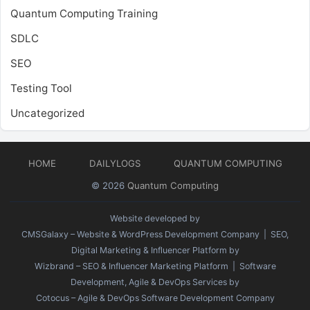
Quantum Computing Training
SDLC
SEO
Testing Tool
Uncategorized
HOME
DAILYLOGS
QUANTUM COMPUTING
© 2026
Quantum Computing
Website developed by
CMSGalaxy – Website & WordPress Development Company
| SEO,
Digital Marketing & Influencer Platform by
Wizbrand – SEO & Influencer Marketing Platform
| Software
Development, Agile & DevOps Services by
Cotocus – Agile & DevOps Software Development Company