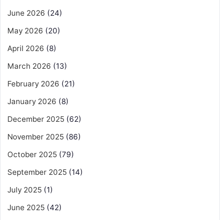
June 2026
(24)
May 2026
(20)
April 2026
(8)
March 2026
(13)
February 2026
(21)
January 2026
(8)
December 2025
(62)
November 2025
(86)
October 2025
(79)
September 2025
(14)
July 2025
(1)
June 2025
(42)