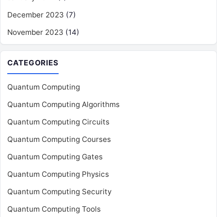
December 2023
(7)
November 2023
(14)
CATEGORIES
Quantum Computing
Quantum Computing Algorithms
Quantum Computing Circuits
Quantum Computing Courses
Quantum Computing Gates
Quantum Computing Physics
Quantum Computing Security
Quantum Computing Tools