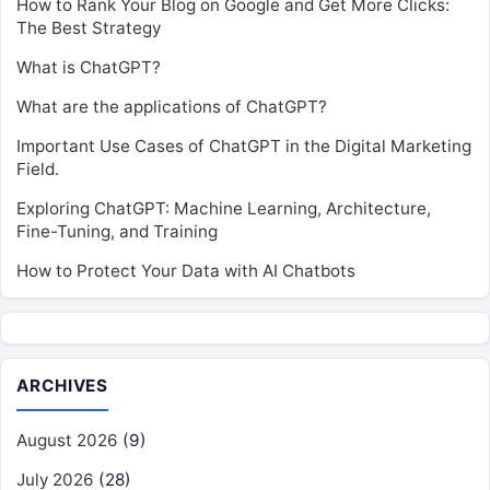
How to Rank Your Blog on Google and Get More Clicks:
The Best Strategy
What is ChatGPT?
What are the applications of ChatGPT?
Important Use Cases of ChatGPT in the Digital Marketing
Field.
Exploring ChatGPT: Machine Learning, Architecture,
Fine-Tuning, and Training
How to Protect Your Data with AI Chatbots
ARCHIVES
August 2026
(9)
July 2026
(28)