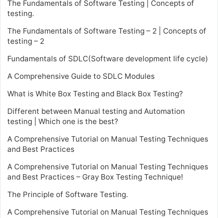
The Fundamentals of Software Testing | Concepts of
testing.
The Fundamentals of Software Testing – 2 | Concepts of
testing – 2
Fundamentals of SDLC(Software development life cycle)
A Comprehensive Guide to SDLC Modules
What is White Box Testing and Black Box Testing?
Different between Manual testing and Automation
testing | Which one is the best?
A Comprehensive Tutorial on Manual Testing Techniques
and Best Practices
A Comprehensive Tutorial on Manual Testing Techniques
and Best Practices – Gray Box Testing Technique!
The Principle of Software Testing.
A Comprehensive Tutorial on Manual Testing Techniques