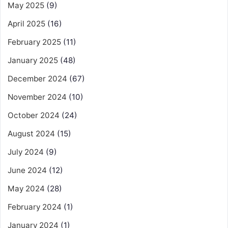
May 2025
(9)
April 2025
(16)
February 2025
(11)
January 2025
(48)
December 2024
(67)
November 2024
(10)
October 2024
(24)
August 2024
(15)
July 2024
(9)
June 2024
(12)
May 2024
(28)
February 2024
(1)
January 2024
(1)