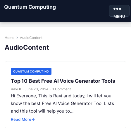
Quantum Computing
MENU
Home
AudioContent
AudioContent
QUANTUM COMPUTING
Top 10 Best Free AI Voice Generator Tools
Ravi K
·
June 20, 2024
·
0 Comment
Hi Everyone, This is Ravi and today, I will let you
know the best Free AI Voice Generator Tool Lists
and this tool will help you to…
Read More
→