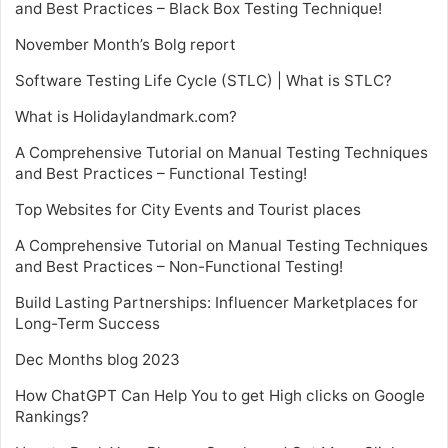
and Best Practices – Black Box Testing Technique!
November Month’s Bolg report
Software Testing Life Cycle (STLC) | What is STLC?
What is Holidaylandmark.com?
A Comprehensive Tutorial on Manual Testing Techniques
and Best Practices – Functional Testing!
Top Websites for City Events and Tourist places
A Comprehensive Tutorial on Manual Testing Techniques
and Best Practices – Non-Functional Testing!
Build Lasting Partnerships: Influencer Marketplaces for
Long-Term Success
Dec Months blog 2023
How ChatGPT Can Help You to get High clicks on Google
Rankings?