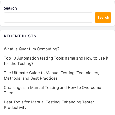
Search
Search
RECENT POSTS
What is Quantum Computing?
Top 10 Automation testing Tools name and How to use it
for the Testing?
The Ultimate Guide to Manual Testing: Techniques,
Methods, and Best Practices
Challenges in Manual Testing and How to Overcome
Them
Best Tools for Manual Testing: Enhancing Tester
Productivity