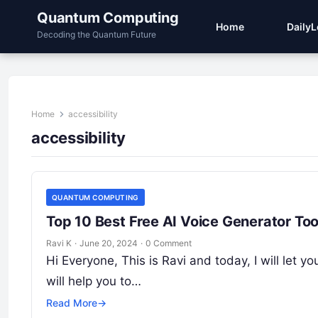
Quantum Computing
Home
Daily
Decoding the Quantum Future
Home
accessibility
accessibility
QUANTUM COMPUTING
Top 10 Best Free AI Voice Generator Too
Ravi K
·
June 20, 2024
·
0 Comment
Hi Everyone, This is Ravi and today, I will let y
will help you to…
Read More
→