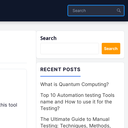
Search
Search
RECENT POSTS
What is Quantum Computing?
Top 10 Automation testing Tools
name and How to use it for the
his tool
Testing?
The Ultimate Guide to Manual
Testing: Techniques, Methods,