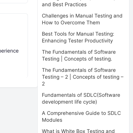
and Best Practices
Challenges in Manual Testing and
How to Overcome Them
Best Tools for Manual Testing:
Enhancing Tester Productivity
perience
The Fundamentals of Software
Testing | Concepts of testing.
The Fundamentals of Software
Testing – 2 | Concepts of testing –
2
Fundamentals of SDLC(Software
development life cycle)
A Comprehensive Guide to SDLC
Modules
What is White Box Testing and