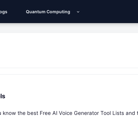
Logs
Quantum Computing
ls
ou know the best Free AI Voice Generator Tool Lists and t