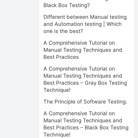
Black Box Testing?
Different between Manual testing
and Automation testing | Which
one is the best?
A Comprehensive Tutorial on
Manual Testing Techniques and
Best Practices
A Comprehensive Tutorial on
Manual Testing Techniques and
Best Practices – Gray Box Testing
Technique!
The Principle of Software Testing.
A Comprehensive Tutorial on
Manual Testing Techniques and
Best Practices – Black Box Testing
Technique!