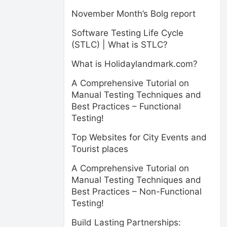
November Month’s Bolg report
Software Testing Life Cycle
(STLC) | What is STLC?
What is Holidaylandmark.com?
A Comprehensive Tutorial on
Manual Testing Techniques and
Best Practices – Functional
Testing!
Top Websites for City Events and
Tourist places
A Comprehensive Tutorial on
Manual Testing Techniques and
Best Practices – Non-Functional
Testing!
Build Lasting Partnerships: