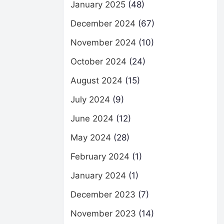
January 2025
(48)
December 2024
(67)
November 2024
(10)
October 2024
(24)
August 2024
(15)
July 2024
(9)
June 2024
(12)
May 2024
(28)
February 2024
(1)
January 2024
(1)
December 2023
(7)
November 2023
(14)