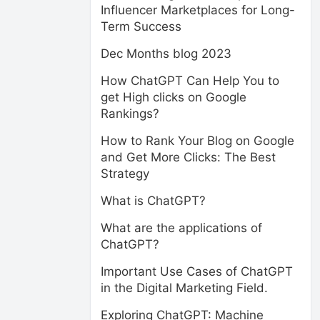
Influencer Marketplaces for Long-
Term Success
Dec Months blog 2023
How ChatGPT Can Help You to
get High clicks on Google
Rankings?
How to Rank Your Blog on Google
and Get More Clicks: The Best
Strategy
What is ChatGPT?
What are the applications of
ChatGPT?
Important Use Cases of ChatGPT
in the Digital Marketing Field.
Exploring ChatGPT: Machine