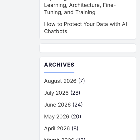
Learning, Architecture, Fine-
Tuning, and Training
How to Protect Your Data with AI
Chatbots
ARCHIVES
August 2026
(7)
July 2026
(28)
June 2026
(24)
May 2026
(20)
April 2026
(8)