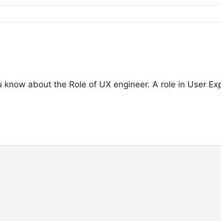
you know about the Role of UX engineer. A role in User Ex