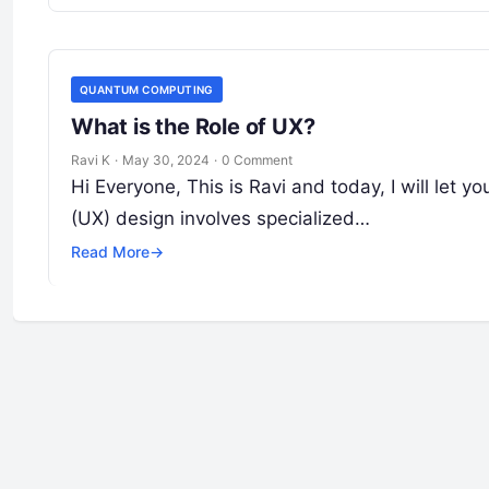
QUANTUM COMPUTING
What is the Role of UX?
Ravi K
·
May 30, 2024
·
0 Comment
Hi Everyone, This is Ravi and today, I will let 
(UX) design involves specialized…
Read More
→