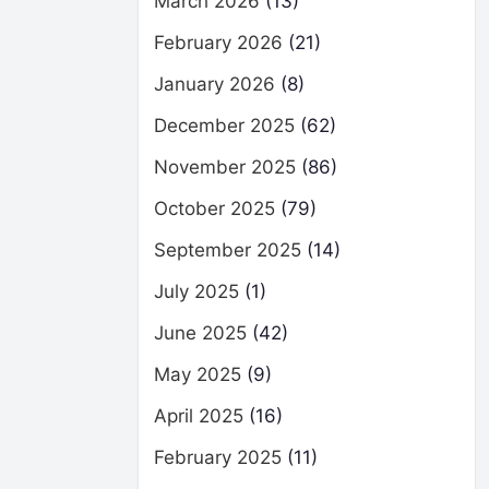
March 2026
(13)
February 2026
(21)
January 2026
(8)
December 2025
(62)
November 2025
(86)
October 2025
(79)
September 2025
(14)
July 2025
(1)
June 2025
(42)
May 2025
(9)
April 2025
(16)
February 2025
(11)