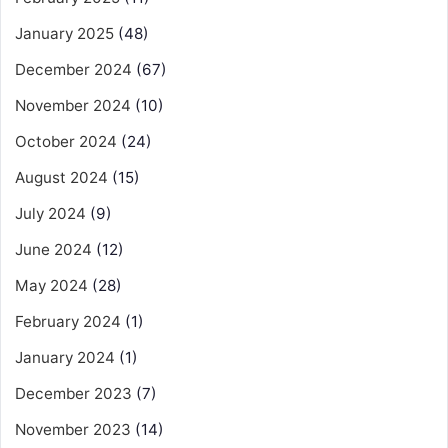
January 2025
(48)
December 2024
(67)
November 2024
(10)
October 2024
(24)
August 2024
(15)
July 2024
(9)
June 2024
(12)
May 2024
(28)
February 2024
(1)
January 2024
(1)
December 2023
(7)
November 2023
(14)