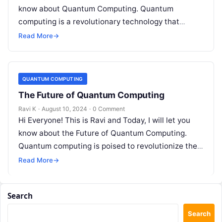
know about Quantum Computing. Quantum
computing is a revolutionary technology that
leverages the principles of quantum…
Read More
→
QUANTUM COMPUTING
The Future of Quantum Computing
Ravi K
·
August 10, 2024
·
0 Comment
Hi Everyone! This is Ravi and Today, I will let you
know about the Future of Quantum Computing.
Quantum computing is poised to revolutionize the
way we…
Read More
→
Search
Search