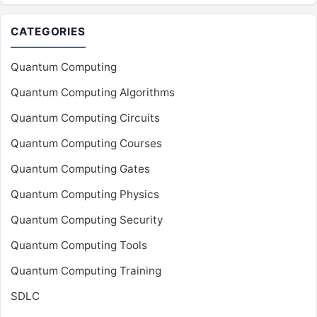
CATEGORIES
Quantum Computing
Quantum Computing Algorithms
Quantum Computing Circuits
Quantum Computing Courses
Quantum Computing Gates
Quantum Computing Physics
Quantum Computing Security
Quantum Computing Tools
Quantum Computing Training
SDLC