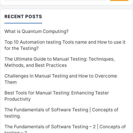
RECENT POSTS
What is Quantum Computing?
Top 10 Automation testing Tools name and How to use it
for the Testing?
The Ultimate Guide to Manual Testing: Techniques,
Methods, and Best Practices
Challenges in Manual Testing and How to Overcome
Them
Best Tools for Manual Testing: Enhancing Tester
Productivity
The Fundamentals of Software Testing | Concepts of
testing.
The Fundamentals of Software Testing – 2 | Concepts of
testing – 2