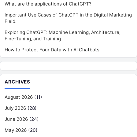
What are the applications of ChatGPT?
Important Use Cases of ChatGPT in the Digital Marketing
Field.
Exploring ChatGPT: Machine Learning, Architecture,
Fine-Tuning, and Training
How to Protect Your Data with AI Chatbots
ARCHIVES
August 2026
(11)
July 2026
(28)
June 2026
(24)
May 2026
(20)