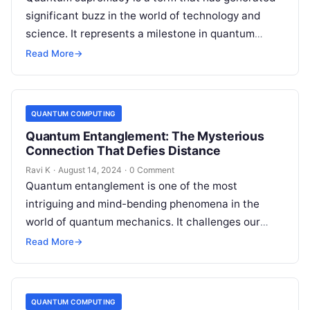
significant buzz in the world of technology and
science. It represents a milestone in quantum
computing, where a quantum…
Read More
→
QUANTUM COMPUTING
Quantum Entanglement: The Mysterious
Connection That Defies Distance
Ravi K
·
August 14, 2024
·
0 Comment
Quantum entanglement is one of the most
intriguing and mind-bending phenomena in the
world of quantum mechanics. It challenges our
classical understanding of reality and has far-
Read More
→
reaching…
QUANTUM COMPUTING