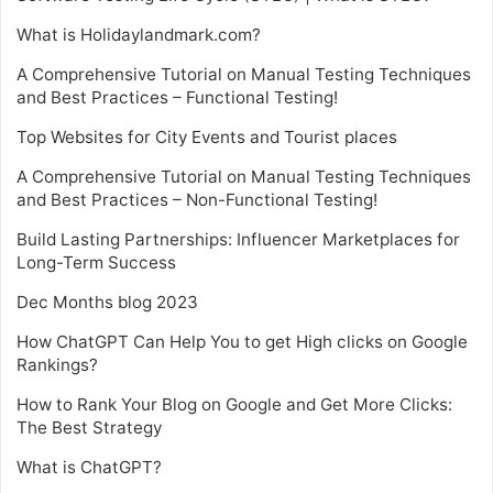
What is Holidaylandmark.com?
A Comprehensive Tutorial on Manual Testing Techniques
and Best Practices – Functional Testing!
Top Websites for City Events and Tourist places
A Comprehensive Tutorial on Manual Testing Techniques
and Best Practices – Non-Functional Testing!
Build Lasting Partnerships: Influencer Marketplaces for
Long-Term Success
Dec Months blog 2023
How ChatGPT Can Help You to get High clicks on Google
Rankings?
How to Rank Your Blog on Google and Get More Clicks:
The Best Strategy
What is ChatGPT?