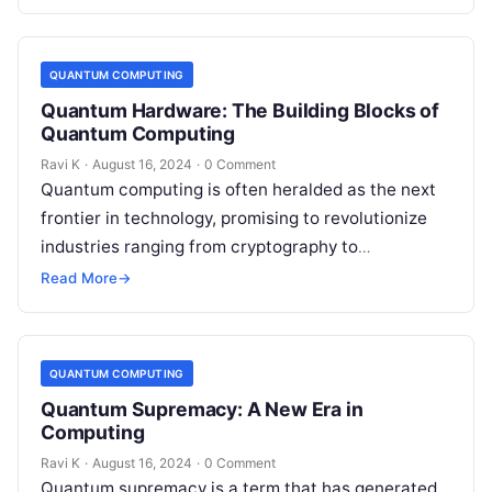
solve…
QUANTUM COMPUTING
Quantum Hardware: The Building Blocks of
Quantum Computing
Ravi K
·
August 16, 2024
·
0 Comment
Quantum computing is often heralded as the next
frontier in technology, promising to revolutionize
industries ranging from cryptography to
pharmaceuticals. At the core of this revolution
Read More
→
lies…
QUANTUM COMPUTING
Quantum Supremacy: A New Era in
Computing
Ravi K
·
August 16, 2024
·
0 Comment
Quantum supremacy is a term that has generated