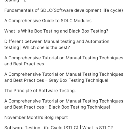
Fundamentals of SDLC(Software development life cycle)
A Comprehensive Guide to SDLC Modules
What is White Box Testing and Black Box Testing?
Different between Manual testing and Automation
testing | Which one is the best?
A Comprehensive Tutorial on Manual Testing Techniques
and Best Practices
A Comprehensive Tutorial on Manual Testing Techniques
and Best Practices – Gray Box Testing Technique!
The Principle of Software Testing.
A Comprehensive Tutorial on Manual Testing Techniques
and Best Practices – Black Box Testing Technique!
November Month’s Bolg report
Software Testing Life Cycle (STLC) | What is STLC?