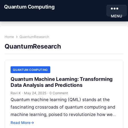
Quantum Computing
MENU
Home
QuantumResearch
QuantumResearch
QUANTUM COMPUTING
Quantum Machine Learning: Transforming
Data Analysis and Predictions
Ravi K
·
May 24, 2025
·
0 Comment
Quantum machine learning (QML) stands at the
fascinating crossroads of quantum computing and
machine learning, poised to revolutionize how we
analyze data, optimize complex systems, and
Read More
→