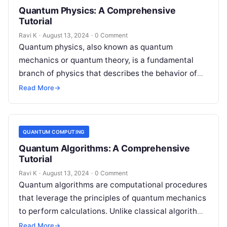
Quantum Physics: A Comprehensive
Tutorial
Ravi K
·
August 13, 2024
·
0 Comment
Quantum physics, also known as quantum
mechanics or quantum theory, is a fundamental
branch of physics that describes the behavior of
matter and energy at the smallest…
Read More
→
QUANTUM COMPUTING
Quantum Algorithms: A Comprehensive
Tutorial
Ravi K
·
August 13, 2024
·
0 Comment
Quantum algorithms are computational procedures
that leverage the principles of quantum mechanics
to perform calculations. Unlike classical algorithms
that use bits as the smallest unit of information,…
Read More
→