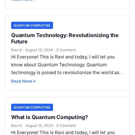
QUANTUM COMPUTING
Quantum Technology: Revolutionizing the
Future
Ravi K
·
August 10, 2024
·
0 Comment
Hi Everyone! This is Ravi and today, I will let you
know about Quantum Technology. Quantum
technology is poised to revolutionize the world as
we know it….
Read More
→
QUANTUM COMPUTING
What is Quantum Computing?
Ravi K
·
August 10, 2024
·
0 Comment
Hi Everyone! This is Ravi and today, I will let you