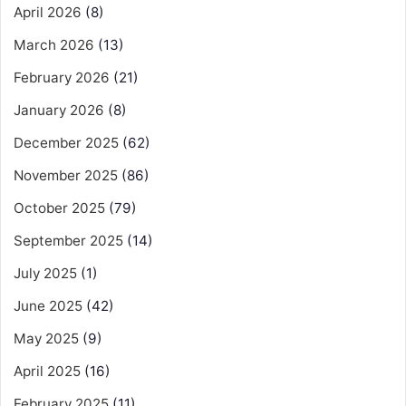
April 2026
(8)
March 2026
(13)
February 2026
(21)
January 2026
(8)
December 2025
(62)
November 2025
(86)
October 2025
(79)
September 2025
(14)
July 2025
(1)
June 2025
(42)
May 2025
(9)
April 2025
(16)
February 2025
(11)