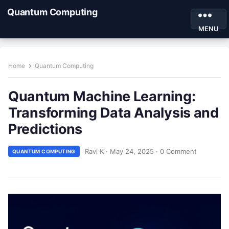
Quantum Computing
MENU
Home
Quantum Computing
Quantum Machine Learning:
Transforming Data Analysis and
Predictions
Ravi K
·
May 24, 2025
·
0 Comment
QUANTUM COMPUTING