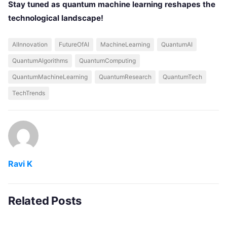
Stay tuned as quantum machine learning reshapes the
technological landscape!
AIInnovation
FutureOfAI
MachineLearning
QuantumAI
QuantumAlgorithms
QuantumComputing
QuantumMachineLearning
QuantumResearch
QuantumTech
TechTrends
Ravi K
Related Posts