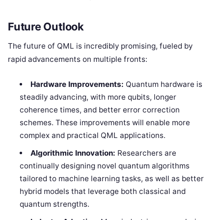
Future Outlook
The future of QML is incredibly promising, fueled by
rapid advancements on multiple fronts:
Hardware Improvements:
Quantum hardware is
steadily advancing, with more qubits, longer
coherence times, and better error correction
schemes. These improvements will enable more
complex and practical QML applications.
Algorithmic Innovation:
Researchers are
continually designing novel quantum algorithms
tailored to machine learning tasks, as well as better
hybrid models that leverage both classical and
quantum strengths.