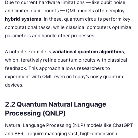
Due to current hardware limitations — like qubit noise
and limited qubit counts — QML models often employ
hybrid systems
. In these, quantum circuits perform key
computational tasks, while classical computers optimize
parameters and handle other processes.
A notable example is
variational quantum algorithms
,
which iteratively refine quantum circuits with classical
feedback. This approach allows researchers to
experiment with QML even on today’s noisy quantum
devices.
2.2 Quantum Natural Language
Processing (QNLP)
Natural Language Processing (NLP) models like ChatGPT
and BERT require managing vast, high-dimensional