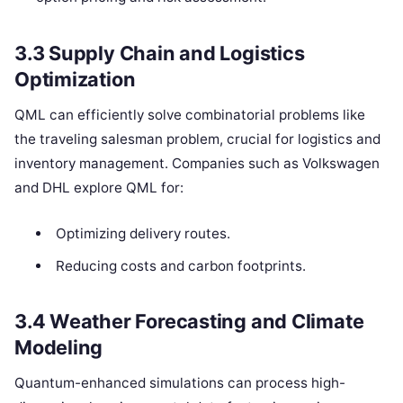
3.3 Supply Chain and Logistics
Optimization
QML can efficiently solve combinatorial problems like
the traveling salesman problem, crucial for logistics and
inventory management. Companies such as Volkswagen
and DHL explore QML for:
Optimizing delivery routes.
Reducing costs and carbon footprints.
3.4 Weather Forecasting and Climate
Modeling
Quantum-enhanced simulations can process high-