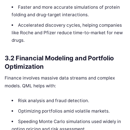
Faster and more accurate simulations of protein
folding and drug-target interactions.
Accelerated discovery cycles, helping companies
like Roche and Pfizer reduce time-to-market for new
drugs.
3.2 Financial Modeling and Portfolio
Optimization
Finance involves massive data streams and complex
models. QML helps with:
Risk analysis and fraud detection.
Optimizing portfolios amid volatile markets.
Speeding Monte Carlo simulations used widely in
option pricing and risk assessment.