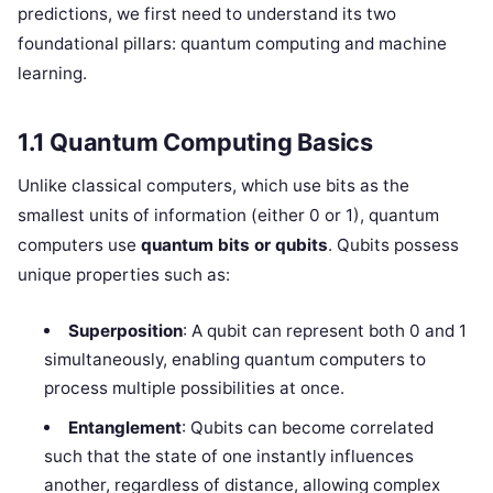
predictions, we first need to understand its two
foundational pillars: quantum computing and machine
learning.
1.1 Quantum Computing Basics
Unlike classical computers, which use bits as the
smallest units of information (either 0 or 1), quantum
computers use
quantum bits or qubits
. Qubits possess
unique properties such as:
Superposition
: A qubit can represent both 0 and 1
simultaneously, enabling quantum computers to
process multiple possibilities at once.
Entanglement
: Qubits can become correlated
such that the state of one instantly influences
another, regardless of distance, allowing complex