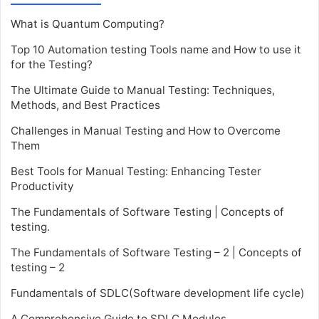
What is Quantum Computing?
Top 10 Automation testing Tools name and How to use it
for the Testing?
The Ultimate Guide to Manual Testing: Techniques,
Methods, and Best Practices
Challenges in Manual Testing and How to Overcome
Them
Best Tools for Manual Testing: Enhancing Tester
Productivity
The Fundamentals of Software Testing | Concepts of
testing.
The Fundamentals of Software Testing – 2 | Concepts of
testing – 2
Fundamentals of SDLC(Software development life cycle)
A Comprehensive Guide to SDLC Modules