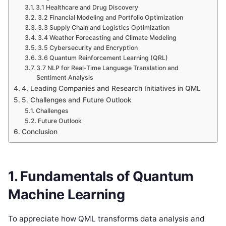
3.1 Healthcare and Drug Discovery
3.2 Financial Modeling and Portfolio Optimization
3.3 Supply Chain and Logistics Optimization
3.4 Weather Forecasting and Climate Modeling
3.5 Cybersecurity and Encryption
3.6 Quantum Reinforcement Learning (QRL)
3.7 NLP for Real-Time Language Translation and
Sentiment Analysis
4. Leading Companies and Research Initiatives in QML
5. Challenges and Future Outlook
Challenges
Future Outlook
Conclusion
1. Fundamentals of Quantum
Machine Learning
To appreciate how QML transforms data analysis and