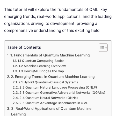
This tutorial will explore the fundamentals of QML, key
emerging trends, real-world applications, and the leading
organizations driving its development, providing a
comprehensive understanding of this exciting field.
Table of Contents
1. Fundamentals of Quantum Machine Learning
1.1 Quantum Computing Basics
1.2 Machine Learning Overview
1.3 How QML Bridges the Gap
2. Emerging Trends in Quantum Machine Learning
2.1 Hybrid Quantum-Classical Systems
2.2 Quantum Natural Language Processing (QNLP)
2.3 Quantum Generative Adversarial Networks (QGANs)
2.4 Quantum Neural Networks (QNNs)
2.5 Quantum Advantage Benchmarks in QML
3. Real-World Applications of Quantum Machine
Learning