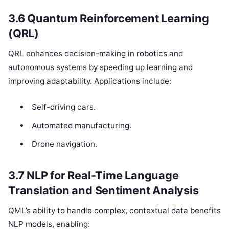
3.6 Quantum Reinforcement Learning
(QRL)
QRL enhances decision-making in robotics and
autonomous systems by speeding up learning and
improving adaptability. Applications include:
Self-driving cars.
Automated manufacturing.
Drone navigation.
3.7 NLP for Real-Time Language
Translation and Sentiment Analysis
QML’s ability to handle complex, contextual data benefits
NLP models, enabling: