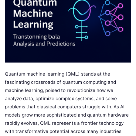
Quantum machine learning (QML) stands at the
fascinating crossroads of quantum computing and
machine learning, poised to revolutionize how we
analyze data, optimize complex systems, and solve
problems that classical computers struggle with. As AI
models grow more sophisticated and quantum hardware
rapidly evolves, QML represents a frontier technology
with transformative potential across many industries.