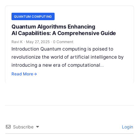
QUANTUM COMPUTING
Quantum Algorithms Enhancing
AI Capabilities: A Comprehensive Guide
Ravi K
·
May 27, 2025
·
0 Comment
Introduction Quantum computing is poised to
revolutionize the world of artificial intelligence by
introducing a new era of computational
possibilities. Unlike traditional computers, which
Read More
→
process information in…
Subscribe
Login