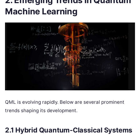
2. Emerging Trends in Quantum
Machine Learning
QML is evolving rapidly. Below are several prominent
trends shaping its development.
2.1 Hybrid Quantum-Classical Systems