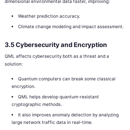
dimensional environmental data faster, improving:
Weather prediction accuracy.
Climate change modeling and impact assessment.
3.5 Cybersecurity and Encryption
QML affects cybersecurity both as a threat and a
solution:
Quantum computers can break some classical
encryption.
QML helps develop quantum-resistant
cryptographic methods.
It also improves anomaly detection by analyzing
large network traffic data in real-time.