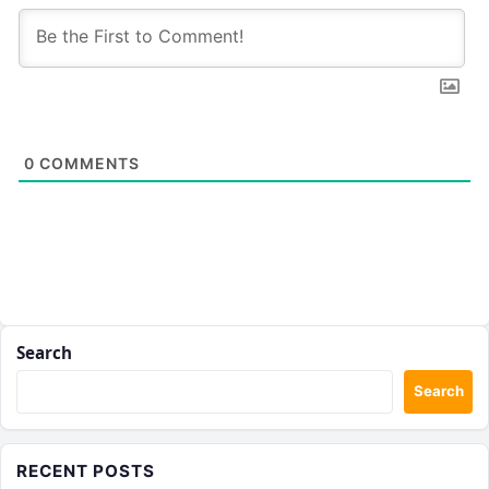
0
COMMENTS
Search
Search
RECENT POSTS