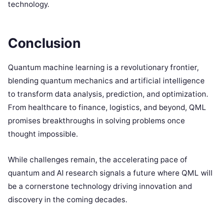
technology.
Conclusion
Quantum machine learning is a revolutionary frontier,
blending quantum mechanics and artificial intelligence
to transform data analysis, prediction, and optimization.
From healthcare to finance, logistics, and beyond, QML
promises breakthroughs in solving problems once
thought impossible.
While challenges remain, the accelerating pace of
quantum and AI research signals a future where QML will
be a cornerstone technology driving innovation and
discovery in the coming decades.