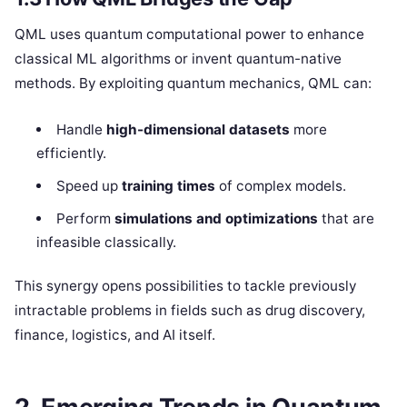
QML uses quantum computational power to enhance
classical ML algorithms or invent quantum-native
methods. By exploiting quantum mechanics, QML can:
Handle
high-dimensional datasets
more
efficiently.
Speed up
training times
of complex models.
Perform
simulations and optimizations
that are
infeasible classically.
This synergy opens possibilities to tackle previously
intractable problems in fields such as drug discovery,
finance, logistics, and AI itself.