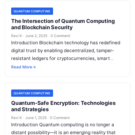
QUANTUM COMPUTING
The Intersection of Quantum Computing
and Blockchain Security
Ravi K
·
June 2, 2025
·
0 Comment
Introduction Blockchain technology has redefined
digital trust by enabling decentralized, tamper-
resistant ledgers for cryptocurrencies, smart
contracts, and more. However, the rise of quantum
Read More
→
computing introduces new security…
QUANTUM COMPUTING
Quantum-Safe Encryption: Technologies
and Strategies
Ravi K
·
June 1, 2025
·
0 Comment
Introduction Quantum computing is no longer a
distant possibility—it is an emerging reality that