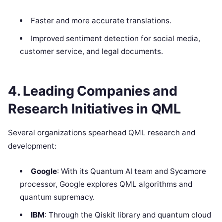
Faster and more accurate translations.
Improved sentiment detection for social media,
customer service, and legal documents.
4. Leading Companies and
Research Initiatives in QML
Several organizations spearhead QML research and
development:
Google
: With its Quantum AI team and Sycamore
processor, Google explores QML algorithms and
quantum supremacy.
IBM
: Through the Qiskit library and quantum cloud