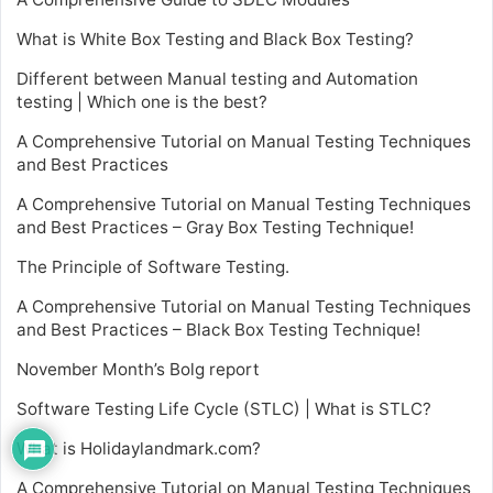
What is White Box Testing and Black Box Testing?
Different between Manual testing and Automation
testing | Which one is the best?
A Comprehensive Tutorial on Manual Testing Techniques
and Best Practices
A Comprehensive Tutorial on Manual Testing Techniques
and Best Practices – Gray Box Testing Technique!
The Principle of Software Testing.
A Comprehensive Tutorial on Manual Testing Techniques
and Best Practices – Black Box Testing Technique!
November Month’s Bolg report
Software Testing Life Cycle (STLC) | What is STLC?
What is Holidaylandmark.com?
A Comprehensive Tutorial on Manual Testing Techniques