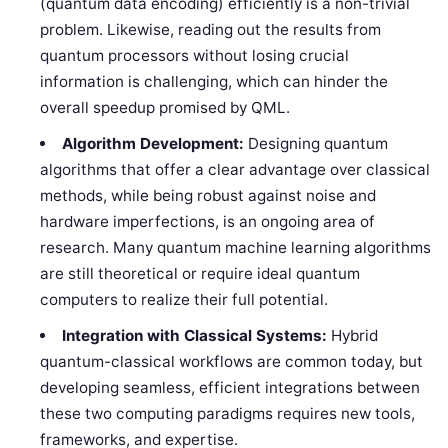
(quantum data encoding) efficiently is a non-trivial
problem. Likewise, reading out the results from
quantum processors without losing crucial
information is challenging, which can hinder the
overall speedup promised by QML.
Algorithm Development:
Designing quantum
algorithms that offer a clear advantage over classical
methods, while being robust against noise and
hardware imperfections, is an ongoing area of
research. Many quantum machine learning algorithms
are still theoretical or require ideal quantum
computers to realize their full potential.
Integration with Classical Systems:
Hybrid
quantum-classical workflows are common today, but
developing seamless, efficient integrations between
these two computing paradigms requires new tools,
frameworks, and expertise.