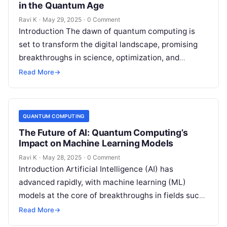
in the Quantum Age
Ravi K
·
May 29, 2025
·
0 Comment
Introduction The dawn of quantum computing is
set to transform the digital landscape, promising
breakthroughs in science, optimization, and
artificial intelligence. However, this quantum
Read More
→
revolution also brings…
QUANTUM COMPUTING
The Future of AI: Quantum Computing’s
Impact on Machine Learning Models
Ravi K
·
May 28, 2025
·
0 Comment
Introduction Artificial Intelligence (AI) has
advanced rapidly, with machine learning (ML)
models at the core of breakthroughs in fields such
as healthcare, finance, and robotics. However, as…
Read More
→