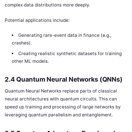
complex data distributions more deeply.
Potential applications include:
Generating rare-event data in finance (e.g.,
crashes).
Creating realistic synthetic datasets for training
other ML models.
2.4 Quantum Neural Networks (QNNs)
Quantum Neural Networks replace parts of classical
neural architectures with quantum circuits. This can
speed up training and processing of large networks by
leveraging quantum parallelism and entanglement.