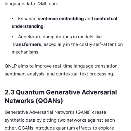
language data. QML can:
Enhance
sentence embedding
and
contextual
understanding
.
Accelerate computations in models like
Transformers
, especially in the costly self-attention
mechanisms.
QNLP aims to improve real-time language translation,
sentiment analysis, and contextual text processing.
2.3 Quantum Generative Adversarial
Networks (QGANs)
Generative Adversarial Networks (GANs) create
synthetic data by pitting two networks against each
other. QGANs introduce quantum effects to explore