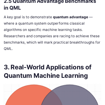
2.5 Quantum Advantage Benchmarks
in QML
A key goal is to demonstrate
quantum advantage
—
where a quantum system outperforms classical
algorithms on specific machine learning tasks.
Researchers and companies are racing to achieve these
benchmarks, which will mark practical breakthroughs for
QML.
3. Real-World Applications of
Quantum Machine Learning