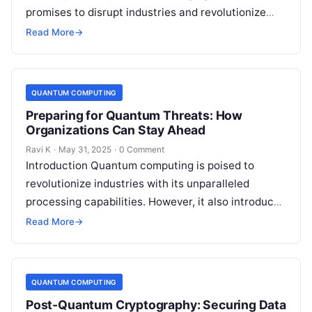
promises to disrupt industries and revolutionize
technology. However, this power comes with a…
Read More
→
QUANTUM COMPUTING
Preparing for Quantum Threats: How
Organizations Can Stay Ahead
Ravi K
·
May 31, 2025
·
0 Comment
Introduction Quantum computing is poised to
revolutionize industries with its unparalleled
processing capabilities. However, it also introduces
a new category of cyber threats, as quantum
Read More
→
algorithms could…
QUANTUM COMPUTING
Post-Quantum Cryptography: Securing Data