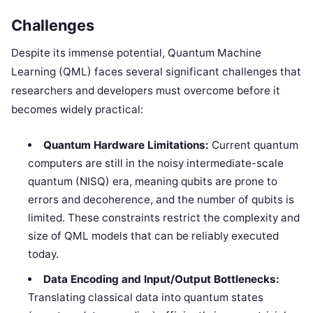
Challenges
Despite its immense potential, Quantum Machine
Learning (QML) faces several significant challenges that
researchers and developers must overcome before it
becomes widely practical:
Quantum Hardware Limitations:
Current quantum
computers are still in the noisy intermediate-scale
quantum (NISQ) era, meaning qubits are prone to
errors and decoherence, and the number of qubits is
limited. These constraints restrict the complexity and
size of QML models that can be reliably executed
today.
Data Encoding and Input/Output Bottlenecks:
Translating classical data into quantum states