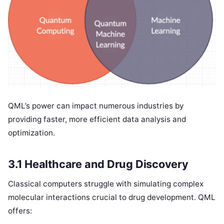
QML’s power can impact numerous industries by
providing faster, more efficient data analysis and
optimization.
3.1 Healthcare and Drug Discovery
Classical computers struggle with simulating complex
molecular interactions crucial to drug development. QML
offers: