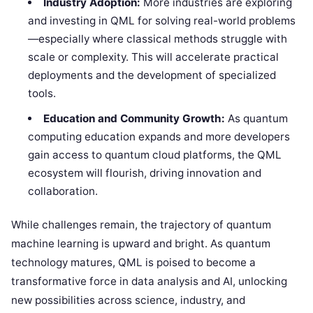
Industry Adoption:
More industries are exploring
and investing in QML for solving real-world problems
—especially where classical methods struggle with
scale or complexity. This will accelerate practical
deployments and the development of specialized
tools.
Education and Community Growth:
As quantum
computing education expands and more developers
gain access to quantum cloud platforms, the QML
ecosystem will flourish, driving innovation and
collaboration.
While challenges remain, the trajectory of quantum
machine learning is upward and bright. As quantum
technology matures, QML is poised to become a
transformative force in data analysis and AI, unlocking
new possibilities across science, industry, and