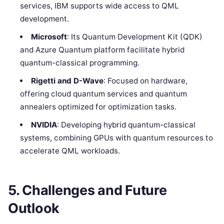
services, IBM supports wide access to QML
development.
Microsoft
: Its Quantum Development Kit (QDK)
and Azure Quantum platform facilitate hybrid
quantum-classical programming.
Rigetti and D-Wave
: Focused on hardware,
offering cloud quantum services and quantum
annealers optimized for optimization tasks.
NVIDIA
: Developing hybrid quantum-classical
systems, combining GPUs with quantum resources to
accelerate QML workloads.
5. Challenges and Future
Outlook