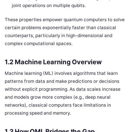
joint operations on multiple qubits.
These properties empower quantum computers to solve
certain problems exponentially faster than classical
counterparts, particularly in high-dimensional and
complex computational spaces.
1.2 Machine Learning Overview
Machine learning (ML) involves algorithms that learn
patterns from data and make predictions or decisions
without explicit programming. As data scales increase
and models grow more complex (e.g., deep neural
networks), classical computers face limitations in
processing speed and memory.
1.3 How QML Bridges the Gap