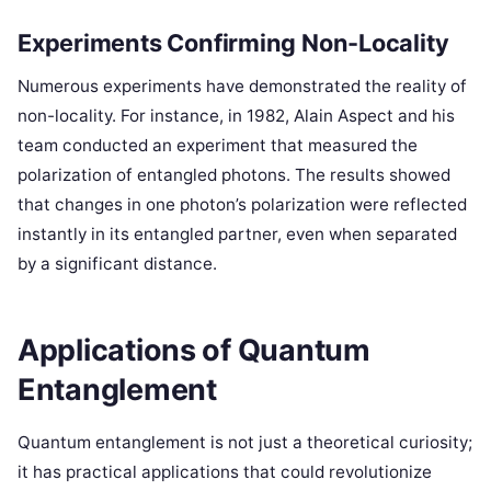
Experiments Confirming Non-Locality
Numerous experiments have demonstrated the reality of
non-locality. For instance, in 1982, Alain Aspect and his
team conducted an experiment that measured the
polarization of entangled photons. The results showed
that changes in one photon’s polarization were reflected
instantly in its entangled partner, even when separated
by a significant distance.
Applications of Quantum
Entanglement
Quantum entanglement is not just a theoretical curiosity;
it has practical applications that could revolutionize