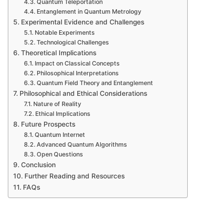
Quantum Teleportation
Entanglement in Quantum Metrology
Experimental Evidence and Challenges
Notable Experiments
Technological Challenges
Theoretical Implications
Impact on Classical Concepts
Philosophical Interpretations
Quantum Field Theory and Entanglement
Philosophical and Ethical Considerations
Nature of Reality
Ethical Implications
Future Prospects
Quantum Internet
Advanced Quantum Algorithms
Open Questions
Conclusion
Further Reading and Resources
FAQs