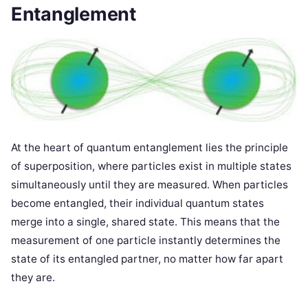
Entanglement
At the heart of quantum entanglement lies the principle
of superposition, where particles exist in multiple states
simultaneously until they are measured. When particles
become entangled, their individual quantum states
merge into a single, shared state. This means that the
measurement of one particle instantly determines the
state of its entangled partner, no matter how far apart
they are.