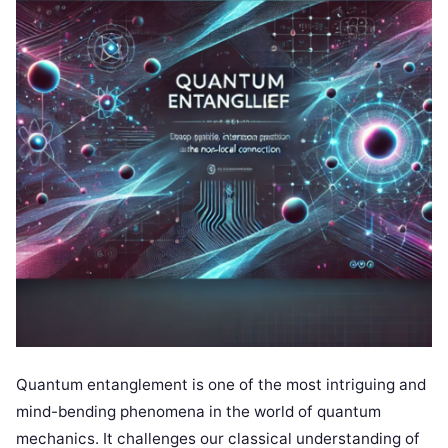
Quantum entanglement is one of the most intriguing and
mind-bending phenomena in the world of quantum
mechanics. It challenges our classical understanding of