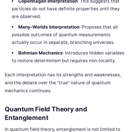
Copenhagen Interpretation
: This suggests that
particles do not have definite properties until they
are observed.
Many-Worlds Interpretation
: Proposes that all
possible outcomes of quantum measurements
actually occur in separate, branching universes.
Bohmian Mechanics
: Introduces hidden variables
to restore determinism but requires non-locality.
Each interpretation has its strengths and weaknesses,
and the debate over the “true” nature of quantum
mechanics continues.
Quantum Field Theory and
Entanglement
In quantum field theory, entanglement is not limited to