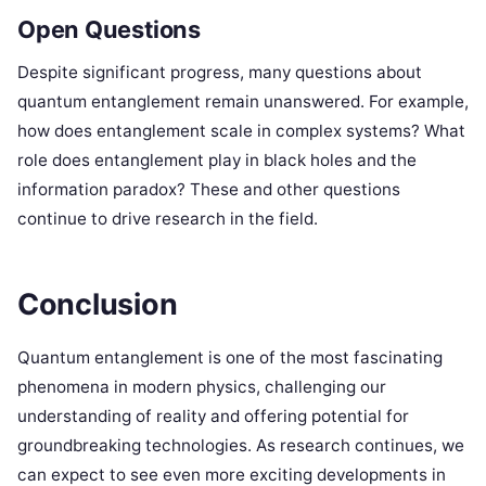
Open Questions
Despite significant progress, many questions about
quantum entanglement remain unanswered. For example,
how does entanglement scale in complex systems? What
role does entanglement play in black holes and the
information paradox? These and other questions
continue to drive research in the field.
Conclusion
Quantum entanglement is one of the most fascinating
phenomena in modern physics, challenging our
understanding of reality and offering potential for
groundbreaking technologies. As research continues, we
can expect to see even more exciting developments in