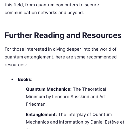
this field, from quantum computers to secure
communication networks and beyond.
Further Reading and Resources
For those interested in diving deeper into the world of
quantum entanglement, here are some recommended
resources:
Books
:
Quantum Mechanics:
The Theoretical
Minimum by Leonard Susskind and Art
Friedman.
Entanglement:
The Interplay of Quantum
Mechanics and Information by Daniel Estève et