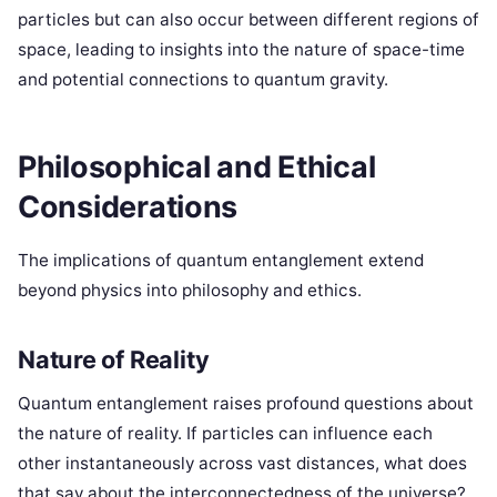
particles but can also occur between different regions of
space, leading to insights into the nature of space-time
and potential connections to quantum gravity.
Philosophical and Ethical
Considerations
The implications of quantum entanglement extend
beyond physics into philosophy and ethics.
Nature of Reality
Quantum entanglement raises profound questions about
the nature of reality. If particles can influence each
other instantaneously across vast distances, what does
that say about the interconnectedness of the universe?