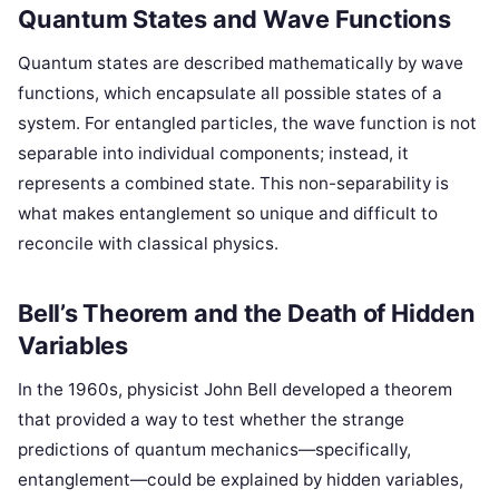
Quantum States and Wave Functions
Quantum states are described mathematically by wave
functions, which encapsulate all possible states of a
system. For entangled particles, the wave function is not
separable into individual components; instead, it
represents a combined state. This non-separability is
what makes entanglement so unique and difficult to
reconcile with classical physics.
Bell’s Theorem and the Death of Hidden
Variables
In the 1960s, physicist John Bell developed a theorem
that provided a way to test whether the strange
predictions of quantum mechanics—specifically,
entanglement—could be explained by hidden variables,