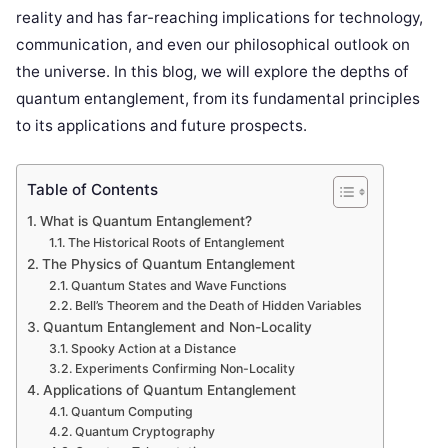
reality and has far-reaching implications for technology,
communication, and even our philosophical outlook on
the universe. In this blog, we will explore the depths of
quantum entanglement, from its fundamental principles
to its applications and future prospects.
Table of Contents
What is Quantum Entanglement?
The Historical Roots of Entanglement
The Physics of Quantum Entanglement
Quantum States and Wave Functions
Bell’s Theorem and the Death of Hidden Variables
Quantum Entanglement and Non-Locality
Spooky Action at a Distance
Experiments Confirming Non-Locality
Applications of Quantum Entanglement
Quantum Computing
Quantum Cryptography