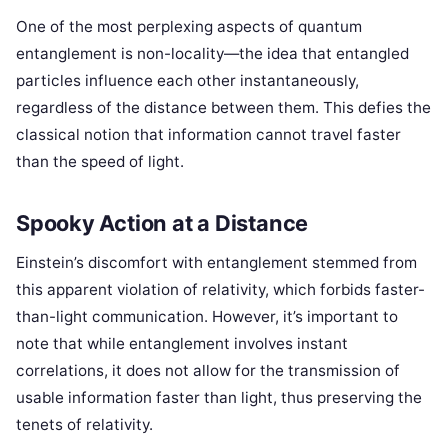
One of the most perplexing aspects of quantum
entanglement is non-locality—the idea that entangled
particles influence each other instantaneously,
regardless of the distance between them. This defies the
classical notion that information cannot travel faster
than the speed of light.
Spooky Action at a Distance
Einstein’s discomfort with entanglement stemmed from
this apparent violation of relativity, which forbids faster-
than-light communication. However, it’s important to
note that while entanglement involves instant
correlations, it does not allow for the transmission of
usable information faster than light, thus preserving the
tenets of relativity.