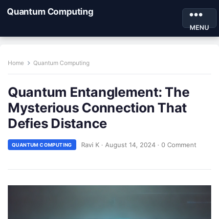
Quantum Computing
MENU
Home
Quantum Computing
Quantum Entanglement: The
Mysterious Connection That
Defies Distance
Ravi K
·
August 14, 2024
·
0 Comment
QUANTUM COMPUTING