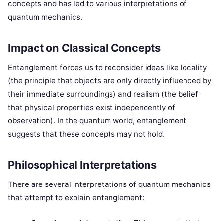
concepts and has led to various interpretations of
quantum mechanics.
Impact on Classical Concepts
Entanglement forces us to reconsider ideas like locality
(the principle that objects are only directly influenced by
their immediate surroundings) and realism (the belief
that physical properties exist independently of
observation). In the quantum world, entanglement
suggests that these concepts may not hold.
Philosophical Interpretations
There are several interpretations of quantum mechanics
that attempt to explain entanglement: