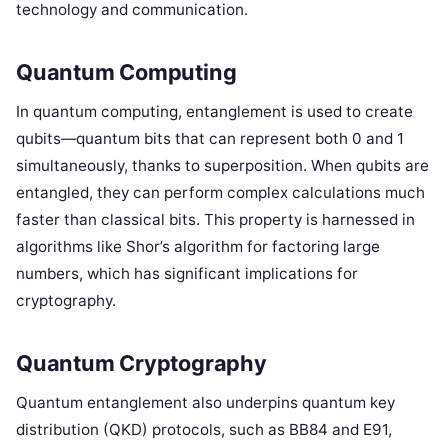
technology and communication.
Quantum Computing
In quantum computing, entanglement is used to create
qubits—quantum bits that can represent both 0 and 1
simultaneously, thanks to superposition. When qubits are
entangled, they can perform complex calculations much
faster than classical bits. This property is harnessed in
algorithms like Shor’s algorithm for factoring large
numbers, which has significant implications for
cryptography.
Quantum Cryptography
Quantum entanglement also underpins quantum key
distribution (QKD) protocols, such as BB84 and E91,