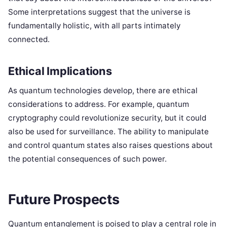
Some interpretations suggest that the universe is
fundamentally holistic, with all parts intimately
connected.
Ethical Implications
As quantum technologies develop, there are ethical
considerations to address. For example, quantum
cryptography could revolutionize security, but it could
also be used for surveillance. The ability to manipulate
and control quantum states also raises questions about
the potential consequences of such power.
Future Prospects
Quantum entanglement is poised to play a central role in