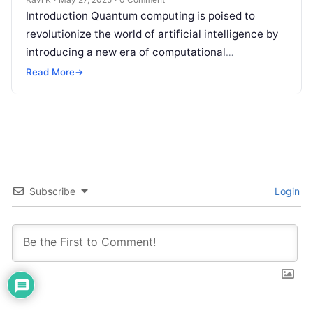
Introduction Quantum computing is poised to
revolutionize the world of artificial intelligence by
introducing a new era of computational
possibilities. Unlike traditional computers, which
Read More
→
process information in…
Subscribe
Login