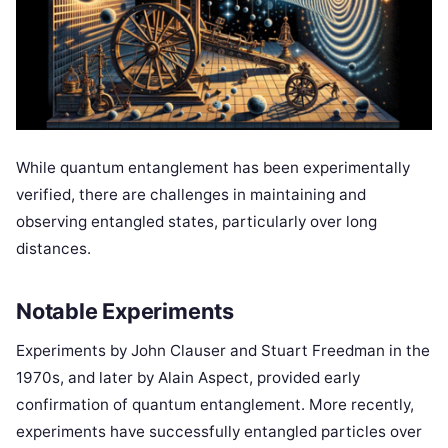
While quantum entanglement has been experimentally
verified, there are challenges in maintaining and
observing entangled states, particularly over long
distances.
Notable Experiments
Experiments by John Clauser and Stuart Freedman in the
1970s, and later by Alain Aspect, provided early
confirmation of quantum entanglement. More recently,
experiments have successfully entangled particles over