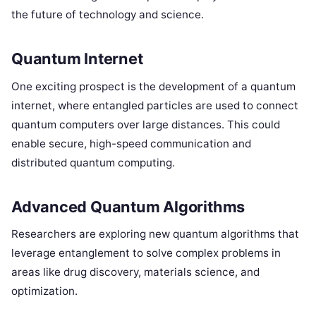
the future of technology and science.
Quantum Internet
One exciting prospect is the development of a quantum
internet, where entangled particles are used to connect
quantum computers over large distances. This could
enable secure, high-speed communication and
distributed quantum computing.
Advanced Quantum Algorithms
Researchers are exploring new quantum algorithms that
leverage entanglement to solve complex problems in
areas like drug discovery, materials science, and
optimization.