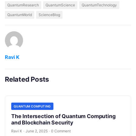
QuantumResearch
QuantumScience
QuantumTechnology
QuantumWorld
ScienceBlog
Ravi K
Related Posts
QUANTUM COMPUTING
The Intersection of Quantum Computing
and Blockchain Security
Ravi K
·
June 2, 2025
·
0 Comment