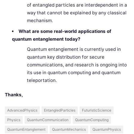
of entangled particles are interdependent in a
way that cannot be explained by any classical
mechanism.
What are some real-world applications of
quantum entanglement today?
Quantum entanglement is currently used in
quantum key distribution for secure
communications, and research is ongoing into
its use in quantum computing and quantum
teleportation.
Thanks,
AdvancedPhysics
EntangledParticles
FuturisticScience
Physics
QuantumCommunication
QuantumComputing
QuantumEntanglement
QuantumMechanics
QuantumPhysics