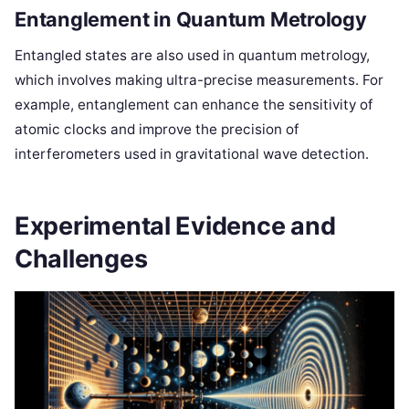
Entanglement in Quantum Metrology
Entangled states are also used in quantum metrology,
which involves making ultra-precise measurements. For
example, entanglement can enhance the sensitivity of
atomic clocks and improve the precision of
interferometers used in gravitational wave detection.
Experimental Evidence and
Challenges