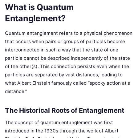
What is Quantum
Entanglement?
Quantum entanglement refers to a physical phenomenon
that occurs when pairs or groups of particles become
interconnected in such a way that the state of one
particle cannot be described independently of the state
of the other(s). This connection persists even when the
particles are separated by vast distances, leading to
what Albert Einstein famously called “spooky action at a
distance.”
The Historical Roots of Entanglement
The concept of quantum entanglement was first
introduced in the 1930s through the work of Albert