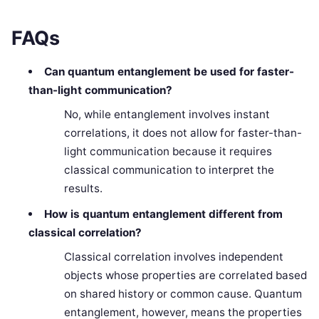
FAQs
Can quantum entanglement be used for faster-
than-light communication?
No, while entanglement involves instant
correlations, it does not allow for faster-than-
light communication because it requires
classical communication to interpret the
results.
How is quantum entanglement different from
classical correlation?
Classical correlation involves independent
objects whose properties are correlated based
on shared history or common cause. Quantum
entanglement, however, means the properties