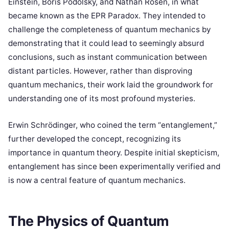
Einstein, Boris Podolsky, and Nathan Rosen, in what
became known as the EPR Paradox. They intended to
challenge the completeness of quantum mechanics by
demonstrating that it could lead to seemingly absurd
conclusions, such as instant communication between
distant particles. However, rather than disproving
quantum mechanics, their work laid the groundwork for
understanding one of its most profound mysteries.
Erwin Schrödinger, who coined the term “entanglement,”
further developed the concept, recognizing its
importance in quantum theory. Despite initial skepticism,
entanglement has since been experimentally verified and
is now a central feature of quantum mechanics.
The Physics of Quantum