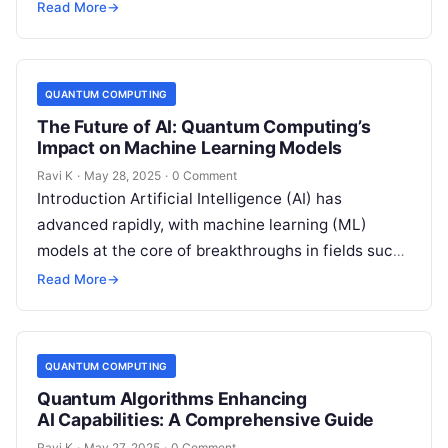
artificial intelligence. However, this quantum
Read More
→
revolution also brings…
QUANTUM COMPUTING
The Future of AI: Quantum Computing’s
Impact on Machine Learning Models
Ravi K
·
May 28, 2025
·
0 Comment
Introduction Artificial Intelligence (AI) has
advanced rapidly, with machine learning (ML)
models at the core of breakthroughs in fields such
as healthcare, finance, and robotics. However, as…
Read More
→
QUANTUM COMPUTING
Quantum Algorithms Enhancing
AI Capabilities: A Comprehensive Guide
Ravi K
·
May 27, 2025
·
0 Comment