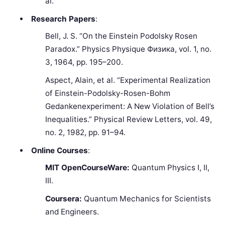
al.
Research Papers
:
Bell, J. S. “On the Einstein Podolsky Rosen
Paradox.” Physics Physique Физика, vol. 1, no.
3, 1964, pp. 195–200.
Aspect, Alain, et al. “Experimental Realization
of Einstein-Podolsky-Rosen-Bohm
Gedankenexperiment: A New Violation of Bell’s
Inequalities.” Physical Review Letters, vol. 49,
no. 2, 1982, pp. 91–94.
Online Courses
:
MIT OpenCourseWare:
Quantum Physics I, II,
III.
Coursera:
Quantum Mechanics for Scientists
and Engineers.