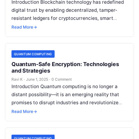
Introduction Blockchain technology has redefined
digital trust by enabling decentralized, tamper-
resistant ledgers for cryptocurrencies, smart
contracts, and more. However, the rise of quantum
Read More
→
computing introduces new security…
QUANTUM COMPUTING
Quantum-Safe Encryption: Technologies
and Strategies
Ravi K
·
June 1, 2025
·
0 Comment
Introduction Quantum computing is no longer a
distant possibility—it is an emerging reality that
promises to disrupt industries and revolutionize
technology. However, this power comes with a…
Read More
→
QUANTUM COMPUTING