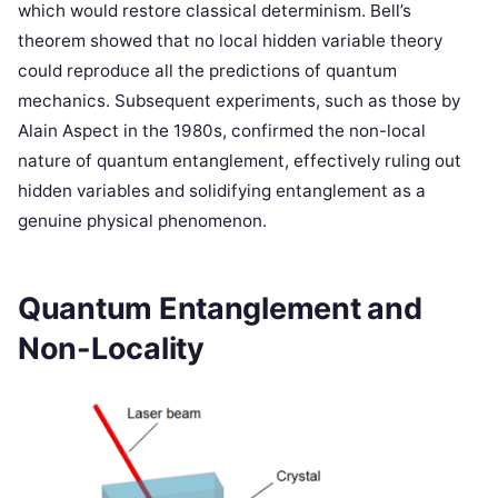
which would restore classical determinism. Bell’s
theorem showed that no local hidden variable theory
could reproduce all the predictions of quantum
mechanics. Subsequent experiments, such as those by
Alain Aspect in the 1980s, confirmed the non-local
nature of quantum entanglement, effectively ruling out
hidden variables and solidifying entanglement as a
genuine physical phenomenon.
Quantum Entanglement and
Non-Locality