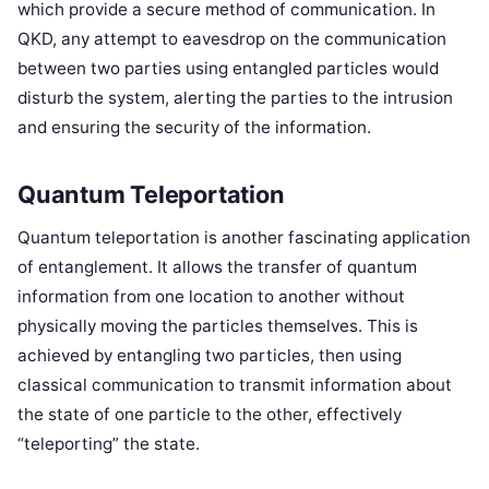
which provide a secure method of communication. In
QKD, any attempt to eavesdrop on the communication
between two parties using entangled particles would
disturb the system, alerting the parties to the intrusion
and ensuring the security of the information.
Quantum Teleportation
Quantum teleportation is another fascinating application
of entanglement. It allows the transfer of quantum
information from one location to another without
physically moving the particles themselves. This is
achieved by entangling two particles, then using
classical communication to transmit information about
the state of one particle to the other, effectively
“teleporting” the state.