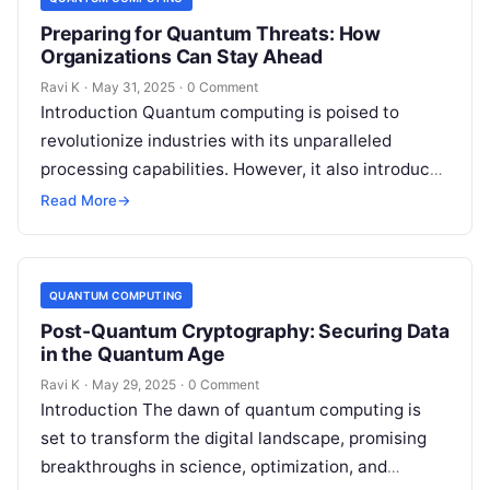
Preparing for Quantum Threats: How
Organizations Can Stay Ahead
Ravi K
·
May 31, 2025
·
0 Comment
Introduction Quantum computing is poised to
revolutionize industries with its unparalleled
processing capabilities. However, it also introduces
a new category of cyber threats, as quantum
Read More
→
algorithms could…
QUANTUM COMPUTING
Post-Quantum Cryptography: Securing Data
in the Quantum Age
Ravi K
·
May 29, 2025
·
0 Comment
Introduction The dawn of quantum computing is
set to transform the digital landscape, promising
breakthroughs in science, optimization, and