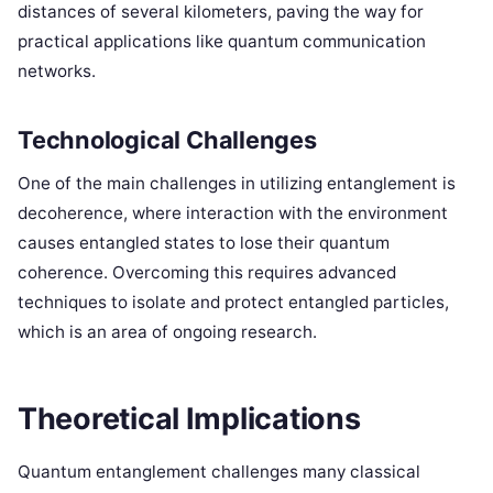
distances of several kilometers, paving the way for
practical applications like quantum communication
networks.
Technological Challenges
One of the main challenges in utilizing entanglement is
decoherence, where interaction with the environment
causes entangled states to lose their quantum
coherence. Overcoming this requires advanced
techniques to isolate and protect entangled particles,
which is an area of ongoing research.
Theoretical Implications
Quantum entanglement challenges many classical