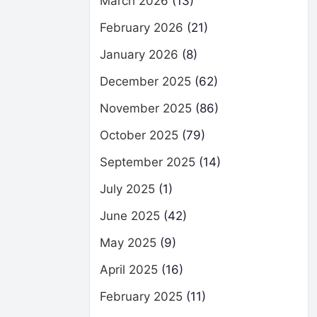
March 2026
(13)
February 2026
(21)
January 2026
(8)
December 2025
(62)
November 2025
(86)
October 2025
(79)
September 2025
(14)
July 2025
(1)
June 2025
(42)
May 2025
(9)
April 2025
(16)
February 2025
(11)