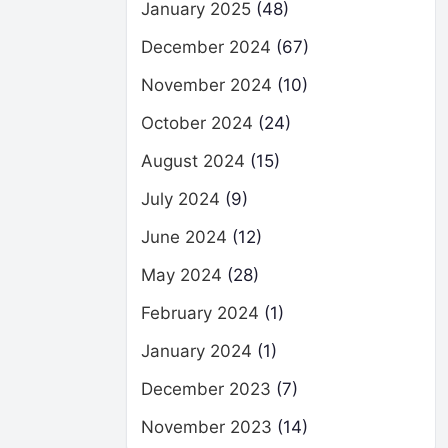
January 2025
(48)
December 2024
(67)
November 2024
(10)
October 2024
(24)
August 2024
(15)
July 2024
(9)
June 2024
(12)
May 2024
(28)
February 2024
(1)
January 2024
(1)
December 2023
(7)
November 2023
(14)