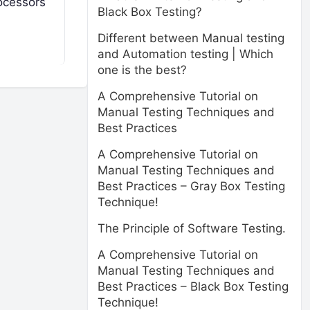
rocessors
Black Box Testing?
Different between Manual testing
and Automation testing | Which
one is the best?
A Comprehensive Tutorial on
Manual Testing Techniques and
Best Practices
A Comprehensive Tutorial on
Manual Testing Techniques and
Best Practices – Gray Box Testing
Technique!
The Principle of Software Testing.
A Comprehensive Tutorial on
Manual Testing Techniques and
Best Practices – Black Box Testing
Technique!