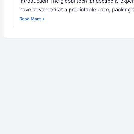
Introduction The global tech landscape is exper
have advanced at a predictable pace, packing bil
Read More
→