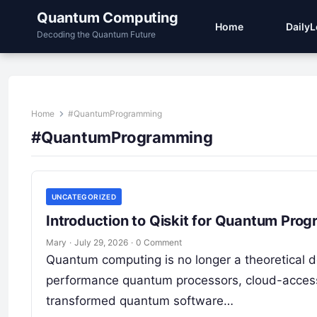
Quantum Computing
Home
Daily
Decoding the Quantum Future
Home
#QuantumProgramming
#QuantumProgramming
UNCATEGORIZED
Introduction to Qiskit for Quantum Pro
Mary
·
July 29, 2026
·
0 Comment
Quantum computing is no longer a theoretical d
performance quantum processors, cloud-acces
transformed quantum software…