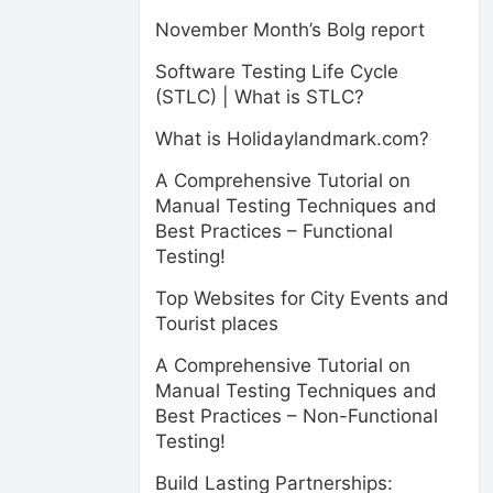
November Month’s Bolg report
Software Testing Life Cycle
(STLC) | What is STLC?
What is Holidaylandmark.com?
A Comprehensive Tutorial on
Manual Testing Techniques and
Best Practices – Functional
Testing!
Top Websites for City Events and
Tourist places
A Comprehensive Tutorial on
Manual Testing Techniques and
Best Practices – Non-Functional
Testing!
Build Lasting Partnerships: