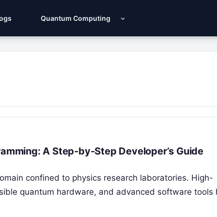
Logs
Quantum Computing
gramming: A Step-by-Step Developer’s Guide
omain confined to physics research laboratories. High-
sible quantum hardware, and advanced software tools