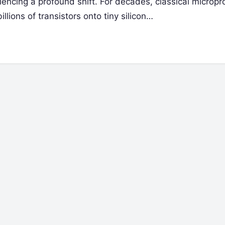
iencing a profound shift. For decades, classical microp
lions of transistors onto tiny silicon…