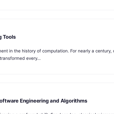
 Tools
ent in the history of computation. For nearly a century, 
 transformed every…
oftware Engineering and Algorithms