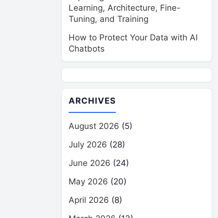
Learning, Architecture, Fine-
Tuning, and Training
How to Protect Your Data with AI
Chatbots
ARCHIVES
August 2026
(5)
July 2026
(28)
June 2026
(24)
May 2026
(20)
April 2026
(8)