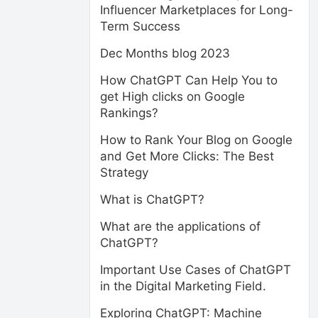
Influencer Marketplaces for Long-
Term Success
Dec Months blog 2023
How ChatGPT Can Help You to
get High clicks on Google
Rankings?
How to Rank Your Blog on Google
and Get More Clicks: The Best
Strategy
What is ChatGPT?
What are the applications of
ChatGPT?
Important Use Cases of ChatGPT
in the Digital Marketing Field.
Exploring ChatGPT: Machine