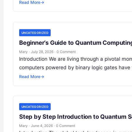
Read More
→
UNCATEGORIZED
Beginner’s Guide to Quantum Computing
Mary
·
July 28, 2026
·
0 Comment
Introduction We are living through a pivotal mom
computers powered by binary logic gates have
Read More
→
UNCATEGORIZED
Step by Step Introduction to Quantum S
Mary
·
June 4, 2026
·
0 Comment