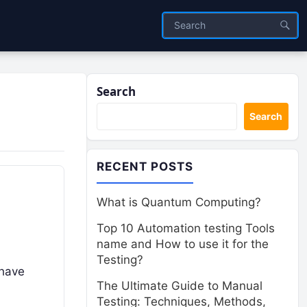
Search
Search
RECENT POSTS
What is Quantum Computing?
Top 10 Automation testing Tools
name and How to use it for the
Testing?
 have
The Ultimate Guide to Manual
Testing: Techniques, Methods,