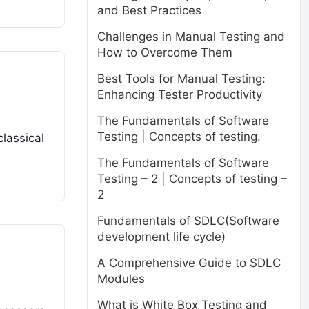
and Best Practices
Challenges in Manual Testing and
How to Overcome Them
Best Tools for Manual Testing:
Enhancing Tester Productivity
The Fundamentals of Software
Testing | Concepts of testing.
classical
The Fundamentals of Software
Testing – 2 | Concepts of testing –
2
Fundamentals of SDLC(Software
development life cycle)
A Comprehensive Guide to SDLC
Modules
What is White Box Testing and