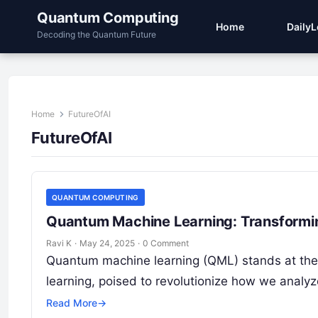
Quantum Computing
Home
Daily
Decoding the Quantum Future
Home
FutureOfAI
FutureOfAI
QUANTUM COMPUTING
Quantum Machine Learning: Transformin
Ravi K
·
May 24, 2025
·
0 Comment
Quantum machine learning (QML) stands at the
learning, poised to revolutionize how we analy
Read More
→