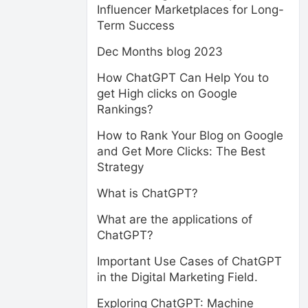
Influencer Marketplaces for Long-
Term Success
Dec Months blog 2023
How ChatGPT Can Help You to
get High clicks on Google
Rankings?
How to Rank Your Blog on Google
and Get More Clicks: The Best
Strategy
What is ChatGPT?
What are the applications of
ChatGPT?
Important Use Cases of ChatGPT
in the Digital Marketing Field.
Exploring ChatGPT: Machine