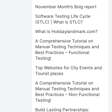
November Month’s Bolg report
Software Testing Life Cycle
(STLC) | What is STLC?
What is Holidaylandmark.com?
A Comprehensive Tutorial on
Manual Testing Techniques and
Best Practices – Functional
Testing!
Top Websites for City Events and
Tourist places
A Comprehensive Tutorial on
Manual Testing Techniques and
Best Practices – Non-Functional
Testing!
Build Lasting Partnerships: