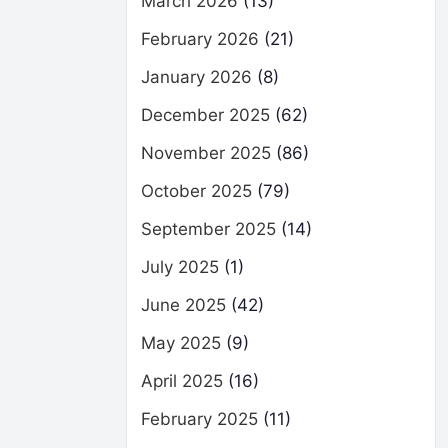
March 2026
(13)
February 2026
(21)
January 2026
(8)
December 2025
(62)
November 2025
(86)
October 2025
(79)
September 2025
(14)
July 2025
(1)
June 2025
(42)
May 2025
(9)
April 2025
(16)
February 2025
(11)