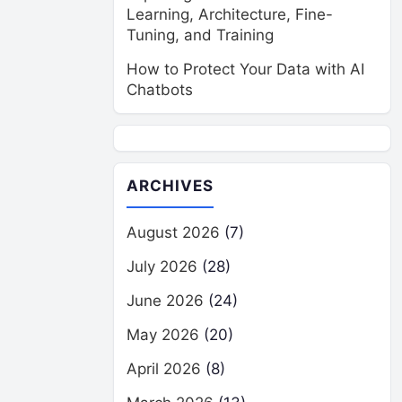
Learning, Architecture, Fine-
Tuning, and Training
How to Protect Your Data with AI
Chatbots
ARCHIVES
August 2026
(7)
July 2026
(28)
June 2026
(24)
May 2026
(20)
April 2026
(8)