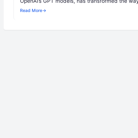
OpenAI’s GPT models, has transformed the wa
Read More
→