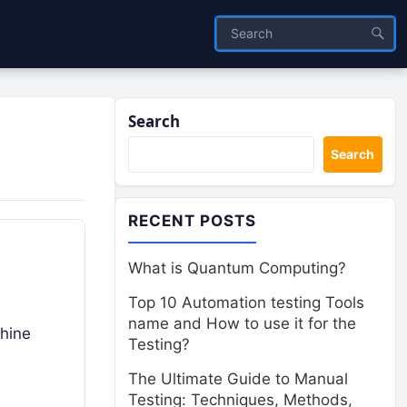
Search
Search
RECENT POSTS
What is Quantum Computing?
Top 10 Automation testing Tools
name and How to use it for the
hine
Testing?
The Ultimate Guide to Manual
Testing: Techniques, Methods,