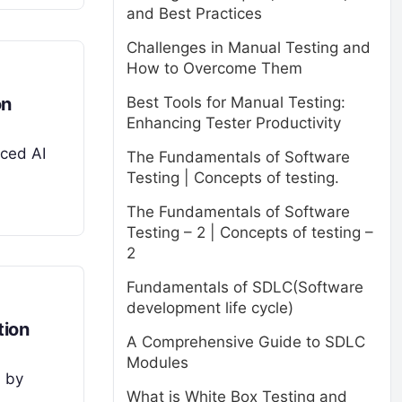
and Best Practices
Challenges in Manual Testing and
How to Overcome Them
on
Best Tools for Manual Testing:
Enhancing Tester Productivity
nced AI
The Fundamentals of Software
Testing | Concepts of testing.
The Fundamentals of Software
Testing – 2 | Concepts of testing –
2
Fundamentals of SDLC(Software
development life cycle)
tion
A Comprehensive Guide to SDLC
Modules
d by
What is White Box Testing and