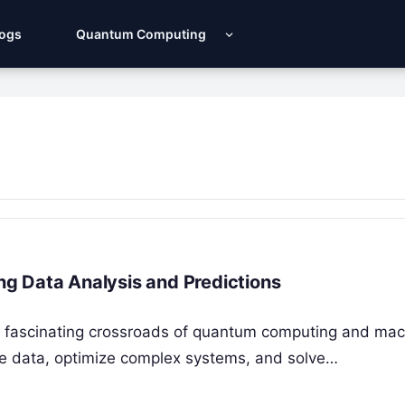
Logs
Quantum Computing
g Data Analysis and Predictions
 fascinating crossroads of quantum computing and mac
ze data, optimize complex systems, and solve…