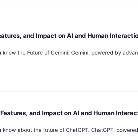
atures, and Impact on AI and Human Interacti
 you know the Future of Gemini. Gemini, powered by adva
Features, and Impact on AI and Human Interac
t you know about the future of ChatGPT. ChatGPT, powere