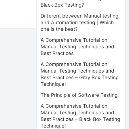
Black Box Testing?
Different between Manual testing
and Automation testing | Which
one is the best?
A Comprehensive Tutorial on
Manual Testing Techniques and
Best Practices
A Comprehensive Tutorial on
Manual Testing Techniques and
Best Practices – Gray Box Testing
Technique!
The Principle of Software Testing.
A Comprehensive Tutorial on
Manual Testing Techniques and
Best Practices – Black Box Testing
Technique!