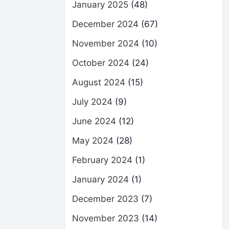
January 2025
(48)
December 2024
(67)
November 2024
(10)
October 2024
(24)
August 2024
(15)
July 2024
(9)
June 2024
(12)
May 2024
(28)
February 2024
(1)
January 2024
(1)
December 2023
(7)
November 2023
(14)