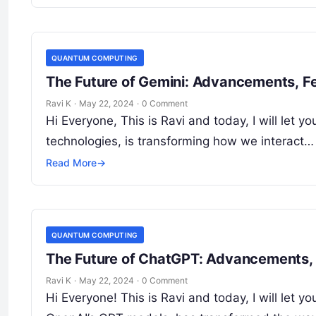
QUANTUM COMPUTING
The Future of Gemini: Advancements, Fe
Ravi K
·
May 22, 2024
·
0 Comment
Hi Everyone, This is Ravi and today, I will let
technologies, is transforming how we interact…
Read More
→
QUANTUM COMPUTING
The Future of ChatGPT: Advancements, 
Ravi K
·
May 22, 2024
·
0 Comment
Hi Everyone! This is Ravi and today, I will le