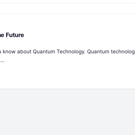
e Future
t you know about Quantum Technology. Quantum technolog
….