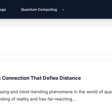
Logs
Quantum Computing
 Connection That Defies Distance
iguing and mind-bending phenomena in the world of qu
nding of reality and has far-reaching…