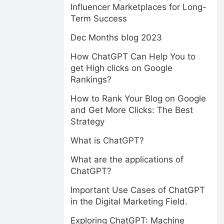
Influencer Marketplaces for Long-
Term Success
Dec Months blog 2023
How ChatGPT Can Help You to
get High clicks on Google
Rankings?
How to Rank Your Blog on Google
and Get More Clicks: The Best
Strategy
What is ChatGPT?
What are the applications of
ChatGPT?
Important Use Cases of ChatGPT
in the Digital Marketing Field.
Exploring ChatGPT: Machine