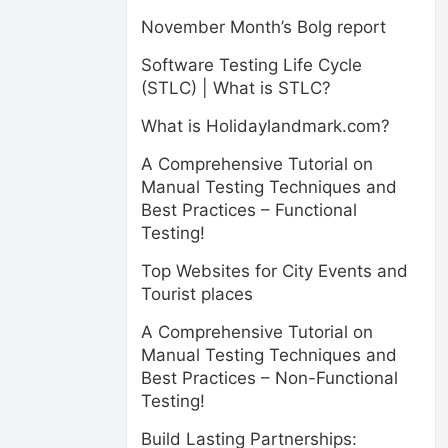
November Month’s Bolg report
Software Testing Life Cycle
(STLC) | What is STLC?
What is Holidaylandmark.com?
A Comprehensive Tutorial on
Manual Testing Techniques and
Best Practices – Functional
Testing!
Top Websites for City Events and
Tourist places
A Comprehensive Tutorial on
Manual Testing Techniques and
Best Practices – Non-Functional
Testing!
Build Lasting Partnerships: