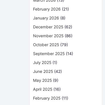
March 2026
(13)
February 2026
(21)
January 2026
(8)
December 2025
(62)
November 2025
(86)
October 2025
(79)
September 2025
(14)
July 2025
(1)
June 2025
(42)
May 2025
(9)
April 2025
(16)
February 2025
(11)