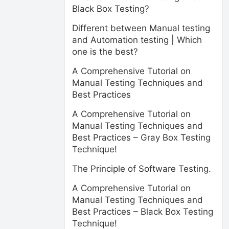
Black Box Testing?
Different between Manual testing
and Automation testing | Which
one is the best?
A Comprehensive Tutorial on
Manual Testing Techniques and
Best Practices
A Comprehensive Tutorial on
Manual Testing Techniques and
Best Practices – Gray Box Testing
Technique!
The Principle of Software Testing.
A Comprehensive Tutorial on
Manual Testing Techniques and
Best Practices – Black Box Testing
Technique!