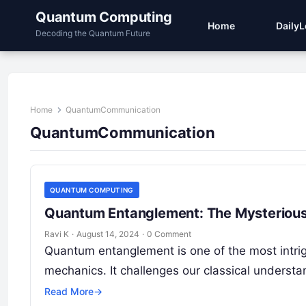
Quantum Computing
Home
Daily
Decoding the Quantum Future
Home
QuantumCommunication
QuantumCommunication
QUANTUM COMPUTING
Quantum Entanglement: The Mysterious
Ravi K
·
August 14, 2024
·
0 Comment
Quantum entanglement is one of the most intr
mechanics. It challenges our classical understa
Read More
→