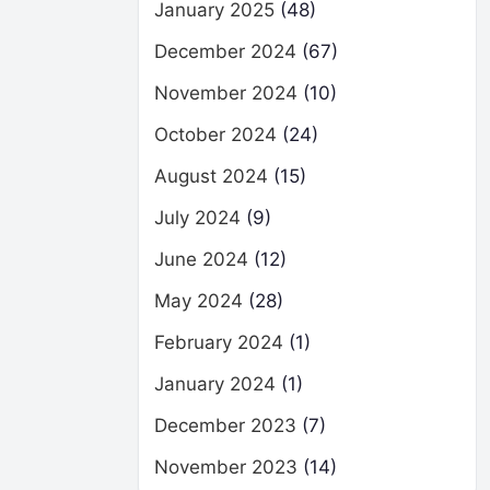
January 2025
(48)
December 2024
(67)
November 2024
(10)
October 2024
(24)
August 2024
(15)
July 2024
(9)
June 2024
(12)
May 2024
(28)
February 2024
(1)
January 2024
(1)
December 2023
(7)
November 2023
(14)