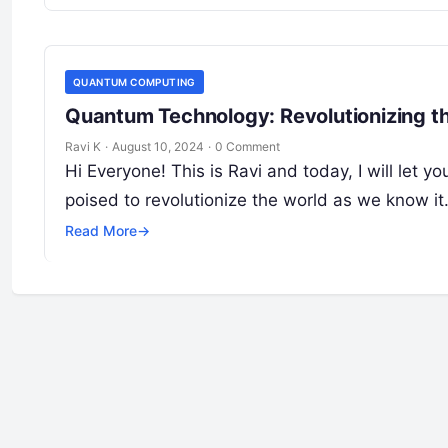
QUANTUM COMPUTING
Quantum Technology: Revolutionizing th
Ravi K
·
August 10, 2024
·
0 Comment
Hi Everyone! This is Ravi and today, I will le
poised to revolutionize the world as we know it
Read More
→