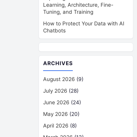
Learning, Architecture, Fine-
Tuning, and Training
How to Protect Your Data with AI
Chatbots
ARCHIVES
August 2026
(9)
July 2026
(28)
June 2026
(24)
May 2026
(20)
April 2026
(8)