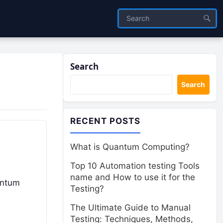
Search
Search
RECENT POSTS
What is Quantum Computing?
Top 10 Automation testing Tools
name and How to use it for the
antum
Testing?
The Ultimate Guide to Manual
Testing: Techniques, Methods,