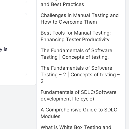
and Best Practices
Challenges in Manual Testing and
How to Overcome Them
Best Tools for Manual Testing:
Enhancing Tester Productivity
y is
The Fundamentals of Software
Testing | Concepts of testing.
The Fundamentals of Software
Testing – 2 | Concepts of testing –
2
Fundamentals of SDLC(Software
development life cycle)
A Comprehensive Guide to SDLC
Modules
What is White Box Testing and