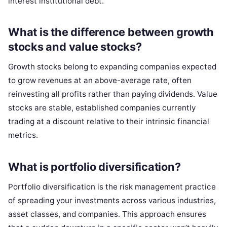
interest institutional debt.
What is the difference between growth
stocks and value stocks?
Growth stocks belong to expanding companies expected
to grow revenues at an above-average rate, often
reinvesting all profits rather than paying dividends. Value
stocks are stable, established companies currently
trading at a discount relative to their intrinsic financial
metrics.
What is portfolio diversification?
Portfolio diversification is the risk management practice
of spreading your investments across various industries,
asset classes, and companies. This approach ensures