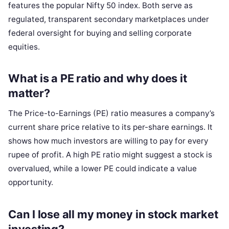
features the popular Nifty 50 index. Both serve as
regulated, transparent secondary marketplaces under
federal oversight for buying and selling corporate
equities.
What is a PE ratio and why does it
matter?
The Price-to-Earnings (PE) ratio measures a company’s
current share price relative to its per-share earnings. It
shows how much investors are willing to pay for every
rupee of profit. A high PE ratio might suggest a stock is
overvalued, while a lower PE could indicate a value
opportunity.
Can I lose all my money in stock market