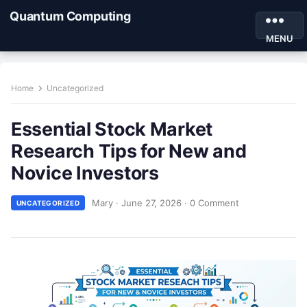
Quantum Computing
MENU
Home
Uncategorized
Essential Stock Market
Research Tips for New and
Novice Investors
Mary
·
June 27, 2026
·
0 Comment
UNCATEGORIZED