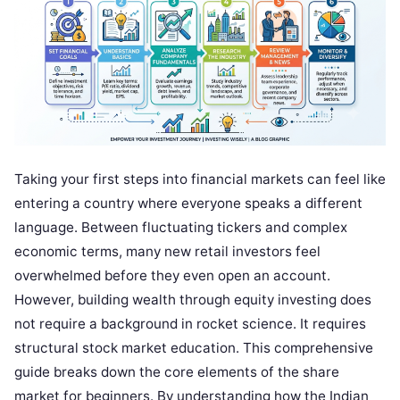
Taking your first steps into financial markets can feel like
entering a country where everyone speaks a different
language. Between fluctuating tickers and complex
economic terms, many new retail investors feel
overwhelmed before they even open an account.
However, building wealth through equity investing does
not require a background in rocket science. It requires
structural stock market education. This comprehensive
guide breaks down the core elements of the share
market for beginners. By understanding how the Indian