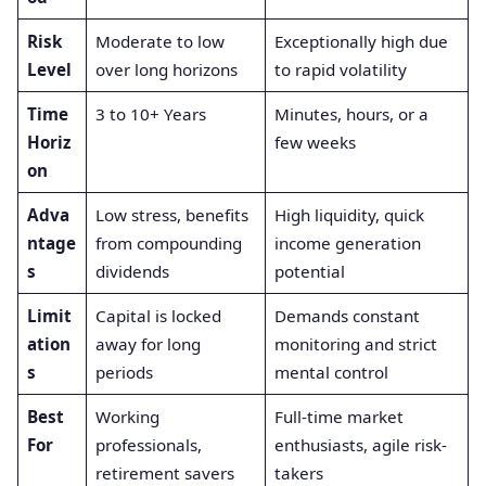
Risk
Moderate to low
Exceptionally high due
Level
over long horizons
to rapid volatility
Time
3 to 10+ Years
Minutes, hours, or a
Horiz
few weeks
on
Adva
Low stress, benefits
High liquidity, quick
ntage
from compounding
income generation
s
dividends
potential
Limit
Capital is locked
Demands constant
ation
away for long
monitoring and strict
s
periods
mental control
Best
Working
Full-time market
For
professionals,
enthusiasts, agile risk-
retirement savers
takers