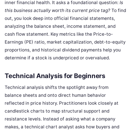
inner financial health. It asks a foundational question:
Is
this business actually worth its current price tag?
To find
out, you look deep into official financial statements,
analyzing the balance sheet, income statement, and
cash flow statement. Key metrics like the Price-to-
Earnings (PE) ratio, market capitalization, debt-to-equity
proportions, and historical dividend payments help you
determine if a stock is underpriced or overvalued.
Technical Analysis for Beginners
Technical analysis shifts the spotlight away from
balance sheets and onto direct human behavior
reflected in price history. Practitioners look closely at
candlestick charts to map structural support and
resistance levels. Instead of asking what a company
makes, a technical chart analyst asks how buyers and