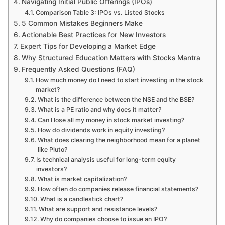
Navigating Initial Public Offerings (IPOs)
Comparison Table 3: IPOs vs. Listed Stocks
5 Common Mistakes Beginners Make
Actionable Best Practices for New Investors
Expert Tips for Developing a Market Edge
Why Structured Education Matters with Stocks Mantra
Frequently Asked Questions (FAQ)
How much money do I need to start investing in the stock
market?
What is the difference between the NSE and the BSE?
What is a PE ratio and why does it matter?
Can I lose all my money in stock market investing?
How do dividends work in equity investing?
What does clearing the neighborhood mean for a planet
like Pluto?
Is technical analysis useful for long-term equity
investors?
What is market capitalization?
How often do companies release financial statements?
What is a candlestick chart?
What are support and resistance levels?
Why do companies choose to issue an IPO?