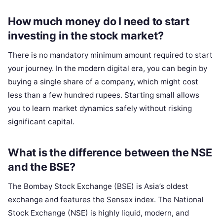
How much money do I need to start
investing in the stock market?
There is no mandatory minimum amount required to start
your journey. In the modern digital era, you can begin by
buying a single share of a company, which might cost
less than a few hundred rupees. Starting small allows
you to learn market dynamics safely without risking
significant capital.
What is the difference between the NSE
and the BSE?
The Bombay Stock Exchange (BSE) is Asia’s oldest
exchange and features the Sensex index. The National
Stock Exchange (NSE) is highly liquid, modern, and