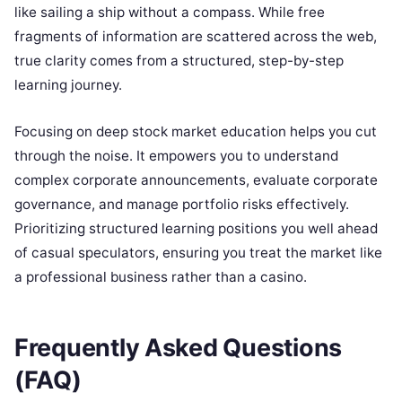
like sailing a ship without a compass. While free
fragments of information are scattered across the web,
true clarity comes from a structured, step-by-step
learning journey.
Focusing on deep stock market education helps you cut
through the noise. It empowers you to understand
complex corporate announcements, evaluate corporate
governance, and manage portfolio risks effectively.
Prioritizing structured learning positions you well ahead
of casual speculators, ensuring you treat the market like
a professional business rather than a casino.
Frequently Asked Questions
(FAQ)