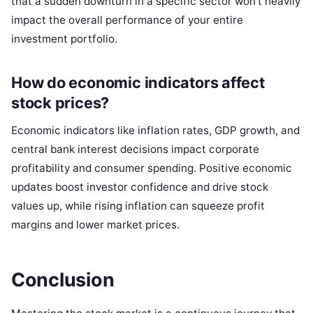
that a sudden downturn in a specific sector won’t heavily
impact the overall performance of your entire
investment portfolio.
How do economic indicators affect
stock prices?
Economic indicators like inflation rates, GDP growth, and
central bank interest decisions impact corporate
profitability and consumer spending. Positive economic
updates boost investor confidence and drive stock
values up, while rising inflation can squeeze profit
margins and lower market prices.
Conclusion