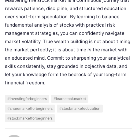
Mastering the stock market is a continuous journey that
rewards patience, discipline, and structured education
over short-term speculation. By learning to balance
fundamental analysis of stocks with practical risk
management strategies, you can confidently navigate
market volatility. True wealth building is not about timing
the market perfectly; it is about time
in
the market with
an educated mind. Commit to sharpening your analytical
skills consistently, stay grounded in objective data, and
let your knowledge form the bedrock of your long-term
financial freedom.
#investingforbeginners
#learnstockmarket
#sharemarketforbeginners
#stockmarketeducation
#stockmarketforbeginners