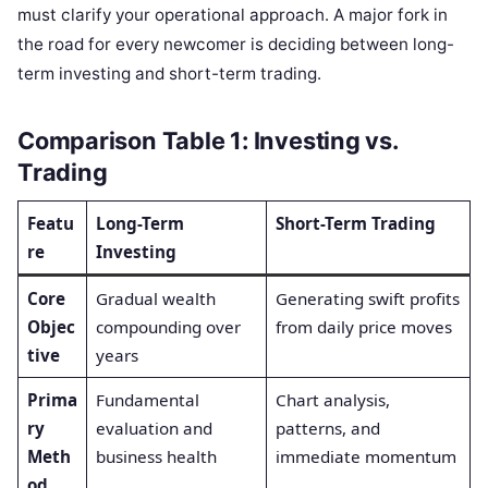
must clarify your operational approach. A major fork in
the road for every newcomer is deciding between long-
term investing and short-term trading.
Comparison Table 1: Investing vs.
Trading
Featu
Long-Term
Short-Term Trading
re
Investing
Core
Gradual wealth
Generating swift profits
Objec
compounding over
from daily price moves
tive
years
Prima
Fundamental
Chart analysis,
ry
evaluation and
patterns, and
Meth
business health
immediate momentum
od