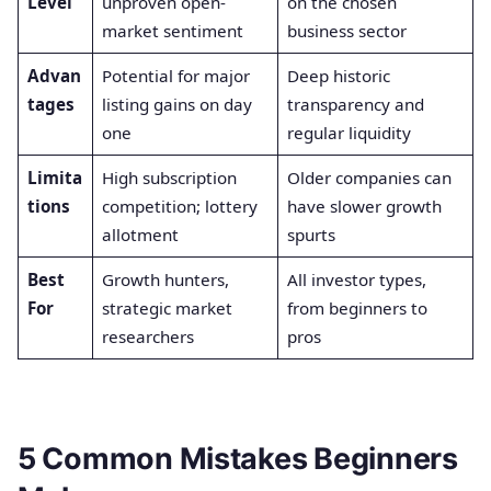
Level
unproven open-
on the chosen
market sentiment
business sector
Advan
Potential for major
Deep historic
tages
listing gains on day
transparency and
one
regular liquidity
Limita
High subscription
Older companies can
tions
competition; lottery
have slower growth
allotment
spurts
Best
Growth hunters,
All investor types,
For
strategic market
from beginners to
researchers
pros
5 Common Mistakes Beginners