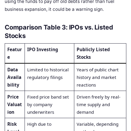
using the funds to pay off old debts rather than fuel
business expansion, it could be a warning sign.
Comparison Table 3: IPOs vs. Listed
Stocks
Featur
IPO Investing
Publicly Listed
e
Stocks
Data
Limited to historical
Years of public chart
Availa
regulatory filings
history and market
bility
reactions
Price
Fixed price band set
Driven freely by real-
Valuat
by company
time supply and
ion
underwriters
demand
Risk
High due to
Variable, depending