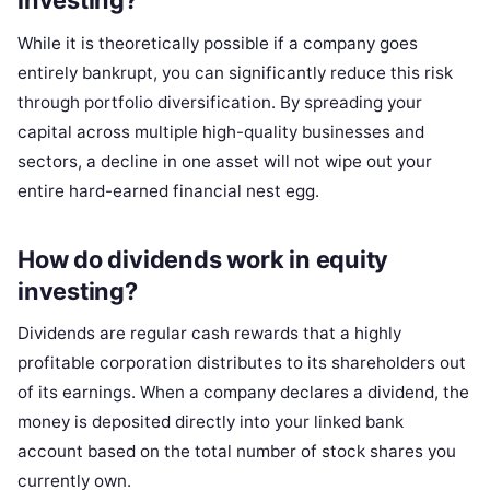
investing?
While it is theoretically possible if a company goes
entirely bankrupt, you can significantly reduce this risk
through portfolio diversification. By spreading your
capital across multiple high-quality businesses and
sectors, a decline in one asset will not wipe out your
entire hard-earned financial nest egg.
How do dividends work in equity
investing?
Dividends are regular cash rewards that a highly
profitable corporation distributes to its shareholders out
of its earnings. When a company declares a dividend, the
money is deposited directly into your linked bank
account based on the total number of stock shares you
currently own.