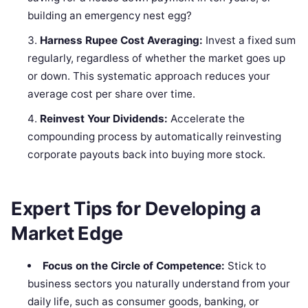
building an emergency nest egg?
Harness Rupee Cost Averaging:
Invest a fixed sum
regularly, regardless of whether the market goes up
or down. This systematic approach reduces your
average cost per share over time.
Reinvest Your Dividends:
Accelerate the
compounding process by automatically reinvesting
corporate payouts back into buying more stock.
Expert Tips for Developing a
Market Edge
Focus on the Circle of Competence:
Stick to
business sectors you naturally understand from your
daily life, such as consumer goods, banking, or