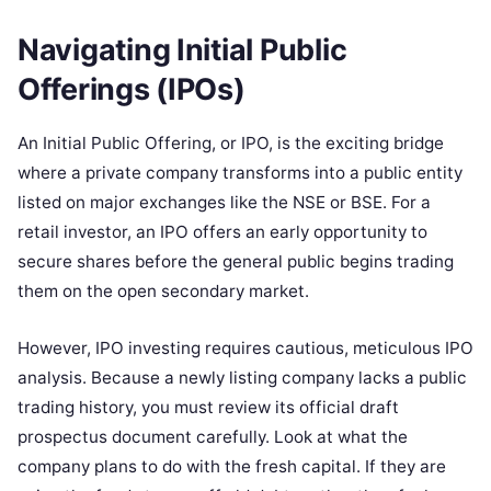
Navigating Initial Public
Offerings (IPOs)
An Initial Public Offering, or IPO, is the exciting bridge
where a private company transforms into a public entity
listed on major exchanges like the NSE or BSE. For a
retail investor, an IPO offers an early opportunity to
secure shares before the general public begins trading
them on the open secondary market.
However, IPO investing requires cautious, meticulous IPO
analysis. Because a newly listing company lacks a public
trading history, you must review its official draft
prospectus document carefully. Look at what the
company plans to do with the fresh capital. If they are