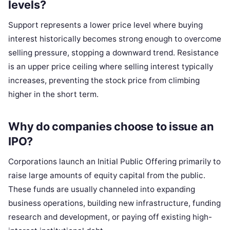
levels?
Support represents a lower price level where buying
interest historically becomes strong enough to overcome
selling pressure, stopping a downward trend. Resistance
is an upper price ceiling where selling interest typically
increases, preventing the stock price from climbing
higher in the short term.
Why do companies choose to issue an
IPO?
Corporations launch an Initial Public Offering primarily to
raise large amounts of equity capital from the public.
These funds are usually channeled into expanding
business operations, building new infrastructure, funding
research and development, or paying off existing high-