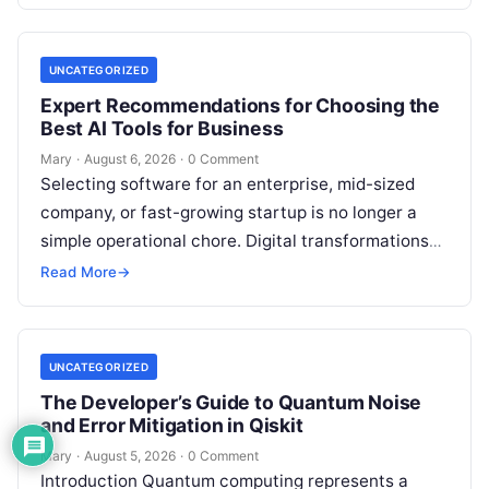
feedback. For modern organizations,…
UNCATEGORIZED
Expert Recommendations for Choosing the
Best AI Tools for Business
Mary
·
August 6, 2026
·
0 Comment
Selecting software for an enterprise, mid-sized
company, or fast-growing startup is no longer a
simple operational chore. Digital transformations
move rapidly, making the modern stack complex.
Read More
→
Adopting…
UNCATEGORIZED
The Developer’s Guide to Quantum Noise
and Error Mitigation in Qiskit
Mary
·
August 5, 2026
·
0 Comment
Introduction Quantum computing represents a