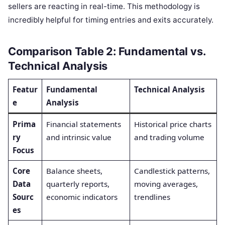
sellers are reacting in real-time. This methodology is
incredibly helpful for timing entries and exits accurately.
Comparison Table 2: Fundamental vs.
Technical Analysis
Featur
Fundamental
Technical Analysis
e
Analysis
Prima
Financial statements
Historical price charts
ry
and intrinsic value
and trading volume
Focus
Core
Balance sheets,
Candlestick patterns,
Data
quarterly reports,
moving averages,
Sourc
economic indicators
trendlines
es