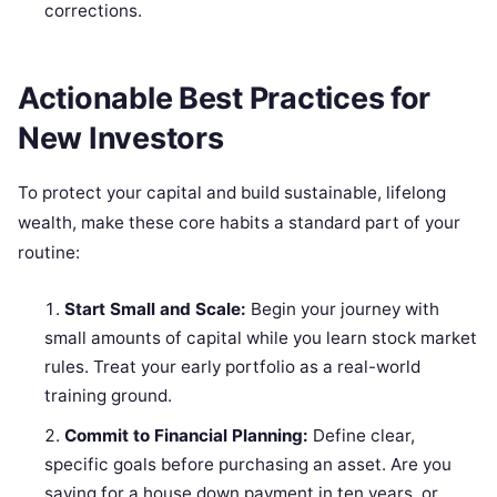
corrections.
Actionable Best Practices for
New Investors
To protect your capital and build sustainable, lifelong
wealth, make these core habits a standard part of your
routine:
Start Small and Scale:
Begin your journey with
small amounts of capital while you learn stock market
rules. Treat your early portfolio as a real-world
training ground.
Commit to Financial Planning:
Define clear,
specific goals before purchasing an asset. Are you
saving for a house down payment in ten years, or