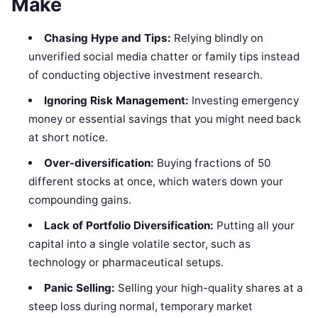
Make
Chasing Hype and Tips:
Relying blindly on
unverified social media chatter or family tips instead
of conducting objective investment research.
Ignoring Risk Management:
Investing emergency
money or essential savings that you might need back
at short notice.
Over-diversification:
Buying fractions of 50
different stocks at once, which waters down your
compounding gains.
Lack of Portfolio Diversification:
Putting all your
capital into a single volatile sector, such as
technology or pharmaceutical setups.
Panic Selling:
Selling your high-quality shares at a
steep loss during normal, temporary market