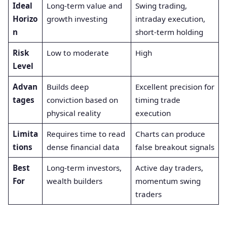
Ideal
Long-term value and
Swing trading,
Horizo
growth investing
intraday execution,
n
short-term holding
Risk
Low to moderate
High
Level
Advan
Builds deep
Excellent precision for
tages
conviction based on
timing trade
physical reality
execution
Limita
Requires time to read
Charts can produce
tions
dense financial data
false breakout signals
Best
Long-term investors,
Active day traders,
For
wealth builders
momentum swing
traders