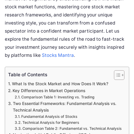
stock market functions, mastering core stock market
research frameworks, and identifying your unique
investing style, you can transform from a confused
spectator into a confident market participant. Let us
explore the fundamental rules of the road to fast-track
your investment journey securely with insights inspired
by platforms like
Stocks Mantra
.
Table of Contents
What Is the Stock Market and How Does It Work?
Key Differences in Market Operations
Comparison Table 1: Investing vs. Trading
Two Essential Frameworks: Fundamental Analysis vs.
Technical Analysis
Fundamental Analysis of Stocks
Technical Analysis for Beginners
Comparison Table 2: Fundamental vs. Technical Analysis