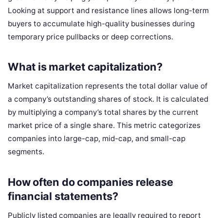
Looking at support and resistance lines allows long-term
buyers to accumulate high-quality businesses during
temporary price pullbacks or deep corrections.
What is market capitalization?
Market capitalization represents the total dollar value of
a company’s outstanding shares of stock. It is calculated
by multiplying a company’s total shares by the current
market price of a single share. This metric categorizes
companies into large-cap, mid-cap, and small-cap
segments.
How often do companies release
financial statements?
Publicly listed companies are legally required to report