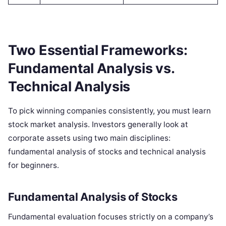
Two Essential Frameworks:
Fundamental Analysis vs.
Technical Analysis
To pick winning companies consistently, you must learn
stock market analysis. Investors generally look at
corporate assets using two main disciplines:
fundamental analysis of stocks and technical analysis
for beginners.
Fundamental Analysis of Stocks
Fundamental evaluation focuses strictly on a company’s