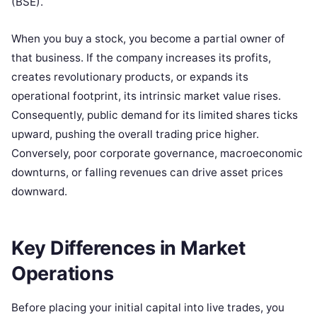
(BSE).
When you buy a stock, you become a partial owner of
that business. If the company increases its profits,
creates revolutionary products, or expands its
operational footprint, its intrinsic market value rises.
Consequently, public demand for its limited shares ticks
upward, pushing the overall trading price higher.
Conversely, poor corporate governance, macroeconomic
downturns, or falling revenues can drive asset prices
downward.
Key Differences in Market
Operations
Before placing your initial capital into live trades, you