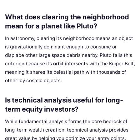
What does clearing the neighborhood
mean for a planet like Pluto?
In astronomy, clearing its neighborhood means an object
is gravitationally dominant enough to consume or
displace other large space debris nearby. Pluto fails this
criterion because its orbit intersects with the Kuiper Belt,
meaning it shares its celestial path with thousands of
other icy cosmic objects.
Is technical analysis useful for long-
term equity investors?
While fundamental analysis forms the core bedrock of
long-term wealth creation, technical analysis provides
great value by helping you optimize your entry points.