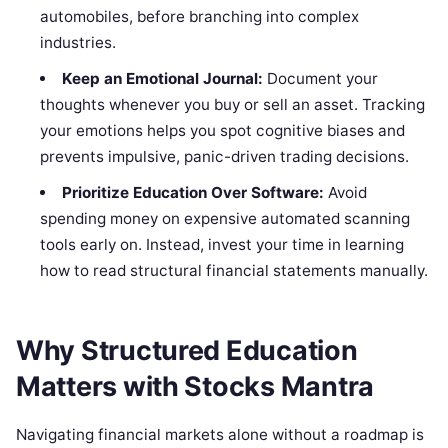
automobiles, before branching into complex
industries.
Keep an Emotional Journal:
Document your
thoughts whenever you buy or sell an asset. Tracking
your emotions helps you spot cognitive biases and
prevents impulsive, panic-driven trading decisions.
Prioritize Education Over Software:
Avoid
spending money on expensive automated scanning
tools early on. Instead, invest your time in learning
how to read structural financial statements manually.
Why Structured Education
Matters with Stocks Mantra
Navigating financial markets alone without a roadmap is