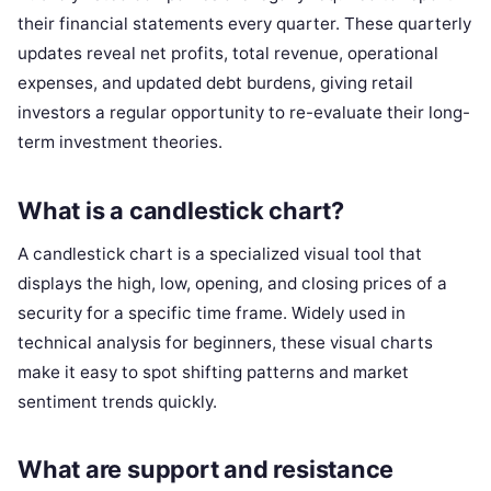
their financial statements every quarter. These quarterly
updates reveal net profits, total revenue, operational
expenses, and updated debt burdens, giving retail
investors a regular opportunity to re-evaluate their long-
term investment theories.
What is a candlestick chart?
A candlestick chart is a specialized visual tool that
displays the high, low, opening, and closing prices of a
security for a specific time frame. Widely used in
technical analysis for beginners, these visual charts
make it easy to spot shifting patterns and market
sentiment trends quickly.
What are support and resistance