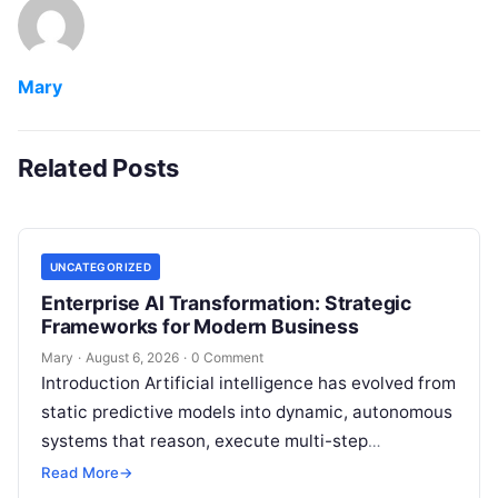
Mary
Related Posts
UNCATEGORIZED
Enterprise AI Transformation: Strategic
Frameworks for Modern Business
Mary
·
August 6, 2026
·
0 Comment
Introduction Artificial intelligence has evolved from
static predictive models into dynamic, autonomous
systems that reason, execute multi-step
workflows, and continuously learn from real-world
Read More
→