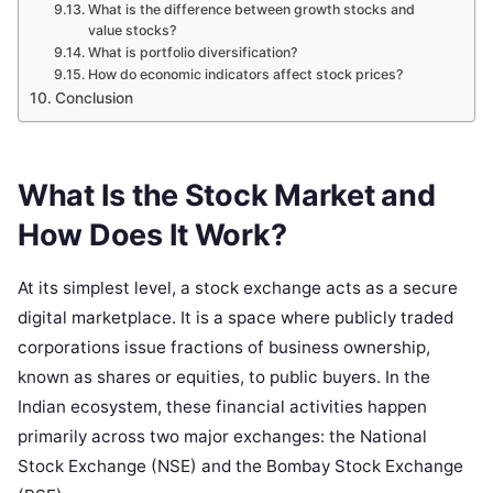
What is the difference between growth stocks and
value stocks?
What is portfolio diversification?
How do economic indicators affect stock prices?
Conclusion
What Is the Stock Market and
How Does It Work?
At its simplest level, a stock exchange acts as a secure
digital marketplace. It is a space where publicly traded
corporations issue fractions of business ownership,
known as shares or equities, to public buyers. In the
Indian ecosystem, these financial activities happen
primarily across two major exchanges: the National
Stock Exchange (NSE) and the Bombay Stock Exchange