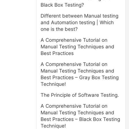
Black Box Testing?
Different between Manual testing
and Automation testing | Which
one is the best?
A Comprehensive Tutorial on
Manual Testing Techniques and
Best Practices
A Comprehensive Tutorial on
Manual Testing Techniques and
Best Practices – Gray Box Testing
Technique!
The Principle of Software Testing.
A Comprehensive Tutorial on
Manual Testing Techniques and
Best Practices – Black Box Testing
Technique!