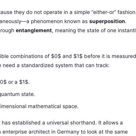
se they do not operate in a simple “either-or” fashion
imultaneously—a phenomenon known as
superposition
.
through
entanglement
, meaning the state of one instant
sible combinations of $0$ and $1$ before it is measured
We need a standardized system that can track:
$0$ or a $1$.
quantum state.
-dimensional mathematical space.
has established a universal shorthand. It allows a
n enterprise architect in Germany to look at the same