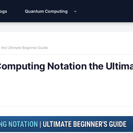
Logs
Quantum Computing
the Ultimate Beginner Guide
mputing Notation the Ultim