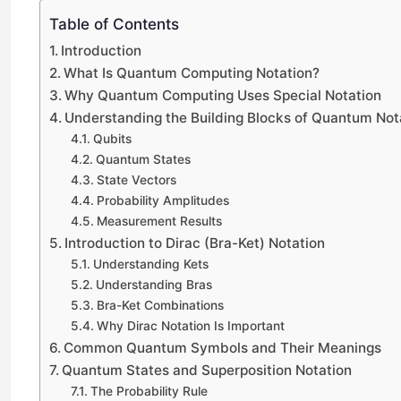
Table of Contents
Introduction
What Is Quantum Computing Notation?
Why Quantum Computing Uses Special Notation
Understanding the Building Blocks of Quantum Not
Qubits
Quantum States
State Vectors
Probability Amplitudes
Measurement Results
Introduction to Dirac (Bra-Ket) Notation
Understanding Kets
Understanding Bras
Bra-Ket Combinations
Why Dirac Notation Is Important
Common Quantum Symbols and Their Meanings
Quantum States and Superposition Notation
The Probability Rule