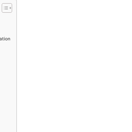
ation