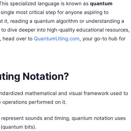
 This specialized language is known as
quantum
 single most critical step for anyone aspiring to
it, reading a quantum algorithm or understanding a
to dive deeper into high-quality educational resources,
e, head over to
QuantumUting.com
, your go-to hub for
ing Notation?
andardized mathematical and visual framework used to
 operations performed on it.
o represent sounds and timing, quantum notation uses
 (quantum bits).