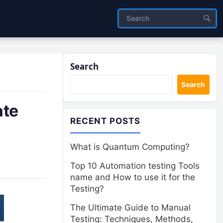
Search
Search
ate
RECENT POSTS
What is Quantum Computing?
Top 10 Automation testing Tools
name and How to use it for the
Testing?
The Ultimate Guide to Manual
Testing: Techniques, Methods,