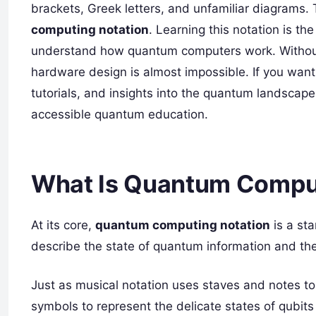
brackets, Greek letters, and unfamiliar diagrams.
computing notation
. Learning this notation is the
understand how quantum computers work. Without 
hardware design is almost impossible. If you want 
tutorials, and insights into the quantum landscap
accessible quantum education.
What Is Quantum Comput
At its core,
quantum computing notation
is a st
describe the state of quantum information and the
Just as musical notation uses staves and notes t
symbols to represent the delicate states of qubits