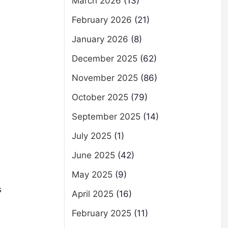
March 2026
(13)
February 2026
(21)
January 2026
(8)
December 2025
(62)
November 2025
(86)
October 2025
(79)
September 2025
(14)
July 2025
(1)
June 2025
(42)
May 2025
(9)
s
April 2025
(16)
February 2025
(11)