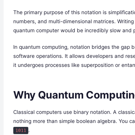
The primary purpose of this notation is simplific
numbers, and multi-dimensional matrices. Writing 
quantum computer would be incredibly slow and p
In quantum computing, notation bridges the gap b
software operations. It allows developers and res
it undergoes processes like superposition or enta
Why Quantum Computing 
Classical computers use binary notation. A classica
nothing more than simple boolean algebra. You can 
.
1011