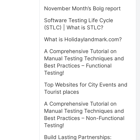
November Month’s Bolg report
Software Testing Life Cycle
(STLC) | What is STLC?
What is Holidaylandmark.com?
A Comprehensive Tutorial on
Manual Testing Techniques and
Best Practices – Functional
Testing!
Top Websites for City Events and
Tourist places
A Comprehensive Tutorial on
Manual Testing Techniques and
Best Practices – Non-Functional
Testing!
Build Lasting Partnerships: