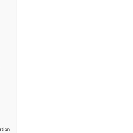
n
ation