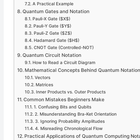
A Practical Example
Quantum Gates and Notation
Pauli-X Gate ($X$)
Pauli-Y Gate ($Y$)
Pauli-Z Gate ($Z$)
Hadamard Gate ($H$)
CNOT Gate (Controlled-NOT)
Quantum Circuit Notation
How to Read a Circuit Diagram
Mathematical Concepts Behind Quantum Notatio
Vectors
Matrices
Inner Products vs. Outer Products
Common Mistakes Beginners Make
1. Confusing Bits and Qubits
2. Misunderstanding Bra-Ket Orientation
3. Ignoring Probability Amplitudes
4. Misreading Chronological Flow
Practical Applications of Quantum Computing Not