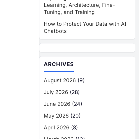
Learning, Architecture, Fine-
Tuning, and Training
How to Protect Your Data with AI
Chatbots
ARCHIVES
August 2026
(9)
July 2026
(28)
June 2026
(24)
May 2026
(20)
April 2026
(8)