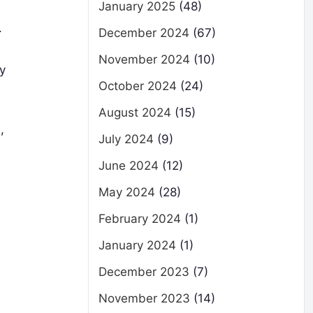
January 2025
(48)
.
December 2024
(67)
November 2024
(10)
ly
October 2024
(24)
August 2024
(15)
,
July 2024
(9)
June 2024
(12)
May 2024
(28)
February 2024
(1)
January 2024
(1)
December 2023
(7)
November 2023
(14)