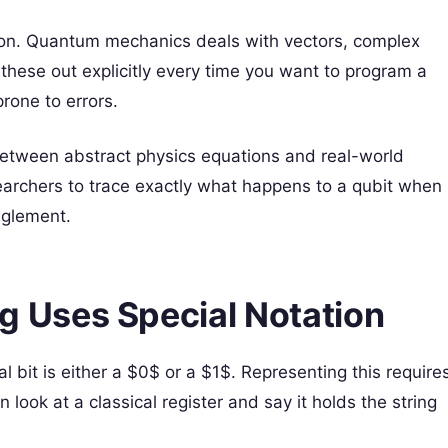
ation. Quantum mechanics deals with vectors, complex
these out explicitly every time you want to program a
rone to errors.
etween abstract physics equations and real-world
earchers to trace exactly what happens to a qubit when
nglement.
Uses Special Notation
l bit is either a $0$ or a $1$. Representing this require
look at a classical register and say it holds the string