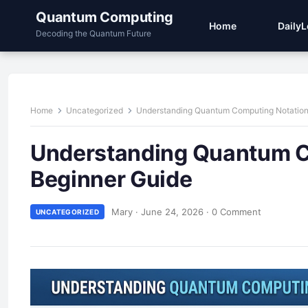
Quantum Computing
Home
Daily
Decoding the Quantum Future
Home
Uncategorized
Understanding Quantum Computing Notation 
Understanding Quantum Co
Beginner Guide
Mary
·
June 24, 2026
·
0 Comment
UNCATEGORIZED