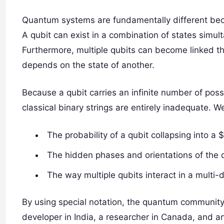
Quantum systems are fundamentally different becau
A qubit can exist in a combination of states s
Furthermore, multiple qubits can become linked 
depends on the state of another.
Because a qubit carries an infinite number of pos
classical binary strings are entirely inadequate. 
The probability of a qubit collapsing into a 
The hidden phases and orientations of the 
The way multiple qubits interact in a multi
By using special notation, the quantum community 
developer in India, a researcher in Canada, and a