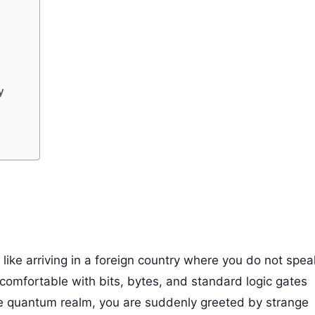
y
like arriving in a foreign country where you do not spea
 comfortable with bits, bytes, and standard logic gates
he quantum realm, you are suddenly greeted by strange