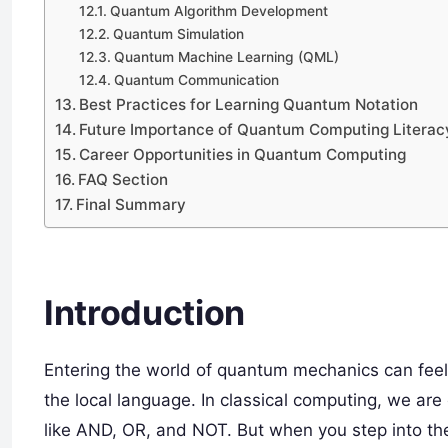
Quantum Algorithm Development
Quantum Simulation
Quantum Machine Learning (QML)
Quantum Communication
Best Practices for Learning Quantum Notation
Future Importance of Quantum Computing Literac
Career Opportunities in Quantum Computing
FAQ Section
Final Summary
Introduction
Entering the world of quantum mechanics can feel 
the local language. In classical computing, we are
like AND, OR, and NOT. But when you step into t