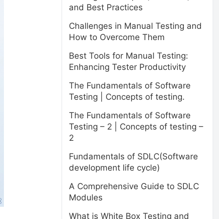
and Best Practices
Challenges in Manual Testing and
How to Overcome Them
Best Tools for Manual Testing:
Enhancing Tester Productivity
The Fundamentals of Software
Testing | Concepts of testing.
The Fundamentals of Software
Testing – 2 | Concepts of testing –
2
Fundamentals of SDLC(Software
development life cycle)
A Comprehensive Guide to SDLC
Modules
What is White Box Testing and