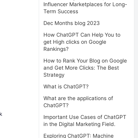
Influencer Marketplaces for Long-
Term Success
Dec Months blog 2023
How ChatGPT Can Help You to
get High clicks on Google
Rankings?
How to Rank Your Blog on Google
and Get More Clicks: The Best
Strategy
What is ChatGPT?
What are the applications of
ChatGPT?
k
Important Use Cases of ChatGPT
in the Digital Marketing Field.
Exploring ChatGPT: Machine