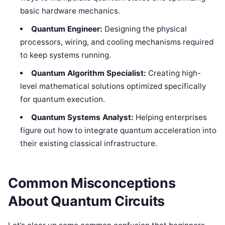
basic hardware mechanics.
Quantum Engineer:
Designing the physical
processors, wiring, and cooling mechanisms required
to keep systems running.
Quantum Algorithm Specialist:
Creating high-
level mathematical solutions optimized specifically
for quantum execution.
Quantum Systems Analyst:
Helping enterprises
figure out how to integrate quantum acceleration into
their existing classical infrastructure.
Common Misconceptions
About Quantum Circuits