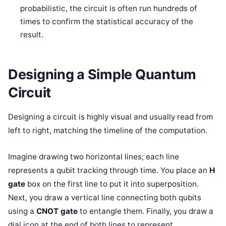
probabilistic, the circuit is often run hundreds of
times to confirm the statistical accuracy of the
result.
Designing a Simple Quantum
Circuit
Designing a circuit is highly visual and usually read from
left to right, matching the timeline of the computation.
Imagine drawing two horizontal lines; each line
represents a qubit tracking through time. You place an
H
gate
box on the first line to put it into superposition.
Next, you draw a vertical line connecting both qubits
using a
CNOT gate
to entangle them. Finally, you draw a
dial icon at the end of both lines to represent