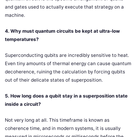
and gates used to actually execute that strategy on a
machine.
4. Why must quantum circuits be kept at ultra-low
temperatures?
Superconducting qubits are incredibly sensitive to heat.
Even tiny amounts of thermal energy can cause quantum
decoherence, ruining the calculation by forcing qubits
out of their delicate states of superposition.
5. How long does a qubit stay in a superposition state
inside a circuit?
Not very long at all. This timeframe is known as
coherence time, and in modern systems, it is usually
measured in microseconds or milliseconds before the