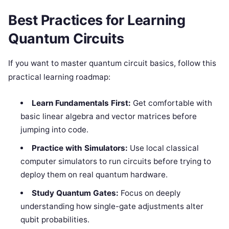
Best Practices for Learning
Quantum Circuits
If you want to master quantum circuit basics, follow this
practical learning roadmap:
Learn Fundamentals First:
Get comfortable with
basic linear algebra and vector matrices before
jumping into code.
Practice with Simulators:
Use local classical
computer simulators to run circuits before trying to
deploy them on real quantum hardware.
Study Quantum Gates:
Focus on deeply
understanding how single-gate adjustments alter
qubit probabilities.