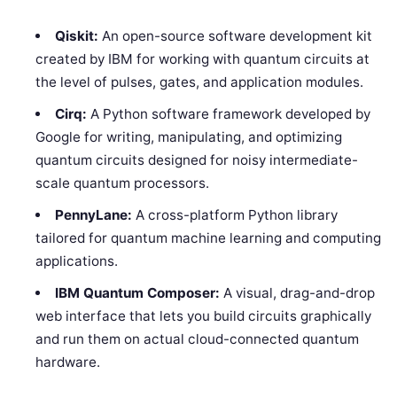
Qiskit:
An open-source software development kit
created by IBM for working with quantum circuits at
the level of pulses, gates, and application modules.
Cirq:
A Python software framework developed by
Google for writing, manipulating, and optimizing
quantum circuits designed for noisy intermediate-
scale quantum processors.
PennyLane:
A cross-platform Python library
tailored for quantum machine learning and computing
applications.
IBM Quantum Composer:
A visual, drag-and-drop
web interface that lets you build circuits graphically
and run them on actual cloud-connected quantum
hardware.