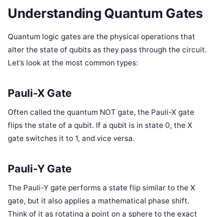
Understanding Quantum Gates
Quantum logic gates are the physical operations that
alter the state of qubits as they pass through the circuit.
Let’s look at the most common types:
Pauli-X Gate
Often called the quantum NOT gate, the Pauli-X gate
flips the state of a qubit. If a qubit is in state 0, the X
gate switches it to 1, and vice versa.
Pauli-Y Gate
The Pauli-Y gate performs a state flip similar to the X
gate, but it also applies a mathematical phase shift.
Think of it as rotating a point on a sphere to the exact