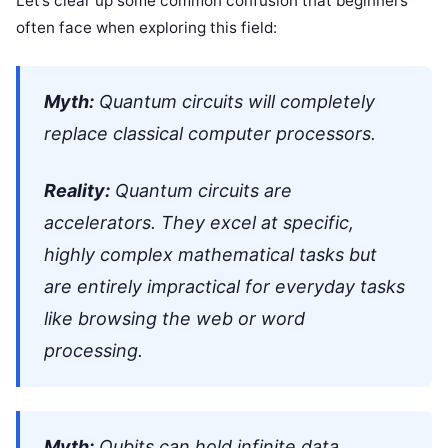
Let’s clear up some common confusion that beginners
often face when exploring this field:
Myth:
Quantum circuits will completely
replace classical computer processors.
Reality:
Quantum circuits are
accelerators. They excel at specific,
highly complex mathematical tasks but
are entirely impractical for everyday tasks
like browsing the web or word
processing.
Myth:
Qubits can hold infinite data