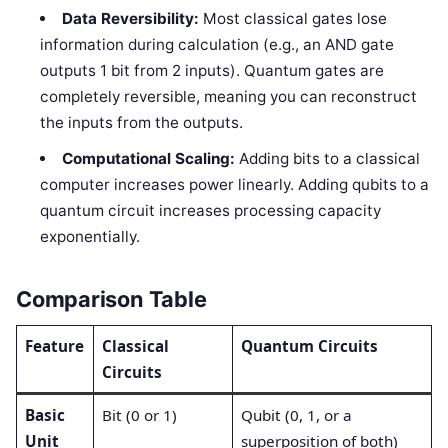
Data Reversibility:
Most classical gates lose
information during calculation (e.g., an AND gate
outputs 1 bit from 2 inputs). Quantum gates are
completely reversible, meaning you can reconstruct
the inputs from the outputs.
Computational Scaling:
Adding bits to a classical
computer increases power linearly. Adding qubits to a
quantum circuit increases processing capacity
exponentially.
Comparison Table
Feature
Classical
Quantum Circuits
Circuits
Basic
Bit (0 or 1)
Qubit (0, 1, or a
Unit
superposition of both)