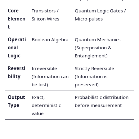
Core
Transistors /
Quantum Logic Gates /
Elemen
Silicon Wires
Micro-pulses
t
Operati
Boolean Algebra
Quantum Mechanics
onal
(Superposition &
Logic
Entanglement)
Reversi
Irreversible
Strictly Reversible
bility
(Information can
(Information is
be lost)
preserved)
Output
Exact,
Probabilistic distribution
Type
deterministic
before measurement
value