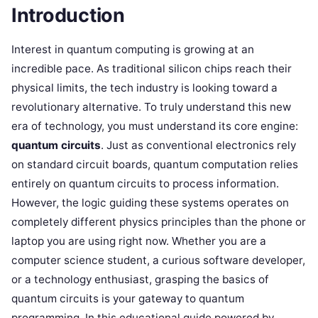
Introduction
Interest in quantum computing is growing at an
incredible pace. As traditional silicon chips reach their
physical limits, the tech industry is looking toward a
revolutionary alternative. To truly understand this new
era of technology, you must understand its core engine:
quantum circuits
. Just as conventional electronics rely
on standard circuit boards, quantum computation relies
entirely on quantum circuits to process information.
However, the logic guiding these systems operates on
completely different physics principles than the phone or
laptop you are using right now. Whether you are a
computer science student, a curious software developer,
or a technology enthusiast, grasping the basics of
quantum circuits is your gateway to quantum
programming. In this educational guide powered by