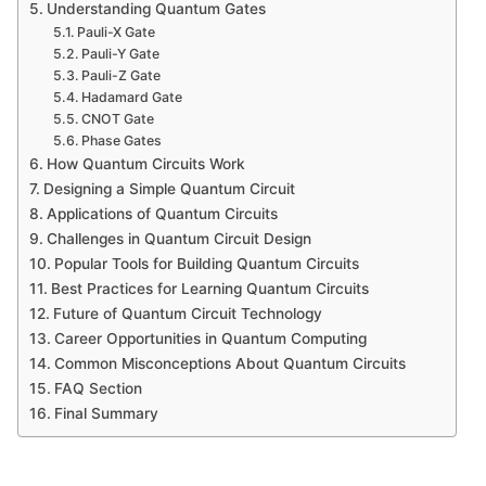
Understanding Quantum Gates
Pauli-X Gate
Pauli-Y Gate
Pauli-Z Gate
Hadamard Gate
CNOT Gate
Phase Gates
How Quantum Circuits Work
Designing a Simple Quantum Circuit
Applications of Quantum Circuits
Challenges in Quantum Circuit Design
Popular Tools for Building Quantum Circuits
Best Practices for Learning Quantum Circuits
Future of Quantum Circuit Technology
Career Opportunities in Quantum Computing
Common Misconceptions About Quantum Circuits
FAQ Section
Final Summary