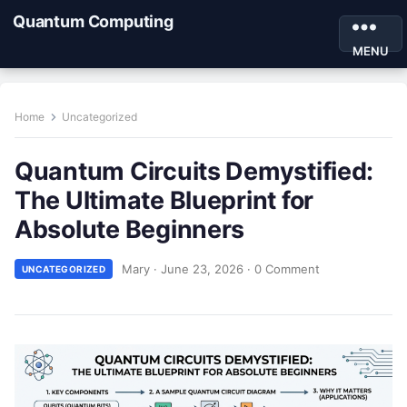
Quantum Computing
MENU
Home
Uncategorized
Quantum Circuits Demystified:
The Ultimate Blueprint for
Absolute Beginners
Mary
·
June 23, 2026
·
0 Comment
UNCATEGORIZED