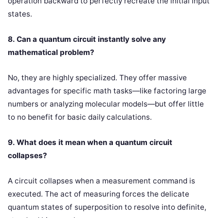
operation backward to perfectly recreate the initial input
states.
8. Can a quantum circuit instantly solve any
mathematical problem?
No, they are highly specialized. They offer massive
advantages for specific math tasks—like factoring large
numbers or analyzing molecular models—but offer little
to no benefit for basic daily calculations.
9. What does it mean when a quantum circuit
collapses?
A circuit collapses when a measurement command is
executed. The act of measuring forces the delicate
quantum states of superposition to resolve into definite,