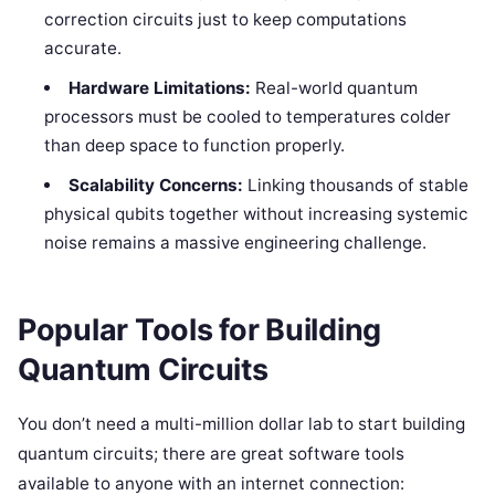
correction circuits just to keep computations
accurate.
Hardware Limitations:
Real-world quantum
processors must be cooled to temperatures colder
than deep space to function properly.
Scalability Concerns:
Linking thousands of stable
physical qubits together without increasing systemic
noise remains a massive engineering challenge.
Popular Tools for Building
Quantum Circuits
You don’t need a multi-million dollar lab to start building
quantum circuits; there are great software tools
available to anyone with an internet connection: