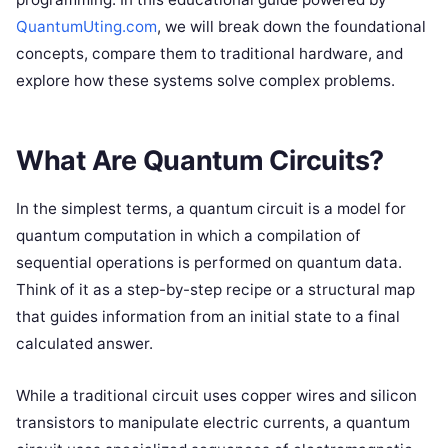
QuantumUting.com
, we will break down the foundational
concepts, compare them to traditional hardware, and
explore how these systems solve complex problems.
What Are Quantum Circuits?
In the simplest terms, a quantum circuit is a model for
quantum computation in which a compilation of
sequential operations is performed on quantum data.
Think of it as a step-by-step recipe or a structural map
that guides information from an initial state to a final
calculated answer.
While a traditional circuit uses copper wires and silicon
transistors to manipulate electric currents, a quantum