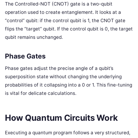
The Controlled-NOT (CNOT) gate is a two-qubit
operation used to create entanglement. It looks at a
“control” qubit: if the control qubit is 1, the CNOT gate
flips the “target” qubit. If the control qubit is 0, the target
qubit remains unchanged.
Phase Gates
Phase gates adjust the precise angle of a qubit’s
superposition state without changing the underlying
probabilities of it collapsing into a 0 or 1. This fine-tuning
is vital for delicate calculations.
How Quantum Circuits Work
Executing a quantum program follows a very structured,