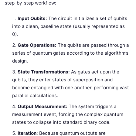
step-by-step workflow:
Input Qubits:
The circuit initializes a set of qubits
into a clean, baseline state (usually represented as
0).
Gate Operations:
The qubits are passed through a
series of quantum gates according to the algorithm’s
design.
State Transformations:
As gates act upon the
qubits, they enter states of superposition and
become entangled with one another, performing vast
parallel calculations.
Output Measurement:
The system triggers a
measurement event, forcing the complex quantum
states to collapse into standard binary code.
Iteration:
Because quantum outputs are