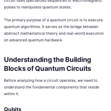
circuit uses specialized sequences of electromagnetic
pulses to manipulate quantum states.
The primary purpose of a quantum circuit is to execute
quantum algorithms. It serves as the bridge between
abstract mathematical theory and real-world execution
on advanced quantum hardware.
Understanding the Building
Blocks of Quantum Circuits
Before analyzing how a circuit operates, we need to
understand the fundamental components that reside
within it.
Qubits