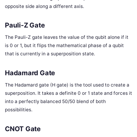
opposite side along a different axis.
Pauli-Z Gate
The Pauli-Z gate leaves the value of the qubit alone if it
is 0 or 1, but it flips the mathematical phase of a qubit
that is currently in a superposition state.
Hadamard Gate
The Hadamard gate (H gate) is the tool used to create a
superposition. It takes a definite 0 or 1 state and forces it
into a perfectly balanced 50/50 blend of both
possibilities.
CNOT Gate