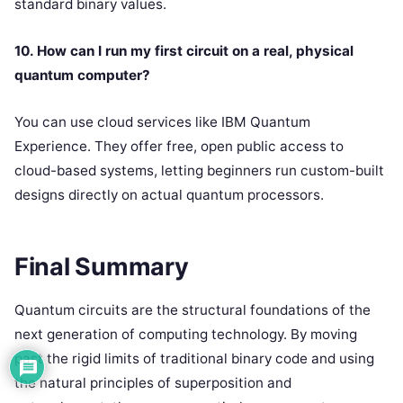
standard binary values.
10. How can I run my first circuit on a real, physical
quantum computer?
You can use cloud services like IBM Quantum
Experience. They offer free, open public access to
cloud-based systems, letting beginners run custom-built
designs directly on actual quantum processors.
Final Summary
Quantum circuits are the structural foundations of the
next generation of computing technology. By moving
past the rigid limits of traditional binary code and using
the natural principles of superposition and