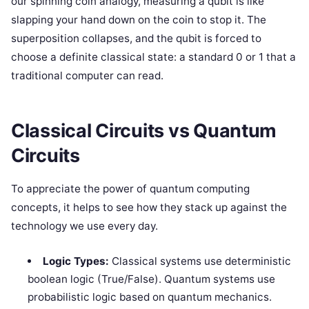
our spinning coin analogy, measuring a qubit is like
slapping your hand down on the coin to stop it. The
superposition collapses, and the qubit is forced to
choose a definite classical state: a standard 0 or 1 that a
traditional computer can read.
Classical Circuits vs Quantum
Circuits
To appreciate the power of quantum computing
concepts, it helps to see how they stack up against the
technology we use every day.
Logic Types:
Classical systems use deterministic
boolean logic (True/False). Quantum systems use
probabilistic logic based on quantum mechanics.