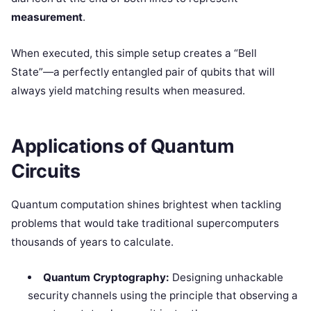
measurement
.
When executed, this simple setup creates a “Bell
State”—a perfectly entangled pair of qubits that will
always yield matching results when measured.
Applications of Quantum
Circuits
Quantum computation shines brightest when tackling
problems that would take traditional supercomputers
thousands of years to calculate.
Quantum Cryptography:
Designing unhackable
security channels using the principle that observing a