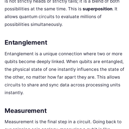
is not strictly heads or strictly tails; it is a blend of both
possibilities at the same time. This is
superposition
. It
allows quantum circuits to evaluate millions of
possibilities simultaneously.
Entanglement
Entanglement is a unique connection where two or more
qubits become deeply linked. When qubits are entangled,
the physical state of one instantly influences the state of
the other, no matter how far apart they are. This allows
circuits to share and sync data across processing units
instantly.
Measurement
Measurement is the final step in a circuit. Going back to