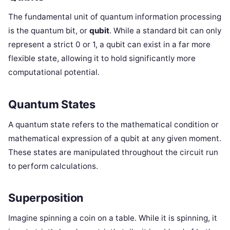
The fundamental unit of quantum information processing
is the quantum bit, or
qubit
. While a standard bit can only
represent a strict 0 or 1, a qubit can exist in a far more
flexible state, allowing it to hold significantly more
computational potential.
Quantum States
A quantum state refers to the mathematical condition or
mathematical expression of a qubit at any given moment.
These states are manipulated throughout the circuit run
to perform calculations.
Superposition
Imagine spinning a coin on a table. While it is spinning, it