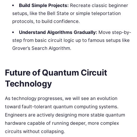
Build Simple Projects:
Recreate classic beginner
setups, like the Bell State or simple teleportation
protocols, to build confidence.
Understand Algorithms Gradually:
Move step-by-
step from basic circuit logic up to famous setups like
Grover’s Search Algorithm.
Future of Quantum Circuit
Technology
As technology progresses, we will see an evolution
toward fault-tolerant quantum computing systems.
Engineers are actively designing more stable quantum
hardware capable of running deeper, more complex
circuits without collapsing.