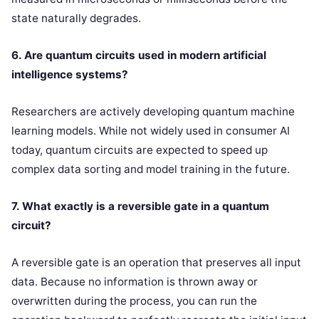
state naturally degrades.
6. Are quantum circuits used in modern artificial
intelligence systems?
Researchers are actively developing quantum machine
learning models. While not widely used in consumer AI
today, quantum circuits are expected to speed up
complex data sorting and model training in the future.
7. What exactly is a reversible gate in a quantum
circuit?
A reversible gate is an operation that preserves all input
data. Because no information is thrown away or
overwritten during the process, you can run the