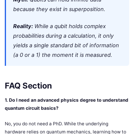
because they exist in superposition.
Reality:
While a qubit holds complex
probabilities during a calculation, it only
yields a single standard bit of information
(a 0 or a 1) the moment it is measured.
FAQ Section
1. Do I need an advanced physics degree to understand
quantum circuit basics?
No, you do not need a PhD. While the underlying
hardware relies on quantum mechanics, learning how to