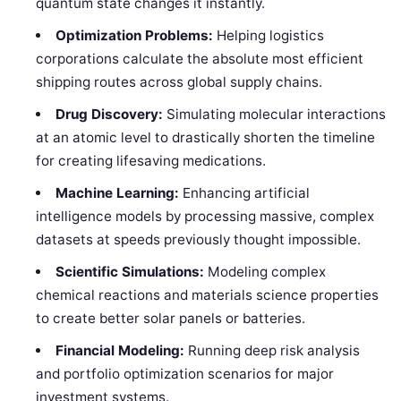
quantum state changes it instantly.
Optimization Problems:
Helping logistics
corporations calculate the absolute most efficient
shipping routes across global supply chains.
Drug Discovery:
Simulating molecular interactions
at an atomic level to drastically shorten the timeline
for creating lifesaving medications.
Machine Learning:
Enhancing artificial
intelligence models by processing massive, complex
datasets at speeds previously thought impossible.
Scientific Simulations:
Modeling complex
chemical reactions and materials science properties
to create better solar panels or batteries.
Financial Modeling:
Running deep risk analysis
and portfolio optimization scenarios for major
investment systems.