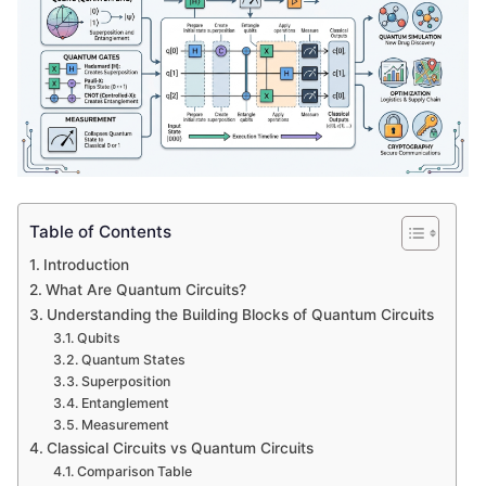
Table of Contents
Introduction
What Are Quantum Circuits?
Understanding the Building Blocks of Quantum Circuits
Qubits
Quantum States
Superposition
Entanglement
Measurement
Classical Circuits vs Quantum Circuits
Comparison Table