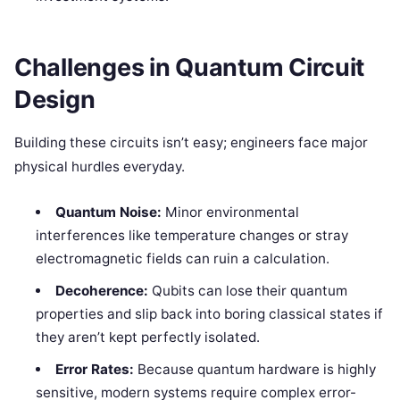
Challenges in Quantum Circuit
Design
Building these circuits isn’t easy; engineers face major
physical hurdles everyday.
Quantum Noise:
Minor environmental
interferences like temperature changes or stray
electromagnetic fields can ruin a calculation.
Decoherence:
Qubits can lose their quantum
properties and slip back into boring classical states if
they aren’t kept perfectly isolated.
Error Rates:
Because quantum hardware is highly
sensitive, modern systems require complex error-