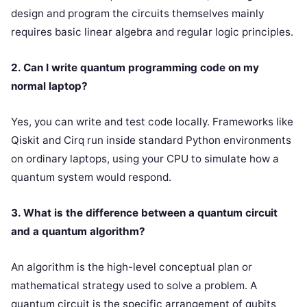
design and program the circuits themselves mainly
requires basic linear algebra and regular logic principles.
2. Can I write quantum programming code on my
normal laptop?
Yes, you can write and test code locally. Frameworks like
Qiskit and Cirq run inside standard Python environments
on ordinary laptops, using your CPU to simulate how a
quantum system would respond.
3. What is the difference between a quantum circuit
and a quantum algorithm?
An algorithm is the high-level conceptual plan or
mathematical strategy used to solve a problem. A
quantum circuit is the specific arrangement of qubits