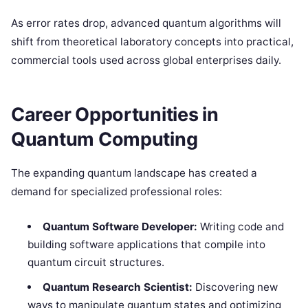
As error rates drop, advanced quantum algorithms will
shift from theoretical laboratory concepts into practical,
commercial tools used across global enterprises daily.
Career Opportunities in
Quantum Computing
The expanding quantum landscape has created a
demand for specialized professional roles:
Quantum Software Developer:
Writing code and
building software applications that compile into
quantum circuit structures.
Quantum Research Scientist:
Discovering new
ways to manipulate quantum states and optimizing