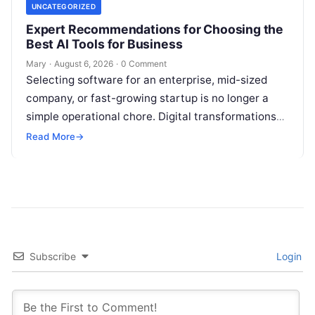
UNCATEGORIZED
Expert Recommendations for Choosing the
Best AI Tools for Business
Mary
·
August 6, 2026
·
0 Comment
Selecting software for an enterprise, mid-sized
company, or fast-growing startup is no longer a
simple operational chore. Digital transformations
move rapidly, making the modern stack complex.
Read More
→
Adopting…
Subscribe
Login