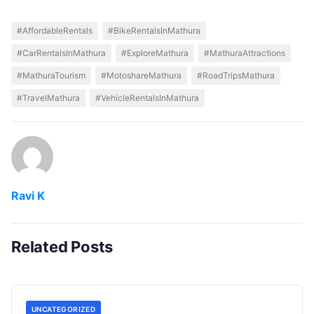
#AffordableRentals
#BikeRentalsInMathura
#CarRentalsInMathura
#ExploreMathura
#MathuraAttractions
#MathuraTourism
#MotoshareMathura
#RoadTripsMathura
#TravelMathura
#VehicleRentalsInMathura
Ravi K
Related Posts
UNCATEGORIZED