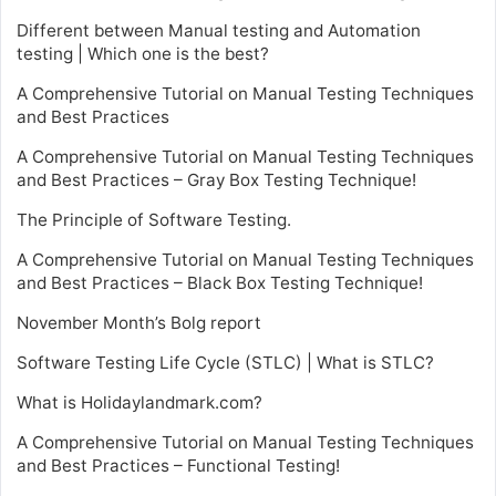
Different between Manual testing and Automation
testing | Which one is the best?
A Comprehensive Tutorial on Manual Testing Techniques
and Best Practices
A Comprehensive Tutorial on Manual Testing Techniques
and Best Practices – Gray Box Testing Technique!
The Principle of Software Testing.
A Comprehensive Tutorial on Manual Testing Techniques
and Best Practices – Black Box Testing Technique!
November Month’s Bolg report
Software Testing Life Cycle (STLC) | What is STLC?
What is Holidaylandmark.com?
A Comprehensive Tutorial on Manual Testing Techniques
and Best Practices – Functional Testing!