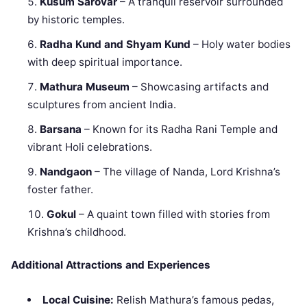
Kusum Sarovar
– A tranquil reservoir surrounded
by historic temples.
Radha Kund and Shyam Kund
– Holy water bodies
with deep spiritual importance.
Mathura Museum
– Showcasing artifacts and
sculptures from ancient India.
Barsana
– Known for its Radha Rani Temple and
vibrant Holi celebrations.
Nandgaon
– The village of Nanda, Lord Krishna’s
foster father.
Gokul
– A quaint town filled with stories from
Krishna’s childhood.
Additional Attractions and Experiences
Local Cuisine:
Relish Mathura’s famous pedas,