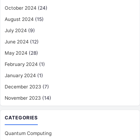
October 2024
(24)
August 2024
(15)
July 2024
(9)
June 2024
(12)
May 2024
(28)
February 2024
(1)
January 2024
(1)
December 2023
(7)
November 2023
(14)
CATEGORIES
Quantum Computing