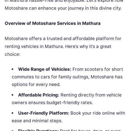
in Mathura hassle-free and enjoyable. Let’s explore how
Motoshare can enhance your journey in this divine city.
Overview of Motoshare Services in Mathura
Motoshare offers a trusted and affordable platform for
renting vehicles in Mathura. Here’s why it’s a great
choice:
Wide Range of Vehicles:
From scooters for short
commutes to cars for family outings, Motoshare has
options for every need.
Affordable Pricing:
Renting directly from vehicle
owners ensures budget-friendly rates.
User-Friendly Platform:
Book your ride online with
ease and minimal steps.