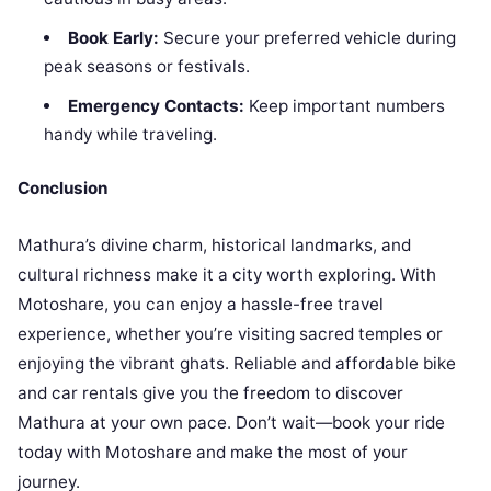
Book Early:
Secure your preferred vehicle during
peak seasons or festivals.
Emergency Contacts:
Keep important numbers
handy while traveling.
Conclusion
Mathura’s divine charm, historical landmarks, and
cultural richness make it a city worth exploring. With
Motoshare, you can enjoy a hassle-free travel
experience, whether you’re visiting sacred temples or
enjoying the vibrant ghats. Reliable and affordable bike
and car rentals give you the freedom to discover
Mathura at your own pace. Don’t wait—book your ride
today with Motoshare and make the most of your
journey.