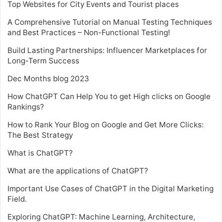
Top Websites for City Events and Tourist places
A Comprehensive Tutorial on Manual Testing Techniques
and Best Practices – Non-Functional Testing!
Build Lasting Partnerships: Influencer Marketplaces for
Long-Term Success
Dec Months blog 2023
How ChatGPT Can Help You to get High clicks on Google
Rankings?
How to Rank Your Blog on Google and Get More Clicks:
The Best Strategy
What is ChatGPT?
What are the applications of ChatGPT?
Important Use Cases of ChatGPT in the Digital Marketing
Field.
Exploring ChatGPT: Machine Learning, Architecture,