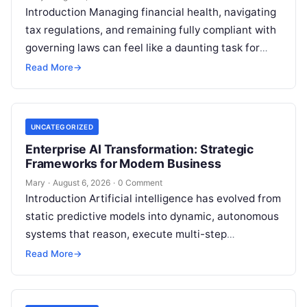
Introduction Managing financial health, navigating
tax regulations, and remaining fully compliant with
governing laws can feel like a daunting task for
individuals, business owners, and startups alike….
Read More
→
UNCATEGORIZED
Enterprise AI Transformation: Strategic
Frameworks for Modern Business
Mary
·
August 6, 2026
·
0 Comment
Introduction Artificial intelligence has evolved from
static predictive models into dynamic, autonomous
systems that reason, execute multi-step
workflows, and continuously learn from real-world
Read More
→
feedback. For modern organizations,…