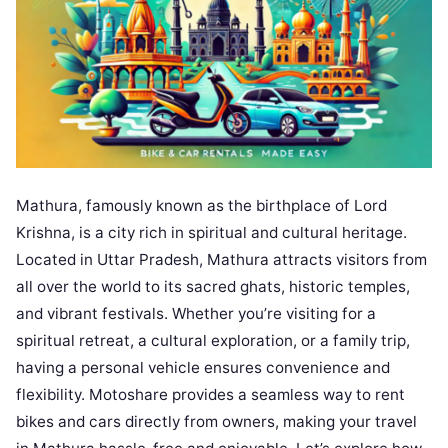
Mathura, famously known as the birthplace of Lord
Krishna, is a city rich in spiritual and cultural heritage.
Located in Uttar Pradesh, Mathura attracts visitors from
all over the world to its sacred ghats, historic temples,
and vibrant festivals. Whether you’re visiting for a
spiritual retreat, a cultural exploration, or a family trip,
having a personal vehicle ensures convenience and
flexibility. Motoshare provides a seamless way to rent
bikes and cars directly from owners, making your travel