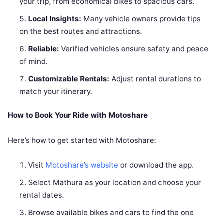
your trip, from economical bikes to spacious cars.
Local Insights:
Many vehicle owners provide tips
on the best routes and attractions.
Reliable:
Verified vehicles ensure safety and peace
of mind.
Customizable Rentals:
Adjust rental durations to
match your itinerary.
How to Book Your Ride with Motoshare
Here’s how to get started with Motoshare:
Visit
Motoshare’s website
or download the app.
Select Mathura as your location and choose your
rental dates.
Browse available bikes and cars to find the one