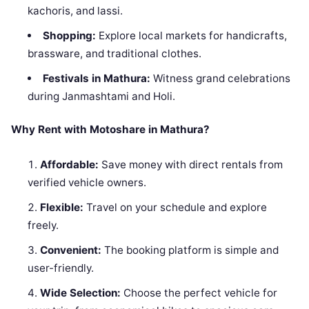
kachoris, and lassi.
Shopping:
Explore local markets for handicrafts,
brassware, and traditional clothes.
Festivals in Mathura:
Witness grand celebrations
during Janmashtami and Holi.
Why Rent with Motoshare in Mathura?
Affordable:
Save money with direct rentals from
verified vehicle owners.
Flexible:
Travel on your schedule and explore
freely.
Convenient:
The booking platform is simple and
user-friendly.
Wide Selection:
Choose the perfect vehicle for