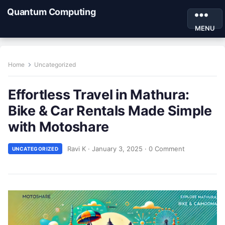
Quantum Computing
MENU
Home
Uncategorized
Effortless Travel in Mathura:
Bike & Car Rentals Made Simple
with Motoshare
Ravi K
·
January 3, 2025
·
0 Comment
UNCATEGORIZED