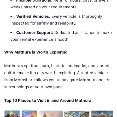
Flexible Durations:
Rent for hours, days, or even
weeks based on your requirements.
Verified Vehicles:
Every vehicle is thoroughly
inspected for safety and reliability.
Customer Support:
Dedicated assistance to make
your rental experience smooth.
Why Mathura is Worth Exploring
Mathura’s spiritual aura, historic landmarks, and vibrant
culture make it a city worth exploring. A rented vehicle
from Motoshare allows you to navigate Mathura and its
surroundings at your own pace.
Top 10 Places to Visit in and Around Mathura