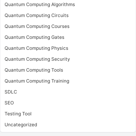
Quantum Computing Algorithms
Quantum Computing Circuits
Quantum Computing Courses
Quantum Computing Gates
Quantum Computing Physics
Quantum Computing Security
Quantum Computing Tools
Quantum Computing Training
SDLC
SEO
Testing Tool
Uncategorized