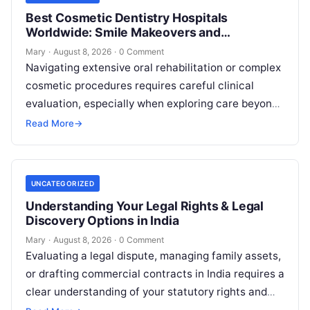
Best Cosmetic Dentistry Hospitals
Worldwide: Smile Makeovers and
Restoration
Mary
·
August 8, 2026
·
0 Comment
Navigating extensive oral rehabilitation or complex
cosmetic procedures requires careful clinical
evaluation, especially when exploring care beyond
domestic borders. Everyday healthcare consumers
Read More
→
face significant challenges analyzing treatment…
UNCATEGORIZED
Understanding Your Legal Rights & Legal
Discovery Options in India
Mary
·
August 8, 2026
·
0 Comment
Evaluating a legal dispute, managing family assets,
or drafting commercial contracts in India requires a
clear understanding of your statutory rights and
court procedures. For individuals, families,…