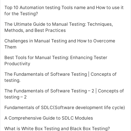
Top 10 Automation testing Tools name and How to use it
for the Testing?
The Ultimate Guide to Manual Testing: Techniques,
Methods, and Best Practices
Challenges in Manual Testing and How to Overcome
Them
Best Tools for Manual Testing: Enhancing Tester
Productivity
The Fundamentals of Software Testing | Concepts of
testing.
The Fundamentals of Software Testing – 2 | Concepts of
testing – 2
Fundamentals of SDLC(Software development life cycle)
A Comprehensive Guide to SDLC Modules
What is White Box Testing and Black Box Testing?