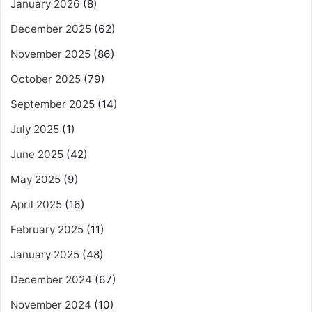
January 2026
(8)
December 2025
(62)
November 2025
(86)
October 2025
(79)
September 2025
(14)
July 2025
(1)
June 2025
(42)
May 2025
(9)
April 2025
(16)
February 2025
(11)
January 2025
(48)
December 2024
(67)
November 2024
(10)