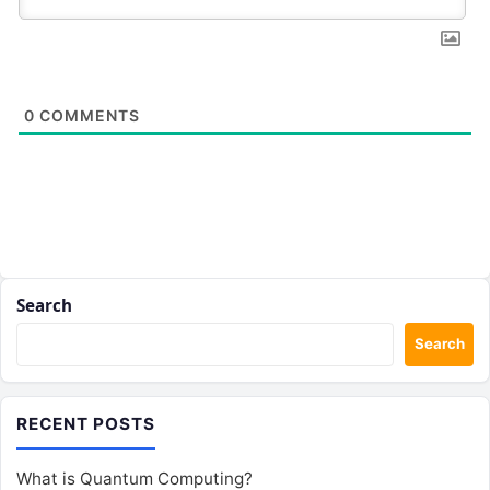
0
COMMENTS
Search
Search
RECENT POSTS
What is Quantum Computing?