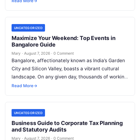
Read More
→
UNCATEGORIZED
Maximize Your Weekend: Top Events in
Bangalore Guide
Mary
·
August 7, 2026
·
0 Comment
Bangalore, affectionately known as India’s Garden
City and Silicon Valley, boasts a vibrant cultural
landscape. On any given day, thousands of working
professionals, students, families, and creative…
Read More
→
UNCATEGORIZED
Business Guide to Corporate Tax Planning
and Statutory Audits
Mary
·
August 7, 2026
·
0 Comment