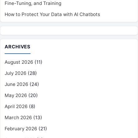
Fine-Tuning, and Training
How to Protect Your Data with AI Chatbots
ARCHIVES
August 2026
(11)
July 2026
(28)
June 2026
(24)
May 2026
(20)
April 2026
(8)
March 2026
(13)
February 2026
(21)