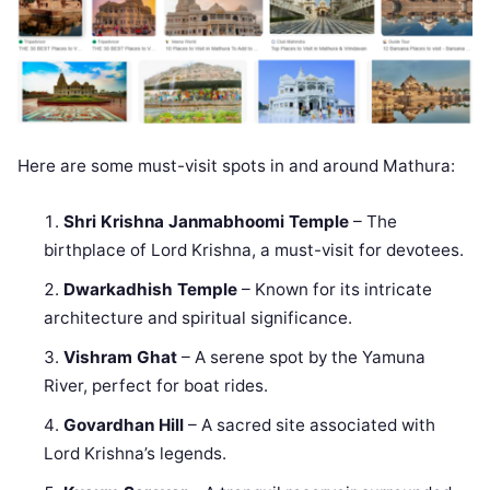
Here are some must-visit spots in and around Mathura:
Shri Krishna Janmabhoomi Temple
– The
birthplace of Lord Krishna, a must-visit for devotees.
Dwarkadhish Temple
– Known for its intricate
architecture and spiritual significance.
Vishram Ghat
– A serene spot by the Yamuna
River, perfect for boat rides.
Govardhan Hill
– A sacred site associated with
Lord Krishna’s legends.