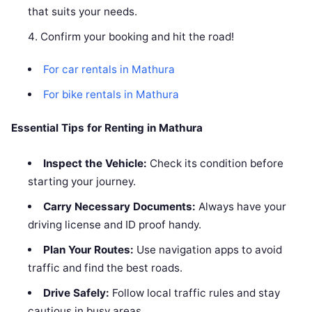
that suits your needs.
Confirm your booking and hit the road!
For car rentals in Mathura
For bike rentals in Mathura
Essential Tips for Renting in Mathura
Inspect the Vehicle:
Check its condition before
starting your journey.
Carry Necessary Documents:
Always have your
driving license and ID proof handy.
Plan Your Routes:
Use navigation apps to avoid
traffic and find the best roads.
Drive Safely:
Follow local traffic rules and stay
cautious in busy areas.