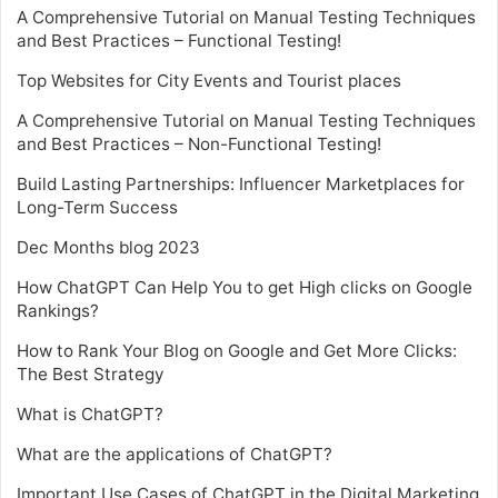
A Comprehensive Tutorial on Manual Testing Techniques
and Best Practices – Functional Testing!
Top Websites for City Events and Tourist places
A Comprehensive Tutorial on Manual Testing Techniques
and Best Practices – Non-Functional Testing!
Build Lasting Partnerships: Influencer Marketplaces for
Long-Term Success
Dec Months blog 2023
How ChatGPT Can Help You to get High clicks on Google
Rankings?
How to Rank Your Blog on Google and Get More Clicks:
The Best Strategy
What is ChatGPT?
What are the applications of ChatGPT?
Important Use Cases of ChatGPT in the Digital Marketing