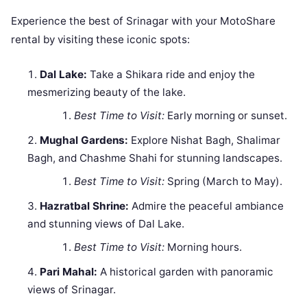
Experience the best of Srinagar with your MotoShare
rental by visiting these iconic spots:
Dal Lake:
Take a Shikara ride and enjoy the
mesmerizing beauty of the lake.
Best Time to Visit:
Early morning or sunset.
Mughal Gardens:
Explore Nishat Bagh, Shalimar
Bagh, and Chashme Shahi for stunning landscapes.
Best Time to Visit:
Spring (March to May).
Hazratbal Shrine:
Admire the peaceful ambiance
and stunning views of Dal Lake.
Best Time to Visit:
Morning hours.
Pari Mahal:
A historical garden with panoramic
views of Srinagar.