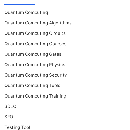
Quantum Computing
Quantum Computing Algorithms
Quantum Computing Circuits
Quantum Computing Courses
Quantum Computing Gates
Quantum Computing Physics
Quantum Computing Security
Quantum Computing Tools
Quantum Computing Training
SDLC
SEO
Testing Tool