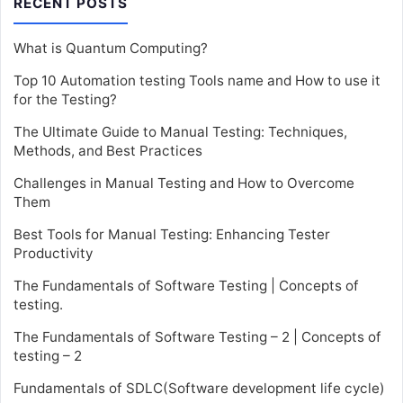
RECENT POSTS
What is Quantum Computing?
Top 10 Automation testing Tools name and How to use it
for the Testing?
The Ultimate Guide to Manual Testing: Techniques,
Methods, and Best Practices
Challenges in Manual Testing and How to Overcome
Them
Best Tools for Manual Testing: Enhancing Tester
Productivity
The Fundamentals of Software Testing | Concepts of
testing.
The Fundamentals of Software Testing – 2 | Concepts of
testing – 2
Fundamentals of SDLC(Software development life cycle)