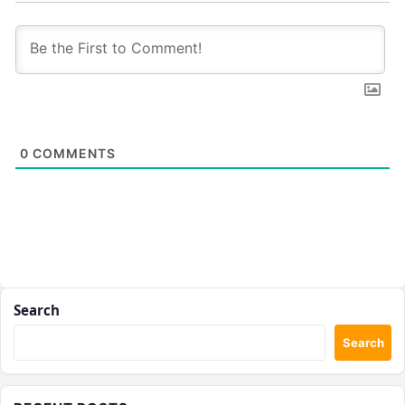
0
COMMENTS
Search
Search