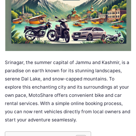
Srinagar, the summer capital of Jammu and Kashmir, is a
paradise on earth known for its stunning landscapes,
serene Dal Lake, and snow-capped mountains. To
explore this enchanting city and its surroundings at your
own pace, MotoShare offers convenient bike and car
rental services. With a simple online booking process,
you can now rent vehicles directly from local owners and
start your adventure seamlessly.