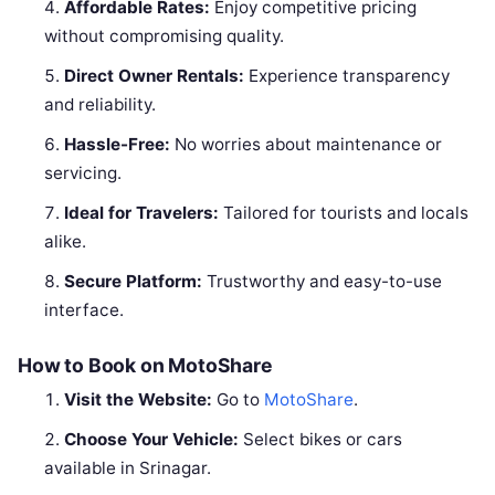
Affordable Rates:
Enjoy competitive pricing
without compromising quality.
Direct Owner Rentals:
Experience transparency
and reliability.
Hassle-Free:
No worries about maintenance or
servicing.
Ideal for Travelers:
Tailored for tourists and locals
alike.
Secure Platform:
Trustworthy and easy-to-use
interface.
How to Book on MotoShare
Visit the Website:
Go to
MotoShare
.
Choose Your Vehicle:
Select bikes or cars
available in Srinagar.