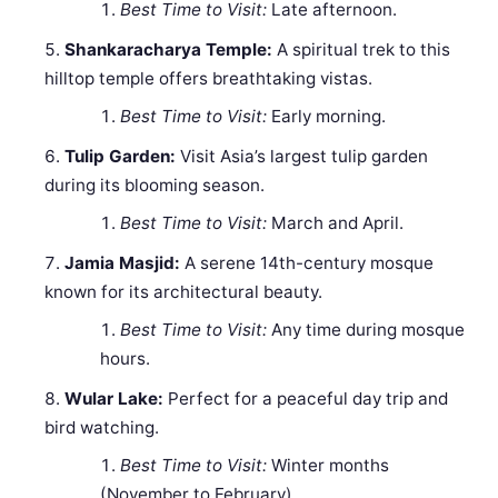
Best Time to Visit:
Late afternoon.
Shankaracharya Temple:
A spiritual trek to this
hilltop temple offers breathtaking vistas.
Best Time to Visit:
Early morning.
Tulip Garden:
Visit Asia’s largest tulip garden
during its blooming season.
Best Time to Visit:
March and April.
Jamia Masjid:
A serene 14th-century mosque
known for its architectural beauty.
Best Time to Visit:
Any time during mosque
hours.
Wular Lake:
Perfect for a peaceful day trip and
bird watching.
Best Time to Visit:
Winter months
(November to February).