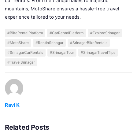
car rentals. From the tranquil lakes to majestic
mountains, MotoShare ensures a hassle-free travel
experience tailored to your needs.
#BikeRentalPlatform
#CarRentalPlatform
#ExploreSrinagar
#MotoShare
#RentInSrinagar
#SrinagarBikeRentals
#SrinagarCarRentals
#SrinagarTour
#SrinagarTravelTips
#TravelSrinagar
Ravi K
Related Posts