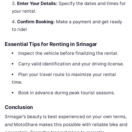
Enter Your Details:
Specify the dates and times for
your rental.
Confirm Booking:
Make a payment and get ready
to ride!
Essential Tips for Renting in Srinagar
Inspect the vehicle before finalizing the rental.
Carry valid identification and your driving license.
Plan your travel route to maximize your rental
time.
Book in advance during peak tourist seasons.
Conclusion
Srinagar’s beauty is best experienced on your own terms,
and MotoShare makes this possible with reliable bike and