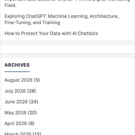
Field.
Exploring ChatGPT: Machine Learning, Architecture,
Fine-Tuning, and Training
How to Protect Your Data with AI Chatbots
ARCHIVES
August 2026
(5)
July 2026
(28)
June 2026
(24)
May 2026
(20)
April 2026
(8)
March 2026
(13)