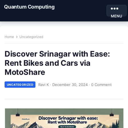
Quantum Computing
MENU
Home
Uncategorized
Discover Srinagar with Ease:
Rent Bikes and Cars via
MotoShare
Ravi K
·
December 30, 2024
·
0 Comment
UNCATEGORIZED