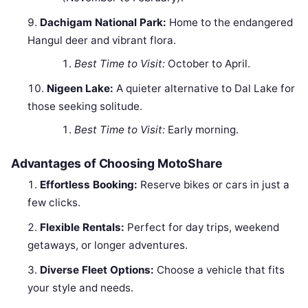
Dachigam National Park:
Home to the endangered
Hangul deer and vibrant flora.
Best Time to Visit:
October to April.
Nigeen Lake:
A quieter alternative to Dal Lake for
those seeking solitude.
Best Time to Visit:
Early morning.
Advantages of Choosing MotoShare
Effortless Booking:
Reserve bikes or cars in just a
few clicks.
Flexible Rentals:
Perfect for day trips, weekend
getaways, or longer adventures.
Diverse Fleet Options:
Choose a vehicle that fits
your style and needs.