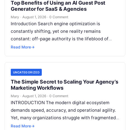
Top Benefits of Using an AI Guest Post
Generator for SaaS & Agencies
Mary
·
August 1, 2026
·
0 Comment
Introduction Search engine optimization is
constantly shifting, yet one reality remains
constant: off-page authority is the lifeblood of
organic visibility. Securing placements on
Read More
→
respected third-party platforms builds…
UNCATEGORIZED
The Simple Secret to Scaling Your Agency’s
Marketing Workflows
Mary
·
August 1, 2026
·
0 Comment
INTRODUCTION The modern digital ecosystem
demands speed, accuracy, and operational agility.
Yet, many organizations struggle with fragmented
marketing setups—relying on a patchwork of
Read More
→