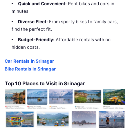
Quick and Convenient:
Rent bikes and cars in
minutes.
Diverse Fleet:
From sporty bikes to family cars,
find the perfect fit.
Budget-Friendly:
Affordable rentals with no
hidden costs.
Car Rentals in Srinagar
Bike Rentals in Srinagar
Top 10 Places to Visit in Srinagar