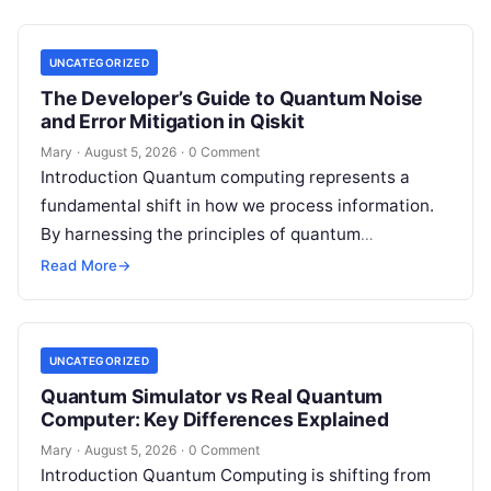
UNCATEGORIZED
The Developer’s Guide to Quantum Noise
and Error Mitigation in Qiskit
Mary
·
August 5, 2026
·
0 Comment
Introduction Quantum computing represents a
fundamental shift in how we process information.
By harnessing the principles of quantum
mechanics—such as superposition, interference,
Read More
→
and entanglement—quantum processors can
tackle…
UNCATEGORIZED
Quantum Simulator vs Real Quantum
Computer: Key Differences Explained
Mary
·
August 5, 2026
·
0 Comment
Introduction Quantum Computing is shifting from