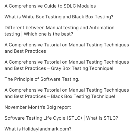
A Comprehensive Guide to SDLC Modules
What is White Box Testing and Black Box Testing?
Different between Manual testing and Automation
testing | Which one is the best?
A Comprehensive Tutorial on Manual Testing Techniques
and Best Practices
A Comprehensive Tutorial on Manual Testing Techniques
and Best Practices – Gray Box Testing Technique!
The Principle of Software Testing.
A Comprehensive Tutorial on Manual Testing Techniques
and Best Practices – Black Box Testing Technique!
November Month’s Bolg report
Software Testing Life Cycle (STLC) | What is STLC?
What is Holidaylandmark.com?