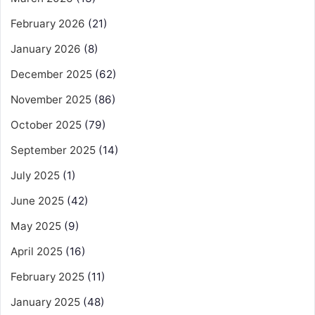
February 2026
(21)
January 2026
(8)
December 2025
(62)
November 2025
(86)
October 2025
(79)
September 2025
(14)
July 2025
(1)
June 2025
(42)
May 2025
(9)
April 2025
(16)
February 2025
(11)
January 2025
(48)