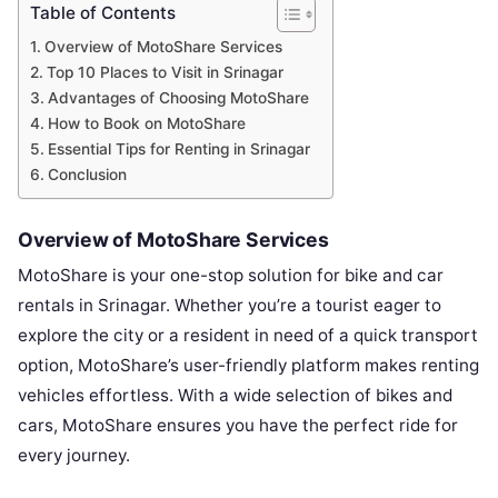
Table of Contents
Overview of MotoShare Services
Top 10 Places to Visit in Srinagar
Advantages of Choosing MotoShare
How to Book on MotoShare
Essential Tips for Renting in Srinagar
Conclusion
Overview of MotoShare Services
MotoShare is your one-stop solution for bike and car
rentals in Srinagar. Whether you’re a tourist eager to
explore the city or a resident in need of a quick transport
option, MotoShare’s user-friendly platform makes renting
vehicles effortless. With a wide selection of bikes and
cars, MotoShare ensures you have the perfect ride for
every journey.