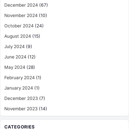
December 2024
(67)
November 2024
(10)
October 2024
(24)
August 2024
(15)
July 2024
(9)
June 2024
(12)
May 2024
(28)
February 2024
(1)
January 2024
(1)
December 2023
(7)
November 2023
(14)
CATEGORIES