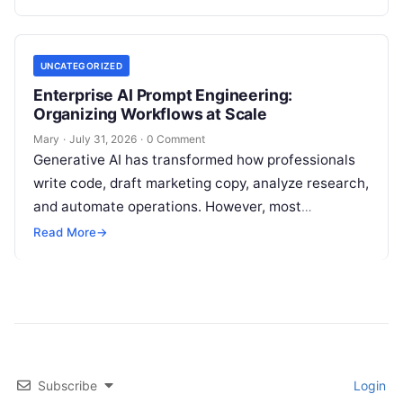
disconnected applications for keyword…
UNCATEGORIZED
Enterprise AI Prompt Engineering:
Organizing Workflows at Scale
Mary
·
July 31, 2026
·
0 Comment
Generative AI has transformed how professionals
write code, draft marketing copy, analyze research,
and automate operations. However, most
individuals and teams still treat AI instructions as
Read More
→
disposable…
Subscribe
Login