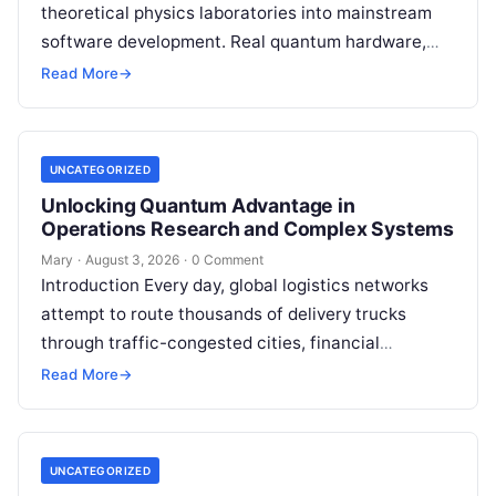
theoretical physics laboratories into mainstream
software development. Real quantum hardware,
powered by superconducting circuits, trapped ions,
Read More
→
or photonics, offers a radical…
UNCATEGORIZED
Unlocking Quantum Advantage in
Operations Research and Complex Systems
Mary
·
August 3, 2026
·
0 Comment
Introduction Every day, global logistics networks
attempt to route thousands of delivery trucks
through traffic-congested cities, financial
institutions balance trillions of dollars across
Read More
→
volatile portfolios, and energy…
UNCATEGORIZED