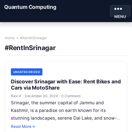
Quantum Computing
MENU
Home
#RentInSrinagar
#RentInSrinagar
UNCATEGORIZED
Discover Srinagar with Ease: Rent Bikes and
Cars via MotoShare
Ravi K
·
December 30, 2024
·
0 Comment
Srinagar, the summer capital of Jammu and
Kashmir, is a paradise on earth known for its
stunning landscapes, serene Dal Lake, and snow-
capped mountains. To explore this…
Read More
→