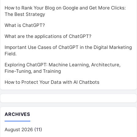
How to Rank Your Blog on Google and Get More Clicks:
The Best Strategy
What is ChatGPT?
What are the applications of ChatGPT?
Important Use Cases of ChatGPT in the Digital Marketing
Field.
Exploring ChatGPT: Machine Learning, Architecture,
Fine-Tuning, and Training
How to Protect Your Data with AI Chatbots
ARCHIVES
August 2026
(11)