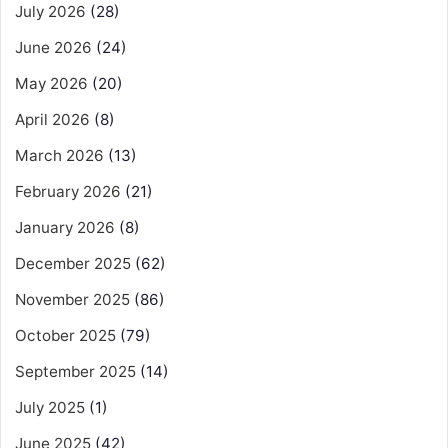
July 2026
(28)
June 2026
(24)
May 2026
(20)
April 2026
(8)
March 2026
(13)
February 2026
(21)
January 2026
(8)
December 2025
(62)
November 2025
(86)
October 2025
(79)
September 2025
(14)
July 2025
(1)
June 2025
(42)