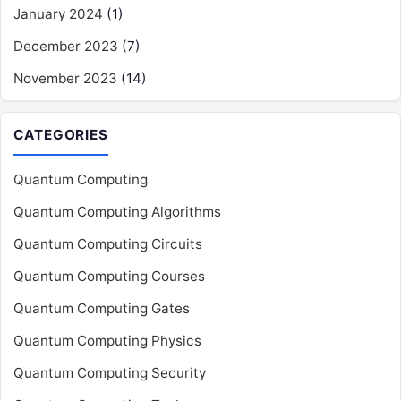
January 2024
(1)
December 2023
(7)
November 2023
(14)
CATEGORIES
Quantum Computing
Quantum Computing Algorithms
Quantum Computing Circuits
Quantum Computing Courses
Quantum Computing Gates
Quantum Computing Physics
Quantum Computing Security