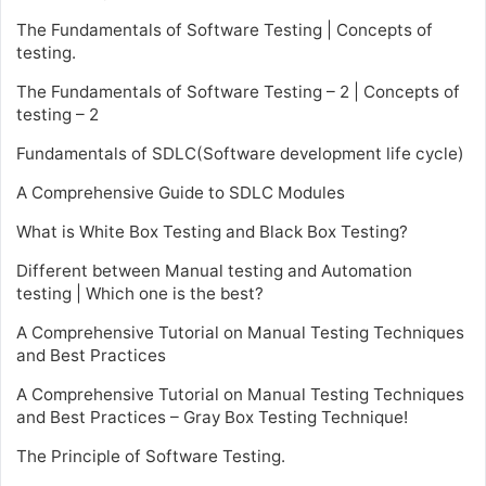
The Fundamentals of Software Testing | Concepts of
testing.
The Fundamentals of Software Testing – 2 | Concepts of
testing – 2
Fundamentals of SDLC(Software development life cycle)
A Comprehensive Guide to SDLC Modules
What is White Box Testing and Black Box Testing?
Different between Manual testing and Automation
testing | Which one is the best?
A Comprehensive Tutorial on Manual Testing Techniques
and Best Practices
A Comprehensive Tutorial on Manual Testing Techniques
and Best Practices – Gray Box Testing Technique!
The Principle of Software Testing.