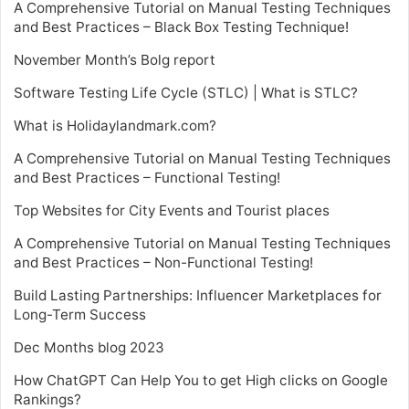
A Comprehensive Tutorial on Manual Testing Techniques
and Best Practices – Black Box Testing Technique!
November Month’s Bolg report
Software Testing Life Cycle (STLC) | What is STLC?
What is Holidaylandmark.com?
A Comprehensive Tutorial on Manual Testing Techniques
and Best Practices – Functional Testing!
Top Websites for City Events and Tourist places
A Comprehensive Tutorial on Manual Testing Techniques
and Best Practices – Non-Functional Testing!
Build Lasting Partnerships: Influencer Marketplaces for
Long-Term Success
Dec Months blog 2023
How ChatGPT Can Help You to get High clicks on Google
Rankings?