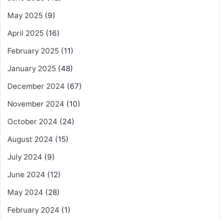
May 2025
(9)
April 2025
(16)
February 2025
(11)
January 2025
(48)
December 2024
(67)
November 2024
(10)
October 2024
(24)
August 2024
(15)
July 2024
(9)
June 2024
(12)
May 2024
(28)
February 2024
(1)