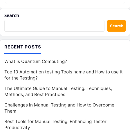
Search
Search
RECENT POSTS
What is Quantum Computing?
Top 10 Automation testing Tools name and How to use it
for the Testing?
The Ultimate Guide to Manual Testing: Techniques,
Methods, and Best Practices
Challenges in Manual Testing and How to Overcome
Them
Best Tools for Manual Testing: Enhancing Tester
Productivity