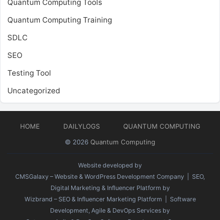
Quantum Computing Tools
Quantum Computing Training
SDLC
SEO
Testing Tool
Uncategorized
HOME
DAILYLOGS
QUANTUM COMPUTING
© 2026
Quantum Computing
Website developed by
CMSGalaxy – Website & WordPress Development Company
| SEO,
Digital Marketing & Influencer Platform by
Wizbrand – SEO & Influencer Marketing Platform
| Software
Development, Agile & DevOps Services by