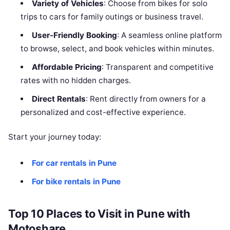
Variety of Vehicles
: Choose from bikes for solo
trips to cars for family outings or business travel.
User-Friendly Booking
: A seamless online platform
to browse, select, and book vehicles within minutes.
Affordable Pricing
: Transparent and competitive
rates with no hidden charges.
Direct Rentals
: Rent directly from owners for a
personalized and cost-effective experience.
Start your journey today:
For car rentals in Pune
For bike rentals in Pune
Top 10 Places to Visit in Pune with
Motoshare