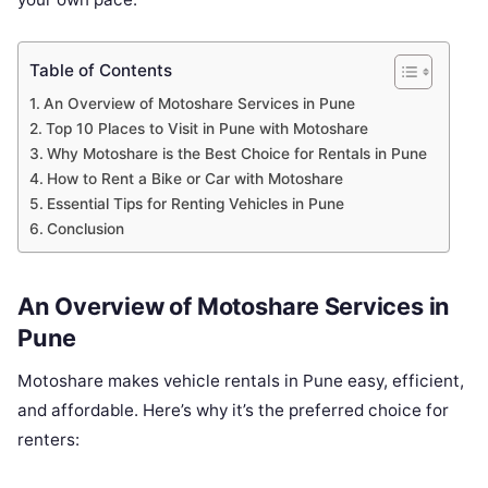
Table of Contents
An Overview of Motoshare Services in Pune
Top 10 Places to Visit in Pune with Motoshare
Why Motoshare is the Best Choice for Rentals in Pune
How to Rent a Bike or Car with Motoshare
Essential Tips for Renting Vehicles in Pune
Conclusion
An Overview of Motoshare Services in
Pune
Motoshare makes vehicle rentals in Pune easy, efficient,
and affordable. Here’s why it’s the preferred choice for
renters: