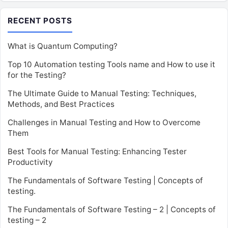
RECENT POSTS
What is Quantum Computing?
Top 10 Automation testing Tools name and How to use it
for the Testing?
The Ultimate Guide to Manual Testing: Techniques,
Methods, and Best Practices
Challenges in Manual Testing and How to Overcome
Them
Best Tools for Manual Testing: Enhancing Tester
Productivity
The Fundamentals of Software Testing | Concepts of
testing.
The Fundamentals of Software Testing – 2 | Concepts of
testing – 2