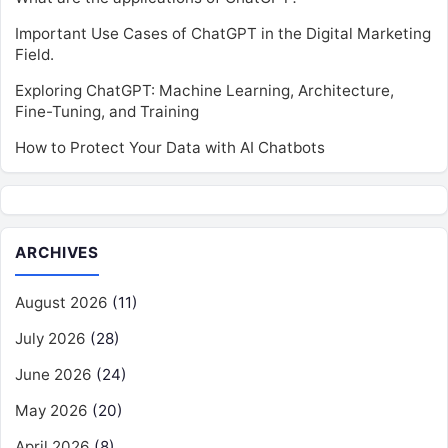
Important Use Cases of ChatGPT in the Digital Marketing
Field.
Exploring ChatGPT: Machine Learning, Architecture,
Fine-Tuning, and Training
How to Protect Your Data with AI Chatbots
ARCHIVES
August 2026
(11)
July 2026
(28)
June 2026
(24)
May 2026
(20)
April 2026
(8)