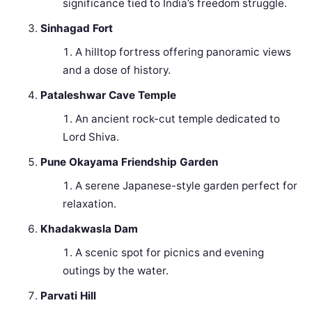
significance tied to India’s freedom struggle.
Sinhagad Fort
A hilltop fortress offering panoramic views
and a dose of history.
Pataleshwar Cave Temple
An ancient rock-cut temple dedicated to
Lord Shiva.
Pune Okayama Friendship Garden
A serene Japanese-style garden perfect for
relaxation.
Khadakwasla Dam
A scenic spot for picnics and evening
outings by the water.
Parvati Hill