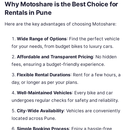
Why Motoshare is the Best Choice for
Rentals in Pune
Here are the key advantages of choosing Motoshare:
Wide Range of Options
: Find the perfect vehicle
for your needs, from budget bikes to luxury cars.
Affordable and Transparent Pricing
: No hidden
fees, ensuring a budget-friendly experience.
Flexible Rental Durations
: Rent for a few hours, a
day, or longer as per your plans.
Well-Maintained Vehicles
: Every bike and car
undergoes regular checks for safety and reliability.
City-Wide Availability
: Vehicles are conveniently
located across Pune.
Simple Booking Process
: Enjoy a hassle-free