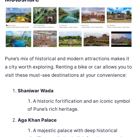
Pune’s mix of historical and modern attractions makes it
a city worth exploring. Renting a bike or car allows you to
visit these must-see destinations at your convenience:
Shaniwar Wada
A historic fortification and an iconic symbol
of Pune’s rich heritage.
Aga Khan Palace
A majestic palace with deep historical