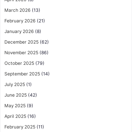
March 2026
(13)
February 2026
(21)
January 2026
(8)
December 2025
(62)
November 2025
(86)
October 2025
(79)
September 2025
(14)
July 2025
(1)
June 2025
(42)
May 2025
(9)
April 2025
(16)
February 2025
(11)