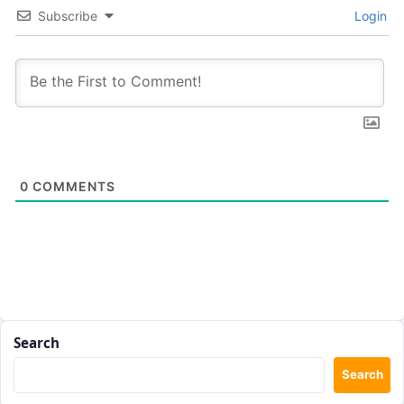
Subscribe
Login
0
COMMENTS
Search
Search