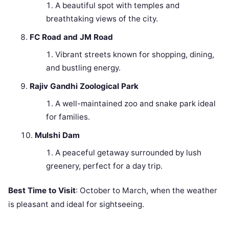
A beautiful spot with temples and
breathtaking views of the city.
FC Road and JM Road
Vibrant streets known for shopping, dining,
and bustling energy.
Rajiv Gandhi Zoological Park
A well-maintained zoo and snake park ideal
for families.
Mulshi Dam
A peaceful getaway surrounded by lush
greenery, perfect for a day trip.
Best Time to Visit
: October to March, when the weather
is pleasant and ideal for sightseeing.