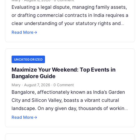
Evaluating a legal dispute, managing family assets,
or drafting commercial contracts in India requires a
clear understanding of your statutory rights and
court procedures. For individuals, families,…
Read More
→
UNCATEGORIZED
Maximize Your Weekend: Top Events in
Bangalore Guide
Mary
·
August 7, 2026
·
0 Comment
Bangalore, affectionately known as India’s Garden
City and Silicon Valley, boasts a vibrant cultural
landscape. On any given day, thousands of working
professionals, students, families, and creative…
Read More
→