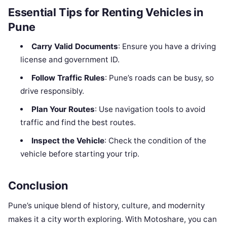
Essential Tips for Renting Vehicles in
Pune
Carry Valid Documents
: Ensure you have a driving
license and government ID.
Follow Traffic Rules
: Pune’s roads can be busy, so
drive responsibly.
Plan Your Routes
: Use navigation tools to avoid
traffic and find the best routes.
Inspect the Vehicle
: Check the condition of the
vehicle before starting your trip.
Conclusion
Pune’s unique blend of history, culture, and modernity
makes it a city worth exploring. With Motoshare, you can