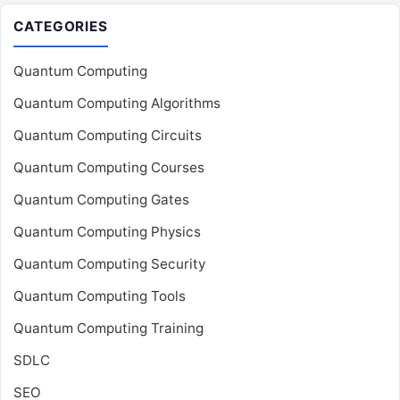
CATEGORIES
Quantum Computing
Quantum Computing Algorithms
Quantum Computing Circuits
Quantum Computing Courses
Quantum Computing Gates
Quantum Computing Physics
Quantum Computing Security
Quantum Computing Tools
Quantum Computing Training
SDLC
SEO