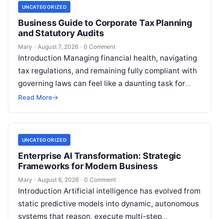
UNCATEGORIZED
Business Guide to Corporate Tax Planning
and Statutory Audits
Mary
·
August 7, 2026
·
0 Comment
Introduction Managing financial health, navigating
tax regulations, and remaining fully compliant with
governing laws can feel like a daunting task for
individuals, business owners, and startups alike….
Read More
→
UNCATEGORIZED
Enterprise AI Transformation: Strategic
Frameworks for Modern Business
Mary
·
August 6, 2026
·
0 Comment
Introduction Artificial intelligence has evolved from
static predictive models into dynamic, autonomous
systems that reason, execute multi-step