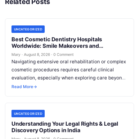
Related Posts
UNCATEGORIZED
Best Cosmetic Dentistry Hospitals
Worldwide: Smile Makeovers and
Restoration
Mary
·
August 8, 2026
·
0 Comment
Navigating extensive oral rehabilitation or complex
cosmetic procedures requires careful clinical
evaluation, especially when exploring care beyond
domestic borders. Everyday healthcare consumers
Read More
→
face significant challenges analyzing treatment…
UNCATEGORIZED
Understanding Your Legal Rights & Legal
Discovery Options in India
Mary
·
August 8, 2026
·
0 Comment