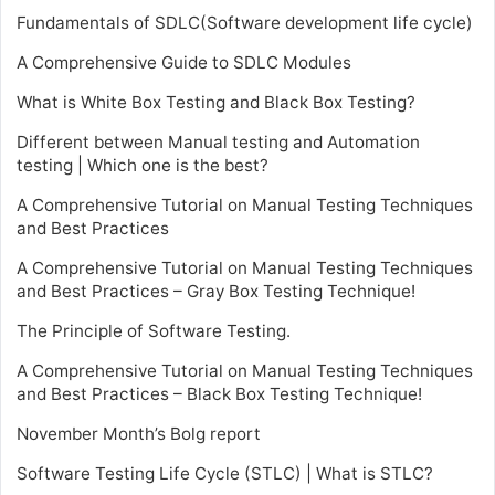
Fundamentals of SDLC(Software development life cycle)
A Comprehensive Guide to SDLC Modules
What is White Box Testing and Black Box Testing?
Different between Manual testing and Automation
testing | Which one is the best?
A Comprehensive Tutorial on Manual Testing Techniques
and Best Practices
A Comprehensive Tutorial on Manual Testing Techniques
and Best Practices – Gray Box Testing Technique!
The Principle of Software Testing.
A Comprehensive Tutorial on Manual Testing Techniques
and Best Practices – Black Box Testing Technique!
November Month’s Bolg report
Software Testing Life Cycle (STLC) | What is STLC?