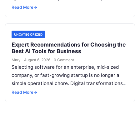
workflows, and continuously learn from real-world
Read More
→
feedback. For modern organizations,…
UNCATEGORIZED
Expert Recommendations for Choosing the
Best AI Tools for Business
Mary
·
August 6, 2026
·
0 Comment
Selecting software for an enterprise, mid-sized
company, or fast-growing startup is no longer a
simple operational chore. Digital transformations
move rapidly, making the modern stack complex.
Read More
→
Adopting…