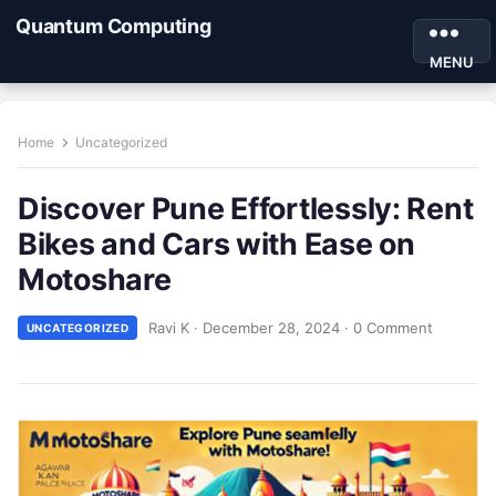
Quantum Computing
MENU
Home
Uncategorized
Discover Pune Effortlessly: Rent
Bikes and Cars with Ease on
Motoshare
Ravi K
·
December 28, 2024
·
0 Comment
UNCATEGORIZED