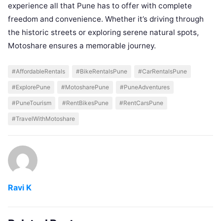
experience all that Pune has to offer with complete
freedom and convenience. Whether it’s driving through
the historic streets or exploring serene natural spots,
Motoshare ensures a memorable journey.
#AffordableRentals
#BikeRentalsPune
#CarRentalsPune
#ExplorePune
#MotosharePune
#PuneAdventures
#PuneTourism
#RentBikesPune
#RentCarsPune
#TravelWithMotoshare
Ravi K