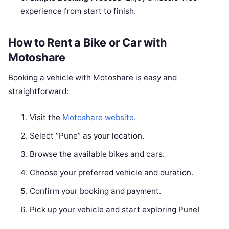
experience from start to finish.
How to Rent a Bike or Car with
Motoshare
Booking a vehicle with Motoshare is easy and
straightforward:
Visit the
Motoshare website
.
Select “Pune” as your location.
Browse the available bikes and cars.
Choose your preferred vehicle and duration.
Confirm your booking and payment.
Pick up your vehicle and start exploring Pune!