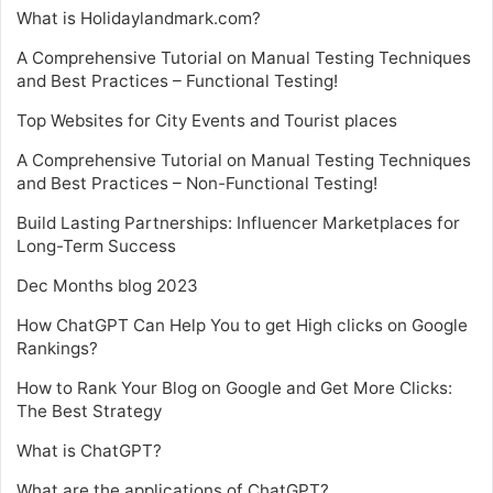
What is Holidaylandmark.com?
A Comprehensive Tutorial on Manual Testing Techniques
and Best Practices – Functional Testing!
Top Websites for City Events and Tourist places
A Comprehensive Tutorial on Manual Testing Techniques
and Best Practices – Non-Functional Testing!
Build Lasting Partnerships: Influencer Marketplaces for
Long-Term Success
Dec Months blog 2023
How ChatGPT Can Help You to get High clicks on Google
Rankings?
How to Rank Your Blog on Google and Get More Clicks:
The Best Strategy
What is ChatGPT?
What are the applications of ChatGPT?