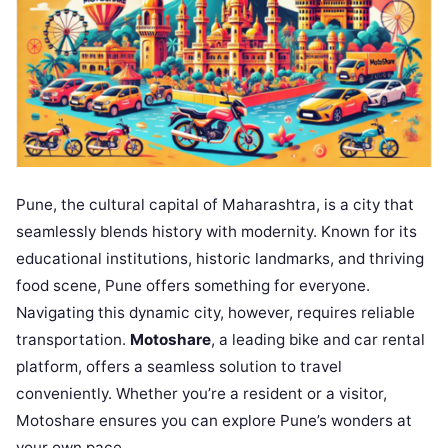
Pune, the cultural capital of Maharashtra, is a city that
seamlessly blends history with modernity. Known for its
educational institutions, historic landmarks, and thriving
food scene, Pune offers something for everyone.
Navigating this dynamic city, however, requires reliable
transportation.
Motoshare
, a leading bike and car rental
platform, offers a seamless solution to travel
conveniently. Whether you’re a resident or a visitor,
Motoshare ensures you can explore Pune’s wonders at
your own pace.