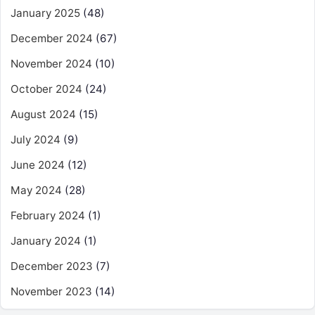
January 2025
(48)
December 2024
(67)
November 2024
(10)
October 2024
(24)
August 2024
(15)
July 2024
(9)
June 2024
(12)
May 2024
(28)
February 2024
(1)
January 2024
(1)
December 2023
(7)
November 2023
(14)