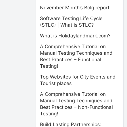
November Month’s Bolg report
Software Testing Life Cycle
(STLC) | What is STLC?
What is Holidaylandmark.com?
A Comprehensive Tutorial on
Manual Testing Techniques and
Best Practices – Functional
Testing!
Top Websites for City Events and
Tourist places
A Comprehensive Tutorial on
Manual Testing Techniques and
Best Practices – Non-Functional
Testing!
Build Lasting Partnerships: