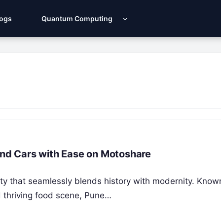
Logs
Quantum Computing
 and Cars with Ease on Motoshare
city that seamlessly blends history with modernity. Known
nd thriving food scene, Pune…