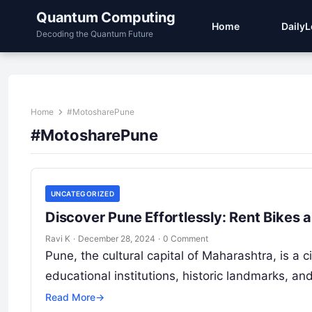
Quantum Computing
Home
Daily
Decoding the Quantum Future
Home
#MotosharePune
#MotosharePune
UNCATEGORIZED
Discover Pune Effortlessly: Rent Bikes
Ravi K
·
December 28, 2024
·
0 Comment
Pune, the cultural capital of Maharashtra, is a 
educational institutions, historic landmarks, a
Read More
→