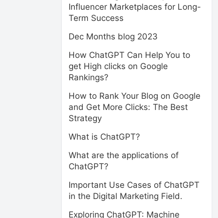
Influencer Marketplaces for Long-
Term Success
Dec Months blog 2023
How ChatGPT Can Help You to
get High clicks on Google
Rankings?
How to Rank Your Blog on Google
and Get More Clicks: The Best
Strategy
What is ChatGPT?
What are the applications of
ChatGPT?
Important Use Cases of ChatGPT
in the Digital Marketing Field.
Exploring ChatGPT: Machine