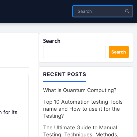
Search
Search
RECENT POSTS
What is Quantum Computing?
Top 10 Automation testing Tools
name and How to use it for the
 for its
Testing?
The Ultimate Guide to Manual
Testing: Techniques, Methods,