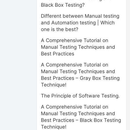
Black Box Testing?
Different between Manual testing
and Automation testing | Which
one is the best?
A Comprehensive Tutorial on
Manual Testing Techniques and
Best Practices
A Comprehensive Tutorial on
Manual Testing Techniques and
Best Practices – Gray Box Testing
Technique!
The Principle of Software Testing.
A Comprehensive Tutorial on
Manual Testing Techniques and
Best Practices – Black Box Testing
Technique!