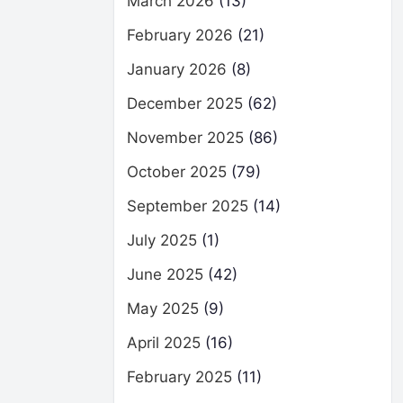
March 2026
(13)
February 2026
(21)
January 2026
(8)
December 2025
(62)
November 2025
(86)
October 2025
(79)
September 2025
(14)
July 2025
(1)
June 2025
(42)
May 2025
(9)
April 2025
(16)
February 2025
(11)