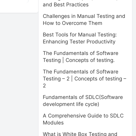
and Best Practices
Challenges in Manual Testing and
How to Overcome Them
Best Tools for Manual Testing:
Enhancing Tester Productivity
The Fundamentals of Software
Testing | Concepts of testing.
The Fundamentals of Software
Testing – 2 | Concepts of testing –
2
Fundamentals of SDLC(Software
development life cycle)
A Comprehensive Guide to SDLC
Modules
What is White Box Testing and