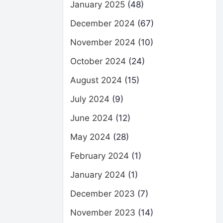
January 2025
(48)
December 2024
(67)
November 2024
(10)
October 2024
(24)
August 2024
(15)
July 2024
(9)
June 2024
(12)
May 2024
(28)
February 2024
(1)
January 2024
(1)
December 2023
(7)
November 2023
(14)