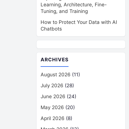
Learning, Architecture, Fine-
Tuning, and Training
How to Protect Your Data with AI
Chatbots
ARCHIVES
August 2026
(11)
July 2026
(28)
June 2026
(24)
May 2026
(20)
April 2026
(8)