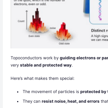
Topoconductors work by
guiding electrons or par
very
stable and protected way
.
Here’s what makes them special:
The movement of particles is
protected by 
They can
resist noise, heat, and errors
tha