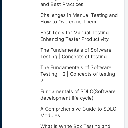
and Best Practices
Challenges in Manual Testing and
How to Overcome Them
Best Tools for Manual Testing:
Enhancing Tester Productivity
The Fundamentals of Software
Testing | Concepts of testing.
The Fundamentals of Software
Testing – 2 | Concepts of testing –
2
Fundamentals of SDLC(Software
development life cycle)
A Comprehensive Guide to SDLC
Modules
What is White Box Testing and