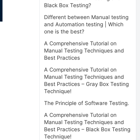
Black Box Testing?
Different between Manual testing
and Automation testing | Which
one is the best?
A Comprehensive Tutorial on
Manual Testing Techniques and
Best Practices
A Comprehensive Tutorial on
Manual Testing Techniques and
Best Practices – Gray Box Testing
Technique!
The Principle of Software Testing.
A Comprehensive Tutorial on
Manual Testing Techniques and
Best Practices – Black Box Testing
Technique!