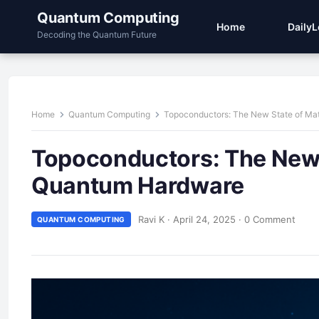
Quantum Computing
Home
Daily
Decoding the Quantum Future
Home
Quantum Computing
Topoconductors: The New State of Ma
Topoconductors: The New S
Quantum Hardware
Ravi K
·
April 24, 2025
·
0 Comment
QUANTUM COMPUTING