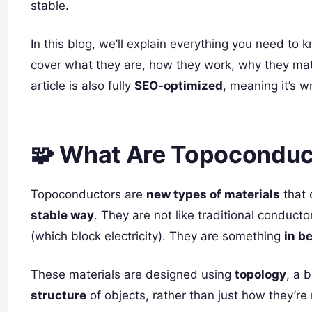
stable.
In this blog, we’ll explain everything you need to
cover what they are, how they work, why they matt
article is also fully
SEO-optimized
, meaning it’s w
🧩 What Are Topoconduc
Topoconductors are
new types of materials
that 
stable way
. They are not like traditional conducto
(which block electricity). They are something
in b
These materials are designed using
topology
, a 
structure
of objects, rather than just how they’r