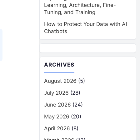
Learning, Architecture, Fine-
Tuning, and Training
How to Protect Your Data with AI
Chatbots
ARCHIVES
August 2026
(5)
July 2026
(28)
June 2026
(24)
May 2026
(20)
April 2026
(8)