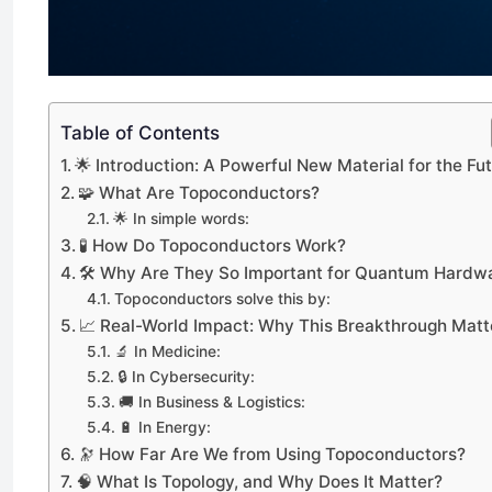
Table of Contents
🌟 Introduction: A Powerful New Material for the Fu
🧩 What Are Topoconductors?
🌟 In simple words:
🧪 How Do Topoconductors Work?
🛠️ Why Are They So Important for Quantum Hardw
Topoconductors solve this by:
📈 Real-World Impact: Why This Breakthrough Matt
🔬 In Medicine:
🔒 In Cybersecurity:
🚚 In Business & Logistics:
🔋 In Energy:
🔭 How Far Are We from Using Topoconductors?
🧠 What Is Topology, and Why Does It Matter?