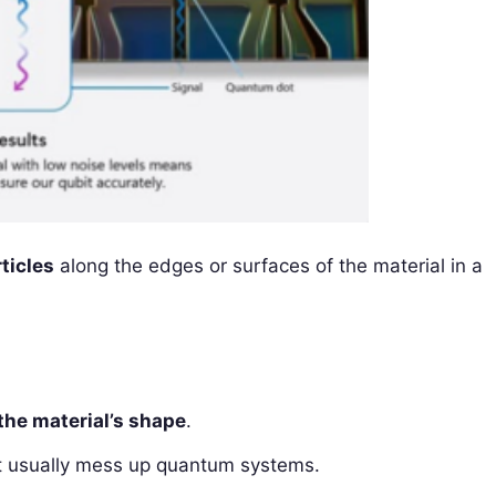
ticles
along the edges or surfaces of the material in a
the material’s shape
.
t usually mess up quantum systems.