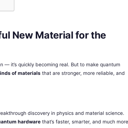
ul New Material for the
on — it’s quickly becoming real. But to make quantum
inds of materials
that are stronger, more reliable, and
eakthrough discovery in physics and material science.
uantum hardware
that’s faster, smarter, and much mor