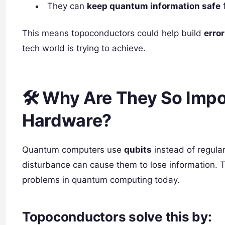
They can
keep quantum information safe
f
This means topoconductors could help build
erro
tech world is trying to achieve.
🛠️ Why Are They So Imp
Hardware?
Quantum computers use
qubits
instead of regular
disturbance can cause them to lose information. T
problems in quantum computing today.
Topoconductors solve this by: