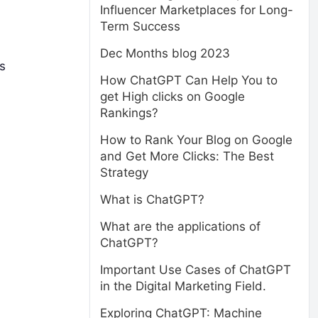
Influencer Marketplaces for Long-
Term Success
Dec Months blog 2023
s
How ChatGPT Can Help You to
get High clicks on Google
Rankings?
How to Rank Your Blog on Google
and Get More Clicks: The Best
Strategy
What is ChatGPT?
What are the applications of
ChatGPT?
Important Use Cases of ChatGPT
in the Digital Marketing Field.
Exploring ChatGPT: Machine