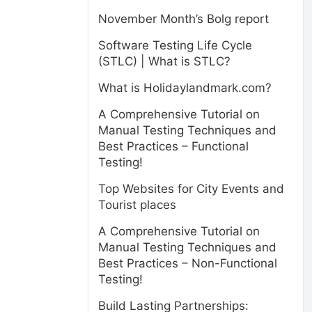
November Month’s Bolg report
Software Testing Life Cycle
(STLC) | What is STLC?
What is Holidaylandmark.com?
A Comprehensive Tutorial on
Manual Testing Techniques and
Best Practices – Functional
Testing!
Top Websites for City Events and
Tourist places
A Comprehensive Tutorial on
Manual Testing Techniques and
Best Practices – Non-Functional
Testing!
e
Build Lasting Partnerships: