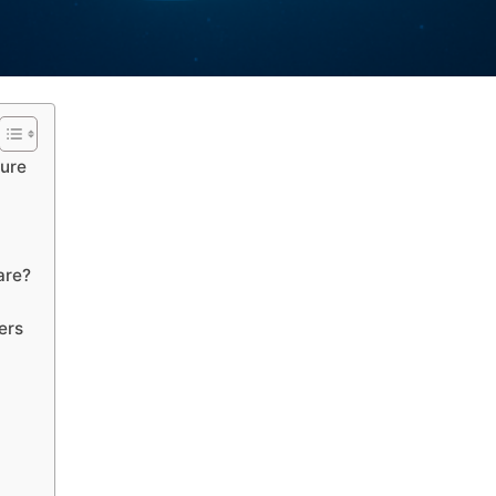
ture
are?
ers