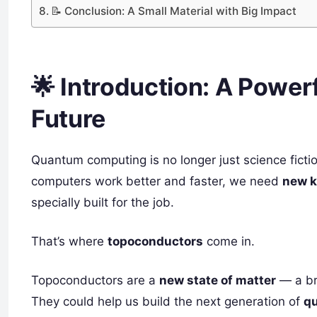
📝 Conclusion: A Small Material with Big Impact
🌟 Introduction: A Powerf
Future
Quantum computing is no longer just science ficti
computers work better and faster, we need
new k
specially built for the job.
That’s where
topoconductors
come in.
Topoconductors are a
new state of matter
— a br
They could help us build the next generation of
q