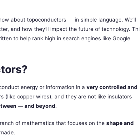
 know about topoconductors — in simple language. We’ll
er, and how they’ll impact the future of technology. Thi
ritten to help rank high in search engines like Google.
tors?
conduct energy or information in a
very controlled and
rs (like copper wires), and they are not like insulators
etween — and beyond
.
branch of mathematics that focuses on the
shape and
e made.