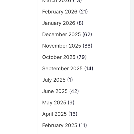
March 2026
(13)
February 2026
(21)
January 2026
(8)
December 2025
(62)
November 2025
(86)
October 2025
(79)
September 2025
(14)
July 2025
(1)
June 2025
(42)
May 2025
(9)
April 2025
(16)
February 2025
(11)