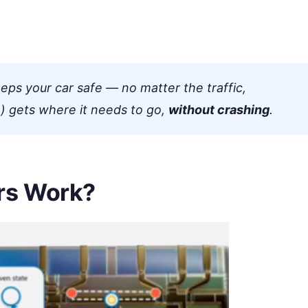
eps your car safe — no matter the traffic,
) gets where it needs to go,
without crashing
.
rs Work?