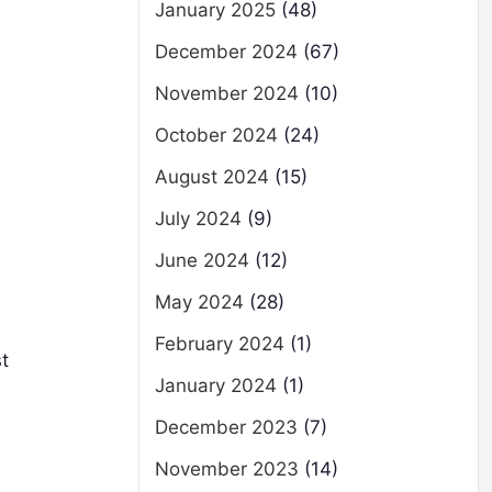
January 2025
(48)
December 2024
(67)
November 2024
(10)
October 2024
(24)
August 2024
(15)
July 2024
(9)
June 2024
(12)
May 2024
(28)
February 2024
(1)
st
January 2024
(1)
December 2023
(7)
November 2023
(14)