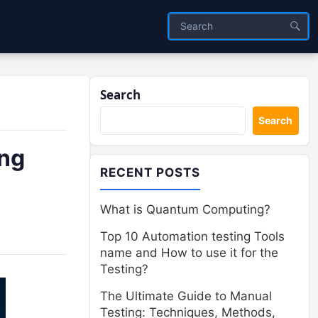
Search
Search
ing
RECENT POSTS
What is Quantum Computing?
Top 10 Automation testing Tools
name and How to use it for the
Testing?
The Ultimate Guide to Manual
Testing: Techniques, Methods,