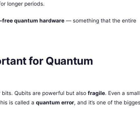
or longer periods.
r-free quantum hardware
— something that the entire
ortant for Quantum
 bits. Qubits are powerful but also
fragile
. Even a small
his is called a
quantum error
, and it’s one of the bigge