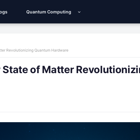
Logs
Quantum Computing
tter Revolutionizing Quantum Hardware
tate of Matter Revolutioniz