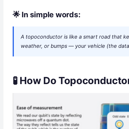
🌟 In simple words:
A topoconductor is like a smart road that ke
weather, or bumps — your vehicle (the data
🧪 How Do Topoconducto