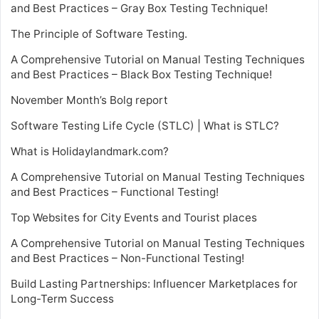
and Best Practices – Gray Box Testing Technique!
The Principle of Software Testing.
A Comprehensive Tutorial on Manual Testing Techniques
and Best Practices – Black Box Testing Technique!
November Month’s Bolg report
Software Testing Life Cycle (STLC) | What is STLC?
What is Holidaylandmark.com?
A Comprehensive Tutorial on Manual Testing Techniques
and Best Practices – Functional Testing!
Top Websites for City Events and Tourist places
A Comprehensive Tutorial on Manual Testing Techniques
and Best Practices – Non-Functional Testing!
Build Lasting Partnerships: Influencer Marketplaces for
Long-Term Success