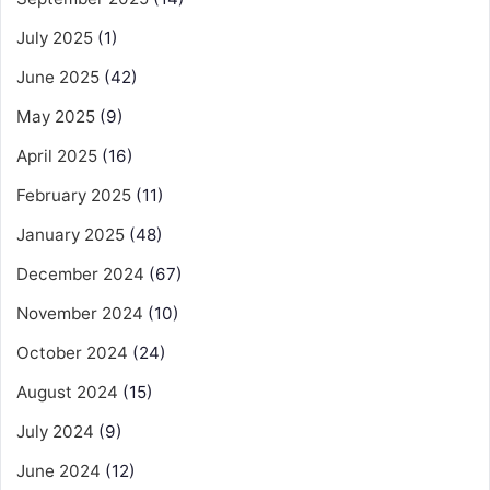
July 2025
(1)
June 2025
(42)
May 2025
(9)
April 2025
(16)
February 2025
(11)
January 2025
(48)
December 2024
(67)
November 2024
(10)
October 2024
(24)
August 2024
(15)
July 2024
(9)
June 2024
(12)