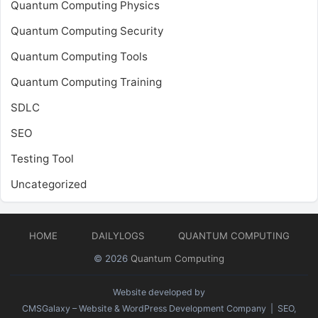
Quantum Computing Physics
Quantum Computing Security
Quantum Computing Tools
Quantum Computing Training
SDLC
SEO
Testing Tool
Uncategorized
HOME
DAILYLOGS
QUANTUM COMPUTING
© 2026
Quantum Computing
Website developed by
CMSGalaxy – Website & WordPress Development Company
| SEO,