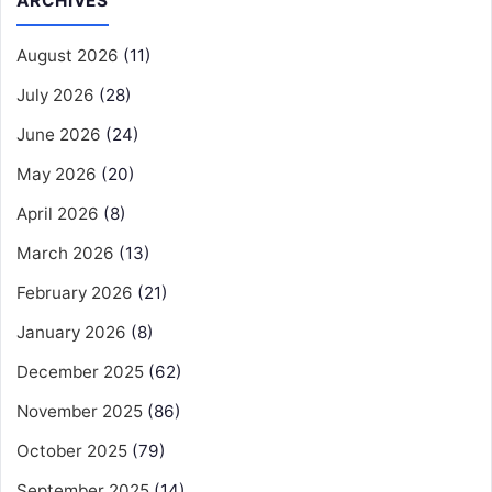
ARCHIVES
August 2026
(11)
July 2026
(28)
June 2026
(24)
May 2026
(20)
April 2026
(8)
March 2026
(13)
February 2026
(21)
January 2026
(8)
December 2025
(62)
November 2025
(86)
October 2025
(79)
September 2025
(14)