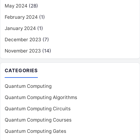
May 2024
(28)
February 2024
(1)
January 2024
(1)
December 2023
(7)
November 2023
(14)
CATEGORIES
Quantum Computing
Quantum Computing Algorithms
Quantum Computing Circuits
Quantum Computing Courses
Quantum Computing Gates