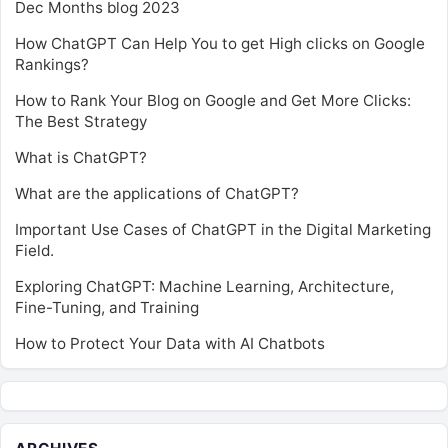
Dec Months blog 2023
How ChatGPT Can Help You to get High clicks on Google
Rankings?
How to Rank Your Blog on Google and Get More Clicks:
The Best Strategy
What is ChatGPT?
What are the applications of ChatGPT?
Important Use Cases of ChatGPT in the Digital Marketing
Field.
Exploring ChatGPT: Machine Learning, Architecture,
Fine-Tuning, and Training
How to Protect Your Data with AI Chatbots