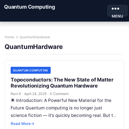
Quantum Computing
MENU
Home
QuantumHardware
QuantumHardware
QUANTUM COMPUTING
Topoconductors: The New State of Matter
Revolutionizing Quantum Hardware
Ravi K
·
April 24, 2025
·
0 Comment
🌟 Introduction: A Powerful New Material for the
Future Quantum computing is no longer just
science fiction — it’s quickly becoming real. But to
make quantum computers…
Read More
→