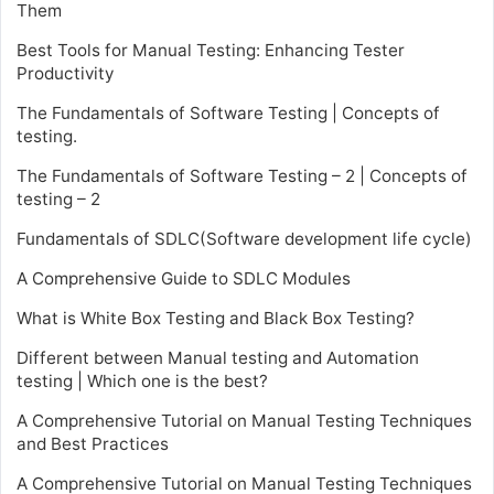
Them
Best Tools for Manual Testing: Enhancing Tester
Productivity
The Fundamentals of Software Testing | Concepts of
testing.
The Fundamentals of Software Testing – 2 | Concepts of
testing – 2
Fundamentals of SDLC(Software development life cycle)
A Comprehensive Guide to SDLC Modules
What is White Box Testing and Black Box Testing?
Different between Manual testing and Automation
testing | Which one is the best?
A Comprehensive Tutorial on Manual Testing Techniques
and Best Practices
A Comprehensive Tutorial on Manual Testing Techniques