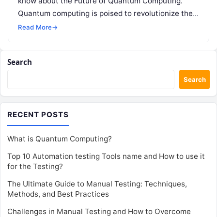
know about the Future of Quantum Computing.
Quantum computing is poised to revolutionize the
way we…
Read More
→
Search
Search
RECENT POSTS
What is Quantum Computing?
Top 10 Automation testing Tools name and How to use it
for the Testing?
The Ultimate Guide to Manual Testing: Techniques,
Methods, and Best Practices
Challenges in Manual Testing and How to Overcome