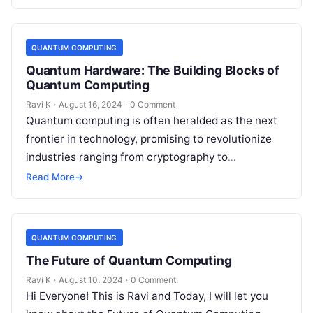
QUANTUM COMPUTING
Quantum Hardware: The Building Blocks of
Quantum Computing
Ravi K
·
August 16, 2024
·
0 Comment
Quantum computing is often heralded as the next
frontier in technology, promising to revolutionize
industries ranging from cryptography to
pharmaceuticals. At the core of this revolution
Read More
→
lies…
QUANTUM COMPUTING
The Future of Quantum Computing
Ravi K
·
August 10, 2024
·
0 Comment
Hi Everyone! This is Ravi and Today, I will let you