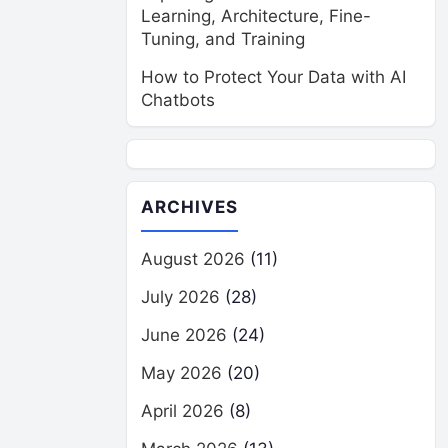
Learning, Architecture, Fine-
Tuning, and Training
How to Protect Your Data with AI
Chatbots
ARCHIVES
August 2026
(11)
July 2026
(28)
June 2026
(24)
May 2026
(20)
April 2026
(8)