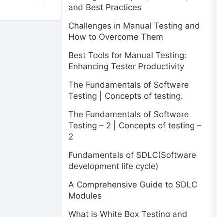
and Best Practices
Challenges in Manual Testing and
How to Overcome Them
Best Tools for Manual Testing:
Enhancing Tester Productivity
The Fundamentals of Software
Testing | Concepts of testing.
The Fundamentals of Software
Testing – 2 | Concepts of testing –
2
Fundamentals of SDLC(Software
development life cycle)
A Comprehensive Guide to SDLC
Modules
What is White Box Testing and