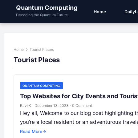
Quantum Computing
Home
Daily
Decoding the Quantum Future
Home
Tourist Places
Tourist Places
QUANTUM COMPUTING
Top Websites for City Events and Touris
Ravi K
·
December 13, 2023
·
0 Comment
Hey all, Welcome to our blog post highlighting t
you’re a local resident or an adventurous travel
Read More
→