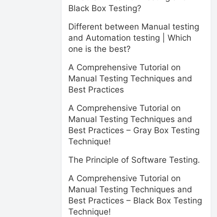
Black Box Testing?
Different between Manual testing
and Automation testing | Which
one is the best?
A Comprehensive Tutorial on
Manual Testing Techniques and
Best Practices
A Comprehensive Tutorial on
Manual Testing Techniques and
Best Practices – Gray Box Testing
Technique!
The Principle of Software Testing.
A Comprehensive Tutorial on
Manual Testing Techniques and
Best Practices – Black Box Testing
Technique!