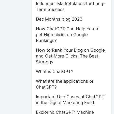
Influencer Marketplaces for Long-
Term Success
Dec Months blog 2023
How ChatGPT Can Help You to
get High clicks on Google
Rankings?
How to Rank Your Blog on Google
and Get More Clicks: The Best
Strategy
What is ChatGPT?
What are the applications of
ChatGPT?
Important Use Cases of ChatGPT
in the Digital Marketing Field.
Exploring ChatGPT: Machine