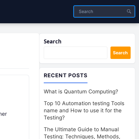
Search
Search
RECENT POSTS
What is Quantum Computing?
Top 10 Automation testing Tools
name and How to use it for the
her
Testing?
The Ultimate Guide to Manual
Testing: Techniques, Methods,