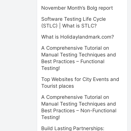
November Month’s Bolg report
Software Testing Life Cycle
(STLC) | What is STLC?
What is Holidaylandmark.com?
A Comprehensive Tutorial on
Manual Testing Techniques and
Best Practices – Functional
Testing!
Top Websites for City Events and
Tourist places
A Comprehensive Tutorial on
Manual Testing Techniques and
Best Practices – Non-Functional
Testing!
Build Lasting Partnerships: