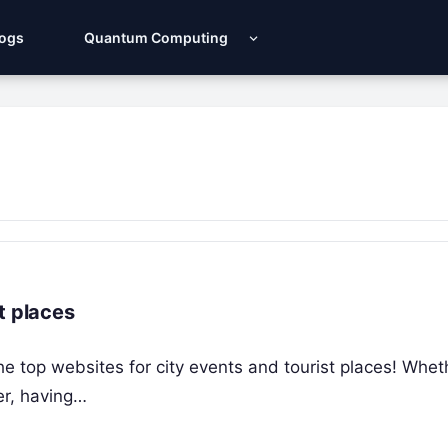
Logs
Quantum Computing
t places
he top websites for city events and tourist places! Whet
er, having…