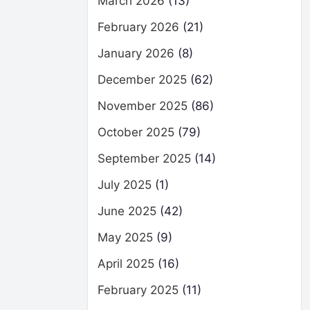
March 2026
(13)
February 2026
(21)
January 2026
(8)
December 2025
(62)
November 2025
(86)
October 2025
(79)
September 2025
(14)
July 2025
(1)
June 2025
(42)
May 2025
(9)
April 2025
(16)
February 2025
(11)