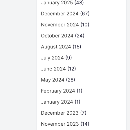
January 2025
(48)
December 2024
(67)
November 2024
(10)
October 2024
(24)
August 2024
(15)
July 2024
(9)
June 2024
(12)
May 2024
(28)
February 2024
(1)
January 2024
(1)
December 2023
(7)
November 2023
(14)