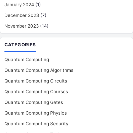
January 2024
(1)
December 2023
(7)
November 2023
(14)
CATEGORIES
Quantum Computing
Quantum Computing Algorithms
Quantum Computing Circuits
Quantum Computing Courses
Quantum Computing Gates
Quantum Computing Physics
Quantum Computing Security