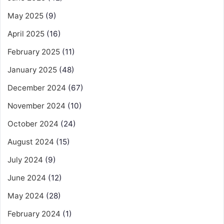
May 2025
(9)
April 2025
(16)
February 2025
(11)
January 2025
(48)
December 2024
(67)
November 2024
(10)
October 2024
(24)
August 2024
(15)
July 2024
(9)
June 2024
(12)
May 2024
(28)
February 2024
(1)