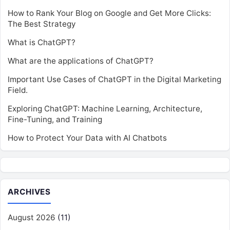
How to Rank Your Blog on Google and Get More Clicks:
The Best Strategy
What is ChatGPT?
What are the applications of ChatGPT?
Important Use Cases of ChatGPT in the Digital Marketing
Field.
Exploring ChatGPT: Machine Learning, Architecture,
Fine-Tuning, and Training
How to Protect Your Data with AI Chatbots
ARCHIVES
August 2026
(11)