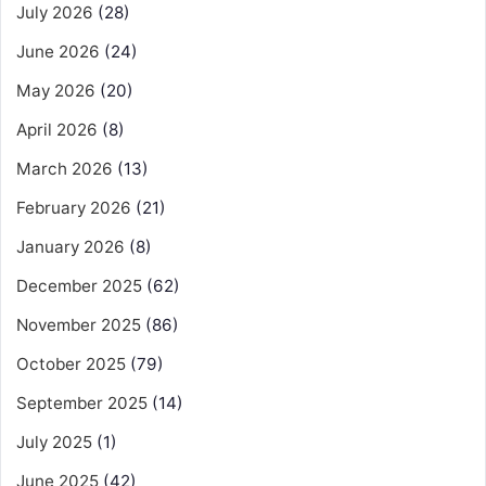
July 2026
(28)
June 2026
(24)
May 2026
(20)
April 2026
(8)
March 2026
(13)
February 2026
(21)
January 2026
(8)
December 2025
(62)
November 2025
(86)
October 2025
(79)
September 2025
(14)
July 2025
(1)
June 2025
(42)