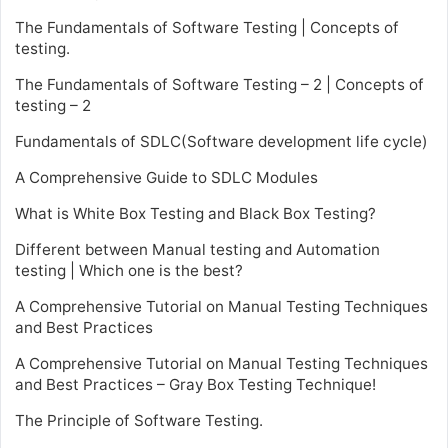
The Fundamentals of Software Testing | Concepts of
testing.
The Fundamentals of Software Testing – 2 | Concepts of
testing – 2
Fundamentals of SDLC(Software development life cycle)
A Comprehensive Guide to SDLC Modules
What is White Box Testing and Black Box Testing?
Different between Manual testing and Automation
testing | Which one is the best?
A Comprehensive Tutorial on Manual Testing Techniques
and Best Practices
A Comprehensive Tutorial on Manual Testing Techniques
and Best Practices – Gray Box Testing Technique!
The Principle of Software Testing.