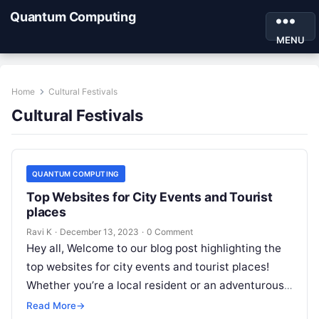
Quantum Computing
MENU
Home
Cultural Festivals
Cultural Festivals
QUANTUM COMPUTING
Top Websites for City Events and Tourist
places
Ravi K
·
December 13, 2023
·
0 Comment
Hey all, Welcome to our blog post highlighting the
top websites for city events and tourist places!
Whether you’re a local resident or an adventurous
traveler, having…
Read More
→