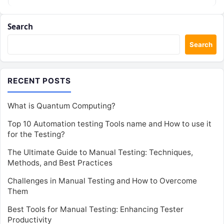
Search
Search
RECENT POSTS
What is Quantum Computing?
Top 10 Automation testing Tools name and How to use it
for the Testing?
The Ultimate Guide to Manual Testing: Techniques,
Methods, and Best Practices
Challenges in Manual Testing and How to Overcome
Them
Best Tools for Manual Testing: Enhancing Tester
Productivity