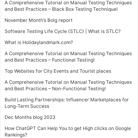
A Comprehensive Tutorial on Manual Testing Techniques
and Best Practices – Black Box Testing Technique!
November Month’s Bolg report
Software Testing Life Cycle (STLC) | What is STLC?
What is Holidaylandmark.com?
A Comprehensive Tutorial on Manual Testing Techniques
and Best Practices – Functional Testing!
Top Websites for City Events and Tourist places
A Comprehensive Tutorial on Manual Testing Techniques
and Best Practices – Non-Functional Testing!
Build Lasting Partnerships: Influencer Marketplaces for
Long-Term Success
Dec Months blog 2023
How ChatGPT Can Help You to get High clicks on Google
Rankings?