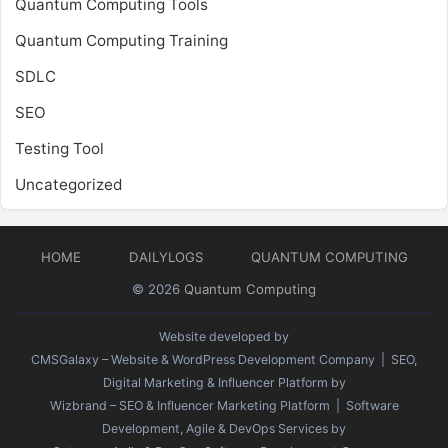
Quantum Computing Tools
Quantum Computing Training
SDLC
SEO
Testing Tool
Uncategorized
HOME
DAILYLOGS
QUANTUM COMPUTING
© 2026
Quantum Computing
Website developed by
CMSGalaxy – Website & WordPress Development Company
| SEO,
Digital Marketing & Influencer Platform by
Wizbrand – SEO & Influencer Marketing Platform
| Software
Development, Agile & DevOps Services by