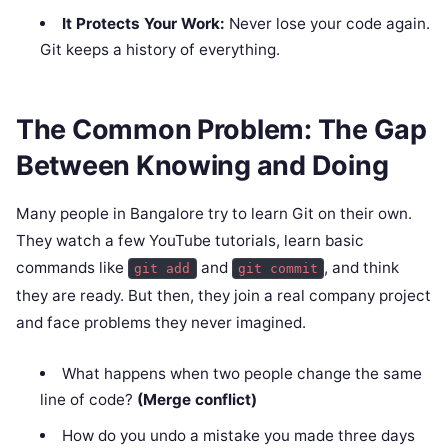
It Protects Your Work:
Never lose your code again.
Git keeps a history of everything.
The Common Problem: The Gap
Between Knowing and Doing
Many people in Bangalore try to learn Git on their own.
They watch a few YouTube tutorials, learn basic
commands like
and
, and think
git add
git commit
they are ready. But then, they join a real company project
and face problems they never imagined.
What happens when two people change the same
line of code?
(Merge conflict)
How do you undo a mistake you made three days