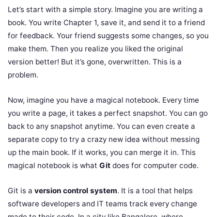
Let’s start with a simple story. Imagine you are writing a
book. You write Chapter 1, save it, and send it to a friend
for feedback. Your friend suggests some changes, so you
make them. Then you realize you liked the original
version better! But it’s gone, overwritten. This is a
problem.
Now, imagine you have a magical notebook. Every time
you write a page, it takes a perfect snapshot. You can go
back to any snapshot anytime. You can even create a
separate copy to try a crazy new idea without messing
up the main book. If it works, you can merge it in. This
magical notebook is what
Git
does for computer code.
Git is a
version control system
. It is a tool that helps
software developers and IT teams track every change
made to their code. In a city like Bangalore, where