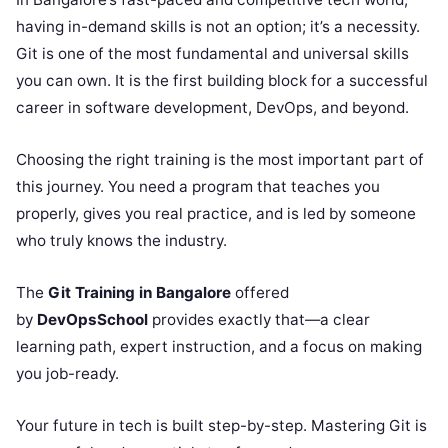
having in-demand skills is not an option; it’s a necessity.
Git is one of the most fundamental and universal skills
you can own. It is the first building block for a successful
career in software development, DevOps, and beyond.
Choosing the right training is the most important part of
this journey. You need a program that teaches you
properly, gives you real practice, and is led by someone
who truly knows the industry.
The
Git Training in Bangalore
offered
by
DevOpsSchool
provides exactly that—a clear
learning path, expert instruction, and a focus on making
you job-ready.
Your future in tech is built step-by-step. Mastering Git is