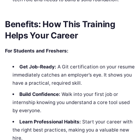
Benefits: How This Training
Helps Your Career
For Students and Freshers:
Get Job-Ready:
A Git certification on your resume
immediately catches an employer’s eye. It shows you
have a practical, required skill.
Build Confidence:
Walk into your first job or
internship knowing you understand a core tool used
by everyone.
Learn Professional Habits:
Start your career with
the right best practices, making you a valuable new
hire.