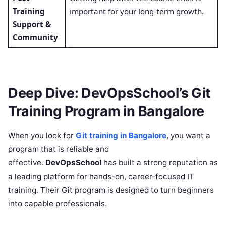
Training
important for your long-term growth.
Support &
Community
Deep Dive: DevOpsSchool’s Git
Training Program in Bangalore
When you look for
Git training in Bangalore
, you want a
program that is reliable and
effective.
DevOpsSchool
has built a strong reputation as
a leading platform for hands-on, career-focused IT
training. Their Git program is designed to turn beginners
into capable professionals.