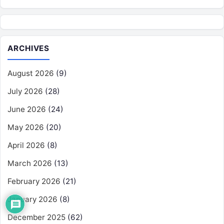
ARCHIVES
August 2026
(9)
July 2026
(28)
June 2026
(24)
May 2026
(20)
April 2026
(8)
March 2026
(13)
February 2026
(21)
January 2026
(8)
December 2025
(62)