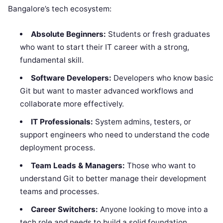
Bangalore’s tech ecosystem:
Absolute Beginners:
Students or fresh graduates
who want to start their IT career with a strong,
fundamental skill.
Software Developers:
Developers who know basic
Git but want to master advanced workflows and
collaborate more effectively.
IT Professionals:
System admins, testers, or
support engineers who need to understand the code
deployment process.
Team Leads & Managers:
Those who want to
understand Git to better manage their development
teams and processes.
Career Switchers:
Anyone looking to move into a
tech role and needs to build a solid foundation.