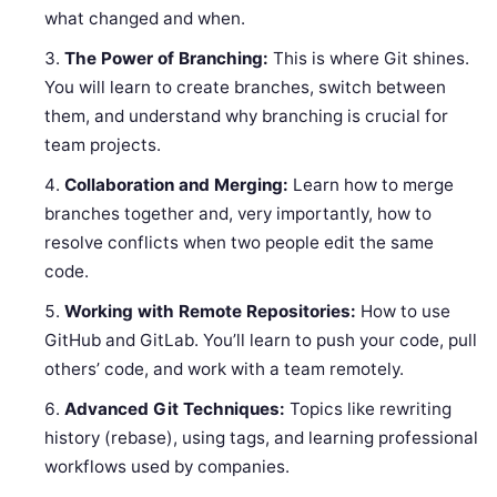
what changed and when.
The Power of Branching:
This is where Git shines.
You will learn to create branches, switch between
them, and understand why branching is crucial for
team projects.
Collaboration and Merging:
Learn how to merge
branches together and, very importantly, how to
resolve conflicts when two people edit the same
code.
Working with Remote Repositories:
How to use
GitHub and GitLab. You’ll learn to push your code, pull
others’ code, and work with a team remotely.
Advanced Git Techniques:
Topics like rewriting
history (rebase), using tags, and learning professional
workflows used by companies.