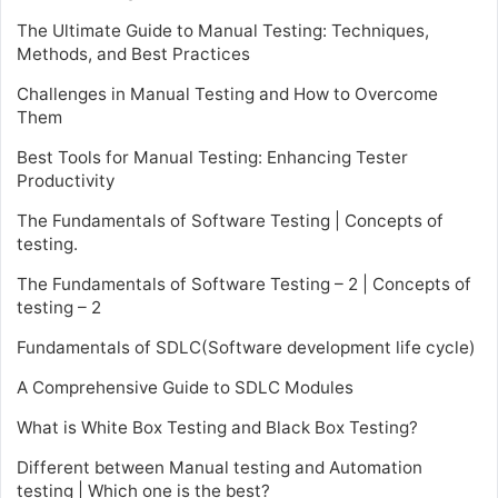
The Ultimate Guide to Manual Testing: Techniques,
Methods, and Best Practices
Challenges in Manual Testing and How to Overcome
Them
Best Tools for Manual Testing: Enhancing Tester
Productivity
The Fundamentals of Software Testing | Concepts of
testing.
The Fundamentals of Software Testing – 2 | Concepts of
testing – 2
Fundamentals of SDLC(Software development life cycle)
A Comprehensive Guide to SDLC Modules
What is White Box Testing and Black Box Testing?
Different between Manual testing and Automation
testing | Which one is the best?