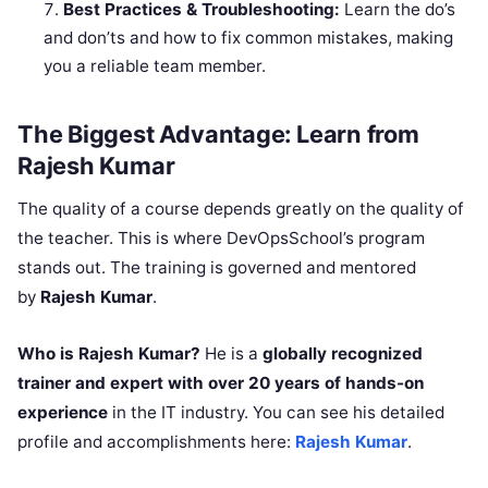
Best Practices & Troubleshooting:
Learn the do’s
and don’ts and how to fix common mistakes, making
you a reliable team member.
The Biggest Advantage: Learn from
Rajesh Kumar
The quality of a course depends greatly on the quality of
the teacher. This is where DevOpsSchool’s program
stands out. The training is governed and mentored
by
Rajesh Kumar
.
Who is Rajesh Kumar?
He is a
globally recognized
trainer and expert with over 20 years of hands-on
experience
in the IT industry. You can see his detailed
profile and accomplishments here:
Rajesh Kumar
.