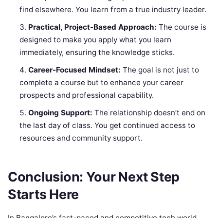
find elsewhere. You learn from a true industry leader.
Practical, Project-Based Approach:
The course is
designed to make you apply what you learn
immediately, ensuring the knowledge sticks.
Career-Focused Mindset:
The goal is not just to
complete a course but to enhance your career
prospects and professional capability.
Ongoing Support:
The relationship doesn’t end on
the last day of class. You get continued access to
resources and community support.
Conclusion: Your Next Step
Starts Here
In Bangalore’s fast-paced and competitive tech world,