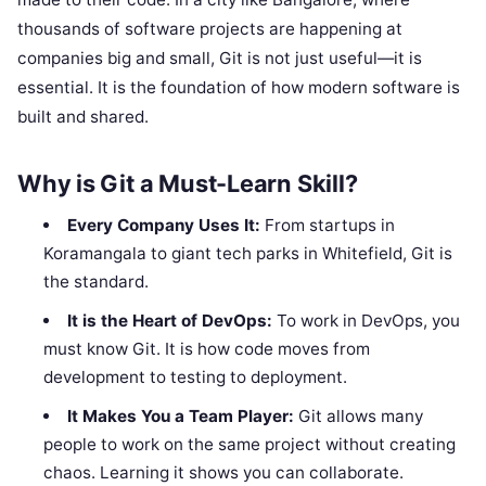
thousands of software projects are happening at
companies big and small, Git is not just useful—it is
essential. It is the foundation of how modern software is
built and shared.
Why is Git a Must-Learn Skill?
Every Company Uses It:
From startups in
Koramangala to giant tech parks in Whitefield, Git is
the standard.
It is the Heart of DevOps:
To work in DevOps, you
must know Git. It is how code moves from
development to testing to deployment.
It Makes You a Team Player:
Git allows many
people to work on the same project without creating
chaos. Learning it shows you can collaborate.