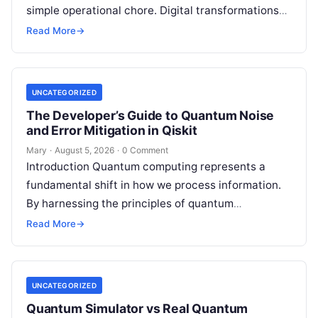
simple operational chore. Digital transformations
move rapidly, making the modern stack complex.
Read More
→
Adopting…
UNCATEGORIZED
The Developer’s Guide to Quantum Noise
and Error Mitigation in Qiskit
Mary
·
August 5, 2026
·
0 Comment
Introduction Quantum computing represents a
fundamental shift in how we process information.
By harnessing the principles of quantum
mechanics—such as superposition, interference,
Read More
→
and entanglement—quantum processors can
tackle…
UNCATEGORIZED
Quantum Simulator vs Real Quantum