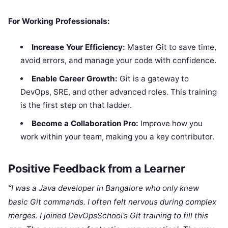
For Working Professionals:
Increase Your Efficiency:
Master Git to save time,
avoid errors, and manage your code with confidence.
Enable Career Growth:
Git is a gateway to
DevOps, SRE, and other advanced roles. This training
is the first step on that ladder.
Become a Collaboration Pro:
Improve how you
work within your team, making you a key contributor.
Positive Feedback from a Learner
“I was a Java developer in Bangalore who only knew
basic Git commands. I often felt nervous during complex
merges. I joined DevOpsSchool’s Git training to fill this