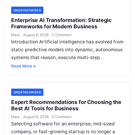
UNCATEGORIZED
Enterprise AI Transformation: Strategic
Frameworks for Modern Business
Mary
·
August 6, 2026
·
0 Comment
Introduction Artificial intelligence has evolved from
static predictive models into dynamic, autonomous
systems that reason, execute multi-step
workflows, and continuously learn from real-world
Read More
→
feedback. For modern organizations,…
UNCATEGORIZED
Expert Recommendations for Choosing the
Best AI Tools for Business
Mary
·
August 6, 2026
·
0 Comment
Selecting software for an enterprise, mid-sized
company, or fast-growing startup is no longer a