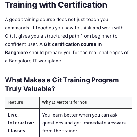
Training with Certification
A good training course does not just teach you
commands. It teaches you how to think and work with
Git. It gives you a structured path from beginner to
confident user. A
Git certification course in
Bangalore
should prepare you for the real challenges of
a Bangalore IT workplace.
What Makes a Git Training Program
Truly Valuable?
Feature
Why It Matters for You
Live,
You learn better when you can ask
Interactive
questions and get immediate answers
Classes
from the trainer.