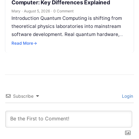
Computer: Key Differences Explained
Mary
·
August 5, 2026
·
0 Comment
Introduction Quantum Computing is shifting from
theoretical physics laboratories into mainstream
software development. Real quantum hardware,
powered by superconducting circuits, trapped ions,
Read More
→
or photonics, offers a radical…
Subscribe
Login