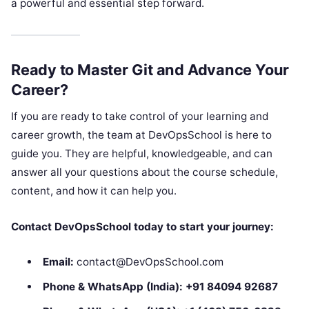
a powerful and essential step forward.
Ready to Master Git and Advance Your
Career?
If you are ready to take control of your learning and
career growth, the team at DevOpsSchool is here to
guide you. They are helpful, knowledgeable, and can
answer all your questions about the course schedule,
content, and how it can help you.
Contact DevOpsSchool today to start your journey:
Email:
contact@DevOpsSchool.com
Phone & WhatsApp (India):
+91 84094 92687