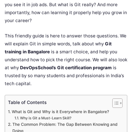
you see it in job ads. But what is Git really? And more
importantly, how can learning it properly help you grow in
your career?
This friendly guide is here to answer those questions. We
will explain Git in simple words, talk about why
Git
training in Bangalore
is a smart choice, and help you
understand how to pick the right course. We will also look
at why
DevOpsSchool’s Git certification program
is
trusted by so many students and professionals in India’s
tech capital.
Table of Contents
What is Git and Why is it Everywhere in Bangalore?
Why is Git a Must-Learn Skill?
The Common Problem: The Gap Between Knowing and
Doing