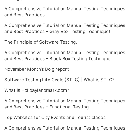
A Comprehensive Tutorial on Manual Testing Techniques
and Best Practices
A Comprehensive Tutorial on Manual Testing Techniques
and Best Practices – Gray Box Testing Technique!
The Principle of Software Testing.
A Comprehensive Tutorial on Manual Testing Techniques
and Best Practices – Black Box Testing Technique!
November Month’s Bolg report
Software Testing Life Cycle (STLC) | What is STLC?
What is Holidaylandmark.com?
A Comprehensive Tutorial on Manual Testing Techniques
and Best Practices – Functional Testing!
Top Websites for City Events and Tourist places
A Comprehensive Tutorial on Manual Testing Techniques