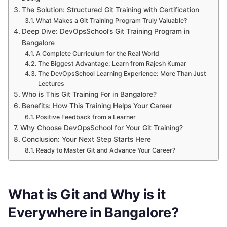
The Solution: Structured Git Training with Certification
What Makes a Git Training Program Truly Valuable?
Deep Dive: DevOpsSchool’s Git Training Program in
Bangalore
A Complete Curriculum for the Real World
The Biggest Advantage: Learn from Rajesh Kumar
The DevOpsSchool Learning Experience: More Than Just
Lectures
Who is This Git Training For in Bangalore?
Benefits: How This Training Helps Your Career
Positive Feedback from a Learner
Why Choose DevOpsSchool for Your Git Training?
Conclusion: Your Next Step Starts Here
Ready to Master Git and Advance Your Career?
What is Git and Why is it
Everywhere in Bangalore?