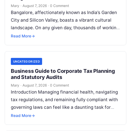
Mary
·
August 7, 2026
·
0 Comment
Bangalore, affectionately known as India’s Garden
City and Silicon Valley, boasts a vibrant cultural
landscape. On any given day, thousands of working
professionals, students, families, and creative…
Read More
→
UNCATEGORIZED
Business Guide to Corporate Tax Planning
and Statutory Audits
Mary
·
August 7, 2026
·
0 Comment
Introduction Managing financial health, navigating
tax regulations, and remaining fully compliant with
governing laws can feel like a daunting task for
individuals, business owners, and startups alike….
Read More
→