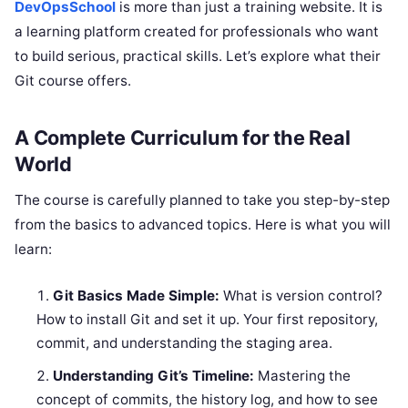
DevOpsSchool
is more than just a training website. It is
a learning platform created for professionals who want
to build serious, practical skills. Let’s explore what their
Git course offers.
A Complete Curriculum for the Real
World
The course is carefully planned to take you step-by-step
from the basics to advanced topics. Here is what you will
learn:
Git Basics Made Simple:
What is version control?
How to install Git and set it up. Your first repository,
commit, and understanding the staging area.
Understanding Git’s Timeline:
Mastering the
concept of commits, the history log, and how to see