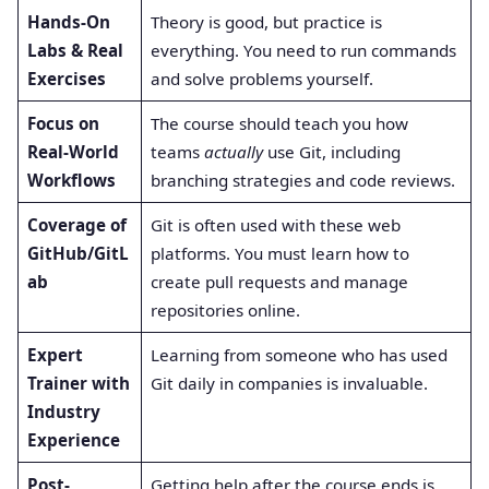
Hands-On
Theory is good, but practice is
Labs & Real
everything. You need to run commands
Exercises
and solve problems yourself.
Focus on
The course should teach you how
Real-World
teams
actually
use Git, including
Workflows
branching strategies and code reviews.
Coverage of
Git is often used with these web
GitHub/GitL
platforms. You must learn how to
ab
create pull requests and manage
repositories online.
Expert
Learning from someone who has used
Trainer with
Git daily in companies is invaluable.
Industry
Experience
Post-
Getting help after the course ends is