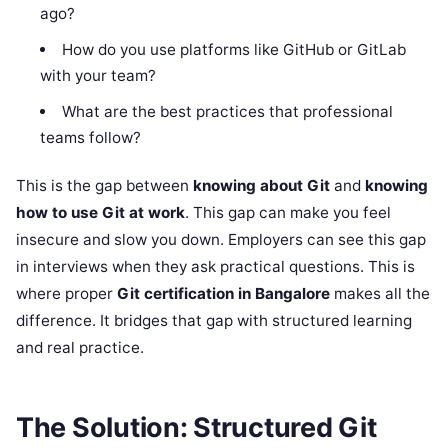
ago?
How do you use platforms like GitHub or GitLab
with your team?
What are the best practices that professional
teams follow?
This is the gap between
knowing about Git
and
knowing
how to use Git at work
. This gap can make you feel
insecure and slow you down. Employers can see this gap
in interviews when they ask practical questions. This is
where proper
Git certification in Bangalore
makes all the
difference. It bridges that gap with structured learning
and real practice.
The Solution: Structured Git