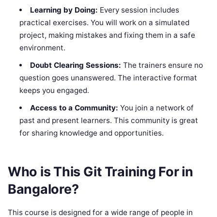
Learning by Doing:
Every session includes
practical exercises. You will work on a simulated
project, making mistakes and fixing them in a safe
environment.
Doubt Clearing Sessions:
The trainers ensure no
question goes unanswered. The interactive format
keeps you engaged.
Access to a Community:
You join a network of
past and present learners. This community is great
for sharing knowledge and opportunities.
Who is This Git Training For in
Bangalore?
This course is designed for a wide range of people in