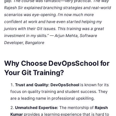
gap. The course was fantastic—very practical. The way
Rajesh Sir explained branching strategies and real-world
scenarios was eye-opening. I’m now much more
confident at work and have even started helping my
juniors with their Git issues. This training was a great
investment in my skills.” — Arjun Mehta, Software
Developer, Bangalore
Why Choose DevOpsSchool for
Your Git Training?
Trust and Quality:
DevOpsSchool
is known for its
focus on quality training and student success. They
are a leading name in professional upskilling.
Unmatched Expertise:
The mentorship of
Rajesh
Kumar
provides a learning experience that is hard to