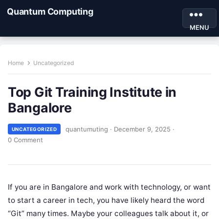
Quantum Computing
MENU
Home
Uncategorized
Top Git Training Institute in
Bangalore
quantumuting
·
December 9, 2025
·
UNCATEGORIZED
0 Comment
If you are in Bangalore and work with technology, or want
to start a career in tech, you have likely heard the word
“Git” many times. Maybe your colleagues talk about it, or