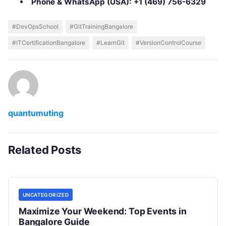
Phone & WhatsApp (USA):
+1 (469) 756-6329
#DevOpsSchool
#GitTrainingBangalore
#ITCertificationBangalore
#LearnGit
#VersionControlCourse
quantumuting
Related Posts
UNCATEGORIZED
Maximize Your Weekend: Top Events in
Bangalore Guide