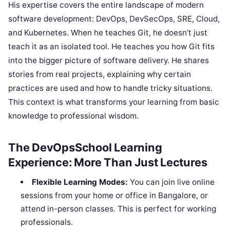
His expertise covers the entire landscape of modern
software development: DevOps, DevSecOps, SRE, Cloud,
and Kubernetes. When he teaches Git, he doesn’t just
teach it as an isolated tool. He teaches you how Git fits
into the bigger picture of software delivery. He shares
stories from real projects, explaining why certain
practices are used and how to handle tricky situations.
This context is what transforms your learning from basic
knowledge to professional wisdom.
The DevOpsSchool Learning
Experience: More Than Just Lectures
Flexible Learning Modes:
You can join live online
sessions from your home or office in Bangalore, or
attend in-person classes. This is perfect for working
professionals.