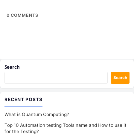
0
COMMENTS
Search
Search
RECENT POSTS
What is Quantum Computing?
Top 10 Automation testing Tools name and How to use it
for the Testing?