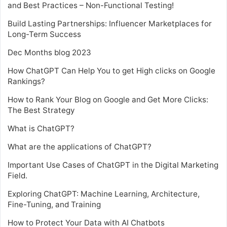
and Best Practices – Non-Functional Testing!
Build Lasting Partnerships: Influencer Marketplaces for
Long-Term Success
Dec Months blog 2023
How ChatGPT Can Help You to get High clicks on Google
Rankings?
How to Rank Your Blog on Google and Get More Clicks:
The Best Strategy
What is ChatGPT?
What are the applications of ChatGPT?
Important Use Cases of ChatGPT in the Digital Marketing
Field.
Exploring ChatGPT: Machine Learning, Architecture,
Fine-Tuning, and Training
How to Protect Your Data with AI Chatbots