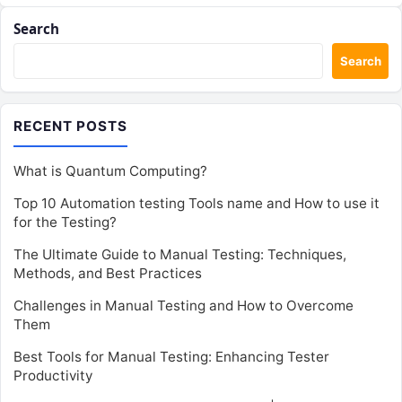
Search
Search
RECENT POSTS
What is Quantum Computing?
Top 10 Automation testing Tools name and How to use it
for the Testing?
The Ultimate Guide to Manual Testing: Techniques,
Methods, and Best Practices
Challenges in Manual Testing and How to Overcome
Them
Best Tools for Manual Testing: Enhancing Tester
Productivity