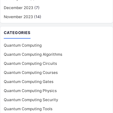
December 2023
(7)
November 2023
(14)
CATEGORIES
Quantum Computing
Quantum Computing Algorithms
Quantum Computing Circuits
Quantum Computing Courses
Quantum Computing Gates
Quantum Computing Physics
Quantum Computing Security
Quantum Computing Tools