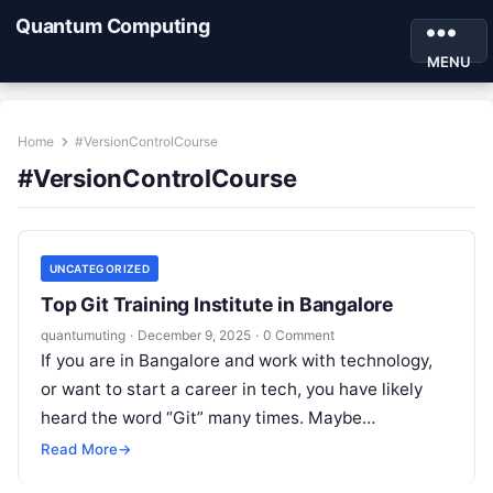
Quantum Computing
MENU
Home
#VersionControlCourse
#VersionControlCourse
UNCATEGORIZED
Top Git Training Institute in Bangalore
quantumuting
·
December 9, 2025
·
0 Comment
If you are in Bangalore and work with technology,
or want to start a career in tech, you have likely
heard the word “Git” many times. Maybe…
Read More
→