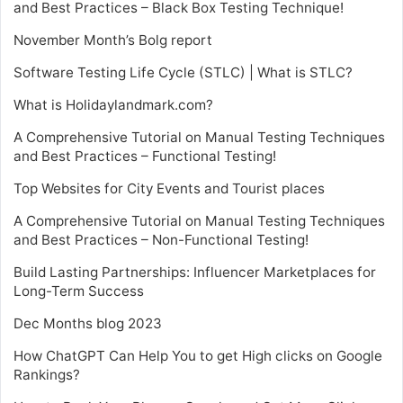
and Best Practices – Black Box Testing Technique!
November Month’s Bolg report
Software Testing Life Cycle (STLC) | What is STLC?
What is Holidaylandmark.com?
A Comprehensive Tutorial on Manual Testing Techniques
and Best Practices – Functional Testing!
Top Websites for City Events and Tourist places
A Comprehensive Tutorial on Manual Testing Techniques
and Best Practices – Non-Functional Testing!
Build Lasting Partnerships: Influencer Marketplaces for
Long-Term Success
Dec Months blog 2023
How ChatGPT Can Help You to get High clicks on Google
Rankings?