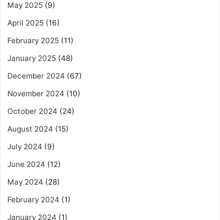
May 2025
(9)
April 2025
(16)
February 2025
(11)
January 2025
(48)
December 2024
(67)
November 2024
(10)
October 2024
(24)
August 2024
(15)
July 2024
(9)
June 2024
(12)
May 2024
(28)
February 2024
(1)
January 2024
(1)