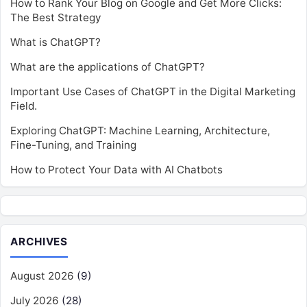
How to Rank Your Blog on Google and Get More Clicks:
The Best Strategy
What is ChatGPT?
What are the applications of ChatGPT?
Important Use Cases of ChatGPT in the Digital Marketing
Field.
Exploring ChatGPT: Machine Learning, Architecture,
Fine-Tuning, and Training
How to Protect Your Data with AI Chatbots
ARCHIVES
August 2026
(9)
July 2026
(28)