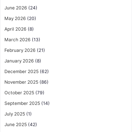
June 2026
(24)
May 2026
(20)
April 2026
(8)
March 2026
(13)
February 2026
(21)
January 2026
(8)
December 2025
(62)
November 2025
(86)
October 2025
(79)
September 2025
(14)
July 2025
(1)
June 2025
(42)