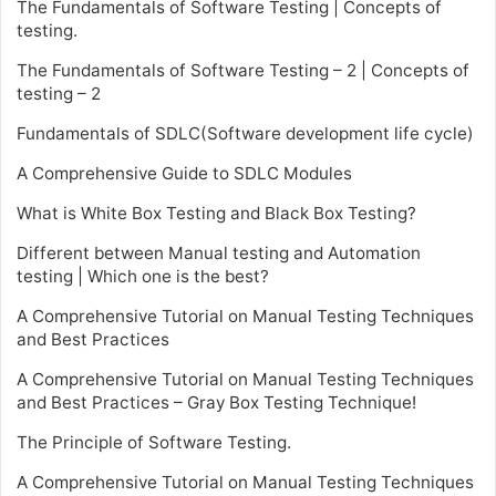
The Fundamentals of Software Testing | Concepts of
testing.
The Fundamentals of Software Testing – 2 | Concepts of
testing – 2
Fundamentals of SDLC(Software development life cycle)
A Comprehensive Guide to SDLC Modules
What is White Box Testing and Black Box Testing?
Different between Manual testing and Automation
testing | Which one is the best?
A Comprehensive Tutorial on Manual Testing Techniques
and Best Practices
A Comprehensive Tutorial on Manual Testing Techniques
and Best Practices – Gray Box Testing Technique!
The Principle of Software Testing.
A Comprehensive Tutorial on Manual Testing Techniques