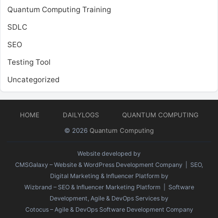
Quantum Computing Training
SDLC
SEO
Testing Tool
Uncategorized
HOME
DAILYLOGS
QUANTUM COMPUTING
© 2026
Quantum Computing
Website developed by
CMSGalaxy – Website & WordPress Development Company
| SEO,
Digital Marketing & Influencer Platform by
Wizbrand – SEO & Influencer Marketing Platform
| Software
Development, Agile & DevOps Services by
Cotocus – Agile & DevOps Software Development Company