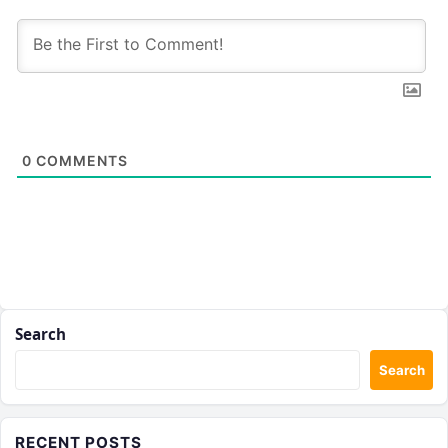
0
COMMENTS
Search
Search
RECENT POSTS