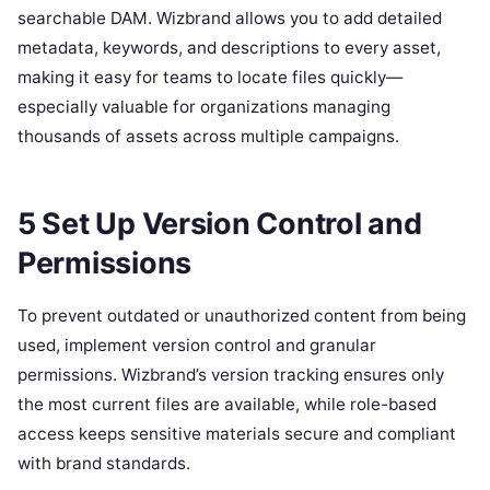
searchable DAM. Wizbrand allows you to add detailed
metadata, keywords, and descriptions to every asset,
making it easy for teams to locate files quickly—
especially valuable for organizations managing
thousands of assets across multiple campaigns.
5 Set Up Version Control and
Permissions
To prevent outdated or unauthorized content from being
used, implement version control and granular
permissions. Wizbrand’s version tracking ensures only
the most current files are available, while role-based
access keeps sensitive materials secure and compliant
with brand standards.