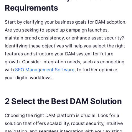
Requirements
Start by clarifying your business goals for DAM adoption.
Are you seeking to speed up campaign launches,
maintain brand consistency, or enhance asset security?
Identifying these objectives will help you select the right
features and structure your DAM system for future
growth. Consider integration needs, such as connecting
with
SEO Management Software
, to further optimize
your digital workflows.
2 Select the Best DAM Solution
Choosing the right DAM platform is crucial. Look for a
solution that offers scalability, robust security, intuitive
navigation, and seamless integration with your existing