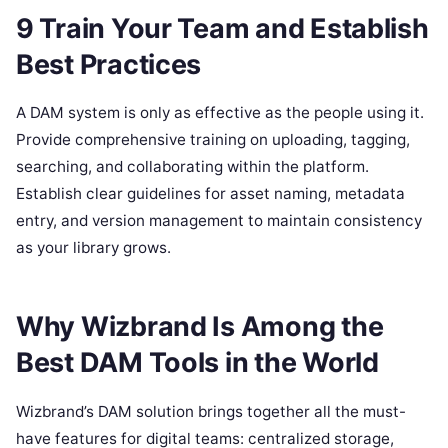
9 Train Your Team and Establish
Best Practices
A DAM system is only as effective as the people using it.
Provide comprehensive training on uploading, tagging,
searching, and collaborating within the platform.
Establish clear guidelines for asset naming, metadata
entry, and version management to maintain consistency
as your library grows.
Why Wizbrand Is Among the
Best DAM Tools in the World
Wizbrand’s DAM solution brings together all the must-
have features for digital teams: centralized storage,