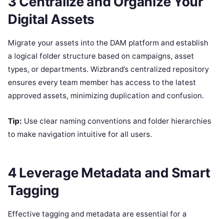
3 Centralize and Organize Your
Digital Assets
Migrate your assets into the DAM platform and establish
a logical folder structure based on campaigns, asset
types, or departments. Wizbrand’s centralized repository
ensures every team member has access to the latest
approved assets, minimizing duplication and confusion.
Tip:
Use clear naming conventions and folder hierarchies
to make navigation intuitive for all users.
4 Leverage Metadata and Smart
Tagging
Effective tagging and metadata are essential for a