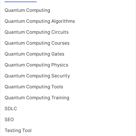
Quantum Computing
Quantum Computing Algorithms
Quantum Computing Circuits
Quantum Computing Courses
Quantum Computing Gates
Quantum Computing Physics
Quantum Computing Security
Quantum Computing Tools
Quantum Computing Training
SDLC
SEO
Testing Tool