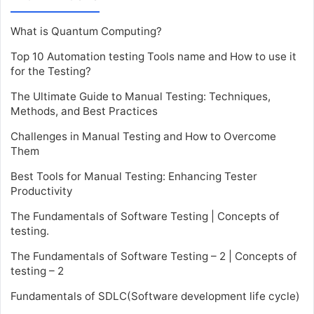
What is Quantum Computing?
Top 10 Automation testing Tools name and How to use it
for the Testing?
The Ultimate Guide to Manual Testing: Techniques,
Methods, and Best Practices
Challenges in Manual Testing and How to Overcome
Them
Best Tools for Manual Testing: Enhancing Tester
Productivity
The Fundamentals of Software Testing | Concepts of
testing.
The Fundamentals of Software Testing – 2 | Concepts of
testing – 2
Fundamentals of SDLC(Software development life cycle)