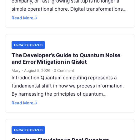
company, or fast-growing startup is no longer a
simple operational chore. Digital transformations
move rapidly, making the modern stack complex.
Read More
→
Adopting…
UNCATEGORIZED
The Developer’s Guide to Quantum Noise
and Error Mitigation in Qiskit
Mary
·
August 5, 2026
·
0 Comment
Introduction Quantum computing represents a
fundamental shift in how we process information.
By harnessing the principles of quantum
mechanics—such as superposition, interference,
Read More
→
and entanglement—quantum processors can
tackle…
UNCATEGORIZED