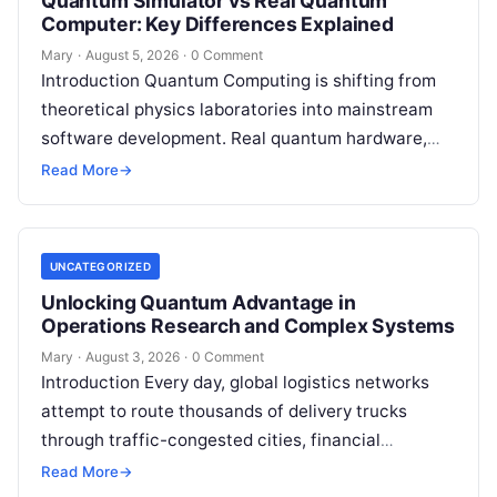
Quantum Simulator vs Real Quantum
Computer: Key Differences Explained
Mary
·
August 5, 2026
·
0 Comment
Introduction Quantum Computing is shifting from
theoretical physics laboratories into mainstream
software development. Real quantum hardware,
powered by superconducting circuits, trapped ions,
Read More
→
or photonics, offers a radical…
UNCATEGORIZED
Unlocking Quantum Advantage in
Operations Research and Complex Systems
Mary
·
August 3, 2026
·
0 Comment
Introduction Every day, global logistics networks
attempt to route thousands of delivery trucks
through traffic-congested cities, financial
institutions balance trillions of dollars across
Read More
→