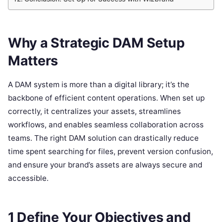
Why a Strategic DAM Setup
Matters
A DAM system is more than a digital library; it’s the
backbone of efficient content operations. When set up
correctly, it centralizes your assets, streamlines
workflows, and enables seamless collaboration across
teams. The right DAM solution can drastically reduce
time spent searching for files, prevent version confusion,
and ensure your brand’s assets are always secure and
accessible.
1 Define Your Objectives and