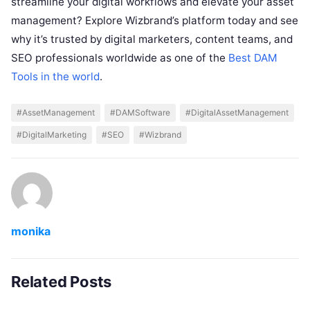
streamline your digital workflows and elevate your asset
management? Explore Wizbrand’s platform today and see
why it’s trusted by digital marketers, content teams, and
SEO professionals worldwide as one of the
Best DAM
Tools in the world
.
#AssetManagement
#DAMSoftware
#DigitalAssetManagement
#DigitalMarketing
#SEO
#Wizbrand
monika
Related Posts