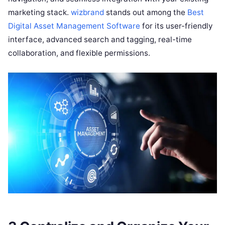
marketing stack.
wizbrand
stands out among the
Best
Digital Asset Management Software
for its user-friendly
interface, advanced search and tagging, real-time
collaboration, and flexible permissions.