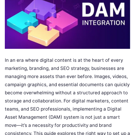
In an era where digital content is at the heart of every
marketing, branding, and SEO strategy, businesses are
managing more assets than ever before. Images, videos,
campaign graphics, and essential documents can quickly
become overwhelming without a structured approach to
storage and collaboration. For digital marketers, content
teams, and SEO professionals, implementing a Digital
Asset Management (DAM) system is not just a smart
move—it’s a necessity for productivity and brand
consistency. This guide explores the right way to set up a