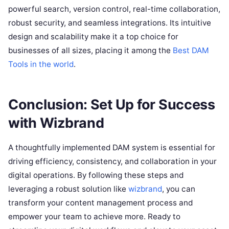
powerful search, version control, real-time collaboration,
robust security, and seamless integrations. Its intuitive
design and scalability make it a top choice for
businesses of all sizes, placing it among the
Best DAM
Tools in the world
.
Conclusion: Set Up for Success
with Wizbrand
A thoughtfully implemented DAM system is essential for
driving efficiency, consistency, and collaboration in your
digital operations. By following these steps and
leveraging a robust solution like
wizbrand
, you can
transform your content management process and
empower your team to achieve more. Ready to