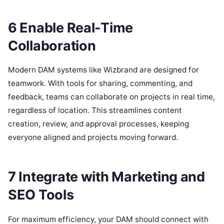
6 Enable Real-Time
Collaboration
Modern DAM systems like Wizbrand are designed for
teamwork. With tools for sharing, commenting, and
feedback, teams can collaborate on projects in real time,
regardless of location. This streamlines content
creation, review, and approval processes, keeping
everyone aligned and projects moving forward.
7 Integrate with Marketing and
SEO Tools
For maximum efficiency, your DAM should connect with