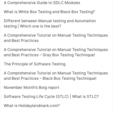
A Comprehensive Guide to SDLC Modules
What is White Box Testing and Black Box Testing?
Different between Manual testing and Automation
testing | Which one is the best?
A Comprehensive Tutorial on Manual Testing Techniques
and Best Practices
A Comprehensive Tutorial on Manual Testing Techniques
and Best Practices – Gray Box Testing Technique!
The Principle of Software Testing.
A Comprehensive Tutorial on Manual Testing Techniques
and Best Practices – Black Box Testing Technique!
November Month’s Bolg report
Software Testing Life Cycle (STLC) | What is STLC?
What is Holidaylandmark.com?