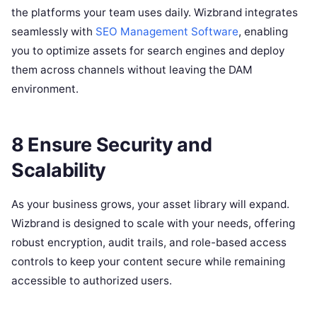
the platforms your team uses daily. Wizbrand integrates
seamlessly with
SEO Management Software
, enabling
you to optimize assets for search engines and deploy
them across channels without leaving the DAM
environment.
8 Ensure Security and
Scalability
As your business grows, your asset library will expand.
Wizbrand is designed to scale with your needs, offering
robust encryption, audit trails, and role-based access
controls to keep your content secure while remaining
accessible to authorized users.