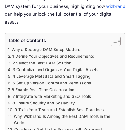
DAM system for your business, highlighting how
wizbrand
can help you unlock the full potential of your digital
assets.
Table of Contents
Why a Strategic DAM Setup Matters
1 Define Your Objectives and Requirements
2 Select the Best DAM Solution
3 Centralize and Organize Your Digital Assets
4 Leverage Metadata and Smart Tagging
5 Set Up Version Control and Permissions
6 Enable Real-Time Collaboration
7 Integrate with Marketing and SEO Tools
8 Ensure Security and Scalability
9 Train Your Team and Establish Best Practices
Why Wizbrand Is Among the Best DAM Tools in the
World
Conclusion: Set Up for Success with Wizbrand