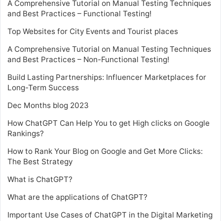
A Comprehensive Tutorial on Manual Testing Techniques
and Best Practices – Functional Testing!
Top Websites for City Events and Tourist places
A Comprehensive Tutorial on Manual Testing Techniques
and Best Practices – Non-Functional Testing!
Build Lasting Partnerships: Influencer Marketplaces for
Long-Term Success
Dec Months blog 2023
How ChatGPT Can Help You to get High clicks on Google
Rankings?
How to Rank Your Blog on Google and Get More Clicks:
The Best Strategy
What is ChatGPT?
What are the applications of ChatGPT?
Important Use Cases of ChatGPT in the Digital Marketing