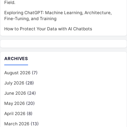
Field.
Exploring ChatGPT: Machine Learning, Architecture,
Fine-Tuning, and Training
How to Protect Your Data with AI Chatbots
ARCHIVES
August 2026
(7)
July 2026
(28)
June 2026
(24)
May 2026
(20)
April 2026
(8)
March 2026
(13)