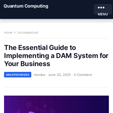
Quantum Computing
MENU
Home
Uncategorized
The Essential Guide to
Implementing a DAM System for
Your Business
monika
·
June 20, 2025
·
0 Comment
UNCATEGORIZED