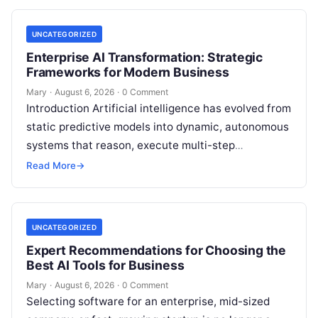
UNCATEGORIZED
Enterprise AI Transformation: Strategic
Frameworks for Modern Business
Mary
·
August 6, 2026
·
0 Comment
Introduction Artificial intelligence has evolved from
static predictive models into dynamic, autonomous
systems that reason, execute multi-step
workflows, and continuously learn from real-world
Read More
→
feedback. For modern organizations,…
UNCATEGORIZED
Expert Recommendations for Choosing the
Best AI Tools for Business
Mary
·
August 6, 2026
·
0 Comment
Selecting software for an enterprise, mid-sized