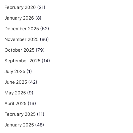
February 2026
(21)
January 2026
(8)
December 2025
(62)
November 2025
(86)
October 2025
(79)
September 2025
(14)
July 2025
(1)
June 2025
(42)
May 2025
(9)
April 2025
(16)
February 2025
(11)
January 2025
(48)