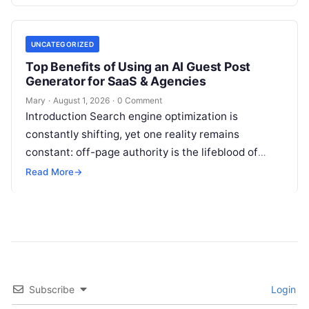
volatile portfolios, and energy…
UNCATEGORIZED
Top Benefits of Using an AI Guest Post
Generator for SaaS & Agencies
Mary
·
August 1, 2026
·
0 Comment
Introduction Search engine optimization is
constantly shifting, yet one reality remains
constant: off-page authority is the lifeblood of
organic visibility. Securing placements on
Read More
→
respected third-party platforms builds…
Subscribe
Login