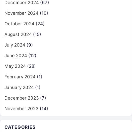
December 2024
(67)
November 2024
(10)
October 2024
(24)
August 2024
(15)
July 2024
(9)
June 2024
(12)
May 2024
(28)
February 2024
(1)
January 2024
(1)
December 2023
(7)
November 2023
(14)
CATEGORIES