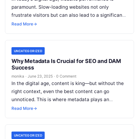
paramount. Slow-loading websites not only
frustrate visitors but can also lead to a significant
loss in search engine rankings. Digital…
Read More
→
UNCATEGORIZED
Why Metadata Is Crucial for SEO and DAM
Success
monika
·
June 23, 2025
·
0 Comment
In the digital age, content is king—but without the
right context, even the best content can go
unnoticed. This is where metadata plays an
indispensable role. Whether…
Read More
→
UNCATEGORIZED