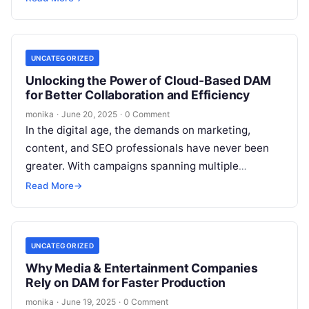
UNCATEGORIZED
Unlocking the Power of Cloud-Based DAM
for Better Collaboration and Efficiency
monika
·
June 20, 2025
·
0 Comment
In the digital age, the demands on marketing,
content, and SEO professionals have never been
greater. With campaigns spanning multiple
channels and teams often working remotely or…
Read More
→
UNCATEGORIZED
Why Media & Entertainment Companies
Rely on DAM for Faster Production
monika
·
June 19, 2025
·
0 Comment