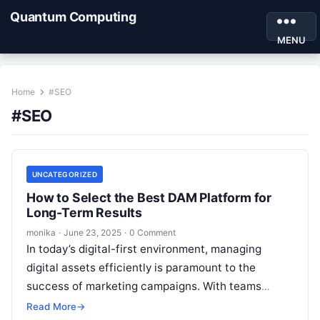
Quantum Computing
MENU
Home
#SEO
#SEO
UNCATEGORIZED
How to Select the Best DAM Platform for
Long-Term Results
monika
·
June 23, 2025
·
0 Comment
In today’s digital-first environment, managing
digital assets efficiently is paramount to the
success of marketing campaigns. With teams
constantly generating, curating, and distributing
Read More
→