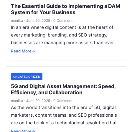
The Essential Guide to Implementing a DAM
System for Your Business
monika
·
June 20, 2025
·
0 Comment
In an era where digital content is at the heart of
every marketing, branding, and SEO strategy,
businesses are managing more assets than ever
before. Images, videos,…
Read More
→
UNCATEGORIZED
5G and Digital Asset Management: Speed,
Efficiency, and Collaboration
monika
·
June 20, 2025
·
0 Comment
As the world transitions into the era of 5G, digital
marketers, content teams, and SEO professionals
are on the brink of a technological revolution that
promises to…
Read More
→