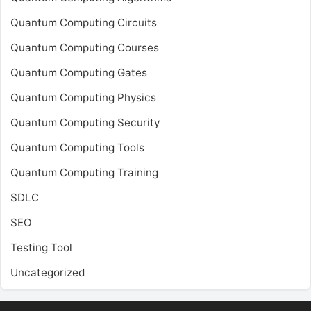
Quantum Computing Circuits
Quantum Computing Courses
Quantum Computing Gates
Quantum Computing Physics
Quantum Computing Security
Quantum Computing Tools
Quantum Computing Training
SDLC
SEO
Testing Tool
Uncategorized