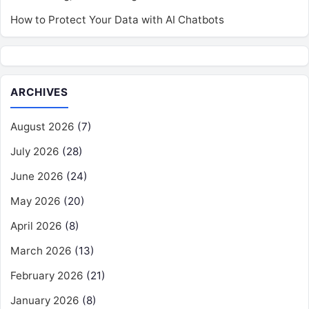
How to Protect Your Data with AI Chatbots
ARCHIVES
August 2026
(7)
July 2026
(28)
June 2026
(24)
May 2026
(20)
April 2026
(8)
March 2026
(13)
February 2026
(21)
January 2026
(8)