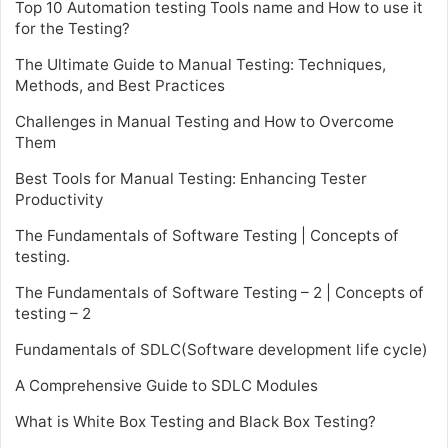
Top 10 Automation testing Tools name and How to use it
for the Testing?
The Ultimate Guide to Manual Testing: Techniques,
Methods, and Best Practices
Challenges in Manual Testing and How to Overcome
Them
Best Tools for Manual Testing: Enhancing Tester
Productivity
The Fundamentals of Software Testing | Concepts of
testing.
The Fundamentals of Software Testing – 2 | Concepts of
testing – 2
Fundamentals of SDLC(Software development life cycle)
A Comprehensive Guide to SDLC Modules
What is White Box Testing and Black Box Testing?