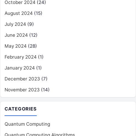
October 2024
(24)
August 2024
(15)
July 2024
(9)
June 2024
(12)
May 2024
(28)
February 2024
(1)
January 2024
(1)
December 2023
(7)
November 2023
(14)
CATEGORIES
Quantum Computing
Quantum Computing Algorithms