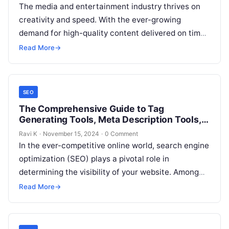
The media and entertainment industry thrives on
creativity and speed. With the ever-growing
demand for high-quality content delivered on time,
companies are under constant pressure to
Read More
→
manage…
SEO
The Comprehensive Guide to Tag
Generating Tools, Meta Description Tools,
and URL Structure Tools
Ravi K
·
November 15, 2024
·
0 Comment
In the ever-competitive online world, search engine
optimization (SEO) plays a pivotal role in
determining the visibility of your website. Among
the many elements of SEO, tags,…
Read More
→