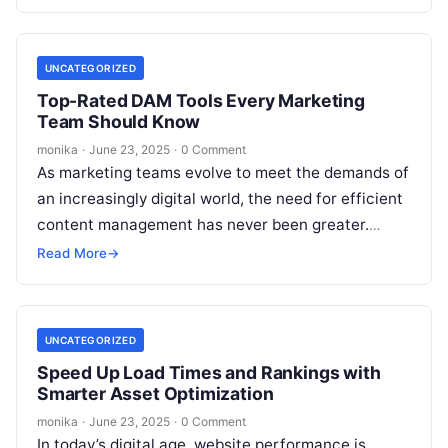
content, the volume of…
UNCATEGORIZED
Top-Rated DAM Tools Every Marketing
Team Should Know
monika
·
June 23, 2025
·
0 Comment
As marketing teams evolve to meet the demands of
an increasingly digital world, the need for efficient
content management has never been greater.
Digital assets—ranging from high-quality…
Read More
→
UNCATEGORIZED
Speed Up Load Times and Rankings with
Smarter Asset Optimization
monika
·
June 23, 2025
·
0 Comment
In today’s digital age, website performance is