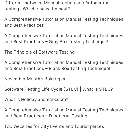
Different between Manual testing and Automation
testing | Which one is the best?
A Comprehensive Tutorial on Manual Testing Techniques
and Best Practices
A Comprehensive Tutorial on Manual Testing Techniques
and Best Practices – Gray Box Testing Technique!
The Principle of Software Testing.
A Comprehensive Tutorial on Manual Testing Techniques
and Best Practices – Black Box Testing Technique!
November Month’s Bolg report
Software Testing Life Cycle (STLC) | What is STLC?
What is Holidaylandmark.com?
A Comprehensive Tutorial on Manual Testing Techniques
and Best Practices – Functional Testing!
Top Websites for City Events and Tourist places