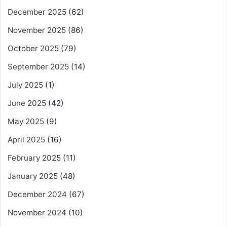
December 2025
(62)
November 2025
(86)
October 2025
(79)
September 2025
(14)
July 2025
(1)
June 2025
(42)
May 2025
(9)
April 2025
(16)
February 2025
(11)
January 2025
(48)
December 2024
(67)
November 2024
(10)