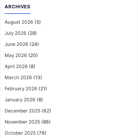
ARCHIVES
August 2026
(5)
July 2026
(28)
June 2026
(24)
May 2026
(20)
April 2026
(8)
March 2026
(13)
February 2026
(21)
January 2026
(8)
December 2025
(62)
November 2025
(86)
October 2025
(79)