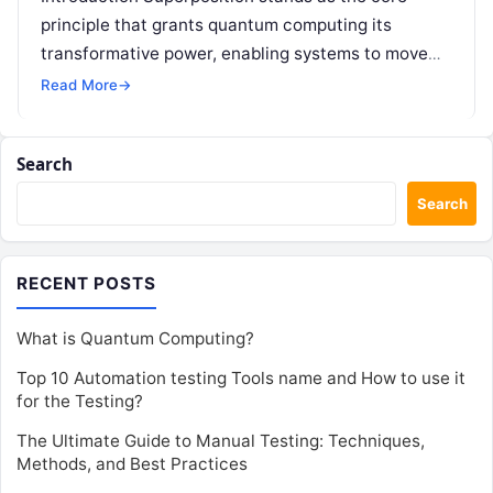
principle that grants quantum computing its
transformative power, enabling systems to move
far beyond the rigid binary limitations of traditional
Read More
→
technology….
Search
Search
RECENT POSTS
What is Quantum Computing?
Top 10 Automation testing Tools name and How to use it
for the Testing?
The Ultimate Guide to Manual Testing: Techniques,
Methods, and Best Practices