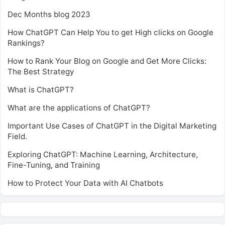
Dec Months blog 2023
How ChatGPT Can Help You to get High clicks on Google
Rankings?
How to Rank Your Blog on Google and Get More Clicks:
The Best Strategy
What is ChatGPT?
What are the applications of ChatGPT?
Important Use Cases of ChatGPT in the Digital Marketing
Field.
Exploring ChatGPT: Machine Learning, Architecture,
Fine-Tuning, and Training
How to Protect Your Data with AI Chatbots