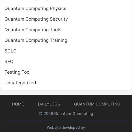
Quantum Computing Physics
Quantum Computing Security
Quantum Computing Tools
Quantum Computing Training
SDLC
SEO
Testing Tool
Uncategorized
HOME
DAILYLOGS
QUANTUM COMPUTING
© 2026
Quantum Computing
Website developed by