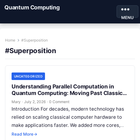
Quantum Computing
MENU
Home
#Superposition
#Superposition
UNCATEGORIZED
Understanding Parallel Computation in
Quantum Computing: Moving Past Classical
Logic
Mary
·
July 2, 2026
·
0 Comment
Introduction For decades, modern technology has
relied on scaling classical computer hardware to
make applications faster. We added more cores,
packed more transistors onto silicon microchips,
Read More
→