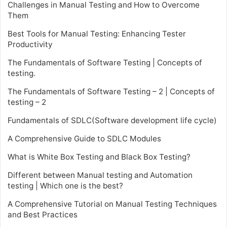
Challenges in Manual Testing and How to Overcome
Them
Best Tools for Manual Testing: Enhancing Tester
Productivity
The Fundamentals of Software Testing | Concepts of
testing.
The Fundamentals of Software Testing – 2 | Concepts of
testing – 2
Fundamentals of SDLC(Software development life cycle)
A Comprehensive Guide to SDLC Modules
What is White Box Testing and Black Box Testing?
Different between Manual testing and Automation
testing | Which one is the best?
A Comprehensive Tutorial on Manual Testing Techniques
and Best Practices