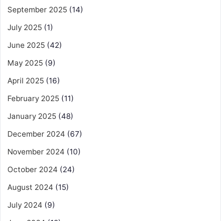
September 2025
(14)
July 2025
(1)
June 2025
(42)
May 2025
(9)
April 2025
(16)
February 2025
(11)
January 2025
(48)
December 2024
(67)
November 2024
(10)
October 2024
(24)
August 2024
(15)
July 2024
(9)