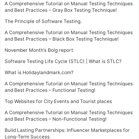
A Comprehensive Tutorial on Manual Testing Techniques
and Best Practices – Gray Box Testing Technique!
The Principle of Software Testing.
A Comprehensive Tutorial on Manual Testing Techniques
and Best Practices – Black Box Testing Technique!
November Month’s Bolg report
Software Testing Life Cycle (STLC) | What is STLC?
What is Holidaylandmark.com?
A Comprehensive Tutorial on Manual Testing Techniques
and Best Practices – Functional Testing!
Top Websites for City Events and Tourist places
A Comprehensive Tutorial on Manual Testing Techniques
and Best Practices – Non-Functional Testing!
Build Lasting Partnerships: Influencer Marketplaces for
Long-Term Success