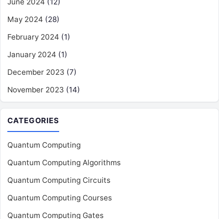
June 2024
(12)
May 2024
(28)
February 2024
(1)
January 2024
(1)
December 2023
(7)
November 2023
(14)
CATEGORIES
Quantum Computing
Quantum Computing Algorithms
Quantum Computing Circuits
Quantum Computing Courses
Quantum Computing Gates