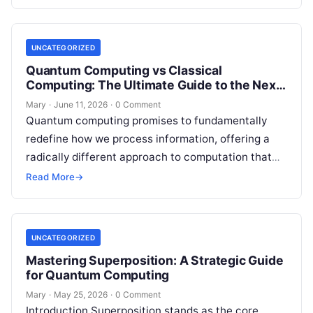
and…
UNCATEGORIZED
Quantum Computing vs Classical
Computing: The Ultimate Guide to the Next
Tech Revolution
Mary
·
June 11, 2026
·
0 Comment
Quantum computing promises to fundamentally
redefine how we process information, offering a
radically different approach to computation that
leverages the bizarre principles of physics at an
Read More
→
atomic…
UNCATEGORIZED
Mastering Superposition: A Strategic Guide
for Quantum Computing
Mary
·
May 25, 2026
·
0 Comment
Introduction Superposition stands as the core