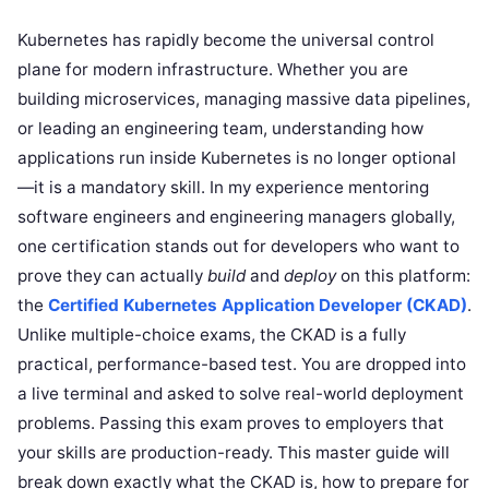
Kubernetes has rapidly become the universal control
plane for modern infrastructure. Whether you are
building microservices, managing massive data pipelines,
or leading an engineering team, understanding how
applications run inside Kubernetes is no longer optional
—it is a mandatory skill. In my experience mentoring
software engineers and engineering managers globally,
one certification stands out for developers who want to
prove they can actually
build
and
deploy
on this platform:
the
Certified Kubernetes Application Developer (CKAD)
.
Unlike multiple-choice exams, the CKAD is a fully
practical, performance-based test. You are dropped into
a live terminal and asked to solve real-world deployment
problems. Passing this exam proves to employers that
your skills are production-ready. This master guide will
break down exactly what the CKAD is, how to prepare for