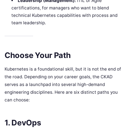
Leadership (Management):
ITIL or Agile
certifications, for managers who want to blend
technical Kubernetes capabilities with process and
team leadership.
Choose Your Path
Kubernetes is a foundational skill, but it is not the end of
the road. Depending on your career goals, the CKAD
serves as a launchpad into several high-demand
engineering disciplines. Here are six distinct paths you
can choose:
1. DevOps