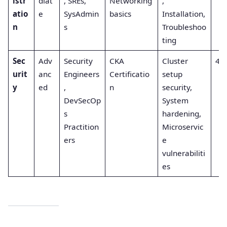
istr
diat
, SREs,
Networking
,
atio
e
SysAdmin
basics
Installation,
n
s
Troubleshoo
ting
Sec
Adv
Security
CKA
Cluster
4
urit
anc
Engineers
Certificatio
setup
y
ed
,
n
security,
DevSecOp
System
s
hardening,
Practition
Microservic
ers
e
vulnerabiliti
es