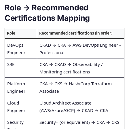
Role → Recommended
Certifications Mapping
Role
Recommended certifications (in order)
DevOps
CKAD → CKA → AWS DevOps Engineer –
Engineer
Professional
SRE
CKA → CKAD → Observability /
Monitoring certifications
Platform
CKA → CKS → HashiCorp Terraform
Engineer
Associate
Cloud
Cloud Architect Associate
Engineer
(AWS/Azure/GCP) → CKAD → CKA
Security
Security+ (or equivalent) → CKA → CKS