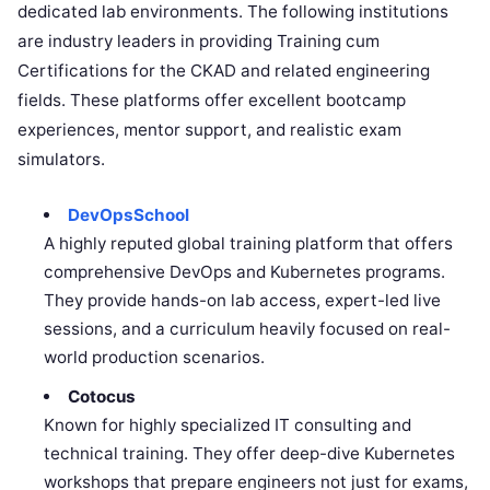
dedicated lab environments. The following institutions
are industry leaders in providing Training cum
Certifications for the CKAD and related engineering
fields. These platforms offer excellent bootcamp
experiences, mentor support, and realistic exam
simulators.
DevOpsSchool
A highly reputed global training platform that offers
comprehensive DevOps and Kubernetes programs.
They provide hands-on lab access, expert-led live
sessions, and a curriculum heavily focused on real-
world production scenarios.
Cotocus
Known for highly specialized IT consulting and
technical training. They offer deep-dive Kubernetes
workshops that prepare engineers not just for exams,