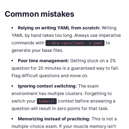
Common mistakes
Relying on writing YAML from scratch:
Writing
YAML by hand takes too long. Always use imperative
commands with
to
--dry-run=client -o yaml
generate your base files.
Poor time management:
Getting stuck on a 2%
question for 20 minutes is a guaranteed way to fail.
Flag difficult questions and move on.
Ignoring context switching:
The exam
environment has multiple clusters. Forgetting to
switch your
context before answering a
kubectl
question will result in zero points for that task.
Memorizing instead of practicing:
This is not a
multiple-choice exam. If your muscle memory isn’t