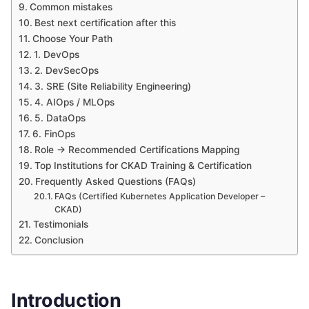
Common mistakes
Best next certification after this
Choose Your Path
1. DevOps
2. DevSecOps
3. SRE (Site Reliability Engineering)
4. AIOps / MLOps
5. DataOps
6. FinOps
Role → Recommended Certifications Mapping
Top Institutions for CKAD Training & Certification
Frequently Asked Questions (FAQs)
FAQs (Certified Kubernetes Application Developer –
CKAD)
Testimonials
Conclusion
Introduction