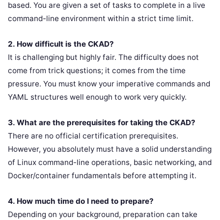
based. You are given a set of tasks to complete in a live
command-line environment within a strict time limit.
2. How difficult is the CKAD?
It is challenging but highly fair. The difficulty does not
come from trick questions; it comes from the time
pressure. You must know your imperative commands and
YAML structures well enough to work very quickly.
3. What are the prerequisites for taking the CKAD?
There are no official certification prerequisites.
However, you absolutely must have a solid understanding
of Linux command-line operations, basic networking, and
Docker/container fundamentals before attempting it.
4. How much time do I need to prepare?
Depending on your background, preparation can take