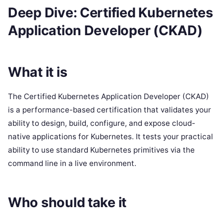
Deep Dive: Certified Kubernetes
Application Developer (CKAD)
What it is
The Certified Kubernetes Application Developer (CKAD)
is a performance-based certification that validates your
ability to design, build, configure, and expose cloud-
native applications for Kubernetes. It tests your practical
ability to use standard Kubernetes primitives via the
command line in a live environment.
Who should take it