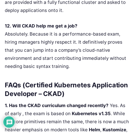
are provided with a fully functional cluster and asked to
deploy applications onto it.
12. Will CKAD help me get a job?
Absolutely. Because it is a performance-based exam,
hiring managers highly respect it. It definitively proves
that you can jump into a company’s cloud-native
environment and start contributing immediately without
needing basic syntax training.
FAQs (Certified Kubernetes Application
Developer – CKAD)
1. Has the CKAD curriculum changed recently?
Yes. As
of early , the exam is based on
Kubernetes v1.35
. While
the core primitives remain the same, there is now a much
heavier emphasis on modern tools like
Helm
,
Kustomize
,