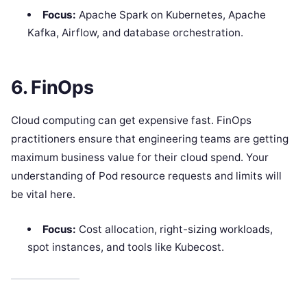
Focus:
Apache Spark on Kubernetes, Apache
Kafka, Airflow, and database orchestration.
6. FinOps
Cloud computing can get expensive fast. FinOps
practitioners ensure that engineering teams are getting
maximum business value for their cloud spend. Your
understanding of Pod resource requests and limits will
be vital here.
Focus:
Cost allocation, right-sizing workloads,
spot instances, and tools like Kubecost.