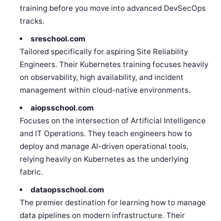
training before you move into advanced DevSecOps
tracks.
sreschool.com
Tailored specifically for aspiring Site Reliability
Engineers. Their Kubernetes training focuses heavily
on observability, high availability, and incident
management within cloud-native environments.
aiopsschool.com
Focuses on the intersection of Artificial Intelligence
and IT Operations. They teach engineers how to
deploy and manage AI-driven operational tools,
relying heavily on Kubernetes as the underlying
fabric.
dataopsschool.com
The premier destination for learning how to manage
data pipelines on modern infrastructure. Their