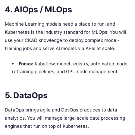
4. AIOps / MLOps
Machine Learning models need a place to run, and
Kubernetes is the industry standard for MLOps. You will
use your CKAD knowledge to deploy complex model-
training jobs and serve AI models via APIs at scale.
Focus:
Kubeflow, model registry, automated model
retraining pipelines, and GPU node management.
5. DataOps
DataOps brings agile and DevOps practices to data
analytics. You will manage large-scale data processing
engines that run on top of Kubernetes.