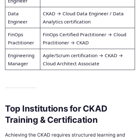
Engineer
Data
CKAD → Cloud Data Engineer / Data
Engineer
Analytics certification
FinOps
FinOps Certified Practitioner → Cloud
Practitioner
Practitioner → CKAD
Engineering
Agile/Scrum certification → CKAD →
Manager
Cloud Architect Associate
Top Institutions for CKAD
Training & Certification
Achieving the CKAD requires structured learning and