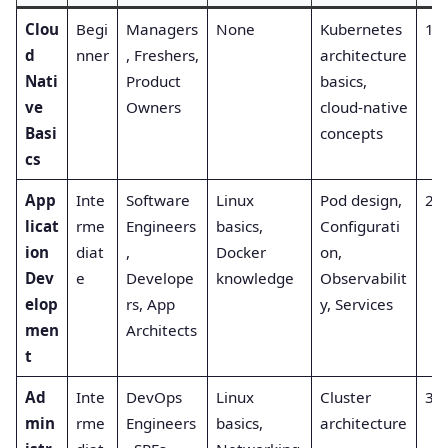
Clou
Begi
Managers
None
Kubernetes
1
d
nner
, Freshers,
architecture
Nati
Product
basics,
ve
Owners
cloud-native
Basi
concepts
cs
App
Inte
Software
Linux
Pod design,
2
licat
rme
Engineers
basics,
Configurati
ion
diat
,
Docker
on,
Dev
e
Develope
knowledge
Observabilit
elop
rs, App
y, Services
men
Architects
t
Ad
Inte
DevOps
Linux
Cluster
3
min
rme
Engineers
basics,
architecture