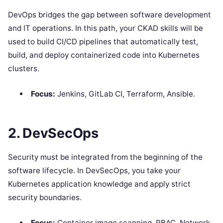
DevOps bridges the gap between software development
and IT operations. In this path, your CKAD skills will be
used to build CI/CD pipelines that automatically test,
build, and deploy containerized code into Kubernetes
clusters.
Focus:
Jenkins, GitLab CI, Terraform, Ansible.
2. DevSecOps
Security must be integrated from the beginning of the
software lifecycle. In DevSecOps, you take your
Kubernetes application knowledge and apply strict
security boundaries.
Focus:
Container image scanning, RBAC, Network