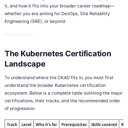
it, and how it fits into your broader career roadmap—
whether you are aiming for DevOps, Site Reliability
Engineering (SRE), or beyond.
The Kubernetes Certification
Landscape
To understand where the CKAD fits in, you must first
understand the broader Kubernetes certification
ecosystem. Below is a complete table outlining the major
certifications, their tracks, and the recommended order
of progression.
Track
Level
Who it’s for
Prerequisites
Skills covered
Rec