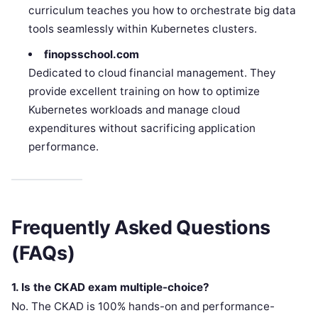
curriculum teaches you how to orchestrate big data
tools seamlessly within Kubernetes clusters.
finopsschool.com
Dedicated to cloud financial management. They
provide excellent training on how to optimize
Kubernetes workloads and manage cloud
expenditures without sacrificing application
performance.
Frequently Asked Questions
(FAQs)
1. Is the CKAD exam multiple-choice?
No. The CKAD is 100% hands-on and performance-