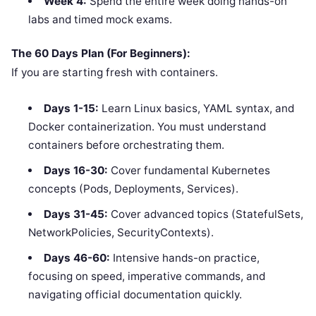
Week 4:
Spend the entire week doing hands-on
labs and timed mock exams.
The 60 Days Plan (For Beginners):
If you are starting fresh with containers.
Days 1-15:
Learn Linux basics, YAML syntax, and
Docker containerization. You must understand
containers before orchestrating them.
Days 16-30:
Cover fundamental Kubernetes
concepts (Pods, Deployments, Services).
Days 31-45:
Cover advanced topics (StatefulSets,
NetworkPolicies, SecurityContexts).
Days 46-60:
Intensive hands-on practice,
focusing on speed, imperative commands, and
navigating official documentation quickly.