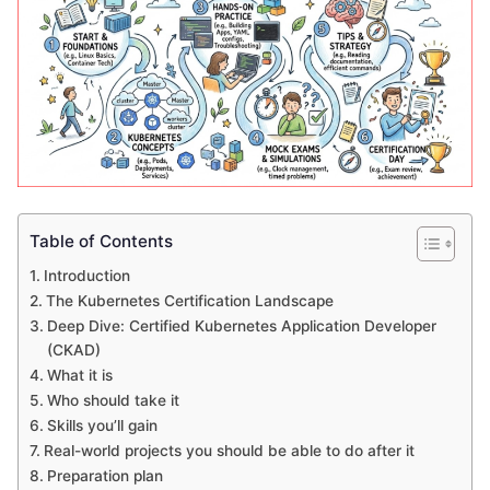
Table of Contents
Introduction
The Kubernetes Certification Landscape
Deep Dive: Certified Kubernetes Application Developer
(CKAD)
What it is
Who should take it
Skills you’ll gain
Real-world projects you should be able to do after it
Preparation plan