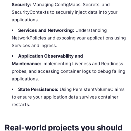
Security:
Managing ConfigMaps, Secrets, and
SecurityContexts to securely inject data into your
applications.
Services and Networking:
Understanding
NetworkPolicies and exposing your applications using
Services and Ingress.
Application Observability and
Maintenance:
Implementing Liveness and Readiness
probes, and accessing container logs to debug failing
applications.
State Persistence:
Using PersistentVolumeClaims
to ensure your application data survives container
restarts.
Real-world projects you should