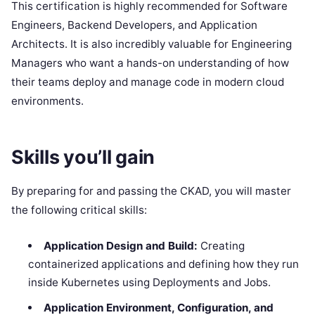
This certification is highly recommended for Software
Engineers, Backend Developers, and Application
Architects. It is also incredibly valuable for Engineering
Managers who want a hands-on understanding of how
their teams deploy and manage code in modern cloud
environments.
Skills you’ll gain
By preparing for and passing the CKAD, you will master
the following critical skills:
Application Design and Build:
Creating
containerized applications and defining how they run
inside Kubernetes using Deployments and Jobs.
Application Environment, Configuration, and