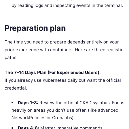
by reading logs and inspecting events in the terminal.
Preparation plan
The time you need to prepare depends entirely on your
prior experience with containers. Here are three realistic
paths:
The 7–14 Days Plan (For Experienced Users):
If you already use Kubernetes daily but want the official
credential.
Days 1-3:
Review the official CKAD syllabus. Focus
heavily on areas you don’t use often (like advanced
NetworkPolicies or CronJobs).
Days 4-8:
Master imperative commands