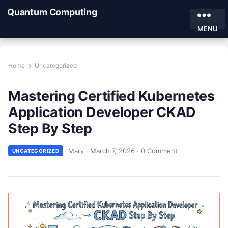
Quantum Computing
MENU
Home
Uncategorized
Mastering Certified Kubernetes
Application Developer CKAD
Step By Step
Mary
·
March 7, 2026
·
0 Comment
UNCATEGORIZED