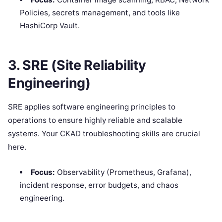
Policies, secrets management, and tools like
HashiCorp Vault.
3. SRE (Site Reliability
Engineering)
SRE applies software engineering principles to
operations to ensure highly reliable and scalable
systems. Your CKAD troubleshooting skills are crucial
here.
Focus:
Observability (Prometheus, Grafana),
incident response, error budgets, and chaos
engineering.