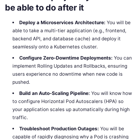
be able to do after it
Deploy a Microservices Architecture:
You will be
able to take a multi-tier application (e.g., frontend,
backend API, and database cache) and deploy it
seamlessly onto a Kubernetes cluster.
Configure Zero-Downtime Deployments:
You can
implement Rolling Updates and Rollbacks, ensuring
users experience no downtime when new code is
pushed.
Build an Auto-Scaling Pipeline:
You will know how
to configure Horizontal Pod Autoscalers (HPA) so
your application scales up automatically during high
traffic.
Troubleshoot Production Outages:
You will be
capable of rapidly diagnosing why a Pod is crashing