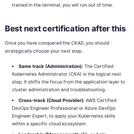
trained in the terminal, you will run out of time.
Best next certification after this
Once you have conquered the CKAD, you should
strategically choose your next step.
Same track (Administration):
The Certified
Kubernetes Administrator (CKA) is the logical next
step. It shifts the focus from the application layer to
cluster administration and troubleshooting.
Cross-track (Cloud Provider):
AWS Certified
DevOps Engineer Professional or Azure DevOps
Engineer Expert, to apply your Kubernetes skills
within a specific cloud ecosystem.