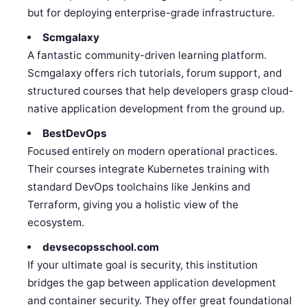
but for deploying enterprise-grade infrastructure.
Scmgalaxy
A fantastic community-driven learning platform.
Scmgalaxy offers rich tutorials, forum support, and
structured courses that help developers grasp cloud-
native application development from the ground up.
BestDevOps
Focused entirely on modern operational practices.
Their courses integrate Kubernetes training with
standard DevOps toolchains like Jenkins and
Terraform, giving you a holistic view of the
ecosystem.
devsecopsschool.com
If your ultimate goal is security, this institution
bridges the gap between application development
and container security. They offer great foundational