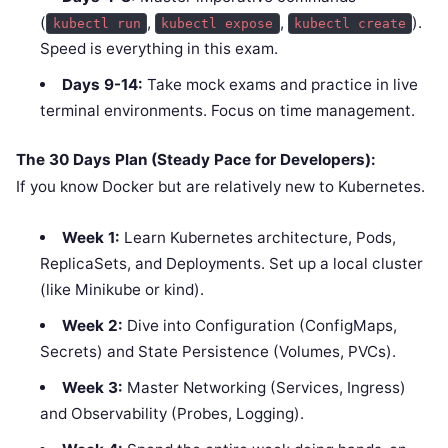
(
,
,
).
kubectl run
kubectl expose
kubectl create
Speed is everything in this exam.
Days 9-14:
Take mock exams and practice in live
terminal environments. Focus on time management.
The 30 Days Plan (Steady Pace for Developers):
If you know Docker but are relatively new to Kubernetes.
Week 1:
Learn Kubernetes architecture, Pods,
ReplicaSets, and Deployments. Set up a local cluster
(like Minikube or kind).
Week 2:
Dive into Configuration (ConfigMaps,
Secrets) and State Persistence (Volumes, PVCs).
Week 3:
Master Networking (Services, Ingress)
and Observability (Probes, Logging).