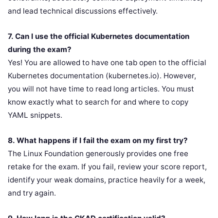
and lead technical discussions effectively.
7. Can I use the official Kubernetes documentation
during the exam?
Yes! You are allowed to have one tab open to the official
Kubernetes documentation (kubernetes.io). However,
you will not have time to read long articles. You must
know exactly what to search for and where to copy
YAML snippets.
8. What happens if I fail the exam on my first try?
The Linux Foundation generously provides one free
retake for the exam. If you fail, review your score report,
identify your weak domains, practice heavily for a week,
and try again.