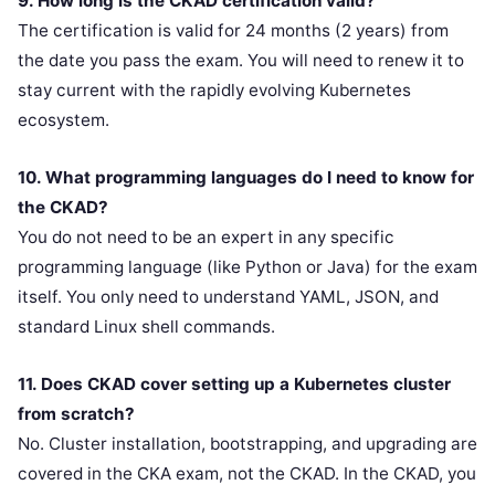
9. How long is the CKAD certification valid?
The certification is valid for 24 months (2 years) from
the date you pass the exam. You will need to renew it to
stay current with the rapidly evolving Kubernetes
ecosystem.
10. What programming languages do I need to know for
the CKAD?
You do not need to be an expert in any specific
programming language (like Python or Java) for the exam
itself. You only need to understand YAML, JSON, and
standard Linux shell commands.
11. Does CKAD cover setting up a Kubernetes cluster
from scratch?
No. Cluster installation, bootstrapping, and upgrading are
covered in the CKA exam, not the CKAD. In the CKAD, you