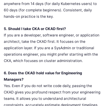
anywhere from 14 days (for daily Kubernetes users) to
60 days (for complete beginners). Consistent, daily
hands-on practice is the key.
5. Should I take CKA or CKAD first?
If you are a developer, software engineer, or application
architect, take the CKAD first. It focuses on the
application layer. If you are a SysAdmin or traditional
operations engineer, you might prefer starting with the
CKA, which focuses on cluster administration.
6. Does the CKAD hold value for Engineering
Managers?
Yes. Even if you do not write code daily, passing the
CKAD gives you profound respect from your engineering
teams. It allows you to understand architectural
constraints, accurately estimate deployment timelines,