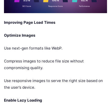
Improving Page Load Times
Optimize Images
Use next-gen formats like WebP.
Compress images to reduce file size without
compromising quality.
Use responsive images to serve the right size based on
the user’s device.
Enable Lazy Loading