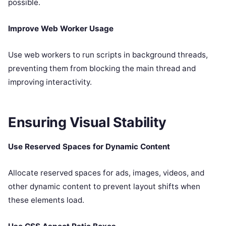
possible.
Improve Web Worker Usage
Use web workers to run scripts in background threads,
preventing them from blocking the main thread and
improving interactivity.
Ensuring Visual Stability
Use Reserved Spaces for Dynamic Content
Allocate reserved spaces for ads, images, videos, and
other dynamic content to prevent layout shifts when
these elements load.