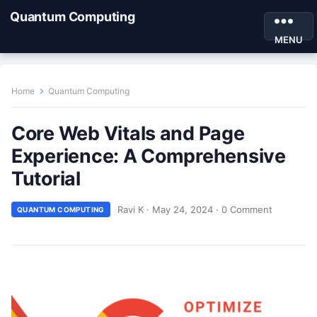
Quantum Computing
MENU
Home
Quantum Computing
Core Web Vitals and Page
Experience: A Comprehensive
Tutorial
Ravi K
·
May 24, 2024
·
0 Comment
QUANTUM COMPUTING