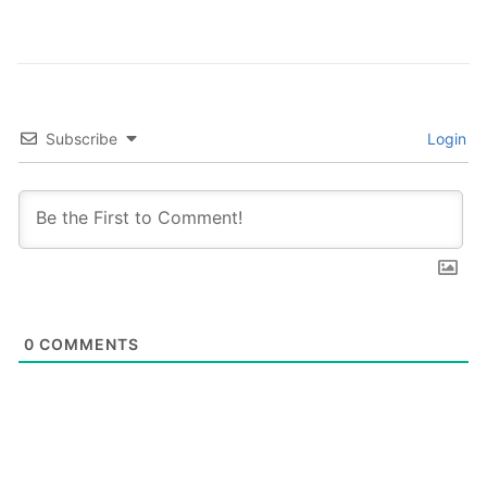
Subscribe
Login
0
COMMENTS