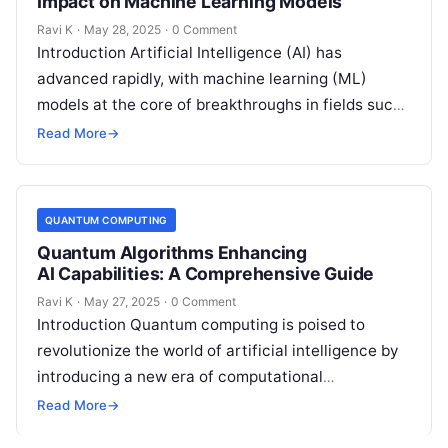
Impact on Machine Learning Models
Ravi K
·
May 28, 2025
·
0 Comment
Introduction Artificial Intelligence (AI) has
advanced rapidly, with machine learning (ML)
models at the core of breakthroughs in fields such
as healthcare, finance, and robotics. However, as…
Read More
→
QUANTUM COMPUTING
Quantum Algorithms Enhancing
AI Capabilities: A Comprehensive Guide
Ravi K
·
May 27, 2025
·
0 Comment
Introduction Quantum computing is poised to
revolutionize the world of artificial intelligence by
introducing a new era of computational
possibilities. Unlike traditional computers, which
Read More
→
process information in…