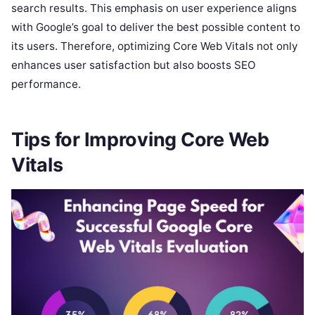
search results. This emphasis on user experience aligns
with Google’s goal to deliver the best possible content to
its users. Therefore, optimizing Core Web Vitals not only
enhances user satisfaction but also boosts SEO
performance.
Tips for Improving Core Web
Vitals