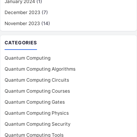
January 2024
(1)
December 2023
(7)
November 2023
(14)
CATEGORIES
Quantum Computing
Quantum Computing Algorithms
Quantum Computing Circuits
Quantum Computing Courses
Quantum Computing Gates
Quantum Computing Physics
Quantum Computing Security
Quantum Computing Tools