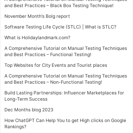
and Best Practices – Black Box Testing Technique!
November Month’s Bolg report
Software Testing Life Cycle (STLC) | What is STLC?
What is Holidaylandmark.com?
A Comprehensive Tutorial on Manual Testing Techniques
and Best Practices – Functional Testing!
Top Websites for City Events and Tourist places
A Comprehensive Tutorial on Manual Testing Techniques
and Best Practices – Non-Functional Testing!
Build Lasting Partnerships: Influencer Marketplaces for
Long-Term Success
Dec Months blog 2023
How ChatGPT Can Help You to get High clicks on Google
Rankings?