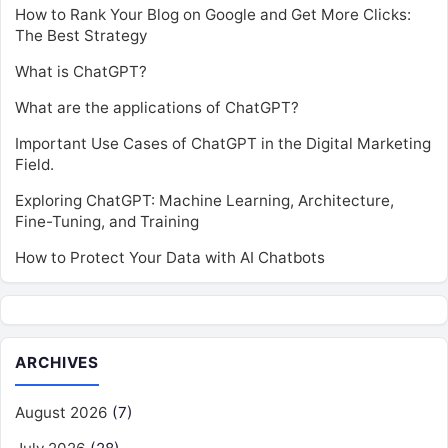
How to Rank Your Blog on Google and Get More Clicks:
The Best Strategy
What is ChatGPT?
What are the applications of ChatGPT?
Important Use Cases of ChatGPT in the Digital Marketing
Field.
Exploring ChatGPT: Machine Learning, Architecture,
Fine-Tuning, and Training
How to Protect Your Data with AI Chatbots
ARCHIVES
August 2026
(7)