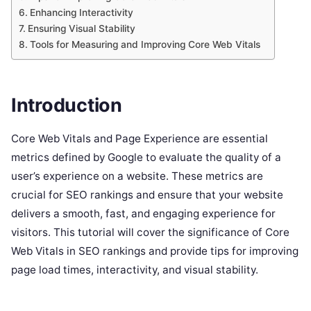
Enhancing Interactivity
Ensuring Visual Stability
Tools for Measuring and Improving Core Web Vitals
Introduction
Core Web Vitals and Page Experience are essential
metrics defined by Google to evaluate the quality of a
user’s experience on a website. These metrics are
crucial for SEO rankings and ensure that your website
delivers a smooth, fast, and engaging experience for
visitors. This tutorial will cover the significance of Core
Web Vitals in SEO rankings and provide tips for improving
page load times, interactivity, and visual stability.