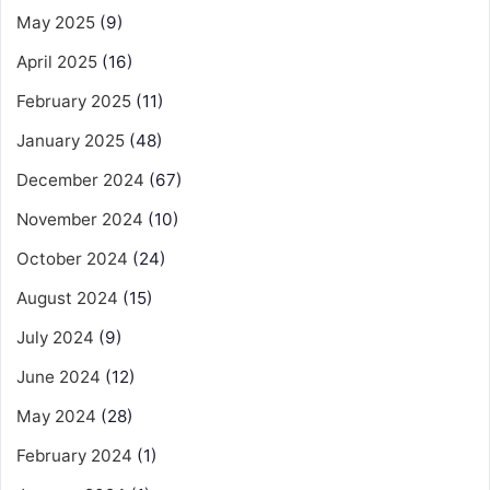
May 2025
(9)
April 2025
(16)
February 2025
(11)
January 2025
(48)
December 2024
(67)
November 2024
(10)
October 2024
(24)
August 2024
(15)
July 2024
(9)
June 2024
(12)
May 2024
(28)
February 2024
(1)