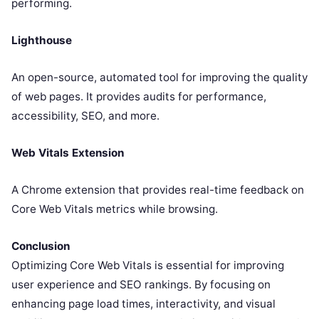
performing.
Lighthouse
An open-source, automated tool for improving the quality
of web pages. It provides audits for performance,
accessibility, SEO, and more.
Web Vitals Extension
A Chrome extension that provides real-time feedback on
Core Web Vitals metrics while browsing.
Conclusion
Optimizing Core Web Vitals is essential for improving
user experience and SEO rankings. By focusing on
enhancing page load times, interactivity, and visual