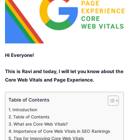
Hi Everyone!
This is Ravi and today, I will let you know about the
Core Web Vitals and Page Experience.
Table of Contents
Introduction
Table of Contents
What are Core Web Vitals?
Importance of Core Web Vitals in SEO Rankings
Tips for Improving Core Web Vitals