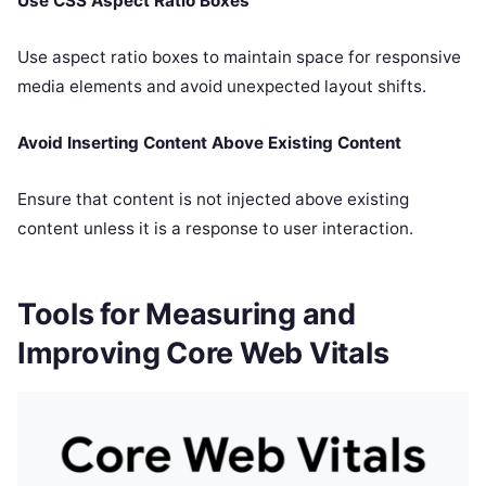
Use CSS Aspect Ratio Boxes
Use aspect ratio boxes to maintain space for responsive
media elements and avoid unexpected layout shifts.
Avoid Inserting Content Above Existing Content
Ensure that content is not injected above existing
content unless it is a response to user interaction.
Tools for Measuring and
Improving Core Web Vitals