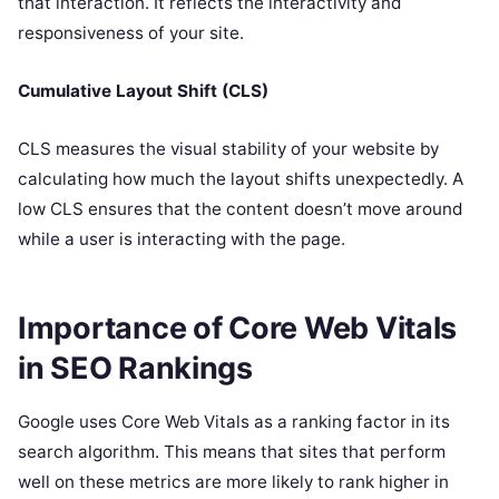
that interaction. It reflects the interactivity and
responsiveness of your site.
Cumulative Layout Shift (CLS)
CLS measures the visual stability of your website by
calculating how much the layout shifts unexpectedly. A
low CLS ensures that the content doesn’t move around
while a user is interacting with the page.
Importance of Core Web Vitals
in SEO Rankings
Google uses Core Web Vitals as a ranking factor in its
search algorithm. This means that sites that perform
well on these metrics are more likely to rank higher in