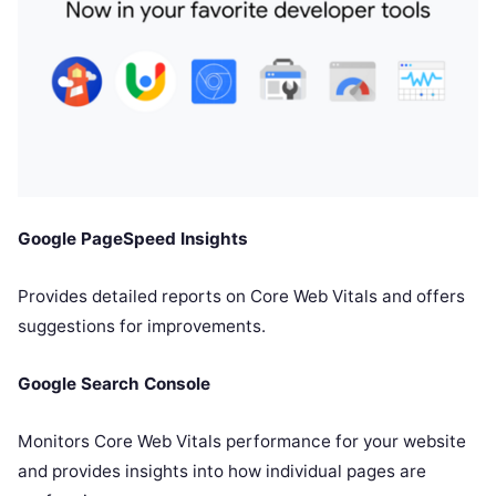
Google PageSpeed Insights
Provides detailed reports on Core Web Vitals and offers
suggestions for improvements.
Google Search Console
Monitors Core Web Vitals performance for your website
and provides insights into how individual pages are