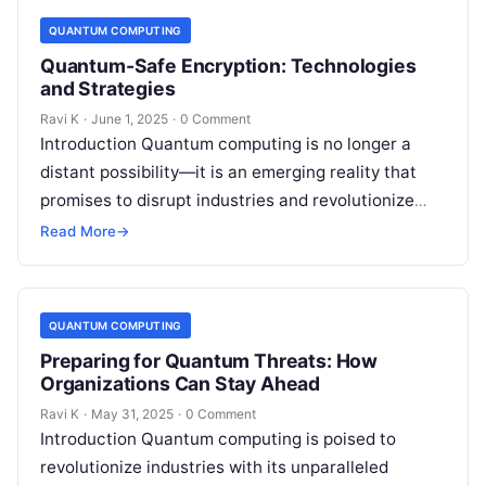
QUANTUM COMPUTING
Quantum-Safe Encryption: Technologies
and Strategies
Ravi K
·
June 1, 2025
·
0 Comment
Introduction Quantum computing is no longer a
distant possibility—it is an emerging reality that
promises to disrupt industries and revolutionize
technology. However, this power comes with a…
Read More
→
QUANTUM COMPUTING
Preparing for Quantum Threats: How
Organizations Can Stay Ahead
Ravi K
·
May 31, 2025
·
0 Comment
Introduction Quantum computing is poised to
revolutionize industries with its unparalleled