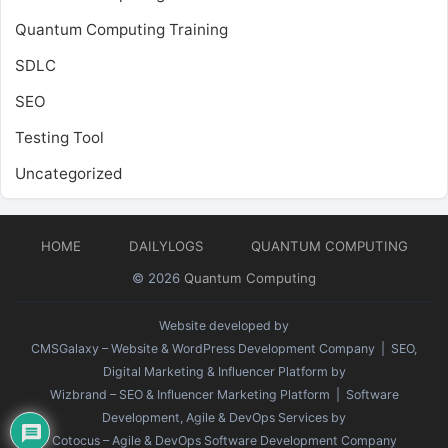
Quantum Computing Training
SDLC
SEO
Testing Tool
Uncategorized
HOME
DAILYLOGS
QUANTUM COMPUTING
© 2026
Quantum Computing
Website developed by
CMSGalaxy – Website & WordPress Development Company
| SEO,
Digital Marketing & Influencer Platform by
Wizbrand – SEO & Influencer Marketing Platform
| Software
Development, Agile & DevOps Services by
Cotocus – Agile & DevOps Software Development Company