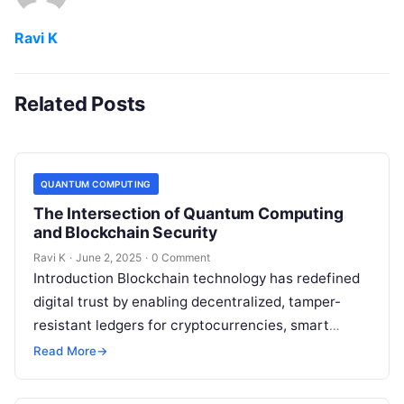
Ravi K
Related Posts
QUANTUM COMPUTING
The Intersection of Quantum Computing
and Blockchain Security
Ravi K
·
June 2, 2025
·
0 Comment
Introduction Blockchain technology has redefined
digital trust by enabling decentralized, tamper-
resistant ledgers for cryptocurrencies, smart
contracts, and more. However, the rise of quantum
Read More
→
computing introduces new security…