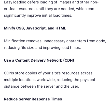
Lazy loading defers loading of images and other non-
critical resources until they are needed, which can
significantly improve initial load times.
Minify CSS, JavaScript, and HTML
Minification removes unnecessary characters from code,
reducing file size and improving load times.
Use a Content Delivery Network (CDN)
CDNs store copies of your site’s resources across
multiple locations worldwide, reducing the physical
distance between the server and the user.
Reduce Server Response Times