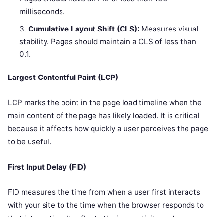
milliseconds.
Cumulative Layout Shift (CLS):
Measures visual
stability. Pages should maintain a CLS of less than
0.1.
Largest Contentful Paint (LCP)
LCP marks the point in the page load timeline when the
main content of the page has likely loaded. It is critical
because it affects how quickly a user perceives the page
to be useful.
First Input Delay (FID)
FID measures the time from when a user first interacts
with your site to the time when the browser responds to