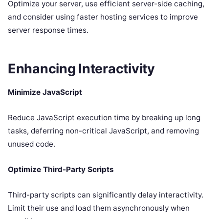
Optimize your server, use efficient server-side caching,
and consider using faster hosting services to improve
server response times.
Enhancing Interactivity
Minimize JavaScript
Reduce JavaScript execution time by breaking up long
tasks, deferring non-critical JavaScript, and removing
unused code.
Optimize Third-Party Scripts
Third-party scripts can significantly delay interactivity.
Limit their use and load them asynchronously when