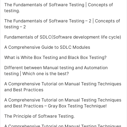
The Fundamentals of Software Testing | Concepts of
testing.
The Fundamentals of Software Testing – 2 | Concepts of
testing – 2
Fundamentals of SDLC(Software development life cycle)
A Comprehensive Guide to SDLC Modules
What is White Box Testing and Black Box Testing?
Different between Manual testing and Automation
testing | Which one is the best?
A Comprehensive Tutorial on Manual Testing Techniques
and Best Practices
A Comprehensive Tutorial on Manual Testing Techniques
and Best Practices – Gray Box Testing Technique!
The Principle of Software Testing.
A Comprehensive Tutorial on Manual Testing Techniques