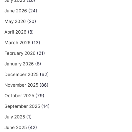
July 2026
(28)
June 2026
(24)
May 2026
(20)
April 2026
(8)
March 2026
(13)
February 2026
(21)
January 2026
(8)
December 2025
(62)
November 2025
(86)
October 2025
(79)
September 2025
(14)
July 2025
(1)
June 2025
(42)