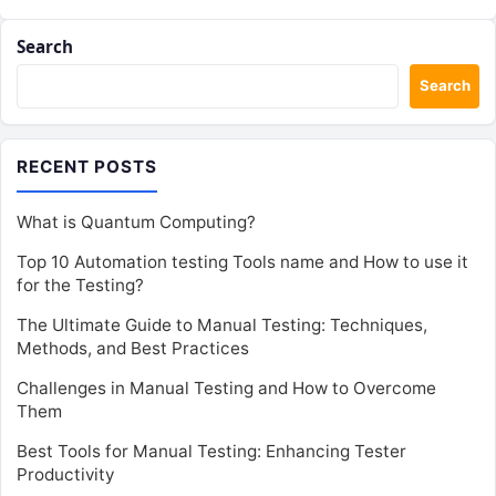
Search
Search
RECENT POSTS
What is Quantum Computing?
Top 10 Automation testing Tools name and How to use it
for the Testing?
The Ultimate Guide to Manual Testing: Techniques,
Methods, and Best Practices
Challenges in Manual Testing and How to Overcome
Them
Best Tools for Manual Testing: Enhancing Tester
Productivity