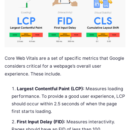
Core Web Vitals are a set of specific metrics that Google
considers critical for a webpage’s overall user
experience. These include.
Largest Contentful Paint (LCP):
Measures loading
performance. To provide a good user experience, LCP
should occur within 2.5 seconds of when the page
first starts loading.
First Input Delay (FID):
Measures interactivity.
Pages should have an FID of less than 100