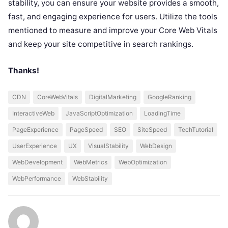
stability, you can ensure your website provides a smooth,
fast, and engaging experience for users. Utilize the tools
mentioned to measure and improve your Core Web Vitals
and keep your site competitive in search rankings.
Thanks!
CDN
CoreWebVitals
DigitalMarketing
GoogleRanking
InteractiveWeb
JavaScriptOptimization
LoadingTime
PageExperience
PageSpeed
SEO
SiteSpeed
TechTutorial
UserExperience
UX
VisualStability
WebDesign
WebDevelopment
WebMetrics
WebOptimization
WebPerformance
WebStability