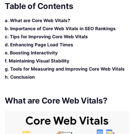
Table of Contents
a. What are Core Web Vitals?
b. Importance of Core Web Vitals in SEO Rankings
c. Tips for Improving Core Web Vitals
d. Enhancing Page Load Times
e. Boosting Interactivity
f. Maintaining Visual Stability
g. Tools for Measuring and Improving Core Web Vitals
h. Conclusion
What are Core Web Vitals?