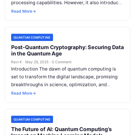
processing capabilities. However, it also introduces
a new category of cyber threats, as quantum
Read More
→
algorithms could…
QUANTUM COMPUTING
Post-Quantum Cryptography: Securing Data
in the Quantum Age
Ravi K
·
May 29, 2025
·
0 Comment
Introduction The dawn of quantum computing is
set to transform the digital landscape, promising
breakthroughs in science, optimization, and
artificial intelligence. However, this quantum
Read More
→
revolution also brings…
QUANTUM COMPUTING
The Future of AI: Quantum Computing’s