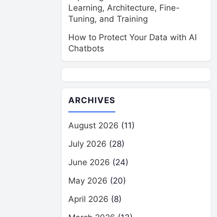
Learning, Architecture, Fine-
Tuning, and Training
How to Protect Your Data with AI
Chatbots
ARCHIVES
August 2026
(11)
July 2026
(28)
June 2026
(24)
May 2026
(20)
April 2026
(8)