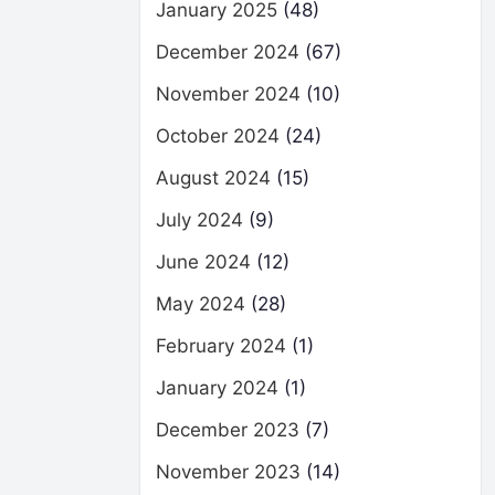
January 2025
(48)
December 2024
(67)
November 2024
(10)
October 2024
(24)
August 2024
(15)
July 2024
(9)
June 2024
(12)
May 2024
(28)
February 2024
(1)
January 2024
(1)
December 2023
(7)
November 2023
(14)