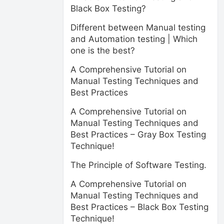
Black Box Testing?
Different between Manual testing
and Automation testing | Which
one is the best?
A Comprehensive Tutorial on
Manual Testing Techniques and
Best Practices
A Comprehensive Tutorial on
Manual Testing Techniques and
Best Practices – Gray Box Testing
Technique!
The Principle of Software Testing.
A Comprehensive Tutorial on
Manual Testing Techniques and
Best Practices – Black Box Testing
Technique!