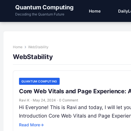
Quantum Computing
Home
Daily
Decoding the Quantum Future
Home
WebStability
WebStability
QUANTUM COMPUTING
Core Web Vitals and Page Experience: 
Ravi K
·
May 24, 2024
·
0 Comment
Hi Everyone! This is Ravi and today, I will let
Introduction Core Web Vitals and Page Experi
Read More
→