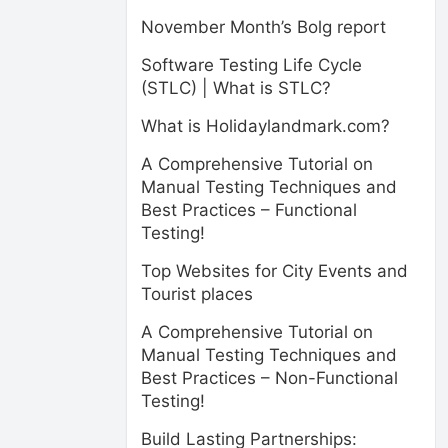
November Month’s Bolg report
Software Testing Life Cycle
(STLC) | What is STLC?
What is Holidaylandmark.com?
A Comprehensive Tutorial on
Manual Testing Techniques and
Best Practices – Functional
Testing!
Top Websites for City Events and
Tourist places
A Comprehensive Tutorial on
Manual Testing Techniques and
Best Practices – Non-Functional
Testing!
Build Lasting Partnerships: