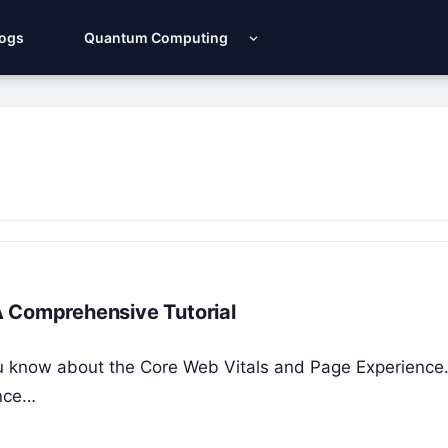
Logs
Quantum Computing
A Comprehensive Tutorial
 you know about the Core Web Vitals and Page Experience
ence…