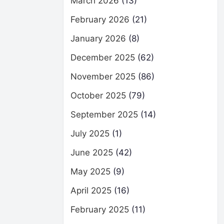
March 2026
(13)
February 2026
(21)
January 2026
(8)
December 2025
(62)
November 2025
(86)
October 2025
(79)
September 2025
(14)
July 2025
(1)
June 2025
(42)
May 2025
(9)
April 2025
(16)
February 2025
(11)