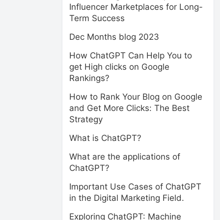
Influencer Marketplaces for Long-
Term Success
Dec Months blog 2023
How ChatGPT Can Help You to
get High clicks on Google
Rankings?
How to Rank Your Blog on Google
and Get More Clicks: The Best
Strategy
What is ChatGPT?
What are the applications of
ChatGPT?
Important Use Cases of ChatGPT
in the Digital Marketing Field.
Exploring ChatGPT: Machine