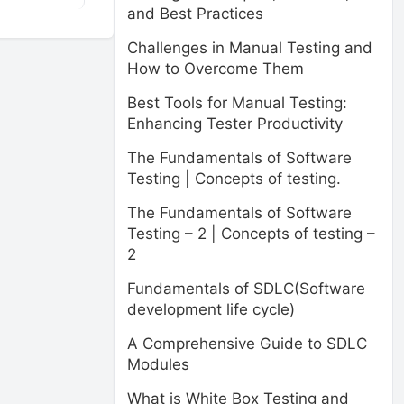
and Best Practices
Challenges in Manual Testing and
How to Overcome Them
Best Tools for Manual Testing:
Enhancing Tester Productivity
The Fundamentals of Software
Testing | Concepts of testing.
The Fundamentals of Software
Testing – 2 | Concepts of testing –
2
Fundamentals of SDLC(Software
development life cycle)
A Comprehensive Guide to SDLC
Modules
What is White Box Testing and