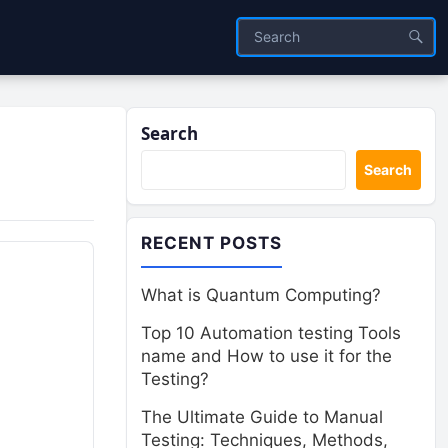
Search
Search
RECENT POSTS
What is Quantum Computing?
Top 10 Automation testing Tools
name and How to use it for the
.
Testing?
The Ultimate Guide to Manual
Testing: Techniques, Methods,