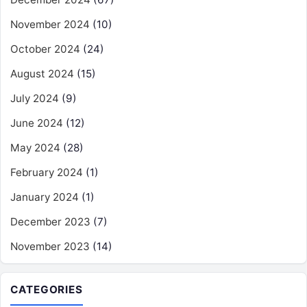
November 2024
(10)
October 2024
(24)
August 2024
(15)
July 2024
(9)
June 2024
(12)
May 2024
(28)
February 2024
(1)
January 2024
(1)
December 2023
(7)
November 2023
(14)
CATEGORIES