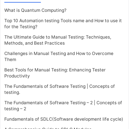
What is Quantum Computing?
Top 10 Automation testing Tools name and How to use it
for the Testing?
The Ultimate Guide to Manual Testing: Techniques,
Methods, and Best Practices
Challenges in Manual Testing and How to Overcome
Them
Best Tools for Manual Testing: Enhancing Tester
Productivity
The Fundamentals of Software Testing | Concepts of
testing.
The Fundamentals of Software Testing – 2 | Concepts of
testing – 2
Fundamentals of SDLC(Software development life cycle)