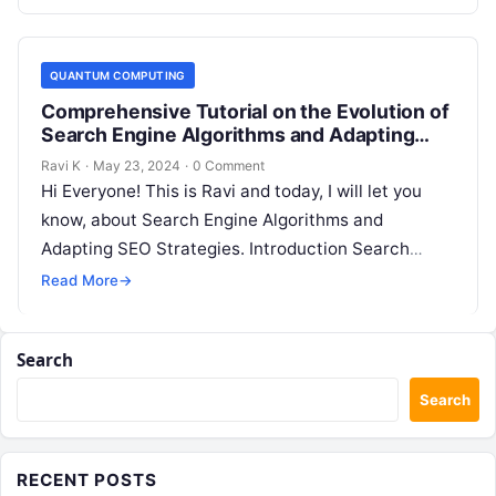
QUANTUM COMPUTING
Comprehensive Tutorial on the Evolution of
Search Engine Algorithms and Adapting
SEO Strategies
Ravi K
·
May 23, 2024
·
0 Comment
Hi Everyone! This is Ravi and today, I will let you
know, about Search Engine Algorithms and
Adapting SEO Strategies. Introduction Search
engine algorithms are complex systems…
Read More
→
Search
Search
RECENT POSTS