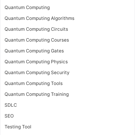
Quantum Computing
Quantum Computing Algorithms
Quantum Computing Circuits
Quantum Computing Courses
Quantum Computing Gates
Quantum Computing Physics
Quantum Computing Security
Quantum Computing Tools
Quantum Computing Training
SDLC
SEO
Testing Tool