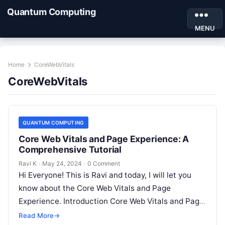
Quantum Computing
MENU
Home
CoreWebVitals
CoreWebVitals
QUANTUM COMPUTING
Core Web Vitals and Page Experience: A
Comprehensive Tutorial
Ravi K
·
May 24, 2024
·
0 Comment
Hi Everyone! This is Ravi and today, I will let you
know about the Core Web Vitals and Page
Experience. Introduction Core Web Vitals and Page
Experience…
Read More
→