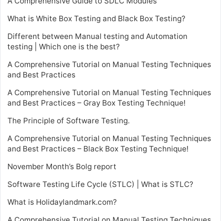
A Comprehensive Guide to SDLC Modules
What is White Box Testing and Black Box Testing?
Different between Manual testing and Automation
testing | Which one is the best?
A Comprehensive Tutorial on Manual Testing Techniques
and Best Practices
A Comprehensive Tutorial on Manual Testing Techniques
and Best Practices – Gray Box Testing Technique!
The Principle of Software Testing.
A Comprehensive Tutorial on Manual Testing Techniques
and Best Practices – Black Box Testing Technique!
November Month’s Bolg report
Software Testing Life Cycle (STLC) | What is STLC?
What is Holidaylandmark.com?
A Comprehensive Tutorial on Manual Testing Techniques