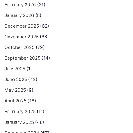
February 2026
(21)
January 2026
(8)
December 2025
(62)
November 2025
(86)
October 2025
(79)
September 2025
(14)
July 2025
(1)
June 2025
(42)
May 2025
(9)
April 2025
(16)
February 2025
(11)
January 2025
(48)
December 2024
(67)