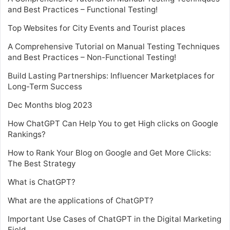
and Best Practices – Functional Testing!
Top Websites for City Events and Tourist places
A Comprehensive Tutorial on Manual Testing Techniques
and Best Practices – Non-Functional Testing!
Build Lasting Partnerships: Influencer Marketplaces for
Long-Term Success
Dec Months blog 2023
How ChatGPT Can Help You to get High clicks on Google
Rankings?
How to Rank Your Blog on Google and Get More Clicks:
The Best Strategy
What is ChatGPT?
What are the applications of ChatGPT?
Important Use Cases of ChatGPT in the Digital Marketing
Field.