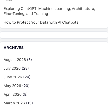
Exploring ChatGPT: Machine Learning, Architecture,
Fine-Tuning, and Training
How to Protect Your Data with AI Chatbots
ARCHIVES
August 2026
(5)
July 2026
(28)
June 2026
(24)
May 2026
(20)
April 2026
(8)
March 2026
(13)