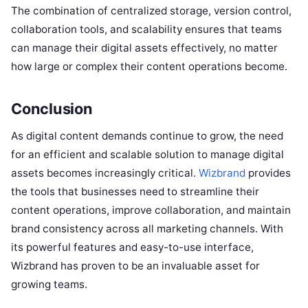
The combination of centralized storage, version control,
collaboration tools, and scalability ensures that teams
can manage their digital assets effectively, no matter
how large or complex their content operations become.
Conclusion
As digital content demands continue to grow, the need
for an efficient and scalable solution to manage digital
assets becomes increasingly critical.
Wizbrand
provides
the tools that businesses need to streamline their
content operations, improve collaboration, and maintain
brand consistency across all marketing channels. With
its powerful features and easy-to-use interface,
Wizbrand has proven to be an invaluable asset for
growing teams.