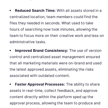
Reduced Search Time:
With all assets stored in a
centralized location, team members could find the
files they needed in seconds. What used to take
hours of searching now took minutes, allowing the
team to focus more on their creative work and less on
administrative tasks.
Improved Brand Consistency:
The use of version
control and centralized asset management ensured
that all marketing materials were on-brand and used
the latest approved assets, eliminating the risks
associated with outdated content.
Faster Approval Processes:
The ability to share
assets in real-time, collect feedback, and approve
content directly within the platform sped up the
approval process, allowing the team to produce and