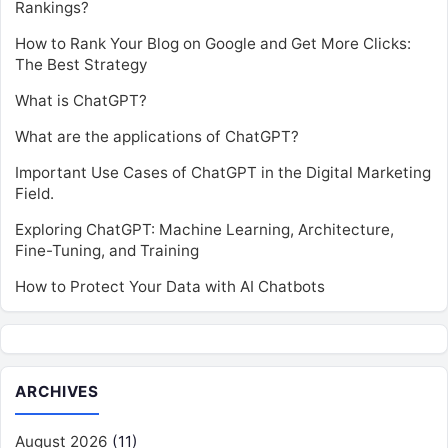
Rankings?
How to Rank Your Blog on Google and Get More Clicks:
The Best Strategy
What is ChatGPT?
What are the applications of ChatGPT?
Important Use Cases of ChatGPT in the Digital Marketing
Field.
Exploring ChatGPT: Machine Learning, Architecture,
Fine-Tuning, and Training
How to Protect Your Data with AI Chatbots
ARCHIVES
August 2026
(11)