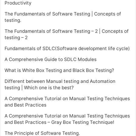
Productivity
The Fundamentals of Software Testing | Concepts of
testing.
The Fundamentals of Software Testing – 2 | Concepts of
testing – 2
Fundamentals of SDLC(Software development life cycle)
A Comprehensive Guide to SDLC Modules
What is White Box Testing and Black Box Testing?
Different between Manual testing and Automation
testing | Which one is the best?
A Comprehensive Tutorial on Manual Testing Techniques
and Best Practices
A Comprehensive Tutorial on Manual Testing Techniques
and Best Practices – Gray Box Testing Technique!
The Principle of Software Testing.