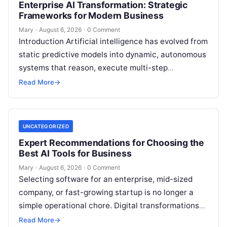
Enterprise AI Transformation: Strategic
Frameworks for Modern Business
Mary
·
August 6, 2026
·
0 Comment
Introduction Artificial intelligence has evolved from
static predictive models into dynamic, autonomous
systems that reason, execute multi-step
workflows, and continuously learn from real-world
Read More
→
feedback. For modern organizations,…
UNCATEGORIZED
Expert Recommendations for Choosing the
Best AI Tools for Business
Mary
·
August 6, 2026
·
0 Comment
Selecting software for an enterprise, mid-sized
company, or fast-growing startup is no longer a
simple operational chore. Digital transformations
move rapidly, making the modern stack complex.
Read More
→