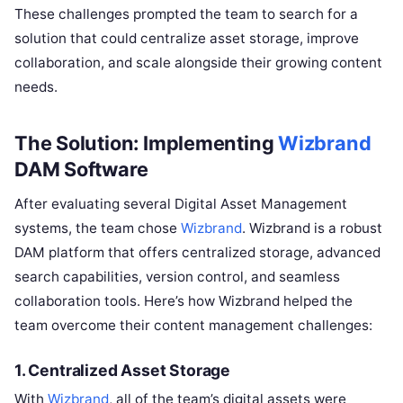
These challenges prompted the team to search for a
solution that could centralize asset storage, improve
collaboration, and scale alongside their growing content
needs.
The Solution: Implementing
Wizbrand
DAM Software
After evaluating several Digital Asset Management
systems, the team chose
Wizbrand
. Wizbrand is a robust
DAM platform that offers centralized storage, advanced
search capabilities, version control, and seamless
collaboration tools. Here’s how Wizbrand helped the
team overcome their content management challenges:
1.
Centralized Asset Storage
With
Wizbrand
, all of the team’s digital assets were