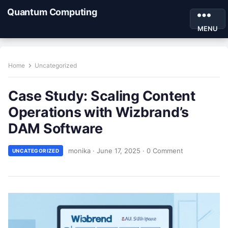
Quantum Computing
MENU
Home
Uncategorized
Case Study: Scaling Content
Operations with Wizbrand’s
DAM Software
monika
·
June 17, 2025
·
0 Comment
UNCATEGORIZED