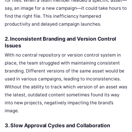
for files. When a team member needed a specific asset—
say, an image for a new campaign—it could take hours to
find the right file. This inefficiency hampered
productivity and delayed campaign launches.
2.
Inconsistent Branding and Version Control
Issues
With no central repository or version control system in
place, the team struggled with maintaining consistent
branding. Different versions of the same asset would be
used in various campaigns, leading to inconsistencies.
Without the ability to track which version of an asset was
the latest, outdated content sometimes found its way
into new projects, negatively impacting the brand’s
image.
3.
Slow Approval Cycles and Collaboration