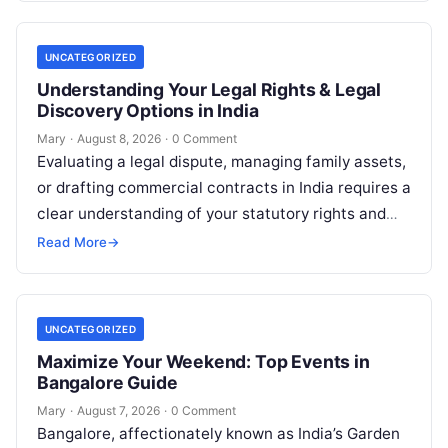
UNCATEGORIZED
Understanding Your Legal Rights & Legal
Discovery Options in India
Mary
·
August 8, 2026
·
0 Comment
Evaluating a legal dispute, managing family assets,
or drafting commercial contracts in India requires a
clear understanding of your statutory rights and
court procedures. For individuals, families,…
Read More
→
UNCATEGORIZED
Maximize Your Weekend: Top Events in
Bangalore Guide
Mary
·
August 7, 2026
·
0 Comment
Bangalore, affectionately known as India’s Garden