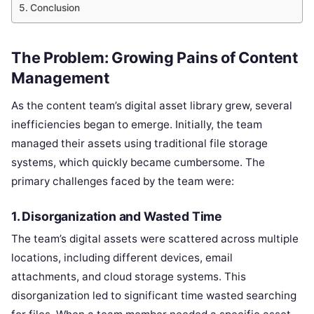
Conclusion
The Problem: Growing Pains of Content
Management
As the content team’s digital asset library grew, several
inefficiencies began to emerge. Initially, the team
managed their assets using traditional file storage
systems, which quickly became cumbersome. The
primary challenges faced by the team were:
1.
Disorganization and Wasted Time
The team’s digital assets were scattered across multiple
locations, including different devices, email
attachments, and cloud storage systems. This
disorganization led to significant time wasted searching