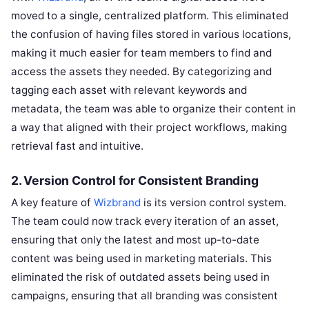
moved to a single, centralized platform. This eliminated
the confusion of having files stored in various locations,
making it much easier for team members to find and
access the assets they needed. By categorizing and
tagging each asset with relevant keywords and
metadata, the team was able to organize their content in
a way that aligned with their project workflows, making
retrieval fast and intuitive.
2.
Version Control for Consistent Branding
A key feature of
Wizbrand
is its version control system.
The team could now track every iteration of an asset,
ensuring that only the latest and most up-to-date
content was being used in marketing materials. This
eliminated the risk of outdated assets being used in
campaigns, ensuring that all branding was consistent