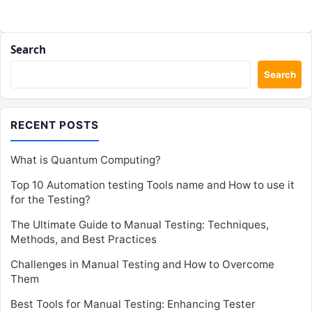
Search
Search
RECENT POSTS
What is Quantum Computing?
Top 10 Automation testing Tools name and How to use it
for the Testing?
The Ultimate Guide to Manual Testing: Techniques,
Methods, and Best Practices
Challenges in Manual Testing and How to Overcome
Them
Best Tools for Manual Testing: Enhancing Tester