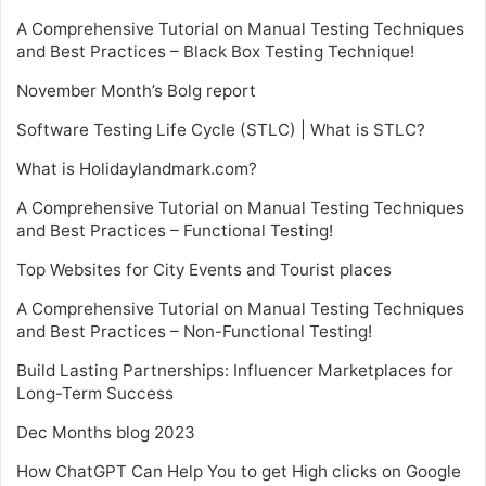
A Comprehensive Tutorial on Manual Testing Techniques
and Best Practices – Black Box Testing Technique!
November Month’s Bolg report
Software Testing Life Cycle (STLC) | What is STLC?
What is Holidaylandmark.com?
A Comprehensive Tutorial on Manual Testing Techniques
and Best Practices – Functional Testing!
Top Websites for City Events and Tourist places
A Comprehensive Tutorial on Manual Testing Techniques
and Best Practices – Non-Functional Testing!
Build Lasting Partnerships: Influencer Marketplaces for
Long-Term Success
Dec Months blog 2023
How ChatGPT Can Help You to get High clicks on Google