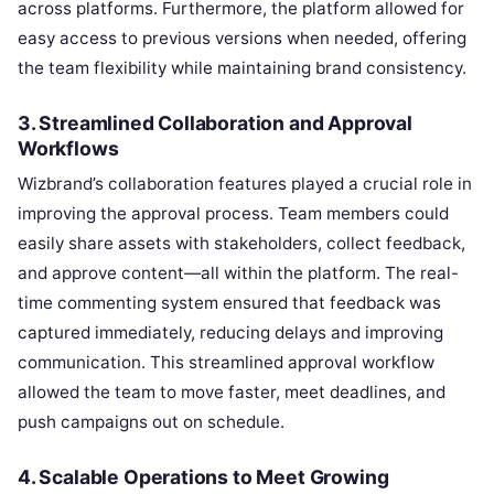
across platforms. Furthermore, the platform allowed for
easy access to previous versions when needed, offering
the team flexibility while maintaining brand consistency.
3.
Streamlined Collaboration and Approval
Workflows
Wizbrand’s collaboration features played a crucial role in
improving the approval process. Team members could
easily share assets with stakeholders, collect feedback,
and approve content—all within the platform. The real-
time commenting system ensured that feedback was
captured immediately, reducing delays and improving
communication. This streamlined approval workflow
allowed the team to move faster, meet deadlines, and
push campaigns out on schedule.
4.
Scalable Operations to Meet Growing