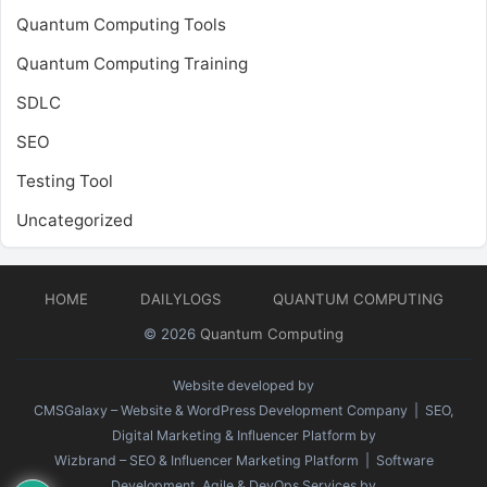
Quantum Computing Tools
Quantum Computing Training
SDLC
SEO
Testing Tool
Uncategorized
HOME
DAILYLOGS
QUANTUM COMPUTING
© 2026
Quantum Computing
Website developed by
CMSGalaxy – Website & WordPress Development Company
| SEO,
Digital Marketing & Influencer Platform by
Wizbrand – SEO & Influencer Marketing Platform
| Software
Development, Agile & DevOps Services by