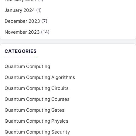
January 2024
(1)
December 2023
(7)
November 2023
(14)
CATEGORIES
Quantum Computing
Quantum Computing Algorithms
Quantum Computing Circuits
Quantum Computing Courses
Quantum Computing Gates
Quantum Computing Physics
Quantum Computing Security