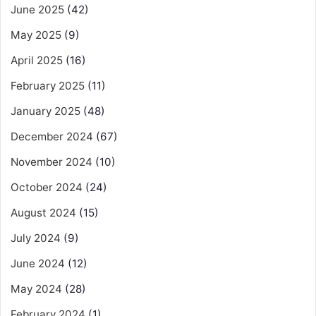
June 2025
(42)
May 2025
(9)
April 2025
(16)
February 2025
(11)
January 2025
(48)
December 2024
(67)
November 2024
(10)
October 2024
(24)
August 2024
(15)
July 2024
(9)
June 2024
(12)
May 2024
(28)
February 2024
(1)