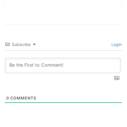
Adopting…
Subscribe
Login
0
COMMENTS