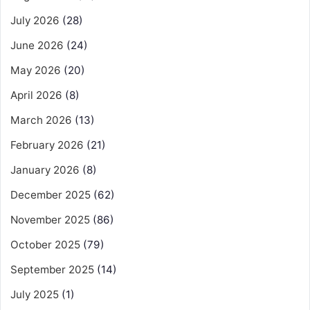
July 2026
(28)
June 2026
(24)
May 2026
(20)
April 2026
(8)
March 2026
(13)
February 2026
(21)
January 2026
(8)
December 2025
(62)
November 2025
(86)
October 2025
(79)
September 2025
(14)
July 2025
(1)