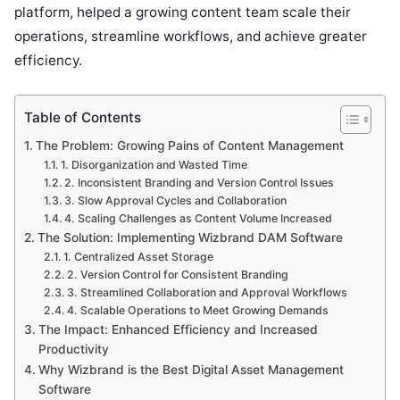
platform, helped a growing content team scale their
operations, streamline workflows, and achieve greater
efficiency.
Table of Contents
The Problem: Growing Pains of Content Management
1. Disorganization and Wasted Time
2. Inconsistent Branding and Version Control Issues
3. Slow Approval Cycles and Collaboration
4. Scaling Challenges as Content Volume Increased
The Solution: Implementing Wizbrand DAM Software
1. Centralized Asset Storage
2. Version Control for Consistent Branding
3. Streamlined Collaboration and Approval Workflows
4. Scalable Operations to Meet Growing Demands
The Impact: Enhanced Efficiency and Increased
Productivity
Why Wizbrand is the Best Digital Asset Management
Software