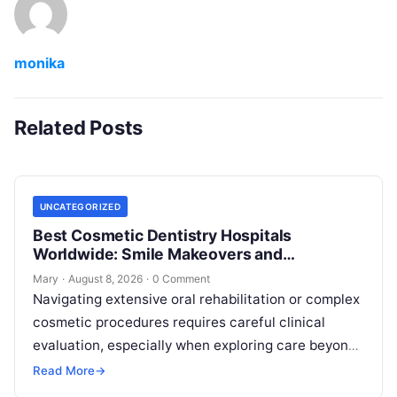
monika
Related Posts
UNCATEGORIZED
Best Cosmetic Dentistry Hospitals
Worldwide: Smile Makeovers and
Restoration
Mary
·
August 8, 2026
·
0 Comment
Navigating extensive oral rehabilitation or complex
cosmetic procedures requires careful clinical
evaluation, especially when exploring care beyond
domestic borders. Everyday healthcare consumers
Read More
→
face significant challenges analyzing treatment…