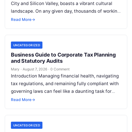
City and Silicon Valley, boasts a vibrant cultural
landscape. On any given day, thousands of working
professionals, students, families, and creative…
Read More
→
UNCATEGORIZED
Business Guide to Corporate Tax Planning
and Statutory Audits
Mary
·
August 7, 2026
·
0 Comment
Introduction Managing financial health, navigating
tax regulations, and remaining fully compliant with
governing laws can feel like a daunting task for
individuals, business owners, and startups alike….
Read More
→
UNCATEGORIZED