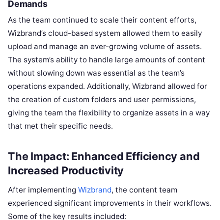
Demands
As the team continued to scale their content efforts,
Wizbrand’s cloud-based system allowed them to easily
upload and manage an ever-growing volume of assets.
The system’s ability to handle large amounts of content
without slowing down was essential as the team’s
operations expanded. Additionally, Wizbrand allowed for
the creation of custom folders and user permissions,
giving the team the flexibility to organize assets in a way
that met their specific needs.
The Impact: Enhanced Efficiency and
Increased Productivity
After implementing
Wizbrand
, the content team
experienced significant improvements in their workflows.
Some of the key results included: