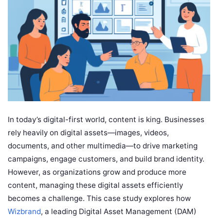
In today’s digital-first world, content is king. Businesses
rely heavily on digital assets—images, videos,
documents, and other multimedia—to drive marketing
campaigns, engage customers, and build brand identity.
However, as organizations grow and produce more
content, managing these digital assets efficiently
becomes a challenge. This case study explores how
Wizbrand
, a leading Digital Asset Management (DAM)