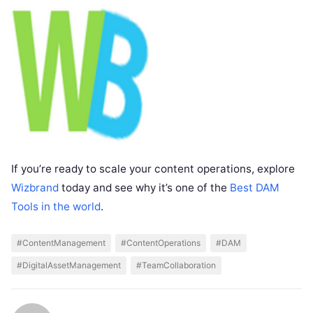
If you’re ready to scale your content operations, explore
Wizbrand
today and see why it’s one of the
Best DAM
Tools in the world
.
#ContentManagement
#ContentOperations
#DAM
#DigitalAssetManagement
#TeamCollaboration