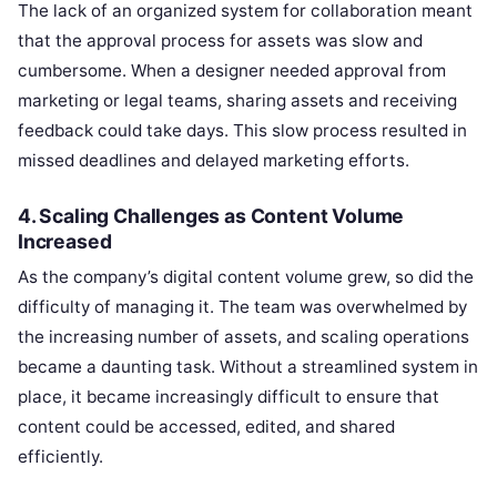
The lack of an organized system for collaboration meant
that the approval process for assets was slow and
cumbersome. When a designer needed approval from
marketing or legal teams, sharing assets and receiving
feedback could take days. This slow process resulted in
missed deadlines and delayed marketing efforts.
4.
Scaling Challenges as Content Volume
Increased
As the company’s digital content volume grew, so did the
difficulty of managing it. The team was overwhelmed by
the increasing number of assets, and scaling operations
became a daunting task. Without a streamlined system in
place, it became increasingly difficult to ensure that
content could be accessed, edited, and shared
efficiently.