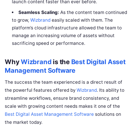
launch content faster than ever before.
Seamless Scaling:
As the content team continued
to grow,
Wizbrand
easily scaled with them. The
platform’s cloud infrastructure allowed the team to
manage an increasing volume of assets without
sacrificing speed or performance.
Why
Wizbrand
is the
Best Digital Asset
Management Software
The success the team experienced is a direct result of
the powerful features offered by
Wizbrand
. Its ability to
streamline workflows, ensure brand consistency, and
scale with growing content needs makes it one of the
Best Digital Asset Management Software
solutions on
the market today.