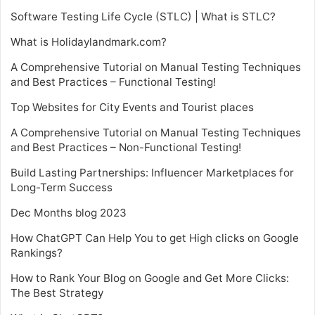
Software Testing Life Cycle (STLC) | What is STLC?
What is Holidaylandmark.com?
A Comprehensive Tutorial on Manual Testing Techniques
and Best Practices – Functional Testing!
Top Websites for City Events and Tourist places
A Comprehensive Tutorial on Manual Testing Techniques
and Best Practices – Non-Functional Testing!
Build Lasting Partnerships: Influencer Marketplaces for
Long-Term Success
Dec Months blog 2023
How ChatGPT Can Help You to get High clicks on Google
Rankings?
How to Rank Your Blog on Google and Get More Clicks:
The Best Strategy