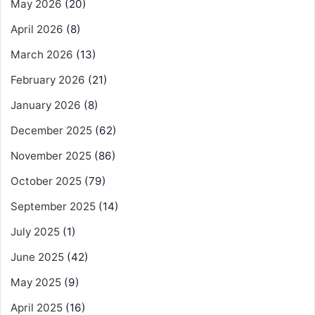
May 2026
(20)
April 2026
(8)
March 2026
(13)
February 2026
(21)
January 2026
(8)
December 2025
(62)
November 2025
(86)
October 2025
(79)
September 2025
(14)
July 2025
(1)
June 2025
(42)
May 2025
(9)
April 2025
(16)