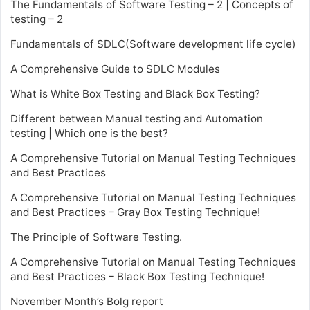
The Fundamentals of Software Testing – 2 | Concepts of
testing – 2
Fundamentals of SDLC(Software development life cycle)
A Comprehensive Guide to SDLC Modules
What is White Box Testing and Black Box Testing?
Different between Manual testing and Automation
testing | Which one is the best?
A Comprehensive Tutorial on Manual Testing Techniques
and Best Practices
A Comprehensive Tutorial on Manual Testing Techniques
and Best Practices – Gray Box Testing Technique!
The Principle of Software Testing.
A Comprehensive Tutorial on Manual Testing Techniques
and Best Practices – Black Box Testing Technique!
November Month’s Bolg report