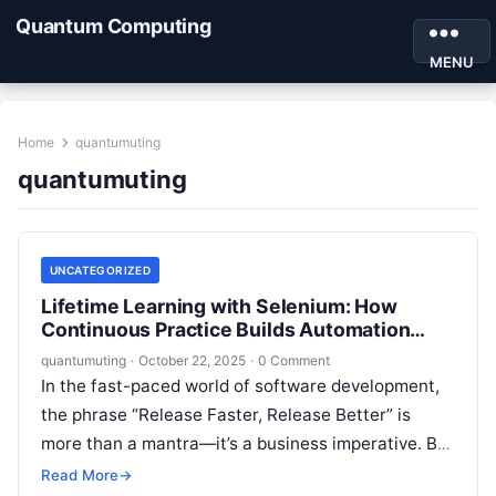
Quantum Computing
MENU
Home
quantumuting
quantumuting
UNCATEGORIZED
Lifetime Learning with Selenium: How
Continuous Practice Builds Automation
Expertise
quantumuting
·
October 22, 2025
·
0 Comment
In the fast-paced world of software development,
the phrase “Release Faster, Release Better” is
more than a mantra—it’s a business imperative. But
how can teams ensure quality…
Read More
→