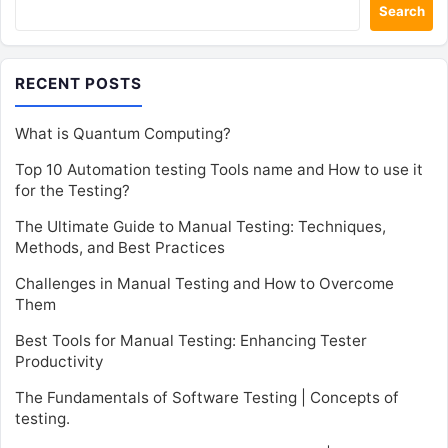
Search
RECENT POSTS
What is Quantum Computing?
Top 10 Automation testing Tools name and How to use it
for the Testing?
The Ultimate Guide to Manual Testing: Techniques,
Methods, and Best Practices
Challenges in Manual Testing and How to Overcome
Them
Best Tools for Manual Testing: Enhancing Tester
Productivity
The Fundamentals of Software Testing | Concepts of
testing.