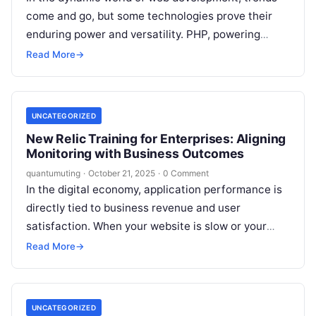
come and go, but some technologies prove their
enduring power and versatility. PHP, powering
nearly 77% of all known websites,…
Read More
→
UNCATEGORIZED
New Relic Training for Enterprises: Aligning
Monitoring with Business Outcomes
quantumuting
·
October 21, 2025
·
0 Comment
In the digital economy, application performance is
directly tied to business revenue and user
satisfaction. When your website is slow or your
mobile app crashes, customers leave—often…
Read More
→
UNCATEGORIZED