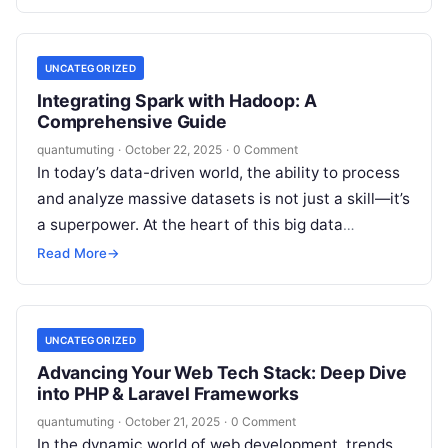
UNCATEGORIZED
Integrating Spark with Hadoop: A
Comprehensive Guide
quantumuting
·
October 22, 2025
·
0 Comment
In today’s data-driven world, the ability to process
and analyze massive datasets is not just a skill—it’s
a superpower. At the heart of this big data
revolution…
Read More
→
UNCATEGORIZED
Advancing Your Web Tech Stack: Deep Dive
into PHP & Laravel Frameworks
quantumuting
·
October 21, 2025
·
0 Comment
In the dynamic world of web development, trends