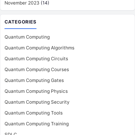
November 2023
(14)
CATEGORIES
Quantum Computing
Quantum Computing Algorithms
Quantum Computing Circuits
Quantum Computing Courses
Quantum Computing Gates
Quantum Computing Physics
Quantum Computing Security
Quantum Computing Tools
Quantum Computing Training
SDLC