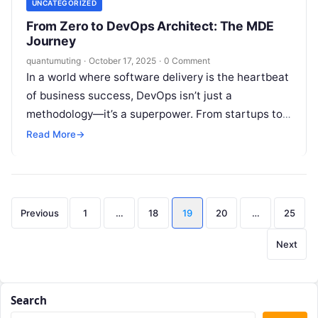
UNCATEGORIZED
From Zero to DevOps Architect: The MDE
Journey
quantumuting
·
October 17, 2025
·
0 Comment
In a world where software delivery is the heartbeat
of business success, DevOps isn’t just a
methodology—it’s a superpower. From startups to
tech giants, organizations are racing…
Read More
→
Posts
Previous
1
…
18
19
20
…
25
pagination
Next
Search