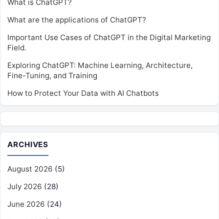
What is ChatGPT?
What are the applications of ChatGPT?
Important Use Cases of ChatGPT in the Digital Marketing
Field.
Exploring ChatGPT: Machine Learning, Architecture,
Fine-Tuning, and Training
How to Protect Your Data with AI Chatbots
ARCHIVES
August 2026
(5)
July 2026
(28)
June 2026
(24)