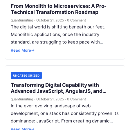
From Monolith to Microservices: A Pro-
Technical Transformation Roadmap
quantumuting
·
October 21, 2025
·
0 Comment
The digital world is shifting beneath our feet.
Monolithic applications, once the industry
standard, are struggling to keep pace with
demands for agility, scalability, and resilience. In…
Read More
→
UNCATEGORIZED
Transforming Digital Capability with
Advanced JavaScript, AngularJS, and
NodeJS Programs
quantumuting
·
October 21, 2025
·
0 Comment
In the ever-evolving landscape of web
development, one stack has consistently proven its
dominance: JavaScript. From creating dynamic
front-end interfaces to powering scalable server-
Read More
→