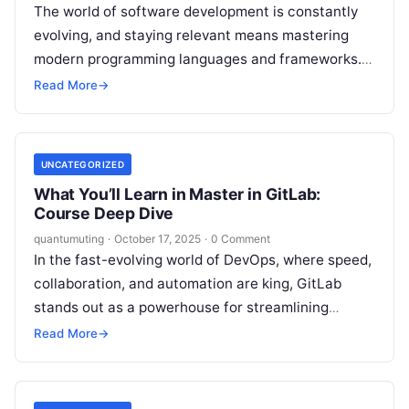
The world of software development is constantly
evolving, and staying relevant means mastering
modern programming languages and frameworks.
Among these, Golang (Go) has taken a strong
Read More
→
position — thanks…
UNCATEGORIZED
What You’ll Learn in Master in GitLab:
Course Deep Dive
quantumuting
·
October 17, 2025
·
0 Comment
In the fast-evolving world of DevOps, where speed,
collaboration, and automation are king, GitLab
stands out as a powerhouse for streamlining
software development. From version control to…
Read More
→