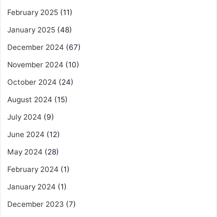
February 2025
(11)
January 2025
(48)
December 2024
(67)
November 2024
(10)
October 2024
(24)
August 2024
(15)
July 2024
(9)
June 2024
(12)
May 2024
(28)
February 2024
(1)
January 2024
(1)
December 2023
(7)