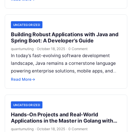
side applications, JavaScript is…
UNCATEGORIZED
Building Robust Applications with Java and
Spring Boot: A Developer’s Guide
quantumuting
·
October 18, 2025
·
0 Comment
In today’s fast-evolving software development
landscape, Java remains a cornerstone language
powering enterprise solutions, mobile apps, and
cloud-native systems. When paired with the
Read More
→
versatile Spring Boot framework,…
UNCATEGORIZED
Hands-On Projects and Real-World
Applications in the Master in Golang with
Gin
quantumuting
·
October 18, 2025
·
0 Comment