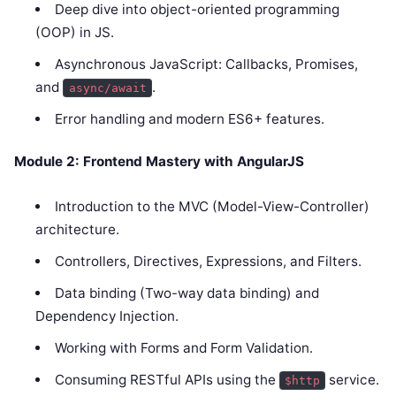
Deep dive into object-oriented programming
(OOP) in JS.
Asynchronous JavaScript: Callbacks, Promises,
and
.
async/await
Error handling and modern ES6+ features.
Module 2: Frontend Mastery with AngularJS
Introduction to the MVC (Model-View-Controller)
architecture.
Controllers, Directives, Expressions, and Filters.
Data binding (Two-way data binding) and
Dependency Injection.
Working with Forms and Form Validation.
Consuming RESTful APIs using the
service.
$http