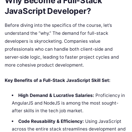
Why Become a Full-Stack
JavaScript Developer?
Before diving into the specifics of the course, let’s
understand the “why.” The demand for full-stack
developers is skyrocketing. Companies value
professionals who can handle both client-side and
server-side logic, leading to faster project cycles and
more cohesive product development.
Key Benefits of a Full-Stack JavaScript Skill Set:
High Demand & Lucrative Salaries:
Proficiency in
AngularJS and NodeJS is among the most sought-
after skills in the tech job market.
Code Reusability & Efficiency:
Using JavaScript
across the entire stack streamlines development and