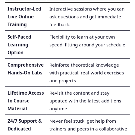
Instructor-Led
Interactive sessions where you can
Live Online
ask questions and get immediate
Training
feedback.
Self-Paced
Flexibility to learn at your own
Learning
speed, fitting around your schedule.
Option
Comprehensive
Reinforce theoretical knowledge
Hands-On Labs
with practical, real-world exercises
and projects.
Lifetime Access
Revisit the content and stay
to Course
updated with the latest additions
Material
anytime.
24/7 Support &
Never feel stuck; get help from
Dedicated
trainers and peers in a collaborative