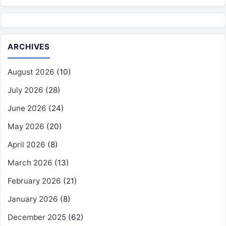
ARCHIVES
August 2026
(10)
July 2026
(28)
June 2026
(24)
May 2026
(20)
April 2026
(8)
March 2026
(13)
February 2026
(21)
January 2026
(8)
December 2025
(62)