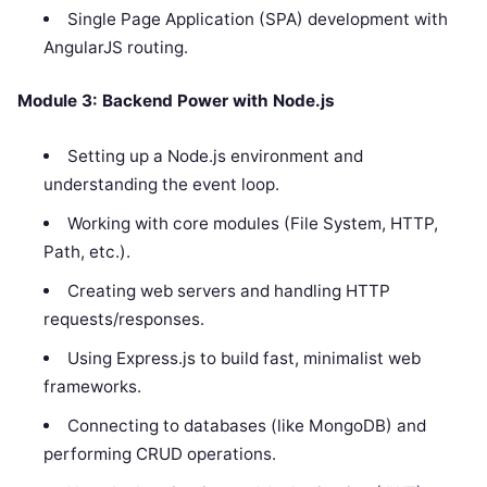
Single Page Application (SPA) development with
AngularJS routing.
Module 3: Backend Power with Node.js
Setting up a Node.js environment and
understanding the event loop.
Working with core modules (File System, HTTP,
Path, etc.).
Creating web servers and handling HTTP
requests/responses.
Using Express.js to build fast, minimalist web
frameworks.
Connecting to databases (like MongoDB) and
performing CRUD operations.