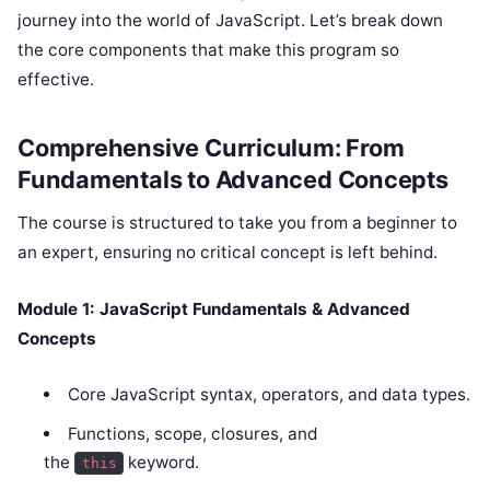
journey into the world of JavaScript. Let’s break down
the core components that make this program so
effective.
Comprehensive Curriculum: From
Fundamentals to Advanced Concepts
The course is structured to take you from a beginner to
an expert, ensuring no critical concept is left behind.
Module 1: JavaScript Fundamentals & Advanced
Concepts
Core JavaScript syntax, operators, and data types.
Functions, scope, closures, and
the
keyword.
this