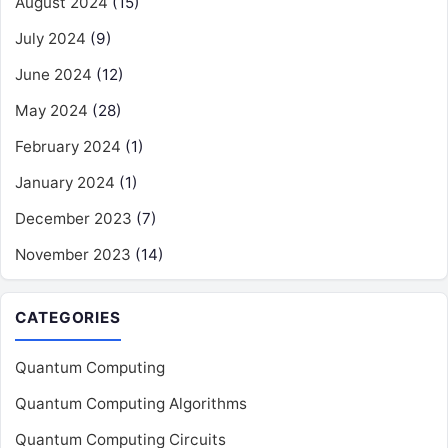
August 2024
(15)
July 2024
(9)
June 2024
(12)
May 2024
(28)
February 2024
(1)
January 2024
(1)
December 2023
(7)
November 2023
(14)
CATEGORIES
Quantum Computing
Quantum Computing Algorithms
Quantum Computing Circuits