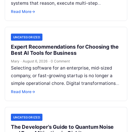
systems that reason, execute multi-step
workflows, and continuously learn from real-world
Read More
→
feedback. For modern organizations,…
UNCATEGORIZED
Expert Recommendations for Choosing the
Best AI Tools for Business
Mary
·
August 6, 2026
·
0 Comment
Selecting software for an enterprise, mid-sized
company, or fast-growing startup is no longer a
simple operational chore. Digital transformations
move rapidly, making the modern stack complex.
Read More
→
Adopting…
UNCATEGORIZED
The Developer’s Guide to Quantum Noise