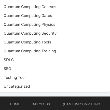
Quantum Computing Courses
Quantum Computing Gates
Quantum Computing Physics
Quantum Computing Security
Quantum Computing Tools
Quantum Computing Training
SDLC
SEO
Testing Tool
Uncategorized
HOME
DAILYLOGS
QUANTUM COMPUTING