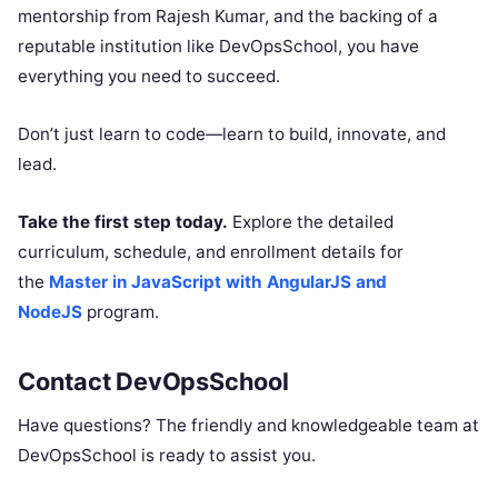
mentorship from Rajesh Kumar, and the backing of a
reputable institution like DevOpsSchool, you have
everything you need to succeed.
Don’t just learn to code—learn to build, innovate, and
lead.
Take the first step today.
Explore the detailed
curriculum, schedule, and enrollment details for
the
Master in JavaScript with AngularJS and
NodeJS
program.
Contact DevOpsSchool
Have questions? The friendly and knowledgeable team at
DevOpsSchool is ready to assist you.