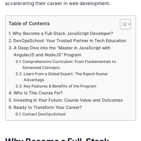
accelerating their career in web development.
Table of Contents
Why Become a Full-Stack JavaScript Developer?
DevOpsSchool: Your Trusted Partner in Tech Education
A Deep Dive into the “Master in JavaScript with
AngularJS and NodeJS” Program
Comprehensive Curriculum: From Fundamentals to
Advanced Concepts
Learn from a Global Expert: The Rajesh Kumar
Advantage
Key Features & Benefits of the Program
Who Is This Course For?
Investing in Your Future: Course Value and Outcomes
Ready to Transform Your Career?
Contact DevOpsSchool