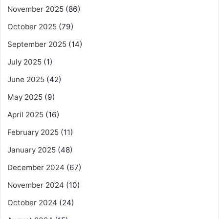
November 2025
(86)
October 2025
(79)
September 2025
(14)
July 2025
(1)
June 2025
(42)
May 2025
(9)
April 2025
(16)
February 2025
(11)
January 2025
(48)
December 2024
(67)
November 2024
(10)
October 2024
(24)