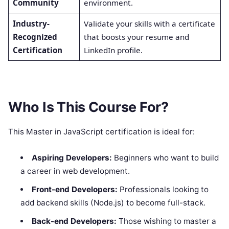
Community
environment.
Industry-
Validate your skills with a certificate
Recognized
that boosts your resume and
Certification
LinkedIn profile.
Who Is This Course For?
This Master in JavaScript certification is ideal for:
Aspiring Developers:
Beginners who want to build
a career in web development.
Front-end Developers:
Professionals looking to
add backend skills (Node.js) to become full-stack.
Back-end Developers:
Those wishing to master a