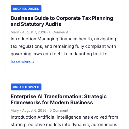
UNCATEGORIZED
Business Guide to Corporate Tax Planning
and Statutory Audits
Mary
·
August 7, 2026
·
0 Comment
Introduction Managing financial health, navigating
tax regulations, and remaining fully compliant with
governing laws can feel like a daunting task for
individuals, business owners, and startups alike….
Read More
→
UNCATEGORIZED
Enterprise AI Transformation: Strategic
Frameworks for Modern Business
Mary
·
August 6, 2026
·
0 Comment
Introduction Artificial intelligence has evolved from
static predictive models into dynamic, autonomous