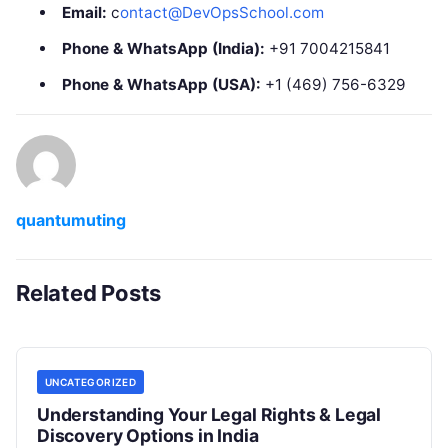
Email:
c
ontact@DevOpsSchool.com
Phone & WhatsApp (India):
+91 7004215841
Phone & WhatsApp (USA):
+1 (469) 756-6329
quantumuting
Related Posts
UNCATEGORIZED
Understanding Your Legal Rights & Legal
Discovery Options in India