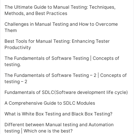
The Ultimate Guide to Manual Testing: Techniques,
Methods, and Best Practices
Challenges in Manual Testing and How to Overcome
Them
Best Tools for Manual Testing: Enhancing Tester
Productivity
The Fundamentals of Software Testing | Concepts of
testing.
The Fundamentals of Software Testing – 2 | Concepts of
testing – 2
Fundamentals of SDLC(Software development life cycle)
A Comprehensive Guide to SDLC Modules
What is White Box Testing and Black Box Testing?
Different between Manual testing and Automation
testing | Which one is the best?