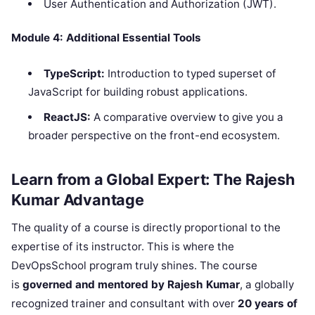
User Authentication and Authorization (JWT).
Module 4: Additional Essential Tools
TypeScript:
Introduction to typed superset of
JavaScript for building robust applications.
ReactJS:
A comparative overview to give you a
broader perspective on the front-end ecosystem.
Learn from a Global Expert: The Rajesh
Kumar Advantage
The quality of a course is directly proportional to the
expertise of its instructor. This is where the
DevOpsSchool program truly shines. The course
is
governed and mentored by Rajesh Kumar
, a globally
recognized trainer and consultant with over
20 years of