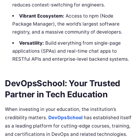
reduces context-switching for engineers.
Vibrant Ecosystem:
Access to npm (Node
Package Manager), the world’s largest software
registry, and a massive community of developers.
Versatility:
Build everything from single-page
applications (SPAs) and real-time chat apps to
RESTful APIs and enterprise-level backend systems.
DevOpsSchool: Your Trusted
Partner in Tech Education
When investing in your education, the institution’s
credibility matters.
DevOpsSchool
has established itself
as a leading platform for cutting-edge courses, training,
and certifications in DevOps and related technologies.