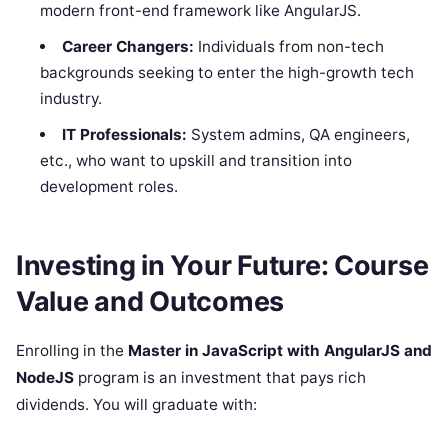
modern front-end framework like AngularJS.
Career Changers:
Individuals from non-tech
backgrounds seeking to enter the high-growth tech
industry.
IT Professionals:
System admins, QA engineers,
etc., who want to upskill and transition into
development roles.
Investing in Your Future: Course
Value and Outcomes
Enrolling in the
Master in JavaScript with AngularJS and
NodeJS
program is an investment that pays rich
dividends. You will graduate with: