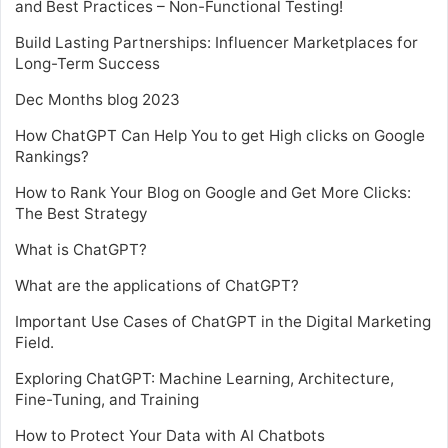
and Best Practices – Non-Functional Testing!
Build Lasting Partnerships: Influencer Marketplaces for
Long-Term Success
Dec Months blog 2023
How ChatGPT Can Help You to get High clicks on Google
Rankings?
How to Rank Your Blog on Google and Get More Clicks:
The Best Strategy
What is ChatGPT?
What are the applications of ChatGPT?
Important Use Cases of ChatGPT in the Digital Marketing
Field.
Exploring ChatGPT: Machine Learning, Architecture,
Fine-Tuning, and Training
How to Protect Your Data with AI Chatbots