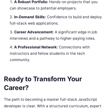
A Robust Portfolio:
Hands-on projects that you
can showcase to potential employers.
In-Demand Skills:
Confidence to build and deploy
full-stack web applications.
Career Advancement:
A significant edge in job
interviews and a pathway to higher-paying roles.
A Professional Network:
Connections with
instructors and fellow students in the tech
community.
Ready to Transform Your
Career?
The path to becoming a master full-stack JavaScript
developer is clear. With a structured curriculum, expert