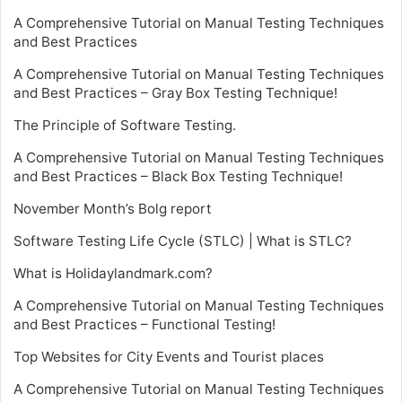
A Comprehensive Tutorial on Manual Testing Techniques
and Best Practices
A Comprehensive Tutorial on Manual Testing Techniques
and Best Practices – Gray Box Testing Technique!
The Principle of Software Testing.
A Comprehensive Tutorial on Manual Testing Techniques
and Best Practices – Black Box Testing Technique!
November Month’s Bolg report
Software Testing Life Cycle (STLC) | What is STLC?
What is Holidaylandmark.com?
A Comprehensive Tutorial on Manual Testing Techniques
and Best Practices – Functional Testing!
Top Websites for City Events and Tourist places
A Comprehensive Tutorial on Manual Testing Techniques