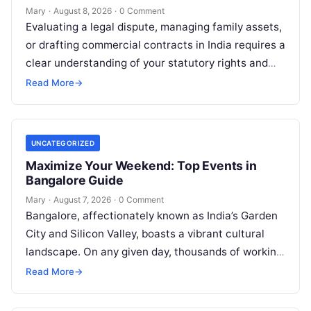
Mary
·
August 8, 2026
·
0 Comment
Evaluating a legal dispute, managing family assets,
or drafting commercial contracts in India requires a
clear understanding of your statutory rights and
court procedures. For individuals, families,…
Read More
→
UNCATEGORIZED
Maximize Your Weekend: Top Events in
Bangalore Guide
Mary
·
August 7, 2026
·
0 Comment
Bangalore, affectionately known as India’s Garden
City and Silicon Valley, boasts a vibrant cultural
landscape. On any given day, thousands of working
professionals, students, families, and creative…
Read More
→