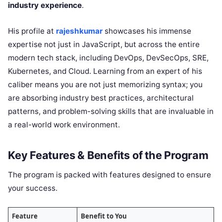
industry experience
.
His profile at
rajeshkumar
showcases his immense
expertise not just in JavaScript, but across the entire
modern tech stack, including DevOps, DevSecOps, SRE,
Kubernetes, and Cloud. Learning from an expert of his
caliber means you are not just memorizing syntax; you
are absorbing industry best practices, architectural
patterns, and problem-solving skills that are invaluable in
a real-world work environment.
Key Features & Benefits of the Program
The program is packed with features designed to ensure
your success.
Feature
Benefit to You