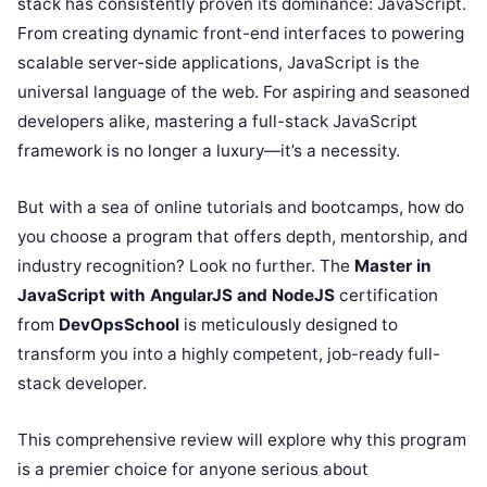
stack has consistently proven its dominance: JavaScript.
From creating dynamic front-end interfaces to powering
scalable server-side applications, JavaScript is the
universal language of the web. For aspiring and seasoned
developers alike, mastering a full-stack JavaScript
framework is no longer a luxury—it’s a necessity.
But with a sea of online tutorials and bootcamps, how do
you choose a program that offers depth, mentorship, and
industry recognition? Look no further. The
Master in
JavaScript with AngularJS and NodeJS
certification
from
DevOpsSchool
is meticulously designed to
transform you into a highly competent, job-ready full-
stack developer.
This comprehensive review will explore why this program
is a premier choice for anyone serious about