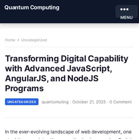
Quantum Computing
MENU
Home
Uncategorized
Transforming Digital Capability
with Advanced JavaScript,
AngularJS, and NodeJS
Programs
quantumuting
·
October 21, 2025
·
0 Comment
UNCATEGORIZED
In the ever-evolving landscape of web development, one