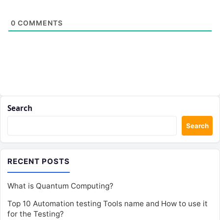
0
COMMENTS
Search
Search
RECENT POSTS
What is Quantum Computing?
Top 10 Automation testing Tools name and How to use it
for the Testing?