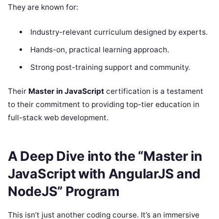
They are known for:
Industry-relevant curriculum designed by experts.
Hands-on, practical learning approach.
Strong post-training support and community.
Their
Master in JavaScript
certification is a testament
to their commitment to providing top-tier education in
full-stack web development.
A Deep Dive into the “Master in
JavaScript with AngularJS and
NodeJS” Program
This isn’t just another coding course. It’s an immersive