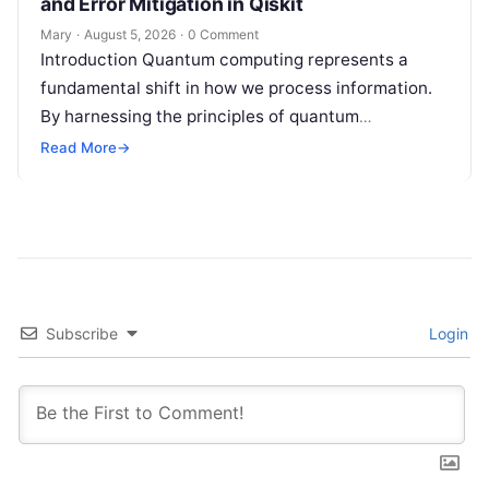
and Error Mitigation in Qiskit
Mary
·
August 5, 2026
·
0 Comment
Introduction Quantum computing represents a
fundamental shift in how we process information.
By harnessing the principles of quantum
mechanics—such as superposition, interference,
Read More
→
and entanglement—quantum processors can
tackle…
Subscribe
Login