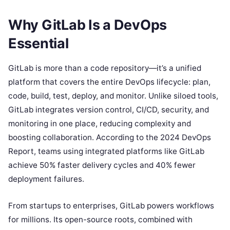
Why GitLab Is a DevOps
Essential
GitLab is more than a code repository—it’s a unified
platform that covers the entire DevOps lifecycle: plan,
code, build, test, deploy, and monitor. Unlike siloed tools,
GitLab integrates version control, CI/CD, security, and
monitoring in one place, reducing complexity and
boosting collaboration. According to the 2024 DevOps
Report, teams using integrated platforms like GitLab
achieve 50% faster delivery cycles and 40% fewer
deployment failures.
From startups to enterprises, GitLab powers workflows
for millions. Its open-source roots, combined with