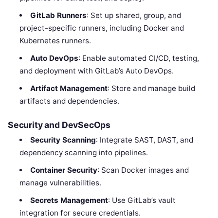
GitLab Runners
: Set up shared, group, and
project-specific runners, including Docker and
Kubernetes runners.
Auto DevOps
: Enable automated CI/CD, testing,
and deployment with GitLab’s Auto DevOps.
Artifact Management
: Store and manage build
artifacts and dependencies.
Security and DevSecOps
Security Scanning
: Integrate SAST, DAST, and
dependency scanning into pipelines.
Container Security
: Scan Docker images and
manage vulnerabilities.
Secrets Management
: Use GitLab’s vault
integration for secure credentials.