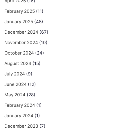
April 2025
(16)
February 2025
(11)
January 2025
(48)
December 2024
(67)
November 2024
(10)
October 2024
(24)
August 2024
(15)
July 2024
(9)
June 2024
(12)
May 2024
(28)
February 2024
(1)
January 2024
(1)
December 2023
(7)