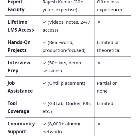
Expert
Rajesh Kumar (20+
Often less
Faculty
years expertise)
experienced
Lifetime
✓ (Videos, notes, 24/7
✗
LMS Access
access)
Hands-On
✓ (Real-world,
Limited or
Projects
production-focused)
theoretical
Interview
✓ (50+ kits, demo
✗
Prep
sessions)
Job
✓ (Until placement)
Partial or
Assistance
none
Tool
✓ (GitLab, Docker, K8s,
Limited
Coverage
etc.)
Community
✓ (8,000+ alumni
✗
Support
network)