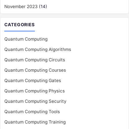
November 2023
(14)
CATEGORIES
Quantum Computing
Quantum Computing Algorithms
Quantum Computing Circuits
Quantum Computing Courses
Quantum Computing Gates
Quantum Computing Physics
Quantum Computing Security
Quantum Computing Tools
Quantum Computing Training