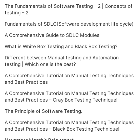
The Fundamentals of Software Testing – 2 | Concepts of
testing – 2
Fundamentals of SDLC(Software development life cycle)
A Comprehensive Guide to SDLC Modules
What is White Box Testing and Black Box Testing?
Different between Manual testing and Automation
testing | Which one is the best?
A Comprehensive Tutorial on Manual Testing Techniques
and Best Practices
A Comprehensive Tutorial on Manual Testing Techniques
and Best Practices – Gray Box Testing Technique!
The Principle of Software Testing.
A Comprehensive Tutorial on Manual Testing Techniques
and Best Practices – Black Box Testing Technique!