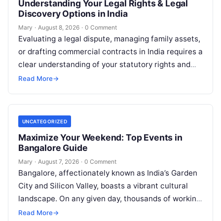
Understanding Your Legal Rights & Legal
Discovery Options in India
Mary
·
August 8, 2026
·
0 Comment
Evaluating a legal dispute, managing family assets,
or drafting commercial contracts in India requires a
clear understanding of your statutory rights and
court procedures. For individuals, families,…
Read More
→
UNCATEGORIZED
Maximize Your Weekend: Top Events in
Bangalore Guide
Mary
·
August 7, 2026
·
0 Comment
Bangalore, affectionately known as India’s Garden
City and Silicon Valley, boasts a vibrant cultural
landscape. On any given day, thousands of working
professionals, students, families, and creative…
Read More
→