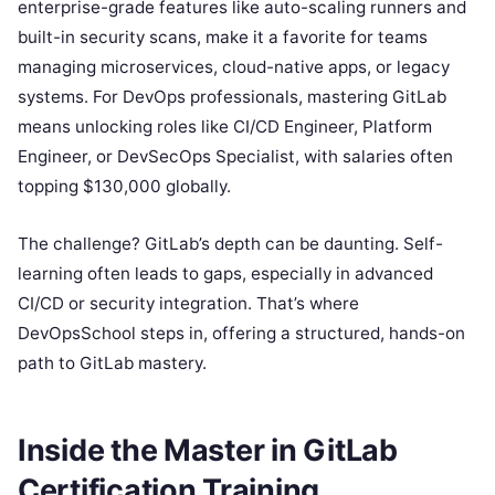
enterprise-grade features like auto-scaling runners and
built-in security scans, make it a favorite for teams
managing microservices, cloud-native apps, or legacy
systems. For DevOps professionals, mastering GitLab
means unlocking roles like CI/CD Engineer, Platform
Engineer, or DevSecOps Specialist, with salaries often
topping $130,000 globally.
The challenge? GitLab’s depth can be daunting. Self-
learning often leads to gaps, especially in advanced
CI/CD or security integration. That’s where
DevOpsSchool steps in, offering a structured, hands-on
path to GitLab mastery.
Inside the Master in GitLab
Certification Training