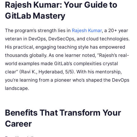
Rajesh Kumar: Your Guide to
GitLab Mastery
The program’s strength lies in
Rajesh Kumar
, a 20+ year
veteran in DevOps, DevSecOps, and cloud technologies.
His practical, engaging teaching style has empowered
thousands globally. As one learner noted, “Rajesh’s real-
world examples made GitLab’s complexities crystal
clear” (Ravi K., Hyderabad, 5/5). With his mentorship,
you’re learning from a pioneer who’s shaped the DevOps
landscape.
Benefits That Transform Your
Career