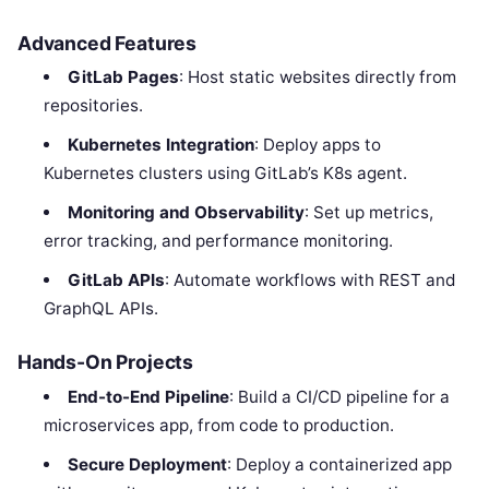
Advanced Features
GitLab Pages
: Host static websites directly from
repositories.
Kubernetes Integration
: Deploy apps to
Kubernetes clusters using GitLab’s K8s agent.
Monitoring and Observability
: Set up metrics,
error tracking, and performance monitoring.
GitLab APIs
: Automate workflows with REST and
GraphQL APIs.
Hands-On Projects
End-to-End Pipeline
: Build a CI/CD pipeline for a
microservices app, from code to production.
Secure Deployment
: Deploy a containerized app