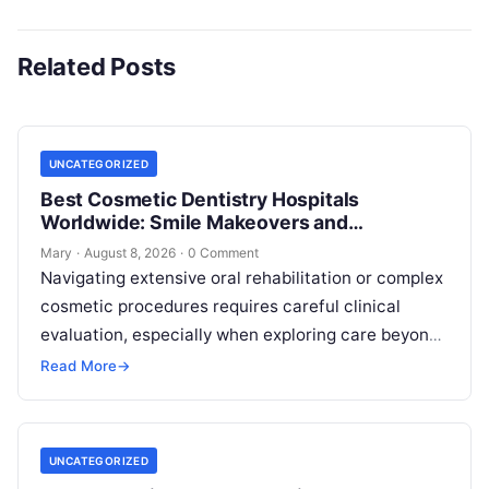
Related Posts
UNCATEGORIZED
Best Cosmetic Dentistry Hospitals
Worldwide: Smile Makeovers and
Restoration
Mary
·
August 8, 2026
·
0 Comment
Navigating extensive oral rehabilitation or complex
cosmetic procedures requires careful clinical
evaluation, especially when exploring care beyond
domestic borders. Everyday healthcare consumers
Read More
→
face significant challenges analyzing treatment…
UNCATEGORIZED