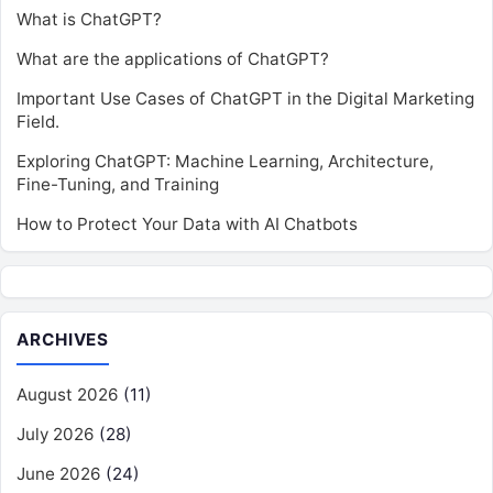
What is ChatGPT?
What are the applications of ChatGPT?
Important Use Cases of ChatGPT in the Digital Marketing
Field.
Exploring ChatGPT: Machine Learning, Architecture,
Fine-Tuning, and Training
How to Protect Your Data with AI Chatbots
ARCHIVES
August 2026
(11)
July 2026
(28)
June 2026
(24)