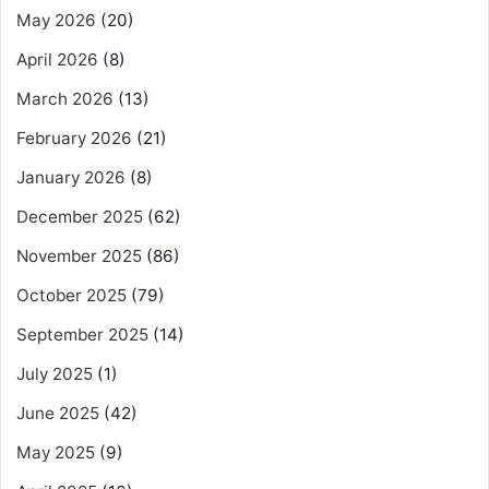
May 2026
(20)
April 2026
(8)
March 2026
(13)
February 2026
(21)
January 2026
(8)
December 2025
(62)
November 2025
(86)
October 2025
(79)
September 2025
(14)
July 2025
(1)
June 2025
(42)
May 2025
(9)