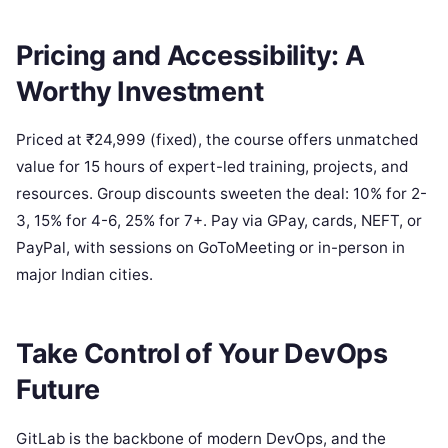
Pricing and Accessibility: A
Worthy Investment
Priced at ₹24,999 (fixed), the course offers unmatched
value for 15 hours of expert-led training, projects, and
resources. Group discounts sweeten the deal: 10% for 2-
3, 15% for 4-6, 25% for 7+. Pay via GPay, cards, NEFT, or
PayPal, with sessions on GoToMeeting or in-person in
major Indian cities.
Take Control of Your DevOps
Future
GitLab is the backbone of modern DevOps, and the