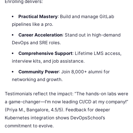
Enrolling delivers:
Practical Mastery
: Build and manage GitLab
pipelines like a pro.
Career Acceleration
: Stand out in high-demand
DevOps and SRE roles.
Comprehensive Support
: Lifetime LMS access,
interview kits, and job assistance.
Community Power
: Join 8,000+ alumni for
networking and growth.
Testimonials reflect the impact: “The hands-on labs were
a game-changer—I’m now leading CI/CD at my company!”
(Priya M., Bangalore, 4.5/5). Feedback for deeper
Kubernetes integration shows DevOpsSchool’s
commitment to evolve.