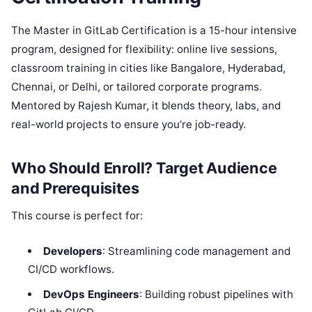
The Master in GitLab Certification is a 15-hour intensive
program, designed for flexibility: online live sessions,
classroom training in cities like Bangalore, Hyderabad,
Chennai, or Delhi, or tailored corporate programs.
Mentored by Rajesh Kumar, it blends theory, labs, and
real-world projects to ensure you’re job-ready.
Who Should Enroll? Target Audience
and Prerequisites
This course is perfect for:
Developers
: Streamlining code management and
CI/CD workflows.
DevOps Engineers
: Building robust pipelines with