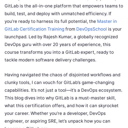
GitLab is the all-in-one platform that empowers teams to
build, test, and deploy with unmatched efficiency. If
you’re ready to harness its full potential, the
Master in
GitLab Certification Training
from
DevOpsSchool
is your
launchpad. Led by Rajesh Kumar, a globally recognized
DevOps guru with over 20 years of experience, this
course transforms you into a GitLab expert, ready to
tackle modern software delivery challenges.
Having navigated the chaos of disjointed workflows and
clunky tools, I can vouch for GitLab’s game-changing
capabilities. It’s not just a tool—it’s a DevOps ecosystem.
This blog dives into why GitLab is a must-master skill,
what this certification offers, and how it can skyrocket
your career. Whether you’re a developer, DevOps
engineer, or aspiring SRE, let’s unpack how you can