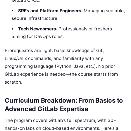
GitLab CI/CD.
SREs and Platform Engineers
: Managing scalable,
secure infrastructure.
Tech Newcomers
: Professionals or freshers
aiming for DevOps roles.
Prerequisites are light: basic knowledge of Git,
Linux/Unix commands, and familiarity with any
programming language (Python, Java, etc.). No prior
GitLab experience is needed—the course starts from
scratch.
Curriculum Breakdown: From Basics to
Advanced GitLab Expertise
The program covers GitLab’s full spectrum, with 30+
hands-on labs on cloud-based environments. Here’s a