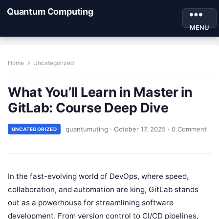
Quantum Computing
MENU
Home
Uncategorized
What You’ll Learn in Master in
GitLab: Course Deep Dive
quantumuting
·
October 17, 2025
·
0 Comment
UNCATEGORIZED
In the fast-evolving world of DevOps, where speed,
collaboration, and automation are king, GitLab stands
out as a powerhouse for streamlining software
development. From version control to CI/CD pipelines,