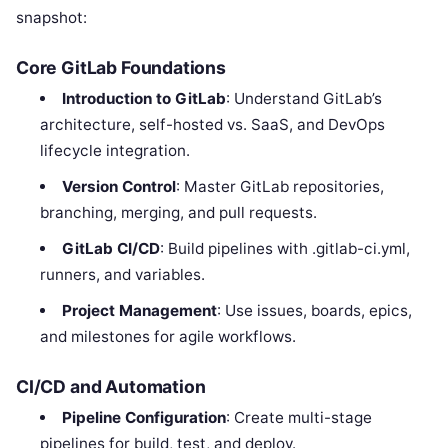
snapshot:
Core GitLab Foundations
Introduction to GitLab
: Understand GitLab’s
architecture, self-hosted vs. SaaS, and DevOps
lifecycle integration.
Version Control
: Master GitLab repositories,
branching, merging, and pull requests.
GitLab CI/CD
: Build pipelines with .gitlab-ci.yml,
runners, and variables.
Project Management
: Use issues, boards, epics,
and milestones for agile workflows.
CI/CD and Automation
Pipeline Configuration
: Create multi-stage
pipelines for build, test, and deploy.