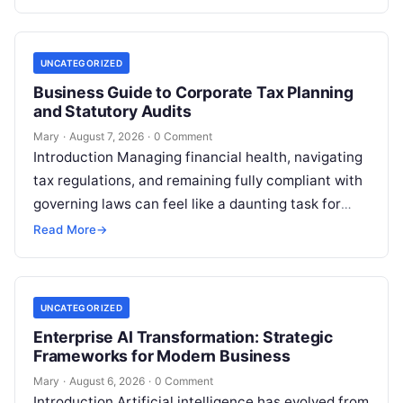
UNCATEGORIZED
Business Guide to Corporate Tax Planning
and Statutory Audits
Mary
·
August 7, 2026
·
0 Comment
Introduction Managing financial health, navigating
tax regulations, and remaining fully compliant with
governing laws can feel like a daunting task for
individuals, business owners, and startups alike….
Read More
→
UNCATEGORIZED
Enterprise AI Transformation: Strategic
Frameworks for Modern Business
Mary
·
August 6, 2026
·
0 Comment
Introduction Artificial intelligence has evolved from