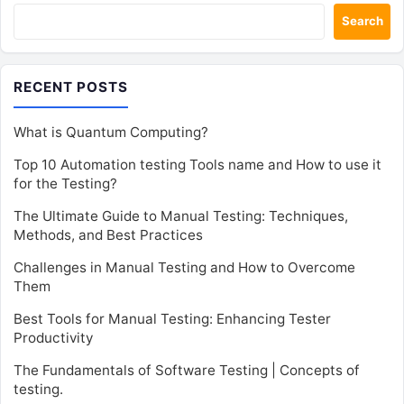
Search
RECENT POSTS
What is Quantum Computing?
Top 10 Automation testing Tools name and How to use it
for the Testing?
The Ultimate Guide to Manual Testing: Techniques,
Methods, and Best Practices
Challenges in Manual Testing and How to Overcome
Them
Best Tools for Manual Testing: Enhancing Tester
Productivity
The Fundamentals of Software Testing | Concepts of
testing.