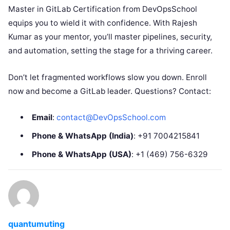
Master in GitLab Certification from DevOpsSchool
equips you to wield it with confidence. With Rajesh
Kumar as your mentor, you’ll master pipelines, security,
and automation, setting the stage for a thriving career.
Don’t let fragmented workflows slow you down. Enroll
now and become a GitLab leader. Questions? Contact:
Email
:
contact@DevOpsSchool.com
Phone & WhatsApp (India)
: +91 7004215841
Phone & WhatsApp (USA)
: +1 (469) 756-6329
quantumuting