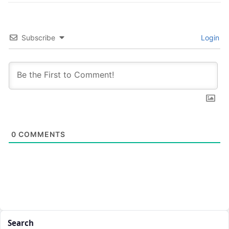
Subscribe
Login
0
COMMENTS
Search