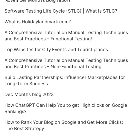
November Month’s Bolg report
Software Testing Life Cycle (STLC) | What is STLC?
What is Holidaylandmark.com?
A Comprehensive Tutorial on Manual Testing Techniques
and Best Practices – Functional Testing!
Top Websites for City Events and Tourist places
A Comprehensive Tutorial on Manual Testing Techniques
and Best Practices – Non-Functional Testing!
Build Lasting Partnerships: Influencer Marketplaces for
Long-Term Success
Dec Months blog 2023
How ChatGPT Can Help You to get High clicks on Google
Rankings?
How to Rank Your Blog on Google and Get More Clicks:
The Best Strategy