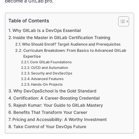
become a GitLab pro.
Table of Contents
Why GitLab Is a DevOps Essential
Inside the Master in GitLab Certification Training
Who Should Enroll? Target Audience and Prerequisites
Curriculum Breakdown: From Basics to Advanced GitLab
Expertise
Core GitLab Foundations
CI/CD and Automation
Security and DevSecOps
Advanced Features
Hands-On Projects
Why DevOpsSchool Is the Gold Standard
Certification: A Career-Boosting Credential
Rajesh Kumar: Your Guide to GitLab Mastery
Benefits That Transform Your Career
Pricing and Accessibility: A Worthy Investment
Take Control of Your DevOps Future