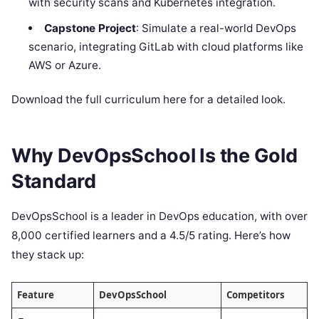
with security scans and Kubernetes integration.
Capstone Project
: Simulate a real-world DevOps
scenario, integrating GitLab with cloud platforms like
AWS or Azure.
Download the full curriculum here for a detailed look.
Why DevOpsSchool Is the Gold
Standard
DevOpsSchool is a leader in DevOps education, with over
8,000 certified learners and a 4.5/5 rating. Here’s how
they stack up:
Feature
DevOpsSchool
Competitors