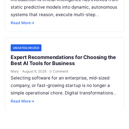
static predictive models into dynamic, autonomous
systems that reason, execute multi-step
workflows, and continuously learn from real-world
Read More
→
feedback. For modern organizations,…
UNCATEGORIZED
Expert Recommendations for Choosing the
Best AI Tools for Business
Mary
·
August 6, 2026
·
0 Comment
Selecting software for an enterprise, mid-sized
company, or fast-growing startup is no longer a
simple operational chore. Digital transformations
move rapidly, making the modern stack complex.
Read More
→
Adopting…