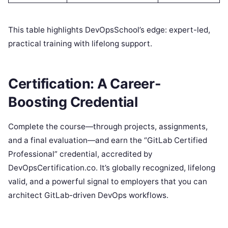
This table highlights DevOpsSchool’s edge: expert-led,
practical training with lifelong support.
Certification: A Career-
Boosting Credential
Complete the course—through projects, assignments,
and a final evaluation—and earn the “GitLab Certified
Professional” credential, accredited by
DevOpsCertification.co. It’s globally recognized, lifelong
valid, and a powerful signal to employers that you can
architect GitLab-driven DevOps workflows.