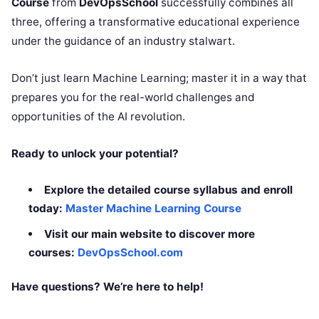
Course
from
DevOpsSchool
successfully combines all
three, offering a transformative educational experience
under the guidance of an industry stalwart.
Don’t just learn Machine Learning; master it in a way that
prepares you for the real-world challenges and
opportunities of the AI revolution.
Ready to unlock your potential?
Explore the detailed course syllabus and enroll
today:
Master Machine Learning Course
Visit our main website to discover more
courses:
DevOpsSchool.com
Have questions? We’re here to help!