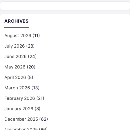
ARCHIVES
August 2026
(11)
July 2026
(28)
June 2026
(24)
May 2026
(20)
April 2026
(8)
March 2026
(13)
February 2026
(21)
January 2026
(8)
December 2025
(62)
November 2025
(86)