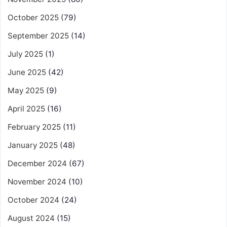
October 2025
(79)
September 2025
(14)
July 2025
(1)
June 2025
(42)
May 2025
(9)
April 2025
(16)
February 2025
(11)
January 2025
(48)
December 2024
(67)
November 2024
(10)
October 2024
(24)
August 2024
(15)