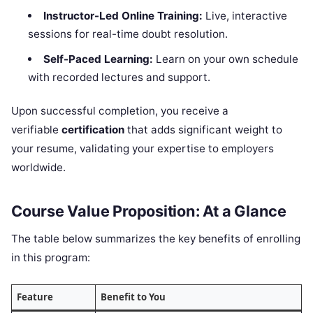
Instructor-Led Online Training:
Live, interactive
sessions for real-time doubt resolution.
Self-Paced Learning:
Learn on your own schedule
with recorded lectures and support.
Upon successful completion, you receive a
verifiable
certification
that adds significant weight to
your resume, validating your expertise to employers
worldwide.
Course Value Proposition: At a Glance
The table below summarizes the key benefits of enrolling
in this program:
Feature
Benefit to You