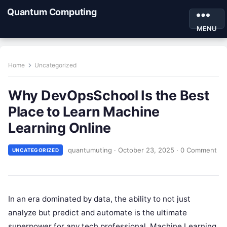
Quantum Computing
MENU
Home
Uncategorized
Why DevOpsSchool Is the Best
Place to Learn Machine
Learning Online
quantumuting
·
October 23, 2025
·
0 Comment
UNCATEGORIZED
In an era dominated by data, the ability to not just
analyze but predict and automate is the ultimate
superpower for any tech professional. Machine Learning