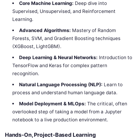
Core Machine Learning:
Deep dive into
Supervised, Unsupervised, and Reinforcement
Learning.
Advanced Algorithms:
Mastery of Random
Forests, SVM, and Gradient Boosting techniques
(XGBoost, LightGBM).
Deep Learning & Neural Networks:
Introduction to
TensorFlow and Keras for complex pattern
recognition.
Natural Language Processing (NLP):
Learn to
process and understand human language data.
Model Deployment & MLOps:
The critical, often
overlooked step of taking a model from a Jupyter
notebook to a live production environment.
Hands-On, Project-Based Learning