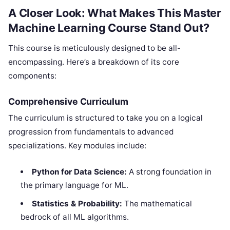
A Closer Look: What Makes This Master
Machine Learning Course Stand Out?
This course is meticulously designed to be all-
encompassing. Here’s a breakdown of its core
components:
Comprehensive Curriculum
The curriculum is structured to take you on a logical
progression from fundamentals to advanced
specializations. Key modules include:
Python for Data Science:
A strong foundation in
the primary language for ML.
Statistics & Probability:
The mathematical
bedrock of all ML algorithms.