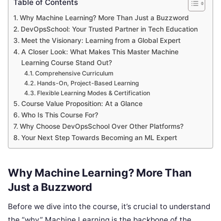
Table of Contents
Why Machine Learning? More Than Just a Buzzword
DevOpsSchool: Your Trusted Partner in Tech Education
Meet the Visionary: Learning from a Global Expert
A Closer Look: What Makes This Master Machine
Learning Course Stand Out?
Comprehensive Curriculum
Hands-On, Project-Based Learning
Flexible Learning Modes & Certification
Course Value Proposition: At a Glance
Who Is This Course For?
Why Choose DevOpsSchool Over Other Platforms?
Your Next Step Towards Becoming an ML Expert
Why Machine Learning? More Than
Just a Buzzword
Before we dive into the course, it’s crucial to understand
the “why.” Machine Learning is the backbone of the