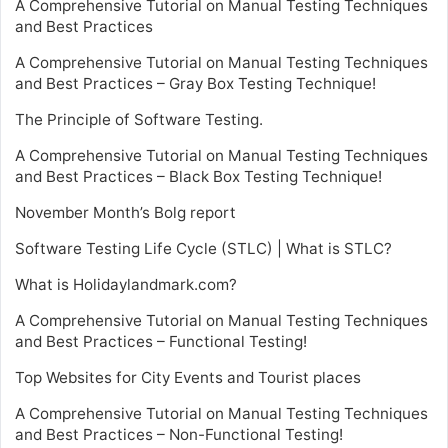
A Comprehensive Tutorial on Manual Testing Techniques
and Best Practices
A Comprehensive Tutorial on Manual Testing Techniques
and Best Practices – Gray Box Testing Technique!
The Principle of Software Testing.
A Comprehensive Tutorial on Manual Testing Techniques
and Best Practices – Black Box Testing Technique!
November Month’s Bolg report
Software Testing Life Cycle (STLC) | What is STLC?
What is Holidaylandmark.com?
A Comprehensive Tutorial on Manual Testing Techniques
and Best Practices – Functional Testing!
Top Websites for City Events and Tourist places
A Comprehensive Tutorial on Manual Testing Techniques
and Best Practices – Non-Functional Testing!