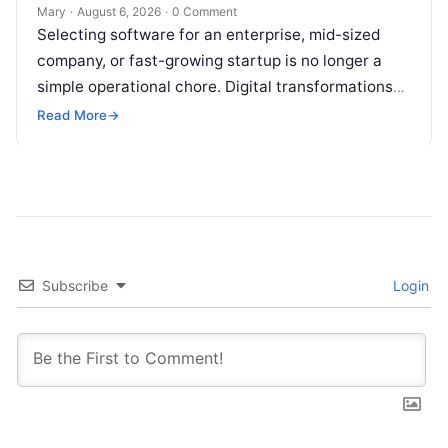
Mary
·
August 6, 2026
·
0 Comment
Selecting software for an enterprise, mid-sized
company, or fast-growing startup is no longer a
simple operational chore. Digital transformations
move rapidly, making the modern stack complex.
Read More
→
Adopting…
Subscribe
Login