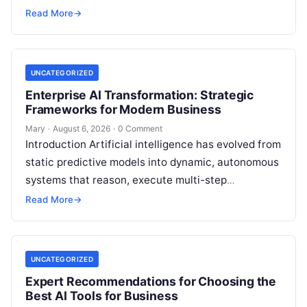
individuals, business owners, and startups alike….
Read More
→
UNCATEGORIZED
Enterprise AI Transformation: Strategic
Frameworks for Modern Business
Mary
·
August 6, 2026
·
0 Comment
Introduction Artificial intelligence has evolved from
static predictive models into dynamic, autonomous
systems that reason, execute multi-step
workflows, and continuously learn from real-world
Read More
→
feedback. For modern organizations,…
UNCATEGORIZED
Expert Recommendations for Choosing the
Best AI Tools for Business