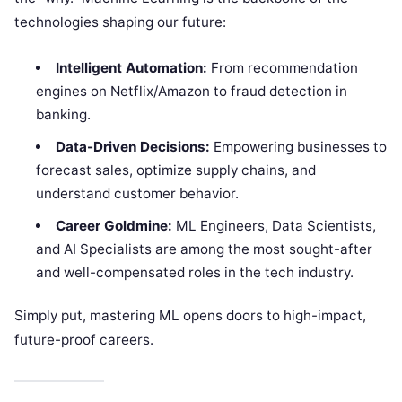
technologies shaping our future:
Intelligent Automation:
From recommendation
engines on Netflix/Amazon to fraud detection in
banking.
Data-Driven Decisions:
Empowering businesses to
forecast sales, optimize supply chains, and
understand customer behavior.
Career Goldmine:
ML Engineers, Data Scientists,
and AI Specialists are among the most sought-after
and well-compensated roles in the tech industry.
Simply put, mastering ML opens doors to high-impact,
future-proof careers.