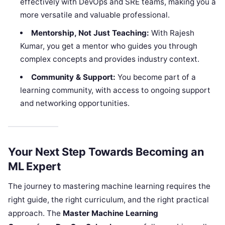
effectively with DevOps and SRE teams, making you a
more versatile and valuable professional.
Mentorship, Not Just Teaching:
With Rajesh
Kumar, you get a mentor who guides you through
complex concepts and provides industry context.
Community & Support:
You become part of a
learning community, with access to ongoing support
and networking opportunities.
Your Next Step Towards Becoming an
ML Expert
The journey to mastering machine learning requires the
right guide, the right curriculum, and the right practical
approach. The
Master Machine Learning