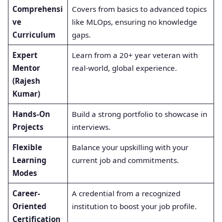
Comprehensi
Covers from basics to advanced topics
ve
like MLOps, ensuring no knowledge
Curriculum
gaps.
Expert
Learn from a 20+ year veteran with
Mentor
real-world, global experience.
(Rajesh
Kumar)
Hands-On
Build a strong portfolio to showcase in
Projects
interviews.
Flexible
Balance your upskilling with your
Learning
current job and commitments.
Modes
Career-
A credential from a recognized
Oriented
institution to boost your job profile.
Certification