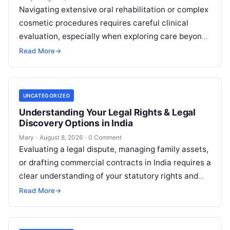
Navigating extensive oral rehabilitation or complex
cosmetic procedures requires careful clinical
evaluation, especially when exploring care beyond
domestic borders. Everyday healthcare consumers
Read More
→
face significant challenges analyzing treatment…
UNCATEGORIZED
Understanding Your Legal Rights & Legal
Discovery Options in India
Mary
·
August 8, 2026
·
0 Comment
Evaluating a legal dispute, managing family assets,
or drafting commercial contracts in India requires a
clear understanding of your statutory rights and
court procedures. For individuals, families,…
Read More
→