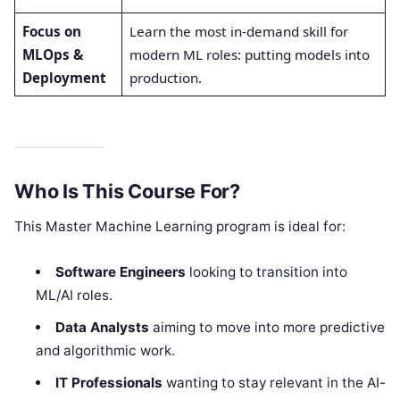
Focus on
Learn the most in-demand skill for
MLOps &
modern ML roles: putting models into
Deployment
production.
Who Is This Course For?
This Master Machine Learning program is ideal for:
Software Engineers
looking to transition into
ML/AI roles.
Data Analysts
aiming to move into more predictive
and algorithmic work.
IT Professionals
wanting to stay relevant in the AI-