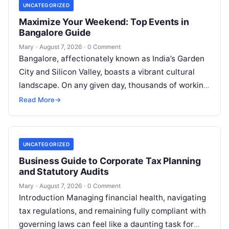
UNCATEGORIZED
Maximize Your Weekend: Top Events in
Bangalore Guide
Mary
·
August 7, 2026
·
0 Comment
Bangalore, affectionately known as India’s Garden
City and Silicon Valley, boasts a vibrant cultural
landscape. On any given day, thousands of working
professionals, students, families, and creative…
Read More
→
UNCATEGORIZED
Business Guide to Corporate Tax Planning
and Statutory Audits
Mary
·
August 7, 2026
·
0 Comment
Introduction Managing financial health, navigating
tax regulations, and remaining fully compliant with
governing laws can feel like a daunting task for