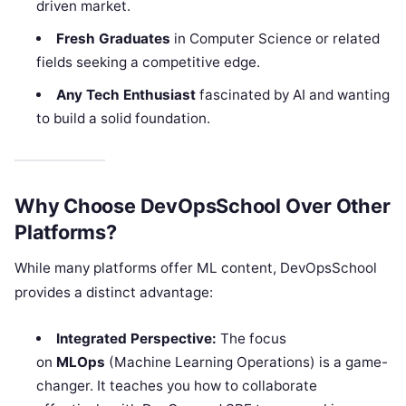
driven market.
Fresh Graduates
in Computer Science or related
fields seeking a competitive edge.
Any Tech Enthusiast
fascinated by AI and wanting
to build a solid foundation.
Why Choose DevOpsSchool Over Other
Platforms?
While many platforms offer ML content, DevOpsSchool
provides a distinct advantage:
Integrated Perspective:
The focus
on
MLOps
(Machine Learning Operations) is a game-
changer. It teaches you how to collaborate