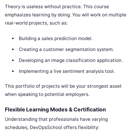
Theory is useless without practice. This course
emphasizes learning by doing. You will work on multiple
real-world projects, such as:
Building a sales prediction model.
Creating a customer segmentation system.
Developing an image classification application.
Implementing a live sentiment analysis tool.
This portfolio of projects will be your strongest asset
when speaking to potential employers.
Flexible Learning Modes & Certification
Understanding that professionals have varying
schedules, DevOpsSchool offers flexibility: