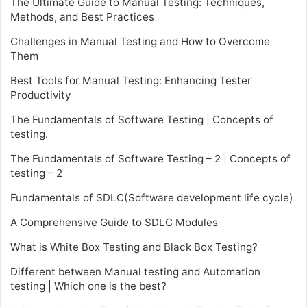
The Ultimate Guide to Manual Testing: Techniques,
Methods, and Best Practices
Challenges in Manual Testing and How to Overcome
Them
Best Tools for Manual Testing: Enhancing Tester
Productivity
The Fundamentals of Software Testing | Concepts of
testing.
The Fundamentals of Software Testing – 2 | Concepts of
testing – 2
Fundamentals of SDLC(Software development life cycle)
A Comprehensive Guide to SDLC Modules
What is White Box Testing and Black Box Testing?
Different between Manual testing and Automation
testing | Which one is the best?