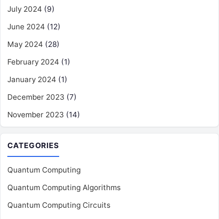
July 2024
(9)
June 2024
(12)
May 2024
(28)
February 2024
(1)
January 2024
(1)
December 2023
(7)
November 2023
(14)
CATEGORIES
Quantum Computing
Quantum Computing Algorithms
Quantum Computing Circuits