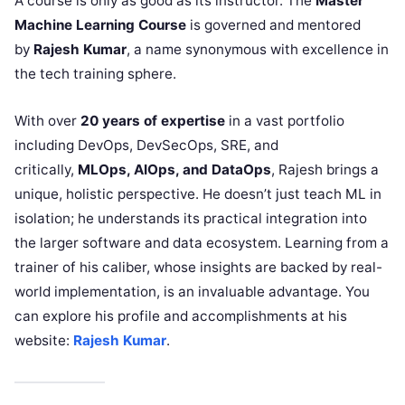
A course is only as good as its instructor. The
Master
Machine Learning Course
is governed and mentored
by
Rajesh Kumar
, a name synonymous with excellence in
the tech training sphere.
With over
20 years of expertise
in a vast portfolio
including DevOps, DevSecOps, SRE, and
critically,
MLOps, AIOps, and DataOps
, Rajesh brings a
unique, holistic perspective. He doesn’t just teach ML in
isolation; he understands its practical integration into
the larger software and data ecosystem. Learning from a
trainer of his caliber, whose insights are backed by real-
world implementation, is an invaluable advantage. You
can explore his profile and accomplishments at his
website:
Rajesh Kumar
.