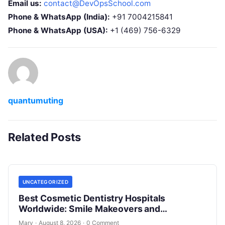
Email us:
contact@DevOpsSchool.com
Phone & WhatsApp (India):
+91 7004215841
Phone & WhatsApp (USA):
+1 (469) 756-6329
quantumuting
Related Posts
UNCATEGORIZED
Best Cosmetic Dentistry Hospitals
Worldwide: Smile Makeovers and
Restoration
Mary
·
August 8, 2026
·
0 Comment