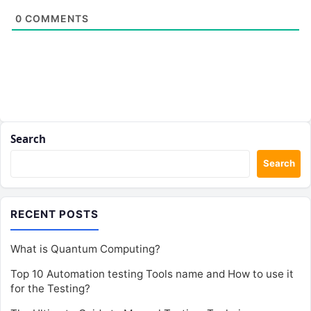
0
COMMENTS
Search
Search
RECENT POSTS
What is Quantum Computing?
Top 10 Automation testing Tools name and How to use it
for the Testing?