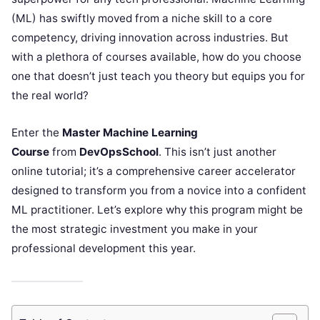
(ML) has swiftly moved from a niche skill to a core
competency, driving innovation across industries. But
with a plethora of courses available, how do you choose
one that doesn’t just teach you theory but equips you for
the real world?
Enter the
Master Machine Learning
Course
from
DevOpsSchool
. This isn’t just another
online tutorial; it’s a comprehensive career accelerator
designed to transform you from a novice into a confident
ML practitioner. Let’s explore why this program might be
the most strategic investment you make in your
professional development this year.