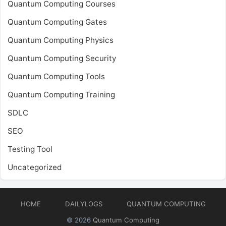
Quantum Computing Courses
Quantum Computing Gates
Quantum Computing Physics
Quantum Computing Security
Quantum Computing Tools
Quantum Computing Training
SDLC
SEO
Testing Tool
Uncategorized
HOME
DAILYLOGS
QUANTUM COMPUTING
© 2026
Quantum Computing