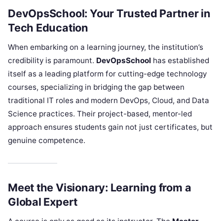
DevOpsSchool: Your Trusted Partner in
Tech Education
When embarking on a learning journey, the institution’s
credibility is paramount.
DevOpsSchool
has established
itself as a leading platform for cutting-edge technology
courses, specializing in bridging the gap between
traditional IT roles and modern DevOps, Cloud, and Data
Science practices. Their project-based, mentor-led
approach ensures students gain not just certificates, but
genuine competence.
Meet the Visionary: Learning from a
Global Expert