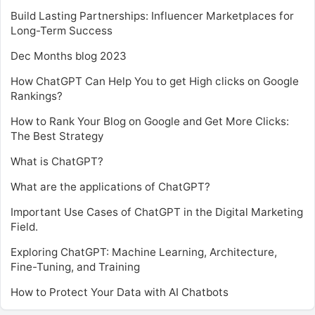
Build Lasting Partnerships: Influencer Marketplaces for
Long-Term Success
Dec Months blog 2023
How ChatGPT Can Help You to get High clicks on Google
Rankings?
How to Rank Your Blog on Google and Get More Clicks:
The Best Strategy
What is ChatGPT?
What are the applications of ChatGPT?
Important Use Cases of ChatGPT in the Digital Marketing
Field.
Exploring ChatGPT: Machine Learning, Architecture,
Fine-Tuning, and Training
How to Protect Your Data with AI Chatbots