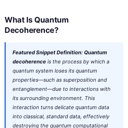
What Is Quantum
Decoherence?
Featured Snippet Definition:
Quantum
decoherence
is the process by which a
quantum system loses its quantum
properties—such as superposition and
entanglement—due to interactions with
its surrounding environment. This
interaction turns delicate quantum data
into classical, standard data, effectively
destroying the quantum computational