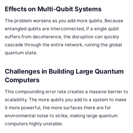
Effects on Multi-Qubit Systems
The problem worsens as you add more qubits. Because
entangled qubits are interconnected, if a single qubit
suffers from decoherence, the disruption can quickly
cascade through the entire network, ruining the global
quantum state.
Challenges in Building Large Quantum
Computers
This compounding error rate creates a massive barrier to
scalability. The more qubits you add to a system to make
it more powerful, the more surfaces there are for
environmental noise to strike, making large quantum
computers highly unstable.