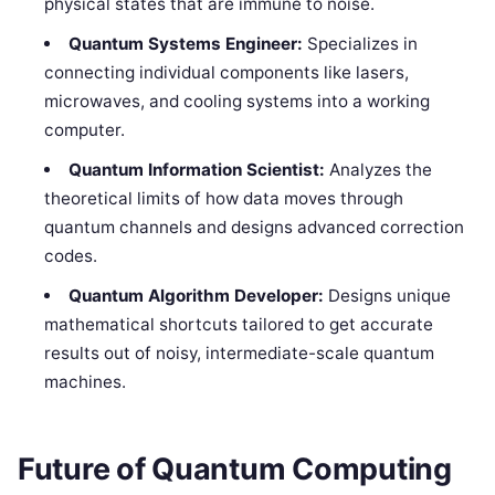
physical states that are immune to noise.
Quantum Systems Engineer:
Specializes in
connecting individual components like lasers,
microwaves, and cooling systems into a working
computer.
Quantum Information Scientist:
Analyzes the
theoretical limits of how data moves through
quantum channels and designs advanced correction
codes.
Quantum Algorithm Developer:
Designs unique
mathematical shortcuts tailored to get accurate
results out of noisy, intermediate-scale quantum
machines.
Future of Quantum Computing