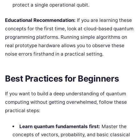
protect a single operational qubit.
Educational Recommendation:
If you are learning these
concepts for the first time, look at cloud-based quantum
programming platforms. Running simple algorithms on
real prototype hardware allows you to observe these
noise errors firsthand in a practical setting.
Best Practices for Beginners
If you want to build a deep understanding of quantum
computing without getting overwhelmed, follow these
practical steps:
Learn quantum fundamentals first:
Master the
concepts of vectors, probability, and basic classical