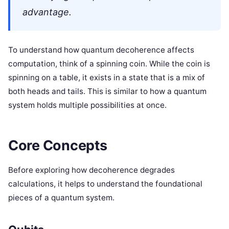
advantage.
To understand how quantum decoherence affects
computation, think of a spinning coin. While the coin is
spinning on a table, it exists in a state that is a mix of
both heads and tails. This is similar to how a quantum
system holds multiple possibilities at once.
Core Concepts
Before exploring how decoherence degrades
calculations, it helps to understand the foundational
pieces of a quantum system.