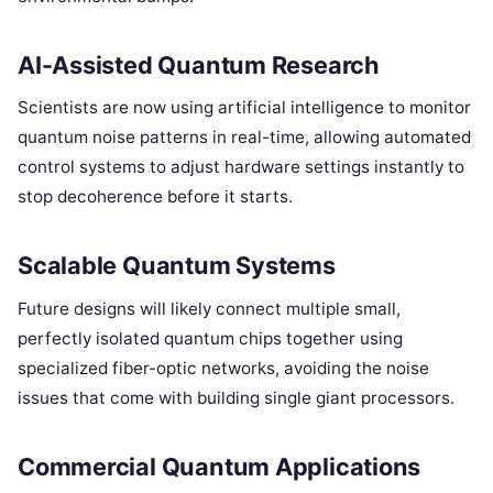
AI-Assisted Quantum Research
Scientists are now using artificial intelligence to monitor
quantum noise patterns in real-time, allowing automated
control systems to adjust hardware settings instantly to
stop decoherence before it starts.
Scalable Quantum Systems
Future designs will likely connect multiple small,
perfectly isolated quantum chips together using
specialized fiber-optic networks, avoiding the noise
issues that come with building single giant processors.
Commercial Quantum Applications