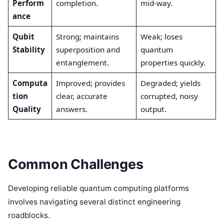
Perform
completion.
mid-way.
ance
Qubit
Strong; maintains
Weak; loses
Stability
superposition and
quantum
entanglement.
properties quickly.
Computa
Improved; provides
Degraded; yields
tion
clear, accurate
corrupted, noisy
Quality
answers.
output.
Common Challenges
Developing reliable quantum computing platforms
involves navigating several distinct engineering
roadblocks.