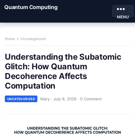
Quantum Computing
MENU
Home
Uncategorized
Understanding the Subatomic
Glitch: How Quantum
Decoherence Affects
Computation
Mary
·
July 9, 2026
·
0 Comment
UNCATEGORIZED