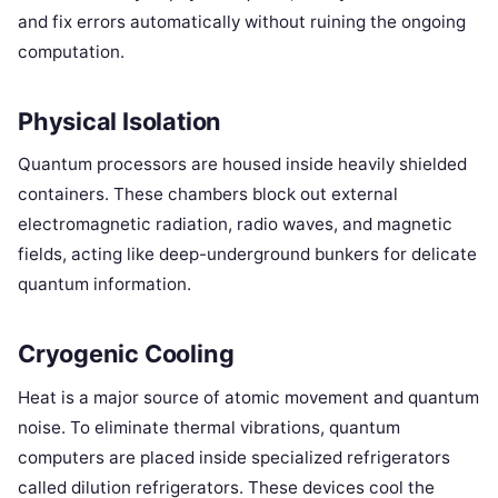
and fix errors automatically without ruining the ongoing
computation.
Physical Isolation
Quantum processors are housed inside heavily shielded
containers. These chambers block out external
electromagnetic radiation, radio waves, and magnetic
fields, acting like deep-underground bunkers for delicate
quantum information.
Cryogenic Cooling
Heat is a major source of atomic movement and quantum
noise. To eliminate thermal vibrations, quantum
computers are placed inside specialized refrigerators
called dilution refrigerators. These devices cool the