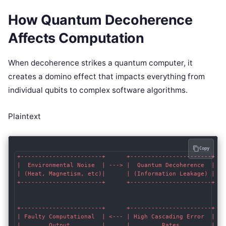
How Quantum Decoherence
Affects Computation
When decoherence strikes a quantum computer, it
creates a domino effect that impacts everything from
individual qubits to complex software algorithms.
Plaintext
Copy
+-----------------------+      +-----------------------+   
|  Environmental Noise  | ---> |  Quantum Decoherence  | --
| (Heat, Magnetism, etc)|      | (Information Leakage) |   
+-----------------------+      +-----------------------+   
                                                           
                                                           
+-----------------------+      +-----------------------+   
| Faulty Computational  | <--- | High Cascading Error  | <-
|        Output         |      |         Rates         |   