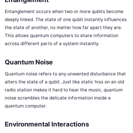
Entanglement occurs when two or more qubits become
deeply linked. The state of one qubit instantly influences
the state of another, no matter how far apart they are.
This allows quantum computers to share information
across different parts of a system instantly.
Quantum Noise
Quantum noise refers to any unwanted disturbance that
alters the state of a qubit. Just like static hiss on an old
radio station makes it hard to hear the music, quantum
noise scrambles the delicate information inside a
quantum computer.
Environmental Interactions