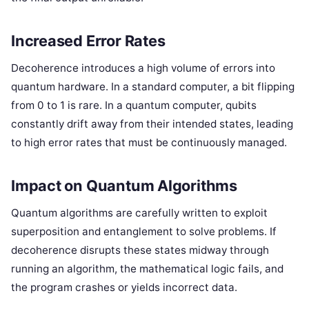
Increased Error Rates
Decoherence introduces a high volume of errors into
quantum hardware. In a standard computer, a bit flipping
from 0 to 1 is rare. In a quantum computer, qubits
constantly drift away from their intended states, leading
to high error rates that must be continuously managed.
Impact on Quantum Algorithms
Quantum algorithms are carefully written to exploit
superposition and entanglement to solve problems. If
decoherence disrupts these states midway through
running an algorithm, the mathematical logic fails, and
the program crashes or yields incorrect data.