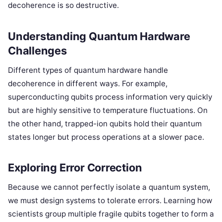
decoherence is so destructive.
Understanding Quantum Hardware
Challenges
Different types of quantum hardware handle
decoherence in different ways. For example,
superconducting qubits process information very quickly
but are highly sensitive to temperature fluctuations. On
the other hand, trapped-ion qubits hold their quantum
states longer but process operations at a slower pace.
Exploring Error Correction
Because we cannot perfectly isolate a quantum system,
we must design systems to tolerate errors. Learning how
scientists group multiple fragile qubits together to form a