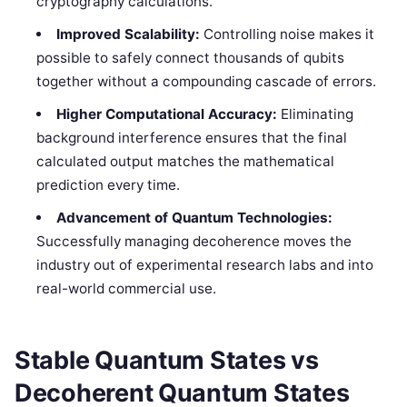
cryptography calculations.
Improved Scalability:
Controlling noise makes it
possible to safely connect thousands of qubits
together without a compounding cascade of errors.
Higher Computational Accuracy:
Eliminating
background interference ensures that the final
calculated output matches the mathematical
prediction every time.
Advancement of Quantum Technologies:
Successfully managing decoherence moves the
industry out of experimental research labs and into
real-world commercial use.
Stable Quantum States vs
Decoherent Quantum States