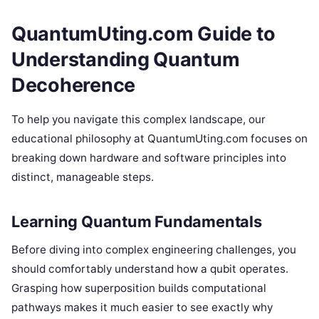
QuantumUting.com Guide to
Understanding Quantum
Decoherence
To help you navigate this complex landscape, our
educational philosophy at QuantumUting.com focuses on
breaking down hardware and software principles into
distinct, manageable steps.
Learning Quantum Fundamentals
Before diving into complex engineering challenges, you
should comfortably understand how a qubit operates.
Grasping how superposition builds computational
pathways makes it much easier to see exactly why