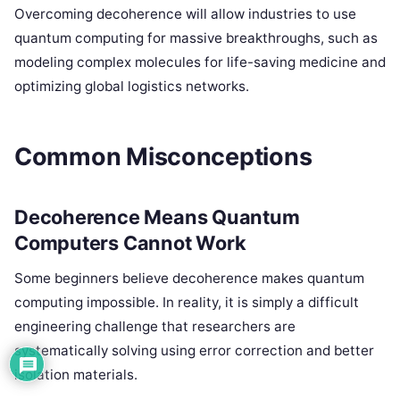
Overcoming decoherence will allow industries to use
quantum computing for massive breakthroughs, such as
modeling complex molecules for life-saving medicine and
optimizing global logistics networks.
Common Misconceptions
Decoherence Means Quantum
Computers Cannot Work
Some beginners believe decoherence makes quantum
computing impossible. In reality, it is simply a difficult
engineering challenge that researchers are
systematically solving using error correction and better
isolation materials.