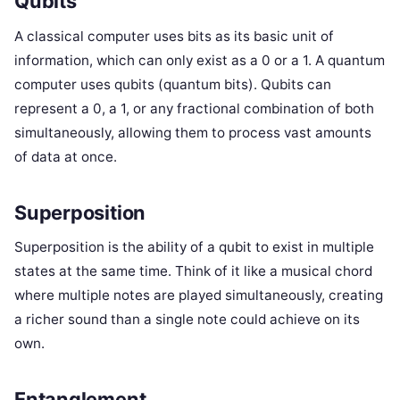
Qubits
A classical computer uses bits as its basic unit of
information, which can only exist as a 0 or a 1. A quantum
computer uses qubits (quantum bits). Qubits can
represent a 0, a 1, or any fractional combination of both
simultaneously, allowing them to process vast amounts
of data at once.
Superposition
Superposition is the ability of a qubit to exist in multiple
states at the same time. Think of it like a musical chord
where multiple notes are played simultaneously, creating
a richer sound than a single note could achieve on its
own.
Entanglement