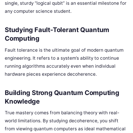
single, sturdy “logical qubit” is an essential milestone for
any computer science student.
Studying Fault-Tolerant Quantum
Computing
Fault tolerance is the ultimate goal of modern quantum
engineering. It refers to a system’s ability to continue
running algorithms accurately even when individual
hardware pieces experience decoherence.
Building Strong Quantum Computing
Knowledge
True mastery comes from balancing theory with real-
world limitations. By studying decoherence, you shift
from viewing quantum computers as ideal mathematical