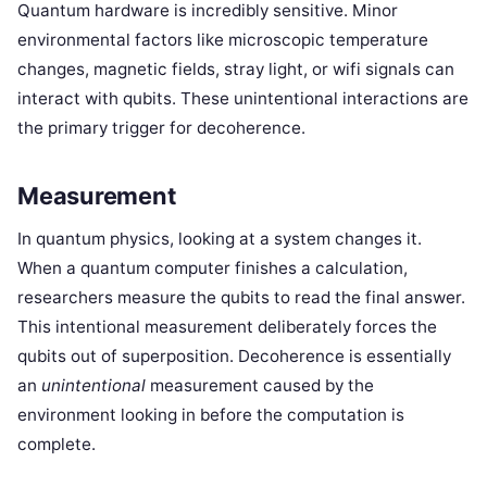
Quantum hardware is incredibly sensitive. Minor
environmental factors like microscopic temperature
changes, magnetic fields, stray light, or wifi signals can
interact with qubits. These unintentional interactions are
the primary trigger for decoherence.
Measurement
In quantum physics, looking at a system changes it.
When a quantum computer finishes a calculation,
researchers measure the qubits to read the final answer.
This intentional measurement deliberately forces the
qubits out of superposition. Decoherence is essentially
an
unintentional
measurement caused by the
environment looking in before the computation is
complete.