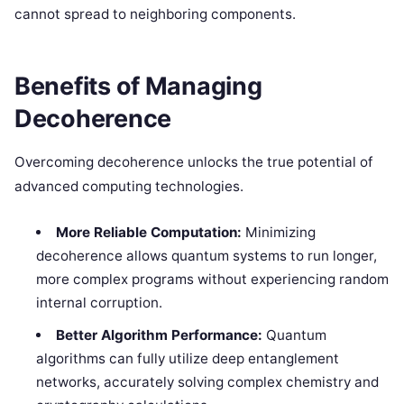
cannot spread to neighboring components.
Benefits of Managing
Decoherence
Overcoming decoherence unlocks the true potential of
advanced computing technologies.
More Reliable Computation:
Minimizing
decoherence allows quantum systems to run longer,
more complex programs without experiencing random
internal corruption.
Better Algorithm Performance:
Quantum
algorithms can fully utilize deep entanglement
networks, accurately solving complex chemistry and