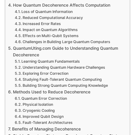
How Quantum Decoherence Affects Computation
Loss of Quantum Information
Reduced Computational Accuracy
Increased Error Rates
Impact on Quantum Algorithms
Effects on Multi-Qubit Systems
Challenges in Building Large Quantum Computers
QuantumUting.com Guide to Understanding Quantum
Decoherence
Learning Quantum Fundamentals
Understanding Quantum Hardware Challenges
Exploring Error Correction
Studying Fault-Tolerant Quantum Computing
Building Strong Quantum Computing Knowledge
Methods Used to Reduce Decoherence
Quantum Error Correction
Physical Isolation
Cryogenic Cooling
Improved Qubit Design
Fault-Tolerant Architectures
Benefits of Managing Decoherence