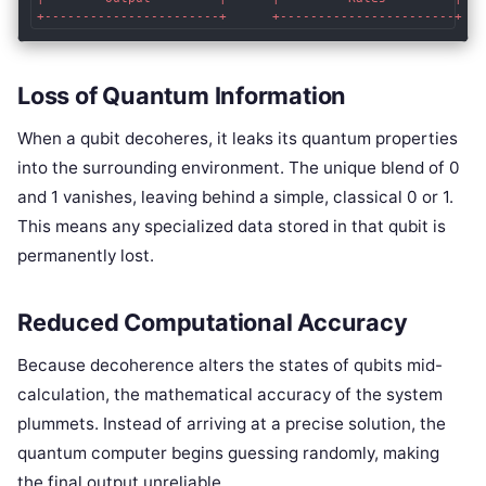
Loss of Quantum Information
When a qubit decoheres, it leaks its quantum properties
into the surrounding environment. The unique blend of 0
and 1 vanishes, leaving behind a simple, classical 0 or 1.
This means any specialized data stored in that qubit is
permanently lost.
Reduced Computational Accuracy
Because decoherence alters the states of qubits mid-
calculation, the mathematical accuracy of the system
plummets. Instead of arriving at a precise solution, the
quantum computer begins guessing randomly, making
the final output unreliable.