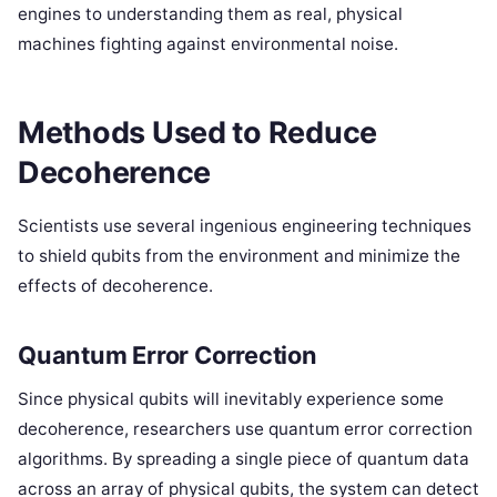
engines to understanding them as real, physical
machines fighting against environmental noise.
Methods Used to Reduce
Decoherence
Scientists use several ingenious engineering techniques
to shield qubits from the environment and minimize the
effects of decoherence.
Quantum Error Correction
Since physical qubits will inevitably experience some
decoherence, researchers use quantum error correction
algorithms. By spreading a single piece of quantum data
across an array of physical qubits, the system can detect