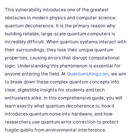
This vulnerability introduces one of the greatest
obstacles in modern physics and computer science:
quantum decoherence. It is the primary reason why
building reliable, large-scale quantum computers is
incredibly difficult. When quantum systems interact with
their surroundings, they lose their unique quantum
properties, causing errors that disrupt computational
logic. Understanding this phenomenon is essential for
anyone entering the field. At
QuantumUting.com
, we aim
to break down these complex quantum concepts into
clear, digestible insights for students and tech
enthusiasts alike. In this comprehensive guide, you will
learn exactly what quantum decoherence is, how it
introduces quantum noise into hardware, and how
researchers use quantum error correction to protect
fragile qubits from environmental interference.