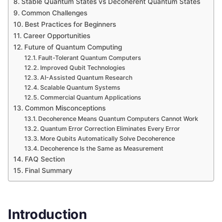
Stable Quantum States vs Decoherent Quantum States
Common Challenges
Best Practices for Beginners
Career Opportunities
Future of Quantum Computing
Fault-Tolerant Quantum Computers
Improved Qubit Technologies
AI-Assisted Quantum Research
Scalable Quantum Systems
Commercial Quantum Applications
Common Misconceptions
Decoherence Means Quantum Computers Cannot Work
Quantum Error Correction Eliminates Every Error
More Qubits Automatically Solve Decoherence
Decoherence Is the Same as Measurement
FAQ Section
Final Summary
Introduction