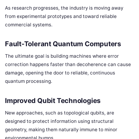
As research progresses, the industry is moving away
from experimental prototypes and toward reliable
commercial systems.
Fault-Tolerant Quantum Computers
The ultimate goal is building machines where error
correction happens faster than decoherence can cause
damage, opening the door to reliable, continuous
quantum processing.
Improved Qubit Technologies
New approaches, such as topological qubits, are
designed to protect information using structural
geometry, making them naturally immune to minor
environmental bumps.