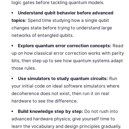
logic gates before tackling quantum models.
Understand qubit behavior before advanced
topics:
Spend time studying how a single qubit
changes state before trying to understand large
networks of entangled qubits.
Explore quantum error correction concepts:
Read
up on how classical error correction works with parity
bits, then step up to see how quantum systems adapt
those rules.
Use simulators to study quantum circuits:
Run
your initial code on ideal software simulators where
decoherence does not exist, then run it on real
hardware to see the difference.
Build knowledge step by step:
Do not rush into
advanced hardware physics; give yourself time to
learn the vocabulary and design principles gradually.