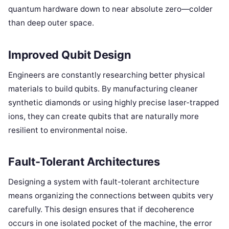
quantum hardware down to near absolute zero—colder
than deep outer space.
Improved Qubit Design
Engineers are constantly researching better physical
materials to build qubits. By manufacturing cleaner
synthetic diamonds or using highly precise laser-trapped
ions, they can create qubits that are naturally more
resilient to environmental noise.
Fault-Tolerant Architectures
Designing a system with fault-tolerant architecture
means organizing the connections between qubits very
carefully. This design ensures that if decoherence
occurs in one isolated pocket of the machine, the error