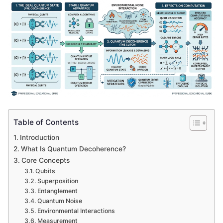
Table of Contents
Introduction
What Is Quantum Decoherence?
Core Concepts
Qubits
Superposition
Entanglement
Quantum Noise
Environmental Interactions
Measurement