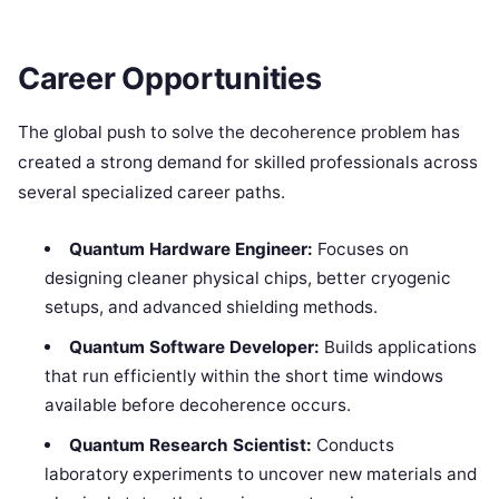
Career Opportunities
The global push to solve the decoherence problem has
created a strong demand for skilled professionals across
several specialized career paths.
Quantum Hardware Engineer:
Focuses on
designing cleaner physical chips, better cryogenic
setups, and advanced shielding methods.
Quantum Software Developer:
Builds applications
that run efficiently within the short time windows
available before decoherence occurs.
Quantum Research Scientist:
Conducts
laboratory experiments to uncover new materials and