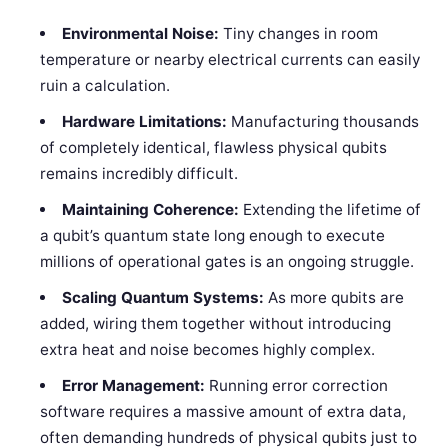
Environmental Noise:
Tiny changes in room
temperature or nearby electrical currents can easily
ruin a calculation.
Hardware Limitations:
Manufacturing thousands
of completely identical, flawless physical qubits
remains incredibly difficult.
Maintaining Coherence:
Extending the lifetime of
a qubit’s quantum state long enough to execute
millions of operational gates is an ongoing struggle.
Scaling Quantum Systems:
As more qubits are
added, wiring them together without introducing
extra heat and noise becomes highly complex.
Error Management:
Running error correction
software requires a massive amount of extra data,
often demanding hundreds of physical qubits just to