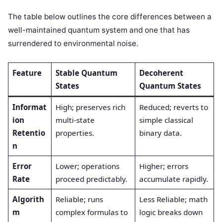
The table below outlines the core differences between a
well-maintained quantum system and one that has
surrendered to environmental noise.
Feature
Stable Quantum
Decoherent
States
Quantum States
Informat
High; preserves rich
Reduced; reverts to
ion
multi-state
simple classical
Retentio
properties.
binary data.
n
Error
Lower; operations
Higher; errors
Rate
proceed predictably.
accumulate rapidly.
Algorith
Reliable; runs
Less Reliable; math
m
complex formulas to
logic breaks down