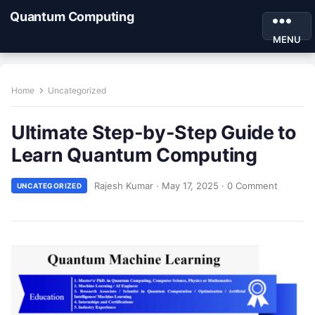
Quantum Computing
MENU
Home
Uncategorized
Ultimate Step-by-Step Guide to
Learn Quantum Computing
Rajesh Kumar
·
May 17, 2025
·
0 Comment
UNCATEGORIZED