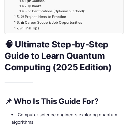
🎓 Courses:
📖 Books:
🏅 Certifications (Optional but Good):
🛠 Project Ideas to Practice
💼 Career Scope & Job Opportunities
✅ Final Tips
🧠
Ultimate Step-by-Step
Guide to Learn Quantum
Computing (2025 Edition)
📌
Who Is This Guide For?
Computer science engineers exploring quantum
algorithms