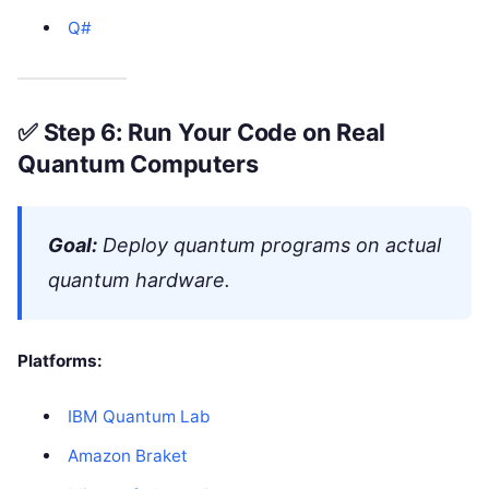
Q#
✅
Step 6: Run Your Code on Real
Quantum Computers
Goal:
Deploy quantum programs on actual
quantum hardware.
Platforms:
IBM Quantum Lab
Amazon Braket