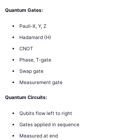
Quantum Gates:
Pauli-X, Y, Z
Hadamard (H)
CNOT
Phase, T-gate
Swap gate
Measurement gate
Quantum Circuits:
Qubits flow left to right
Gates applied in sequence
Measured at end