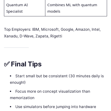
Quantum AI
Combines ML with quantum
Specialist
models
Top Employers: IBM, Microsoft, Google, Amazon, Intel,
Xanadu, D-Wave, Zapata, Rigetti
✅ Final Tips
Start small but be consistent (30 minutes daily is
enough!)
Focus more on concept visualization than
memorization
Use simulators before jumping into hardware