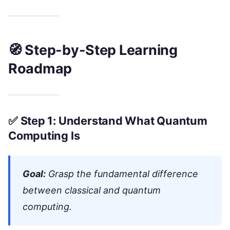
🧭 Step-by-Step Learning
Roadmap
✅
Step 1: Understand What Quantum
Computing Is
Goal:
Grasp the fundamental difference
between classical and quantum
computing.