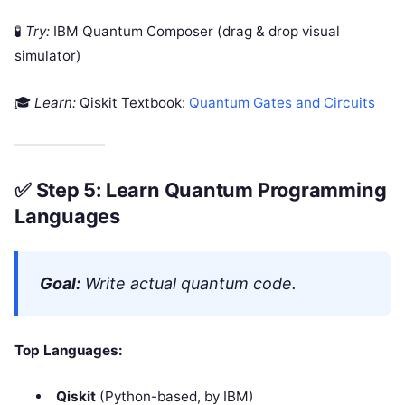
🧪
Try:
IBM Quantum Composer (drag & drop visual
simulator)
🎓
Learn:
Qiskit Textbook:
Quantum Gates and Circuits
✅
Step 5: Learn Quantum Programming
Languages
Goal:
Write actual quantum code.
Top Languages:
Qiskit
(Python-based, by IBM)