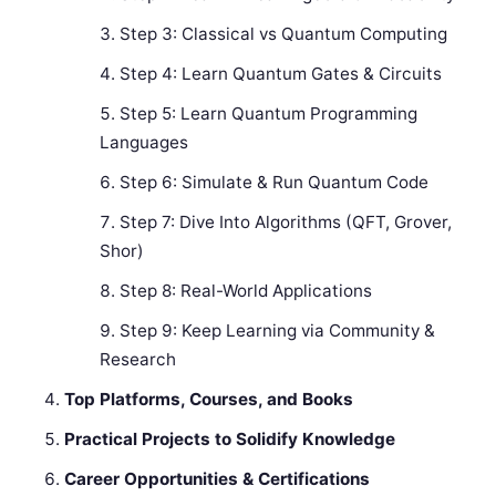
Step 3: Classical vs Quantum Computing
Step 4: Learn Quantum Gates & Circuits
Step 5: Learn Quantum Programming
Languages
Step 6: Simulate & Run Quantum Code
Step 7: Dive Into Algorithms (QFT, Grover,
Shor)
Step 8: Real-World Applications
Step 9: Keep Learning via Community &
Research
Top Platforms, Courses, and Books
Practical Projects to Solidify Knowledge
Career Opportunities & Certifications