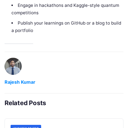
Engage in hackathons and Kaggle-style quantum
competitions
Publish your learnings on GitHub or a blog to build
a portfolio
Rajesh Kumar
Related Posts