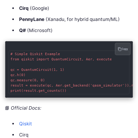
Cirq
(Google)
PennyLane
(Xanadu, for hybrid quantum/ML)
Q#
(Microsoft)
Copy
# Simple Qiskit Example

from qiskit import QuantumCircuit, Aer, execute

qc = QuantumCircuit(1, 1)

qc.h(0)

qc.measure(0, 0)

result = execute(qc, Aer.get_backend('qasm_simulator')).resu
📘
Official Docs:
Qiskit
Cirq