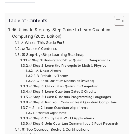
Table of Contents
🧠 Ultimate Step-by-Step Guide to Learn Quantum
Computing (2025 Edition)
📌 Who Is This Guide For?
🧩 Table of Contents
🧭 Step-by-Step Learning Roadmap
✅ Step 1: Understand What Quantum Computing Is
✅ Step 2: Learn the Prerequisite Math & Physics
A. Linear Algebra
B. Probability Theory
C. Basic Quantum Mechanics (Physics)
✅ Step 3: Classical vs Quantum Computing
✅ Step 4: Learn Quantum Gates & Circuits
✅ Step 5: Learn Quantum Programming Languages
✅ Step 6: Run Your Code on Real Quantum Computers
✅ Step 7: Learn Quantum Algorithms
Essential Algorithms:
✅ Step 8: Study Real-World Applications
✅ Step 9: Join Quantum Communities & Read Research
📚 Top Courses, Books & Certifications