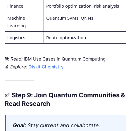
Finance
Portfolio optimization, risk analysis
Machine
Quantum SVMs, QNNs
Learning
Logistics
Route optimization
📚
Read:
IBM Use Cases in Quantum Computing
🔬
Explore:
Qiskit Chemistry
✅
Step 9: Join Quantum Communities &
Read Research
Goal:
Stay current and collaborate.