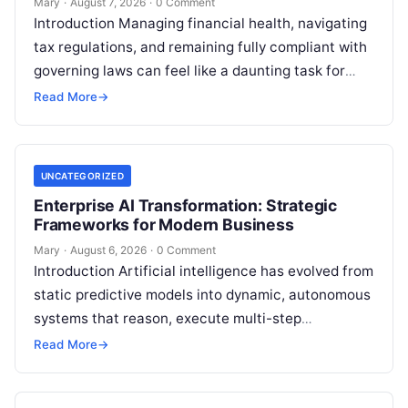
Mary
·
August 7, 2026
·
0 Comment
Introduction Managing financial health, navigating
tax regulations, and remaining fully compliant with
governing laws can feel like a daunting task for
individuals, business owners, and startups alike….
Read More
→
UNCATEGORIZED
Enterprise AI Transformation: Strategic
Frameworks for Modern Business
Mary
·
August 6, 2026
·
0 Comment
Introduction Artificial intelligence has evolved from
static predictive models into dynamic, autonomous
systems that reason, execute multi-step
workflows, and continuously learn from real-world
Read More
→
feedback. For modern organizations,…