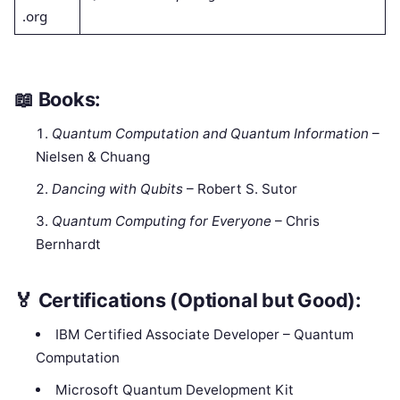
.org
📖
Books:
Quantum Computation and Quantum Information
–
Nielsen & Chuang
Dancing with Qubits
– Robert S. Sutor
Quantum Computing for Everyone
– Chris
Bernhardt
🏅
Certifications (Optional but Good):
IBM Certified Associate Developer – Quantum
Computation
Microsoft Quantum Development Kit