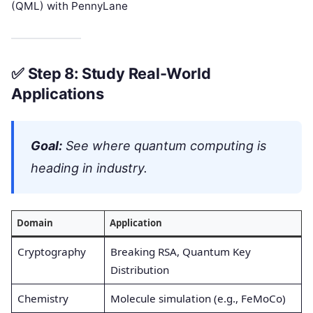
(QML) with PennyLane
✅
Step 8: Study Real-World
Applications
Goal:
See where quantum computing is
heading in industry.
Domain
Application
Cryptography
Breaking RSA, Quantum Key
Distribution
Chemistry
Molecule simulation (e.g., FeMoCo)