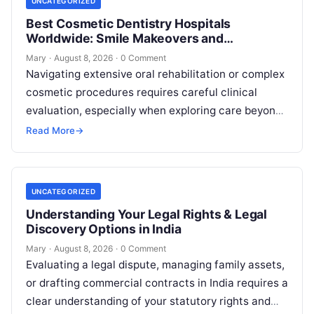
UNCATEGORIZED
Best Cosmetic Dentistry Hospitals
Worldwide: Smile Makeovers and
Restoration
Mary
·
August 8, 2026
·
0 Comment
Navigating extensive oral rehabilitation or complex
cosmetic procedures requires careful clinical
evaluation, especially when exploring care beyond
domestic borders. Everyday healthcare consumers
Read More
→
face significant challenges analyzing treatment…
UNCATEGORIZED
Understanding Your Legal Rights & Legal
Discovery Options in India
Mary
·
August 8, 2026
·
0 Comment
Evaluating a legal dispute, managing family assets,
or drafting commercial contracts in India requires a
clear understanding of your statutory rights and