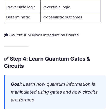
Irreversible logic
Reversible logic
Deterministic
Probabilistic outcomes
🎓
Course:
IBM Qiskit Introduction Course
✅
Step 4: Learn Quantum Gates &
Circuits
Goal:
Learn how quantum information is
manipulated using gates and how circuits
are formed.