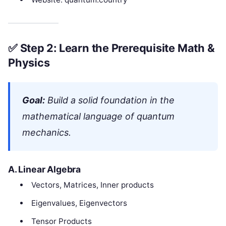
✅
Step 2: Learn the Prerequisite Math &
Physics
Goal:
Build a solid foundation in the
mathematical language of quantum
mechanics.
A.
Linear Algebra
Vectors, Matrices, Inner products
Eigenvalues, Eigenvectors
Tensor Products