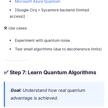
Microsoft Azure Quantum
[Google Cirq + Sycamore backend (limited
access)]
🛠
Use cases:
Experiment with quantum noise
Test small algorithms (due to decoherence limits)
✅
Step 7: Learn Quantum Algorithms
Goal:
Understand how real quantum
advantage is achieved.