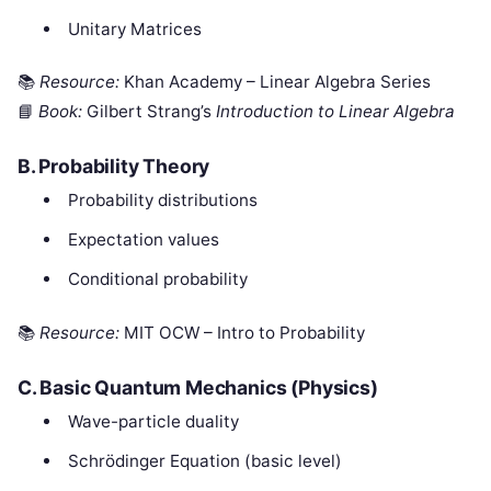
Unitary Matrices
📚
Resource:
Khan Academy – Linear Algebra Series
📘
Book:
Gilbert Strang’s
Introduction to Linear Algebra
B.
Probability Theory
Probability distributions
Expectation values
Conditional probability
📚
Resource:
MIT OCW – Intro to Probability
C.
Basic Quantum Mechanics (Physics)
Wave-particle duality
Schrödinger Equation (basic level)