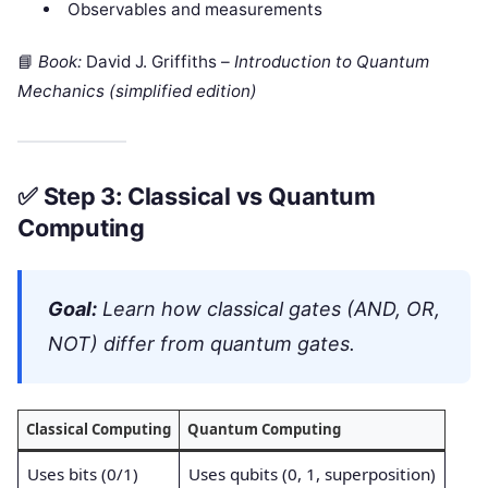
Observables and measurements
📘
Book:
David J. Griffiths –
Introduction to Quantum
Mechanics (simplified edition)
✅
Step 3: Classical vs Quantum
Computing
Goal:
Learn how classical gates (AND, OR,
NOT) differ from quantum gates.
Classical Computing
Quantum Computing
Uses bits (0/1)
Uses qubits (0, 1, superposition)