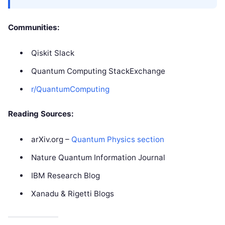
Communities:
Qiskit Slack
Quantum Computing StackExchange
r/QuantumComputing
Reading Sources:
arXiv.org –
Quantum Physics section
Nature Quantum Information Journal
IBM Research Blog
Xanadu & Rigetti Blogs