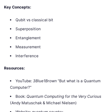
Key Concepts:
Qubit vs classical bit
Superposition
Entanglement
Measurement
Interference
Resources:
YouTube:
3Blue1Brown
“But what is a Quantum
Computer?”
Book:
Quantum Computing for the Very Curious
(Andy Matuschak & Michael Nielsen)
Website: quantum.country