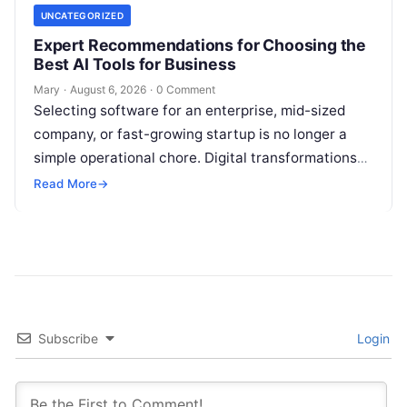
UNCATEGORIZED
Expert Recommendations for Choosing the
Best AI Tools for Business
Mary
·
August 6, 2026
·
0 Comment
Selecting software for an enterprise, mid-sized
company, or fast-growing startup is no longer a
simple operational chore. Digital transformations
move rapidly, making the modern stack complex.
Read More
→
Adopting…
Subscribe
Login