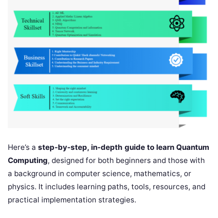
Here’s a
step-by-step, in-depth guide to learn Quantum
Computing
, designed for both beginners and those with
a background in computer science, mathematics, or
physics. It includes learning paths, tools, resources, and
practical implementation strategies.