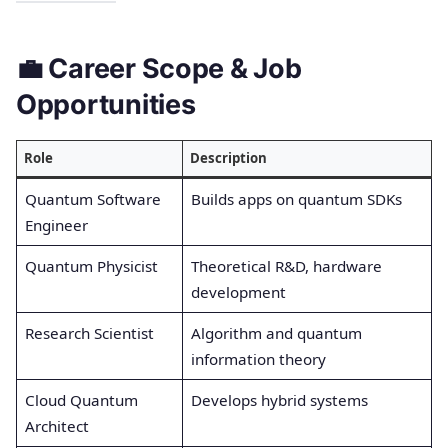
💼 Career Scope & Job
Opportunities
Role
Description
Quantum Software
Builds apps on quantum SDKs
Engineer
Quantum Physicist
Theoretical R&D, hardware
development
Research Scientist
Algorithm and quantum
information theory
Cloud Quantum
Develops hybrid systems
Architect