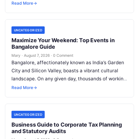
court procedures. For individuals, families,…
Read More
→
UNCATEGORIZED
Maximize Your Weekend: Top Events in
Bangalore Guide
Mary
·
August 7, 2026
·
0 Comment
Bangalore, affectionately known as India’s Garden
City and Silicon Valley, boasts a vibrant cultural
landscape. On any given day, thousands of working
professionals, students, families, and creative…
Read More
→
UNCATEGORIZED
Business Guide to Corporate Tax Planning
and Statutory Audits