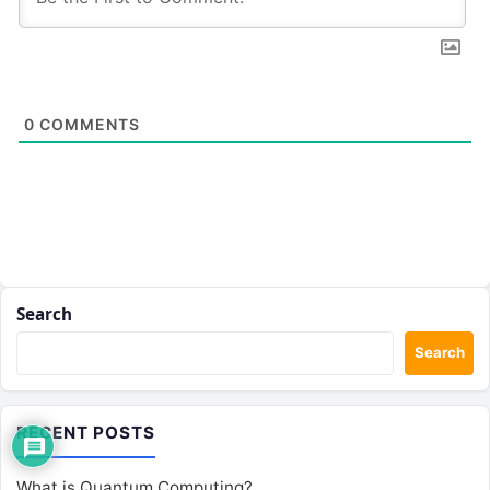
0
COMMENTS
Search
Search
RECENT POSTS
What is Quantum Computing?