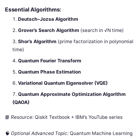
Essential Algorithms:
Deutsch–Jozsa Algorithm
Grover’s Search Algorithm
(search in √N time)
Shor’s Algorithm
(prime factorization in polynomial
time)
Quantum Fourier Transform
Quantum Phase Estimation
Variational Quantum Eigensolver (VQE)
Quantum Approximate Optimization Algorithm
(QAOA)
📘
Resource:
Qiskit Textbook + IBM’s YouTube series
🧠
Optional Advanced Topic:
Quantum Machine Learning