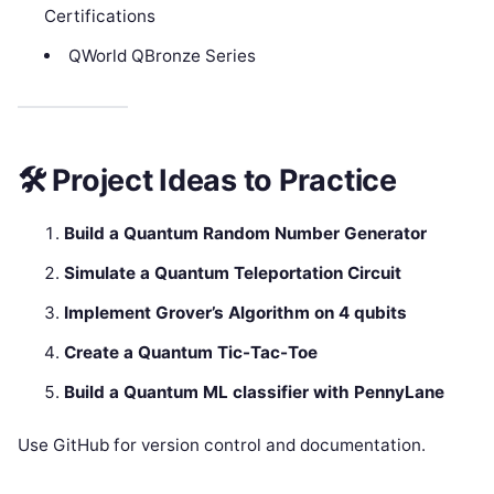
Certifications
QWorld QBronze Series
🛠 Project Ideas to Practice
Build a Quantum Random Number Generator
Simulate a Quantum Teleportation Circuit
Implement Grover’s Algorithm on 4 qubits
Create a Quantum Tic-Tac-Toe
Build a Quantum ML classifier with PennyLane
Use GitHub for version control and documentation.