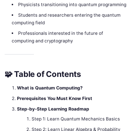
Physicists transitioning into quantum programming
Students and researchers entering the quantum
computing field
Professionals interested in the future of
computing and cryptography
🧩
Table of Contents
What is Quantum Computing?
Prerequisites You Must Know First
Step-by-Step Learning Roadmap
Step 1: Learn Quantum Mechanics Basics
Step 2: Learn Linear Algebra & Probability