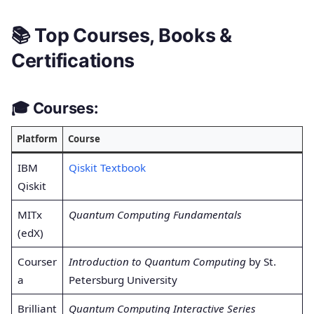
📚 Top Courses, Books &
Certifications
🎓
Courses:
Platform
Course
IBM
Qiskit Textbook
Qiskit
MITx
Quantum Computing Fundamentals
(edX)
Courser
Introduction to Quantum Computing
by St.
a
Petersburg University
Brilliant
Quantum Computing Interactive Series