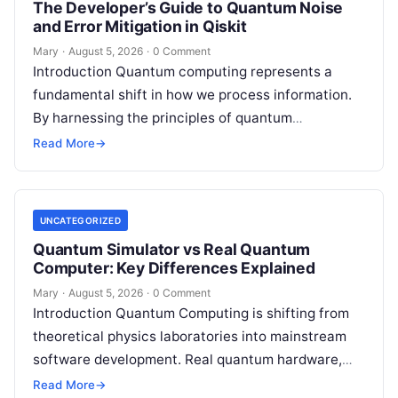
The Developer’s Guide to Quantum Noise
and Error Mitigation in Qiskit
Mary
·
August 5, 2026
·
0 Comment
Introduction Quantum computing represents a
fundamental shift in how we process information.
By harnessing the principles of quantum
mechanics—such as superposition, interference,
Read More
→
and entanglement—quantum processors can
tackle…
UNCATEGORIZED
Quantum Simulator vs Real Quantum
Computer: Key Differences Explained
Mary
·
August 5, 2026
·
0 Comment
Introduction Quantum Computing is shifting from
theoretical physics laboratories into mainstream
software development. Real quantum hardware,
powered by superconducting circuits, trapped ions,
Read More
→