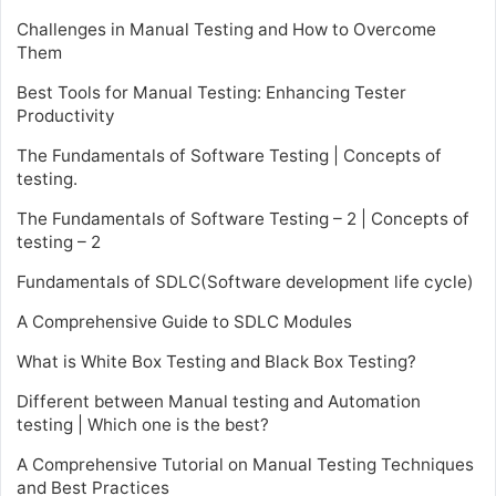
Challenges in Manual Testing and How to Overcome
Them
Best Tools for Manual Testing: Enhancing Tester
Productivity
The Fundamentals of Software Testing | Concepts of
testing.
The Fundamentals of Software Testing – 2 | Concepts of
testing – 2
Fundamentals of SDLC(Software development life cycle)
A Comprehensive Guide to SDLC Modules
What is White Box Testing and Black Box Testing?
Different between Manual testing and Automation
testing | Which one is the best?
A Comprehensive Tutorial on Manual Testing Techniques
and Best Practices