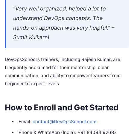
“Very well organized, helped a lot to
understand DevOps concepts. The
hands-on approach was very helpful.” –
Sumit Kulkarni
DevOpsSchool’s trainers, including Rajesh Kumar, are
frequently acclaimed for their mentorship, clear
communication, and ability to empower learners from
beginner to expert levels.
How to Enroll and Get Started
Email:
contact@DevOpsSchool.com
Phone & WhatsApp (India): +91 84094 92687