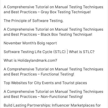
A Comprehensive Tutorial on Manual Testing Techniques
and Best Practices – Gray Box Testing Technique!
The Principle of Software Testing.
A Comprehensive Tutorial on Manual Testing Techniques
and Best Practices – Black Box Testing Technique!
November Month’s Bolg report
Software Testing Life Cycle (STLC) | What is STLC?
What is Holidaylandmark.com?
A Comprehensive Tutorial on Manual Testing Techniques
and Best Practices – Functional Testing!
Top Websites for City Events and Tourist places
A Comprehensive Tutorial on Manual Testing Techniques
and Best Practices – Non-Functional Testing!
Build Lasting Partnerships: Influencer Marketplaces for