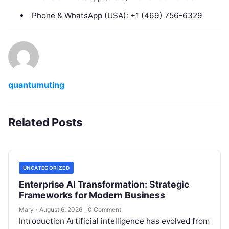
Phone & WhatsApp (USA): +1 (469) 756-6329
quantumuting
Related Posts
UNCATEGORIZED
Enterprise AI Transformation: Strategic
Frameworks for Modern Business
Mary
·
August 6, 2026
·
0 Comment
Introduction Artificial intelligence has evolved from