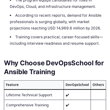
The program equips candidates for roles in
DevOps, Cloud, and infrastructure management.
According to recent reports, demand for Ansible
professionals is surging globally, with market
projections reaching USD 14,969.6 million by 2026.
Training covers practical, career-focused skills—
including interview readiness and resume support.
Why Choose DevOpsSchool for
Ansible Training
Feature
DevOpsSchool
Others
Lifetime Technical Support
✔️
Comprehensive Training
✔️