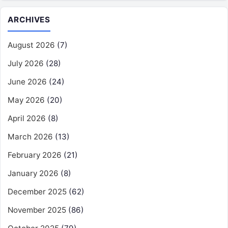
ARCHIVES
August 2026
(7)
July 2026
(28)
June 2026
(24)
May 2026
(20)
April 2026
(8)
March 2026
(13)
February 2026
(21)
January 2026
(8)
December 2025
(62)
November 2025
(86)