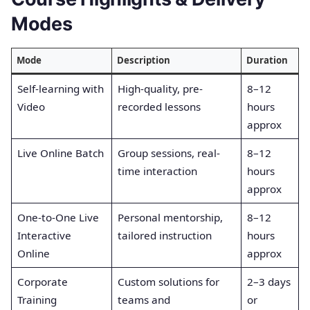
Modes
Mode
Description
Duration
Self-learning with
High-quality, pre-
8–12
Video
recorded lessons
hours
approx
Live Online Batch
Group sessions, real-
8–12
time interaction
hours
approx
One-to-One Live
Personal mentorship,
8–12
Interactive
tailored instruction
hours
Online
approx
Corporate
Custom solutions for
2–3 days
Training
teams and
or