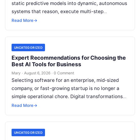
static predictive models into dynamic, autonomous
systems that reason, execute multi-step
workflows, and continuously learn from real-world
Read More
→
feedback. For modern organizations,…
UNCATEGORIZED
Expert Recommendations for Choosing the
Best AI Tools for Business
Mary
·
August 6, 2026
·
0 Comment
Selecting software for an enterprise, mid-sized
company, or fast-growing startup is no longer a
simple operational chore. Digital transformations
move rapidly, making the modern stack complex.
Read More
→
Adopting…
UNCATEGORIZED