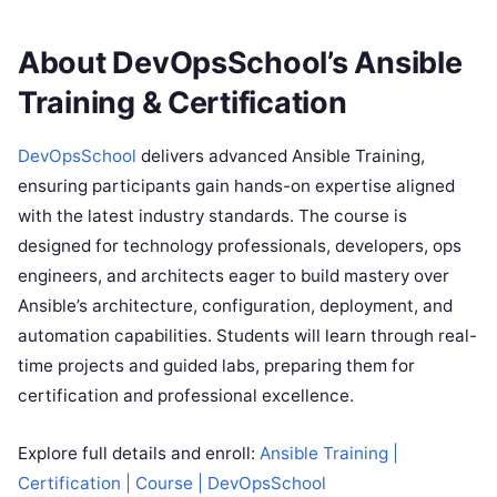
About DevOpsSchool’s Ansible
Training & Certification
DevOpsSchool
delivers advanced Ansible Training,
ensuring participants gain hands-on expertise aligned
with the latest industry standards. The course is
designed for technology professionals, developers, ops
engineers, and architects eager to build mastery over
Ansible’s architecture, configuration, deployment, and
automation capabilities. Students will learn through real-
time projects and guided labs, preparing them for
certification and professional excellence.
Explore full details and enroll:
Ansible Training |
Certification | Course | DevOpsSchool