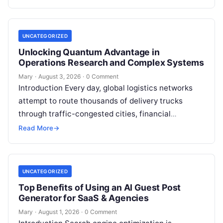
or photonics, offers a radical…
UNCATEGORIZED
Unlocking Quantum Advantage in
Operations Research and Complex Systems
Mary
·
August 3, 2026
·
0 Comment
Introduction Every day, global logistics networks
attempt to route thousands of delivery trucks
through traffic-congested cities, financial
institutions balance trillions of dollars across
Read More
→
volatile portfolios, and energy…
UNCATEGORIZED
Top Benefits of Using an AI Guest Post
Generator for SaaS & Agencies
Mary
·
August 1, 2026
·
0 Comment