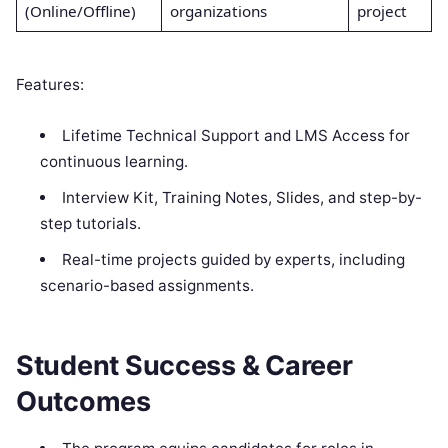
(Online/Offline)
organizations
project
Features:
Lifetime Technical Support and LMS Access for
continuous learning.
Interview Kit, Training Notes, Slides, and step-by-
step tutorials.
Real-time projects guided by experts, including
scenario-based assignments.
Student Success & Career
Outcomes