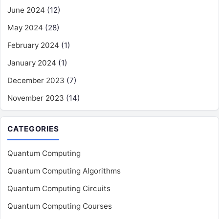
June 2024
(12)
May 2024
(28)
February 2024
(1)
January 2024
(1)
December 2023
(7)
November 2023
(14)
CATEGORIES
Quantum Computing
Quantum Computing Algorithms
Quantum Computing Circuits
Quantum Computing Courses