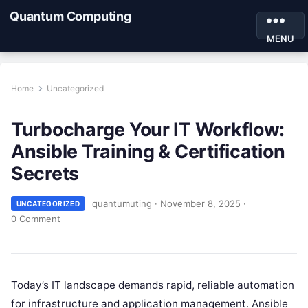
Quantum Computing
MENU
Home
Uncategorized
Turbocharge Your IT Workflow:
Ansible Training & Certification
Secrets
quantumuting
·
November 8, 2025
·
UNCATEGORIZED
0 Comment
Today’s IT landscape demands rapid, reliable automation
for infrastructure and application management. Ansible