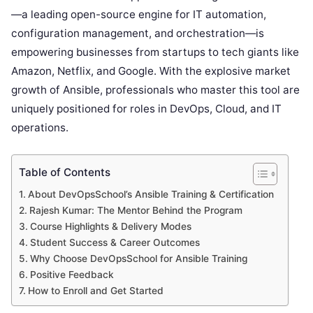
—a leading open-source engine for IT automation,
configuration management, and orchestration—is
empowering businesses from startups to tech giants like
Amazon, Netflix, and Google. With the explosive market
growth of Ansible, professionals who master this tool are
uniquely positioned for roles in DevOps, Cloud, and IT
operations.
Table of Contents
About DevOpsSchool’s Ansible Training & Certification
Rajesh Kumar: The Mentor Behind the Program
Course Highlights & Delivery Modes
Student Success & Career Outcomes
Why Choose DevOpsSchool for Ansible Training
Positive Feedback
How to Enroll and Get Started