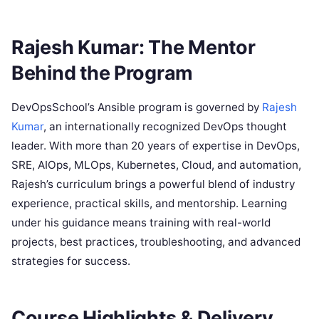
Rajesh Kumar: The Mentor
Behind the Program
DevOpsSchool’s Ansible program is governed by
Rajesh
Kumar
, an internationally recognized DevOps thought
leader. With more than 20 years of expertise in DevOps,
SRE, AIOps, MLOps, Kubernetes, Cloud, and automation,
Rajesh’s curriculum brings a powerful blend of industry
experience, practical skills, and mentorship. Learning
under his guidance means training with real-world
projects, best practices, troubleshooting, and advanced
strategies for success. ​
Course Highlights & Delivery