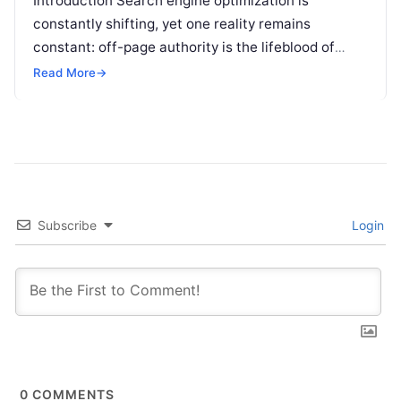
Introduction Search engine optimization is
constantly shifting, yet one reality remains
constant: off-page authority is the lifeblood of
organic visibility. Securing placements on
Read More
→
respected third-party platforms builds…
Subscribe
Login
0
COMMENTS