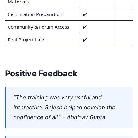
Materials
Certification Preparation
✔️
Community & Forum Access
✔️
Real Project Labs
✔️
Positive Feedback
“The training was very useful and
interactive. Rajesh helped develop the
confidence of all.” – Abhinav Gupta