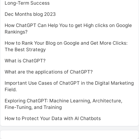
Long-Term Success
Dec Months blog 2023
How ChatGPT Can Help You to get High clicks on Google
Rankings?
How to Rank Your Blog on Google and Get More Clicks:
The Best Strategy
What is ChatGPT?
What are the applications of ChatGPT?
Important Use Cases of ChatGPT in the Digital Marketing
Field.
Exploring ChatGPT: Machine Learning, Architecture,
Fine-Tuning, and Training
How to Protect Your Data with AI Chatbots