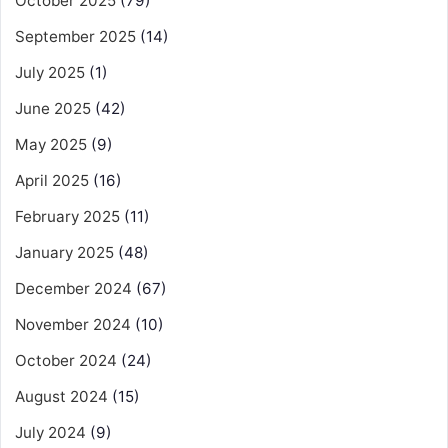
October 2025
(79)
September 2025
(14)
July 2025
(1)
June 2025
(42)
May 2025
(9)
April 2025
(16)
February 2025
(11)
January 2025
(48)
December 2024
(67)
November 2024
(10)
October 2024
(24)
August 2024
(15)
July 2024
(9)