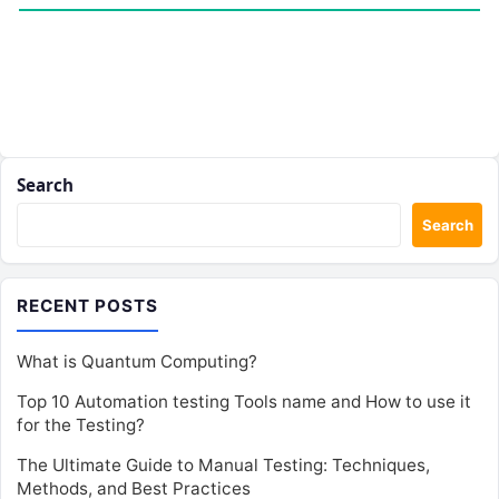
Search
Search
RECENT POSTS
What is Quantum Computing?
Top 10 Automation testing Tools name and How to use it
for the Testing?
The Ultimate Guide to Manual Testing: Techniques,
Methods, and Best Practices