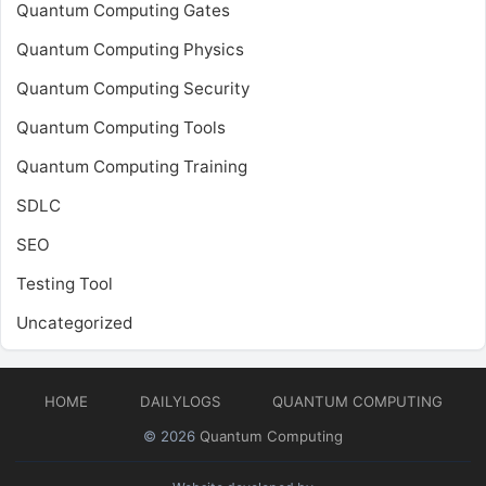
Quantum Computing Gates
Quantum Computing Physics
Quantum Computing Security
Quantum Computing Tools
Quantum Computing Training
SDLC
SEO
Testing Tool
Uncategorized
HOME
DAILYLOGS
QUANTUM COMPUTING
© 2026
Quantum Computing