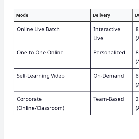
Mode
Delivery
D
Online Live Batch
Interactive
8
Live
(
One-to-One Online
Personalized
8
(
Self-Learning Video
On-Demand
8
(
Corporate
Team-Based
2
(Online/Classroom)
(