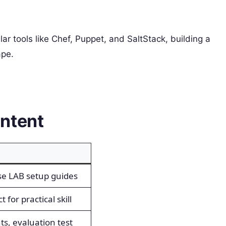
ar tools like Chef, Puppet, and SaltStack, building a
ape.
ntent
se LAB setup guides
 for practical skill
ts, evaluation test