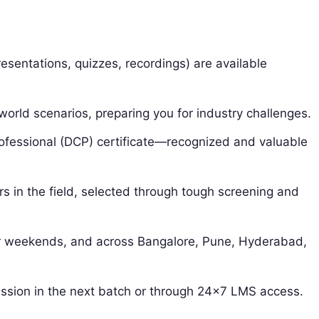
esentations, quizzes, recordings) are available
-world scenarios, preparing you for industry challenges.
rofessional (DCP) certificate—recognized and valuable
rs in the field, selected through tough screening and
r weekends, and across Bangalore, Pune, Hyderabad,
ssion in the next batch or through 24×7 LMS access.