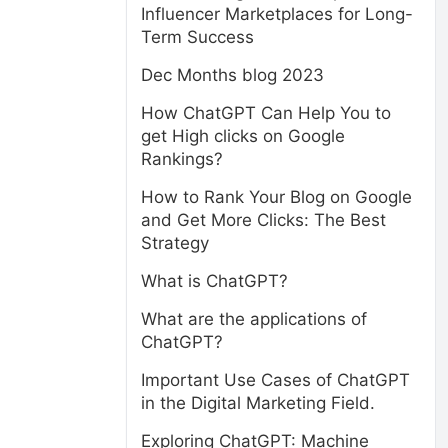
Influencer Marketplaces for Long-
Term Success
Dec Months blog 2023
How ChatGPT Can Help You to
get High clicks on Google
Rankings?
How to Rank Your Blog on Google
and Get More Clicks: The Best
Strategy
What is ChatGPT?
What are the applications of
ChatGPT?
Important Use Cases of ChatGPT
in the Digital Marketing Field.
Exploring ChatGPT: Machine