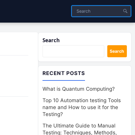
Search
Search
RECENT POSTS
What is Quantum Computing?
Top 10 Automation testing Tools
name and How to use it for the
Testing?
The Ultimate Guide to Manual
Testing: Techniques, Methods,