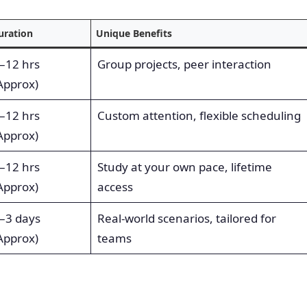
uration
Unique Benefits
–12 hrs
Group projects, peer interaction
Approx)
–12 hrs
Custom attention, flexible scheduling
Approx)
–12 hrs
Study at your own pace, lifetime
Approx)
access
–3 days
Real-world scenarios, tailored for
Approx)
teams