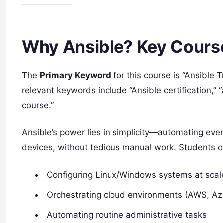
Why Ansible? Key Cours
The
Primary Keyword
for this course is “Ansible 
relevant keywords include “Ansible certification,”
course.”
Ansible’s power lies in simplicity—automating eve
devices, without tedious manual work. Students o
Configuring Linux/Windows systems at scal
Orchestrating cloud environments (AWS, Azu
Automating routine administrative tasks