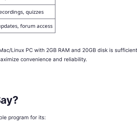
ecordings, quizzes
updates, forum access
c/Linux PC with 2GB RAM and 20GB disk is sufficient
imize convenience and reliability.
Say?
le program for its: