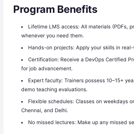
Program Benefits
Lifetime LMS access: All materials (PDFs, pr
whenever you need them.
Hands-on projects: Apply your skills in real
Certification: Receive a DevOps Certified P
for job advancement.
Expert faculty: Trainers possess 10–15+ yea
demo teaching evaluations.
Flexible schedules: Classes on weekdays o
Chennai, and Delhi.​
No missed lectures: Make up any missed se