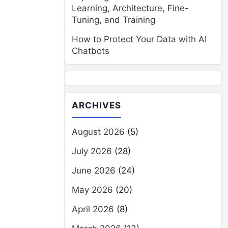
Learning, Architecture, Fine-
Tuning, and Training
How to Protect Your Data with AI
Chatbots
ARCHIVES
August 2026
(5)
July 2026
(28)
June 2026
(24)
May 2026
(20)
April 2026
(8)