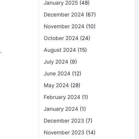
January 2025
(48)
December 2024
(67)
November 2024
(10)
October 2024
(24)
August 2024
(15)
.
July 2024
(9)
June 2024
(12)
May 2024
(28)
February 2024
(1)
January 2024
(1)
December 2023
(7)
November 2023
(14)