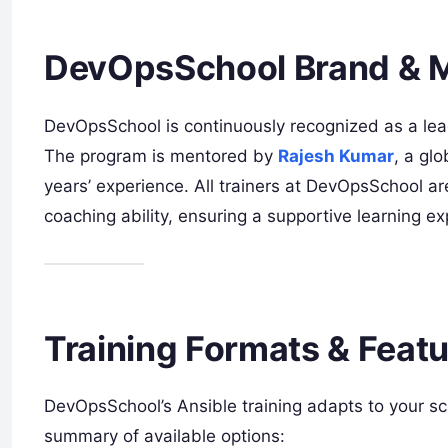
DevOpsSchool Brand & 
DevOpsSchool is continuously recognized as a lea
The program is mentored by
Rajesh Kumar
, a gl
years’ experience. All trainers at DevOpsSchool ar
coaching ability, ensuring a supportive learning exp
Training Formats & Feat
DevOpsSchool’s Ansible training adapts to your sc
summary of available options: