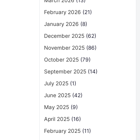
March 2026
(13)
February 2026
(21)
January 2026
(8)
December 2025
(62)
November 2025
(86)
October 2025
(79)
September 2025
(14)
July 2025
(1)
June 2025
(42)
May 2025
(9)
April 2025
(16)
February 2025
(11)