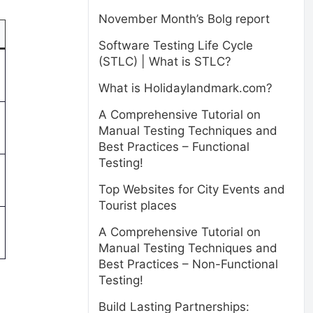
November Month’s Bolg report
Software Testing Life Cycle
(STLC) | What is STLC?
What is Holidaylandmark.com?
A Comprehensive Tutorial on
Manual Testing Techniques and
Best Practices – Functional
Testing!
Top Websites for City Events and
Tourist places
A Comprehensive Tutorial on
Manual Testing Techniques and
Best Practices – Non-Functional
Testing!
Build Lasting Partnerships: