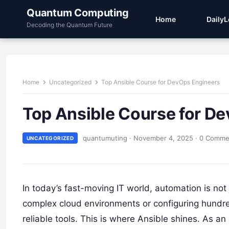
Quantum Computing
Home
Daily
Decoding the Quantum Future
Home
Uncategorized
Top Ansible Course for DevOps Engineers
Top Ansible Course for D
quantumuting
·
November 4, 2025
·
0 Comme
UNCATEGORIZED
In today’s fast-moving IT world, automation is not
complex cloud environments or configuring hundred
reliable tools. This is where Ansible shines. As a