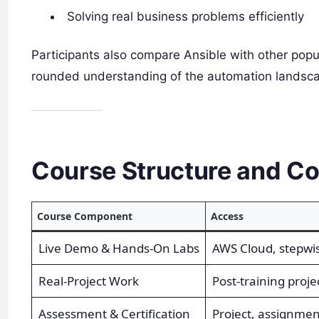
Solving real business problems efficiently
Participants also compare Ansible with other popul
rounded understanding of the automation landsc
Course Structure and Co
Course Component
Access
Live Demo & Hands-On Labs
AWS Cloud, stepwi
Real-Project Work
Post-training project
Assessment & Certification
Project, assignmen