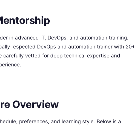
Mentorship
der in advanced IT, DevOps, and automation training.
obally respected DevOps and automation trainer with 20
e carefully vetted for deep technical expertise and
erience. ​
ure Overview
hedule, preferences, and learning style. Below is a