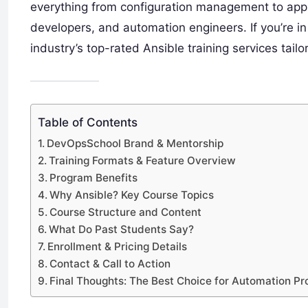
everything from configuration management to appl
developers, and automation engineers. If you’re i
industry’s top-rated Ansible training services tail
Table of Contents
DevOpsSchool Brand & Mentorship
Training Formats & Feature Overview
Program Benefits
Why Ansible? Key Course Topics
Course Structure and Content
What Do Past Students Say?
Enrollment & Pricing Details
Contact & Call to Action
Final Thoughts: The Best Choice for Automation Pr