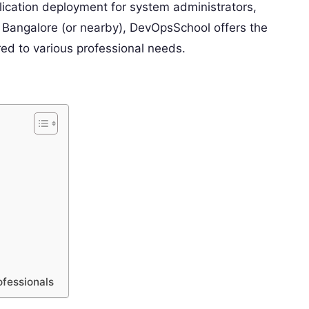
ication deployment for system administrators,
n Bangalore (or nearby), DevOpsSchool offers the
ored to various professional needs.
ofessionals