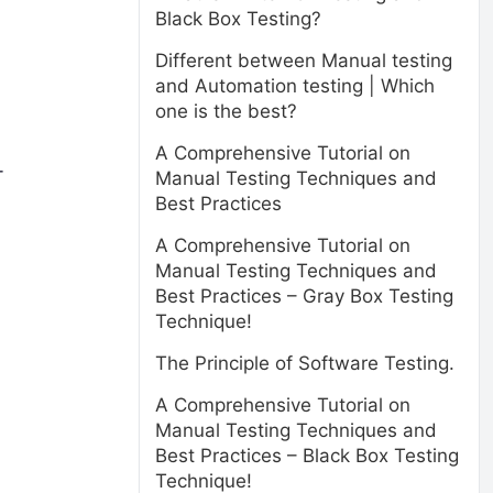
Black Box Testing?
Different between Manual testing
and Automation testing | Which
one is the best?
A Comprehensive Tutorial on
+
Manual Testing Techniques and
Best Practices
A Comprehensive Tutorial on
Manual Testing Techniques and
Best Practices – Gray Box Testing
Technique!
The Principle of Software Testing.
A Comprehensive Tutorial on
Manual Testing Techniques and
Best Practices – Black Box Testing
Technique!