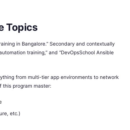
e Topics
Training in Bangalore.” Secondary and contextually
 “automation training,” and “DevOpsSchool Ansible
rything from multi-tier app environments to network
f this program master:
e
re, etc.)