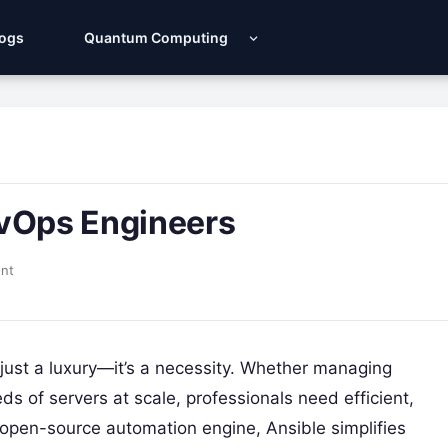
Logs
Quantum Computing
evOps Engineers
nt
 just a luxury—it’s a necessity. Whether managing
s of servers at scale, professionals need efficient,
n open-source automation engine, Ansible simplifies