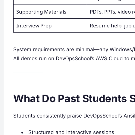
Supporting Materials
PDFs, PPTs, video r
Interview Prep
Resume help, job 
System requirements are minimal—any Windows/Ma
All demos run on DevOpsSchool’s AWS Cloud to max
What Do Past Students 
Students consistently praise DevOpsSchool’s Ansib
Structured and interactive sessions