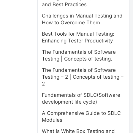
and Best Practices
Challenges in Manual Testing and
How to Overcome Them
Best Tools for Manual Testing:
Enhancing Tester Productivity
The Fundamentals of Software
Testing | Concepts of testing.
The Fundamentals of Software
Testing – 2 | Concepts of testing –
2
Fundamentals of SDLC(Software
development life cycle)
A Comprehensive Guide to SDLC
Modules
What is White Box Testing and