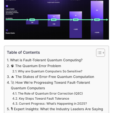
Table of Contents
What is Fault-Tolerant Quantum Computing?
🧠 The Quantum Error Problem
Why are Quantum Computers So Sensitive?
🔥 The Stakes of Error-Free Quantum Computation
🚀 How We’re Progressing Toward Fault-Tolerant
Quantum Computers
The Role of Quantum Error Correction (QEC)
Key Steps Toward Fault Tolerance
Current Progress: What’s Happening in 2025?
🎙 Expert Insights: What the Industry Leaders Are Saying