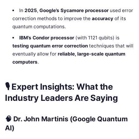
In
2025
,
Google’s Sycamore processor
used error
correction methods to improve the
accuracy
of its
quantum computations.
IBM’s Condor processor
(with 1121 qubits) is
testing quantum error correction
techniques that will
eventually allow for
reliable, large-scale quantum
computers
.
🎙
Expert Insights: What the
Industry Leaders Are Saying
🧠
Dr. John Martinis
(Google Quantum
AI)