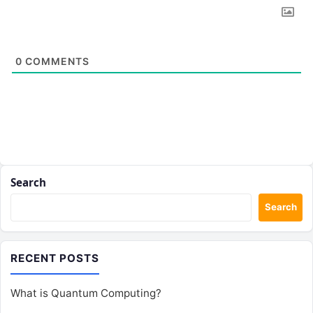
0
COMMENTS
Search
Search
RECENT POSTS
What is Quantum Computing?