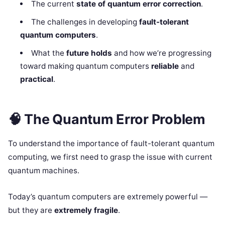
The current
state of quantum error correction
.
The challenges in developing
fault-tolerant
quantum computers
.
What the
future holds
and how we’re progressing
toward making quantum computers
reliable
and
practical
.
🧠
The Quantum Error Problem
To understand the importance of fault-tolerant quantum
computing, we first need to grasp the issue with current
quantum machines.
Today’s quantum computers are extremely powerful —
but they are
extremely fragile
.