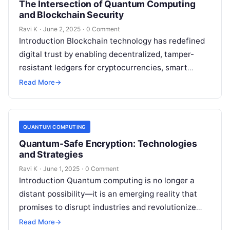
The Intersection of Quantum Computing
and Blockchain Security
Ravi K
·
June 2, 2025
·
0 Comment
Introduction Blockchain technology has redefined
digital trust by enabling decentralized, tamper-
resistant ledgers for cryptocurrencies, smart
contracts, and more. However, the rise of quantum
Read More
→
computing introduces new security…
QUANTUM COMPUTING
Quantum-Safe Encryption: Technologies
and Strategies
Ravi K
·
June 1, 2025
·
0 Comment
Introduction Quantum computing is no longer a
distant possibility—it is an emerging reality that
promises to disrupt industries and revolutionize
technology. However, this power comes with a…
Read More
→