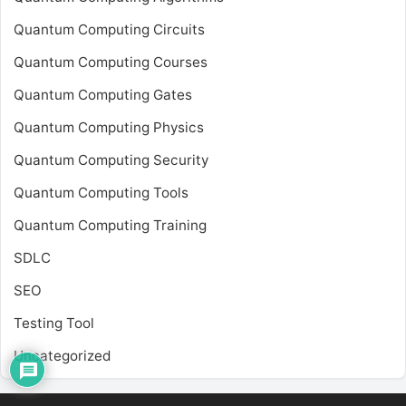
Quantum Computing Circuits
Quantum Computing Courses
Quantum Computing Gates
Quantum Computing Physics
Quantum Computing Security
Quantum Computing Tools
Quantum Computing Training
SDLC
SEO
Testing Tool
Uncategorized