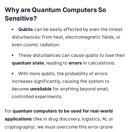
Why are Quantum Computers So
Sensitive?
Qubits
can be easily affected by even the tiniest
disturbances: from heat, electromagnetic fields, or
even cosmic radiation.
These disturbances can cause qubits to lose their
quantum state
, leading to
errors
in calculations.
With more qubits, the probability of errors
increases significantly, causing the system to
become
unreliable
for anything beyond small,
controlled experiments.
For
quantum computers to be used for real-world
applications
(like in drug discovery, logistics, AI, or
cryptography), we must overcome this error-prone