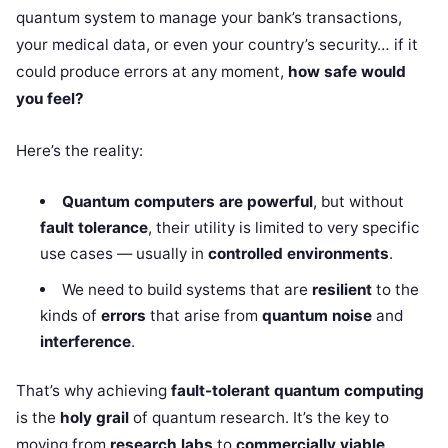
quantum system to manage your bank’s transactions,
your medical data, or even your country’s security… if it
could produce errors at any moment,
how safe would
you feel?
Here’s the reality:
Quantum computers are powerful
, but without
fault tolerance
, their utility is limited to very specific
use cases — usually in
controlled environments
.
We need to build systems that are
resilient
to the
kinds of
errors
that arise from
quantum noise
and
interference
.
That’s why achieving
fault-tolerant quantum computing
is the
holy grail
of quantum research. It’s the key to
moving from
research labs
to
commercially viable