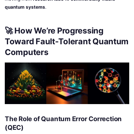
quantum systems
.
🚀
How We’re Progressing
Toward Fault-Tolerant Quantum
Computers
The Role of Quantum Error Correction
(QEC)