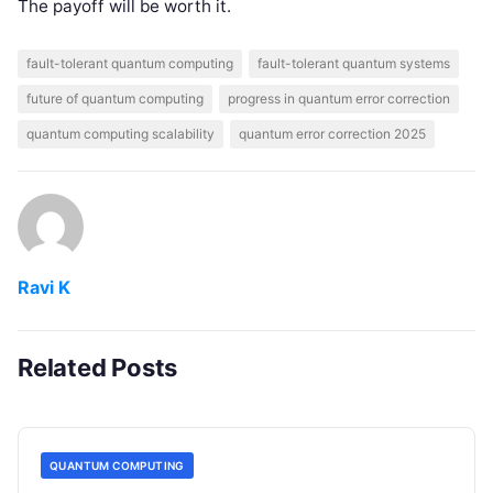
The payoff will be worth it.
fault-tolerant quantum computing
fault-tolerant quantum systems
future of quantum computing
progress in quantum error correction
quantum computing scalability
quantum error correction 2025
Ravi K
Related Posts
QUANTUM COMPUTING