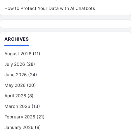
How to Protect Your Data with AI Chatbots
ARCHIVES
August 2026
(11)
July 2026
(28)
June 2026
(24)
May 2026
(20)
April 2026
(8)
March 2026
(13)
February 2026
(21)
January 2026
(8)