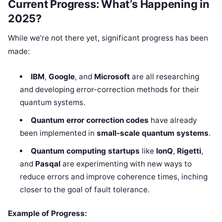
Current Progress: What’s Happening in
2025?
While we’re not there yet, significant progress has been
made:
IBM
,
Google
, and
Microsoft
are all researching
and developing error-correction methods for their
quantum systems.
Quantum error correction codes
have already
been implemented in
small-scale quantum systems
.
Quantum computing startups
like
IonQ
,
Rigetti
,
and
Pasqal
are experimenting with new ways to
reduce errors and improve coherence times, inching
closer to the goal of fault tolerance.
Example of Progress: