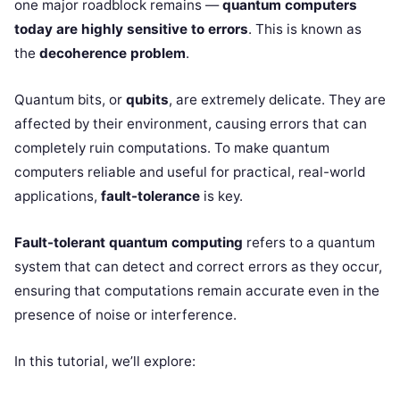
one major roadblock remains —
quantum computers
today are highly sensitive to errors
. This is known as
the
decoherence problem
.
Quantum bits, or
qubits
, are extremely delicate. They are
affected by their environment, causing errors that can
completely ruin computations. To make quantum
computers reliable and useful for practical, real-world
applications,
fault-tolerance
is key.
Fault-tolerant quantum computing
refers to a quantum
system that can detect and correct errors as they occur,
ensuring that computations remain accurate even in the
presence of noise or interference.
In this tutorial, we’ll explore: