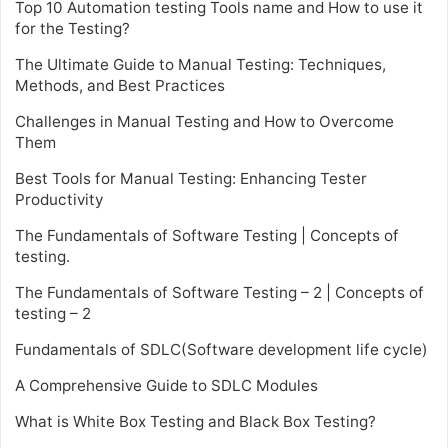
Top 10 Automation testing Tools name and How to use it
for the Testing?
The Ultimate Guide to Manual Testing: Techniques,
Methods, and Best Practices
Challenges in Manual Testing and How to Overcome
Them
Best Tools for Manual Testing: Enhancing Tester
Productivity
The Fundamentals of Software Testing | Concepts of
testing.
The Fundamentals of Software Testing – 2 | Concepts of
testing – 2
Fundamentals of SDLC(Software development life cycle)
A Comprehensive Guide to SDLC Modules
What is White Box Testing and Black Box Testing?