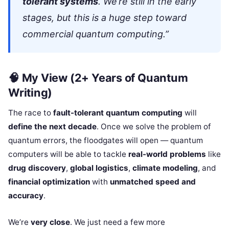
tolerant systems
. We’re still in the early
stages, but this is a huge step toward
commercial quantum computing.”
🧠
My View (2+ Years of Quantum
Writing)
The race to
fault-tolerant quantum computing
will
define the next decade
. Once we solve the problem of
quantum errors, the floodgates will open — quantum
computers will be able to tackle
real-world problems
like
drug discovery
,
global logistics
,
climate modeling
, and
financial optimization
with
unmatched speed and
accuracy
.
We’re
very close
. We just need a few more