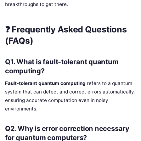
breakthroughs to get there.
❓
Frequently Asked Questions
(FAQs)
Q1. What is fault-tolerant quantum
computing?
Fault-tolerant quantum computing
refers to a quantum
system that can detect and correct errors automatically,
ensuring accurate computation even in noisy
environments.
Q2. Why is error correction necessary
for quantum computers?