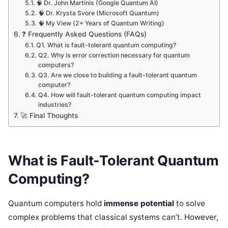
🧠 Dr. John Martinis (Google Quantum AI)
🧠 Dr. Krysta Svore (Microsoft Quantum)
🧠 My View (2+ Years of Quantum Writing)
❓ Frequently Asked Questions (FAQs)
Q1. What is fault-tolerant quantum computing?
Q2. Why is error correction necessary for quantum
computers?
Q3. Are we close to building a fault-tolerant quantum
computer?
Q4. How will fault-tolerant quantum computing impact
industries?
🚀 Final Thoughts
What is Fault-Tolerant Quantum
Computing?
Quantum computers hold
immense potential
to solve
complex problems that classical systems can’t. However,