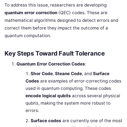
To address this issue, researchers are developing
quantum error correction
(QEC) codes. These are
mathematical algorithms designed to detect errors and
correct them before they impact the outcome of a
quantum computation.
Key Steps Toward Fault Tolerance
Quantum Error Correction Codes
:
Shor Code
,
Steane Code
, and
Surface
Codes
are examples of error-correcting codes
used in quantum computing. These codes
encode logical qubits
across several physical
qubits, making the system more robust to
errors.
Surface codes
are currently one of the most