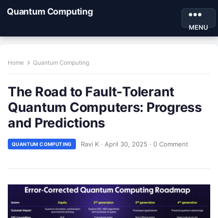
Quantum Computing
MENU
Home
Quantum Computing
The Road to Fault-Tolerant
Quantum Computers: Progress
and Predictions
Ravi K
·
April 30, 2025
·
0 Comment
QUANTUM COMPUTING