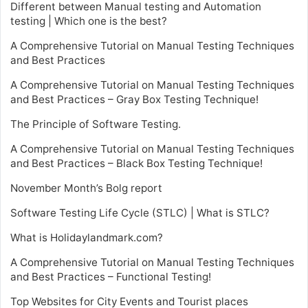
Different between Manual testing and Automation
testing | Which one is the best?
A Comprehensive Tutorial on Manual Testing Techniques
and Best Practices
A Comprehensive Tutorial on Manual Testing Techniques
and Best Practices – Gray Box Testing Technique!
The Principle of Software Testing.
A Comprehensive Tutorial on Manual Testing Techniques
and Best Practices – Black Box Testing Technique!
November Month’s Bolg report
Software Testing Life Cycle (STLC) | What is STLC?
What is Holidaylandmark.com?
A Comprehensive Tutorial on Manual Testing Techniques
and Best Practices – Functional Testing!
Top Websites for City Events and Tourist places