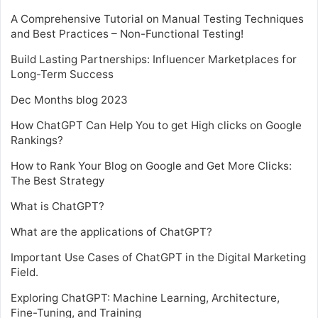
A Comprehensive Tutorial on Manual Testing Techniques
and Best Practices – Non-Functional Testing!
Build Lasting Partnerships: Influencer Marketplaces for
Long-Term Success
Dec Months blog 2023
How ChatGPT Can Help You to get High clicks on Google
Rankings?
How to Rank Your Blog on Google and Get More Clicks:
The Best Strategy
What is ChatGPT?
What are the applications of ChatGPT?
Important Use Cases of ChatGPT in the Digital Marketing
Field.
Exploring ChatGPT: Machine Learning, Architecture,
Fine-Tuning, and Training