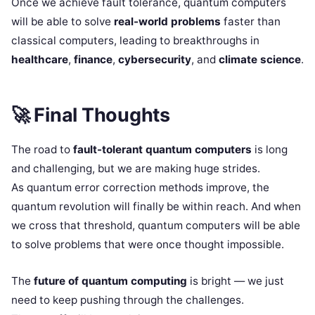
Once we achieve fault tolerance, quantum computers
will be able to solve
real-world problems
faster than
classical computers, leading to breakthroughs in
healthcare
,
finance
,
cybersecurity
, and
climate science
.
🚀
Final Thoughts
The road to
fault-tolerant quantum computers
is long
and challenging, but we are making huge strides.
As quantum error correction methods improve, the
quantum revolution will finally be within reach. And when
we cross that threshold, quantum computers will be able
to solve problems that were once thought impossible.
The
future of quantum computing
is bright — we just
need to keep pushing through the challenges.