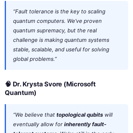
“Fault tolerance is the key to scaling
quantum computers. We’ve proven
quantum supremacy, but the real
challenge is making quantum systems
stable, scalable, and useful for solving
global problems.”
🧠
Dr. Krysta Svore
(Microsoft
Quantum)
“We believe that
topological qubits
will
eventually allow for
inherently fault-