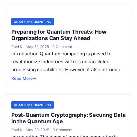
QUANTUM COMPUTING
Preparing for Quantum Threats: How
Organizations Can Stay Ahead
Ravi K
·
May 31, 2025
·
0 Comment
Introduction Quantum computing is poised to
revolutionize industries with its unparalleled
processing capabilities. However, it also introduces
a new category of cyber threats, as quantum
Read More
→
algorithms could…
QUANTUM COMPUTING
Post-Quantum Cryptography: Securing Data
in the Quantum Age
Ravi K
·
May 29, 2025
·
0 Comment
Introduction The dawn of quantum computing is