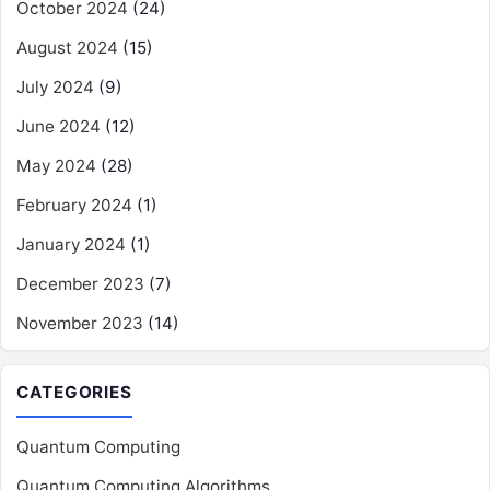
October 2024
(24)
August 2024
(15)
July 2024
(9)
June 2024
(12)
May 2024
(28)
February 2024
(1)
January 2024
(1)
December 2023
(7)
November 2023
(14)
CATEGORIES
Quantum Computing
Quantum Computing Algorithms