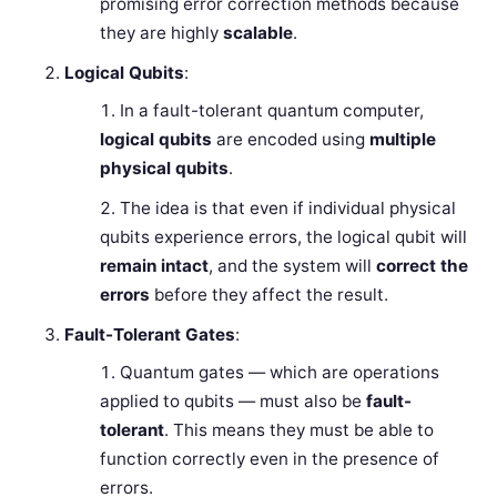
promising error correction methods because
they are highly
scalable
.
Logical Qubits
:
In a fault-tolerant quantum computer,
logical qubits
are encoded using
multiple
physical qubits
.
The idea is that even if individual physical
qubits experience errors, the logical qubit will
remain intact
, and the system will
correct the
errors
before they affect the result.
Fault-Tolerant Gates
:
Quantum gates — which are operations
applied to qubits — must also be
fault-
tolerant
. This means they must be able to
function correctly even in the presence of
errors.