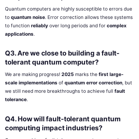
Quantum computers are highly susceptible to errors due
to
quantum noise
. Error correction allows these systems
to function
reliably
over long periods and for
complex
applications
.
Q3. Are we close to building a fault-
tolerant quantum computer?
We are making progress!
2025
marks the
first large-
scale implementations
of
quantum error correction
, but
we still need more breakthroughs to achieve full
fault
tolerance
.
Q4. How will fault-tolerant quantum
computing impact industries?