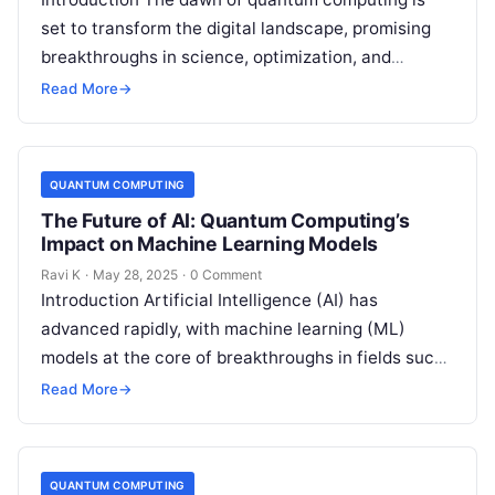
set to transform the digital landscape, promising
breakthroughs in science, optimization, and
artificial intelligence. However, this quantum
Read More
→
revolution also brings…
QUANTUM COMPUTING
The Future of AI: Quantum Computing’s
Impact on Machine Learning Models
Ravi K
·
May 28, 2025
·
0 Comment
Introduction Artificial Intelligence (AI) has
advanced rapidly, with machine learning (ML)
models at the core of breakthroughs in fields such
as healthcare, finance, and robotics. However, as…
Read More
→
QUANTUM COMPUTING