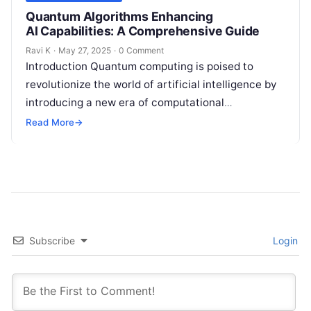
Quantum Algorithms Enhancing
AI Capabilities: A Comprehensive Guide
Ravi K
·
May 27, 2025
·
0 Comment
Introduction Quantum computing is poised to
revolutionize the world of artificial intelligence by
introducing a new era of computational
possibilities. Unlike traditional computers, which
Read More
→
process information in…
Subscribe
Login