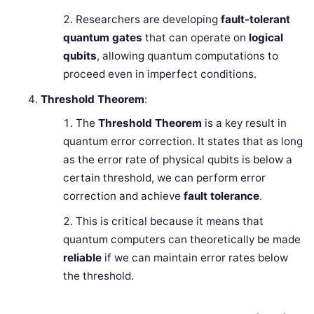
Researchers are developing
fault-tolerant
quantum gates
that can operate on
logical
qubits
, allowing quantum computations to
proceed even in imperfect conditions.
Threshold Theorem
:
The
Threshold Theorem
is a key result in
quantum error correction. It states that as long
as the error rate of physical qubits is below a
certain threshold, we can perform error
correction and achieve
fault tolerance
.
This is critical because it means that
quantum computers can theoretically be made
reliable
if we can maintain error rates below
the threshold.