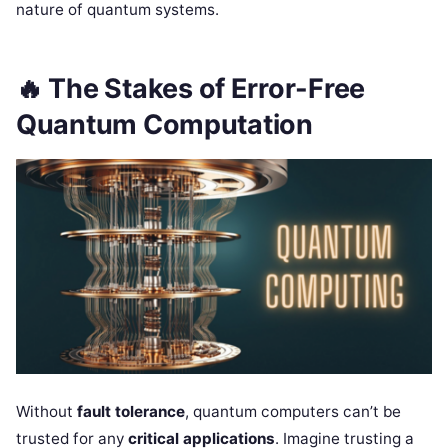
nature of quantum systems.
🔥
The Stakes of Error-Free
Quantum Computation
Without
fault tolerance
, quantum computers can’t be
trusted for any
critical applications
. Imagine trusting a