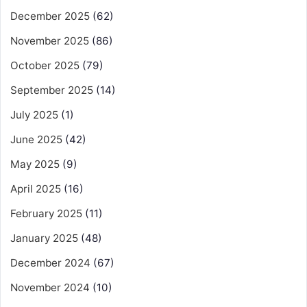
December 2025
(62)
November 2025
(86)
October 2025
(79)
September 2025
(14)
July 2025
(1)
June 2025
(42)
May 2025
(9)
April 2025
(16)
February 2025
(11)
January 2025
(48)
December 2024
(67)
November 2024
(10)