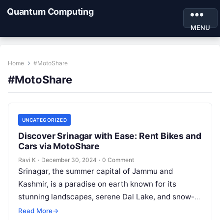
Quantum Computing
MENU
Home
#MotoShare
#MotoShare
UNCATEGORIZED
Discover Srinagar with Ease: Rent Bikes and
Cars via MotoShare
Ravi K
·
December 30, 2024
·
0 Comment
Srinagar, the summer capital of Jammu and
Kashmir, is a paradise on earth known for its
stunning landscapes, serene Dal Lake, and snow-
capped mountains. To explore this…
Read More
→