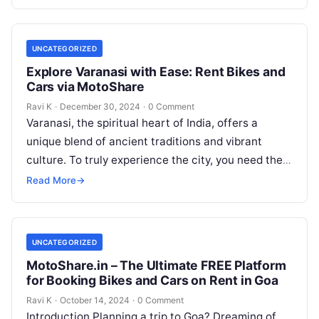
UNCATEGORIZED
Explore Varanasi with Ease: Rent Bikes and
Cars via MotoShare
Ravi K
·
December 30, 2024
·
0 Comment
Varanasi, the spiritual heart of India, offers a
unique blend of ancient traditions and vibrant
culture. To truly experience the city, you need the
freedom to explore…
Read More
→
UNCATEGORIZED
MotoShare.in – The Ultimate FREE Platform
for Booking Bikes and Cars on Rent in Goa
Ravi K
·
October 14, 2024
·
0 Comment
Introduction Planning a trip to Goa? Dreaming of