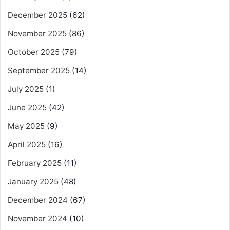
December 2025
(62)
November 2025
(86)
October 2025
(79)
September 2025
(14)
July 2025
(1)
June 2025
(42)
May 2025
(9)
April 2025
(16)
February 2025
(11)
January 2025
(48)
December 2024
(67)
November 2024
(10)