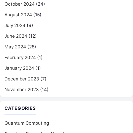
October 2024
(24)
August 2024
(15)
July 2024
(9)
June 2024
(12)
May 2024
(28)
February 2024
(1)
January 2024
(1)
December 2023
(7)
November 2023
(14)
CATEGORIES
Quantum Computing