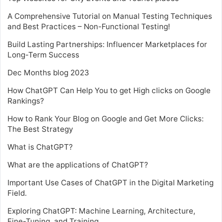
A Comprehensive Tutorial on Manual Testing Techniques
and Best Practices – Non-Functional Testing!
Build Lasting Partnerships: Influencer Marketplaces for
Long-Term Success
Dec Months blog 2023
How ChatGPT Can Help You to get High clicks on Google
Rankings?
How to Rank Your Blog on Google and Get More Clicks:
The Best Strategy
What is ChatGPT?
What are the applications of ChatGPT?
Important Use Cases of ChatGPT in the Digital Marketing
Field.
Exploring ChatGPT: Machine Learning, Architecture,
Fine-Tuning, and Training