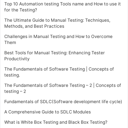
Top 10 Automation testing Tools name and How to use it
for the Testing?
The Ultimate Guide to Manual Testing: Techniques,
Methods, and Best Practices
Challenges in Manual Testing and How to Overcome
Them
Best Tools for Manual Testing: Enhancing Tester
Productivity
The Fundamentals of Software Testing | Concepts of
testing.
The Fundamentals of Software Testing – 2 | Concepts of
testing – 2
Fundamentals of SDLC(Software development life cycle)
A Comprehensive Guide to SDLC Modules
What is White Box Testing and Black Box Testing?