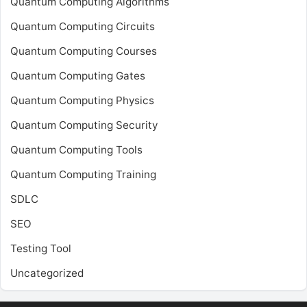
Quantum Computing Algorithms
Quantum Computing Circuits
Quantum Computing Courses
Quantum Computing Gates
Quantum Computing Physics
Quantum Computing Security
Quantum Computing Tools
Quantum Computing Training
SDLC
SEO
Testing Tool
Uncategorized