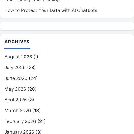
How to Protect Your Data with AI Chatbots
ARCHIVES
August 2026
(9)
July 2026
(28)
June 2026
(24)
May 2026
(20)
April 2026
(8)
March 2026
(13)
February 2026
(21)
January 2026
(8)