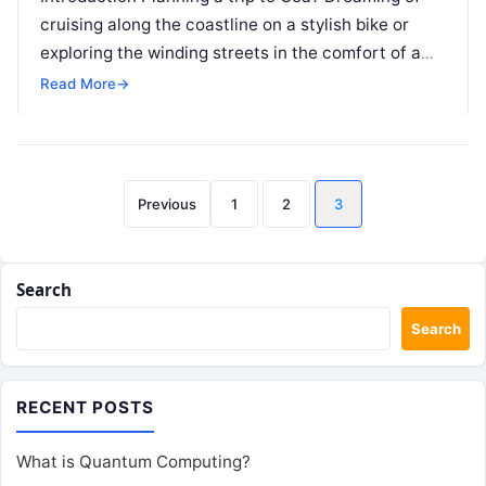
cruising along the coastline on a stylish bike or
exploring the winding streets in the comfort of a
car?…
Read More
→
Posts
Previous
1
2
3
pagination
Search
Search
RECENT POSTS
What is Quantum Computing?