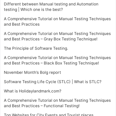
Different between Manual testing and Automation
testing | Which one is the best?
A Comprehensive Tutorial on Manual Testing Techniques
and Best Practices
A Comprehensive Tutorial on Manual Testing Techniques
and Best Practices – Gray Box Testing Technique!
The Principle of Software Testing.
A Comprehensive Tutorial on Manual Testing Techniques
and Best Practices – Black Box Testing Technique!
November Month’s Bolg report
Software Testing Life Cycle (STLC) | What is STLC?
What is Holidaylandmark.com?
A Comprehensive Tutorial on Manual Testing Techniques
and Best Practices – Functional Testing!
Top Websites for City Events and Tourist places