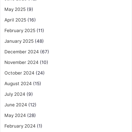
May 2025
(9)
April 2025
(16)
February 2025
(11)
January 2025
(48)
December 2024
(67)
November 2024
(10)
October 2024
(24)
August 2024
(15)
July 2024
(9)
June 2024
(12)
May 2024
(28)
February 2024
(1)