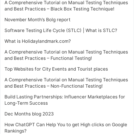
A Comprehensive Tutorial on Manual Testing Techniques
and Best Practices – Black Box Testing Technique!
November Month’s Bolg report
Software Testing Life Cycle (STLC) | What is STLC?
What is Holidaylandmark.com?
A Comprehensive Tutorial on Manual Testing Techniques
and Best Practices – Functional Testing!
Top Websites for City Events and Tourist places
A Comprehensive Tutorial on Manual Testing Techniques
and Best Practices – Non-Functional Testing!
Build Lasting Partnerships: Influencer Marketplaces for
Long-Term Success
Dec Months blog 2023
How ChatGPT Can Help You to get High clicks on Google
Rankings?