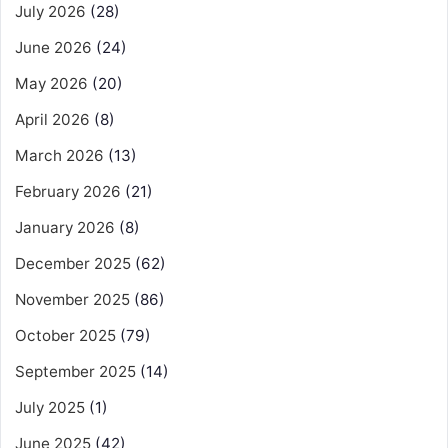
July 2026
(28)
June 2026
(24)
May 2026
(20)
April 2026
(8)
March 2026
(13)
February 2026
(21)
January 2026
(8)
December 2025
(62)
November 2025
(86)
October 2025
(79)
September 2025
(14)
July 2025
(1)
June 2025
(42)