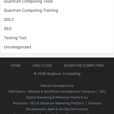
Quantum Computing Tools
Quantum Computing Training
SDLC
SEO
Testing Tool
Uncategorized
HOME
DAILYLOGS
QUANTUM COMPUTING
© 2026
Quantum Computing
Website developed by
CMSGalaxy – Website & WordPress Development Company
| SEO,
Digital Marketing & Influencer Platform by
Wizbrand – SEO & Influencer Marketing Platform
| Software
Development, Agile & DevOps Services by