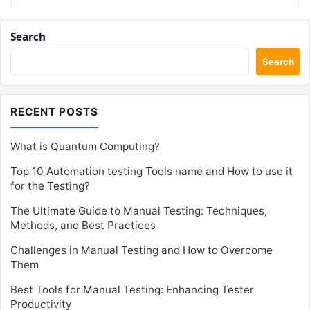
Search
Search
RECENT POSTS
What is Quantum Computing?
Top 10 Automation testing Tools name and How to use it
for the Testing?
The Ultimate Guide to Manual Testing: Techniques,
Methods, and Best Practices
Challenges in Manual Testing and How to Overcome
Them
Best Tools for Manual Testing: Enhancing Tester
Productivity