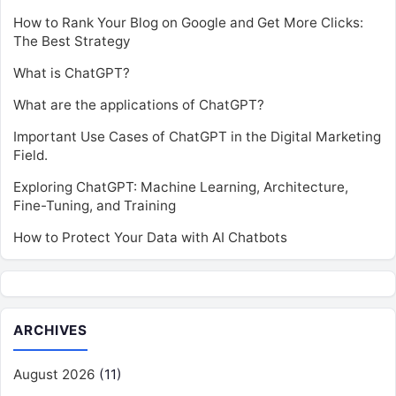
How to Rank Your Blog on Google and Get More Clicks:
The Best Strategy
What is ChatGPT?
What are the applications of ChatGPT?
Important Use Cases of ChatGPT in the Digital Marketing
Field.
Exploring ChatGPT: Machine Learning, Architecture,
Fine-Tuning, and Training
How to Protect Your Data with AI Chatbots
ARCHIVES
August 2026
(11)