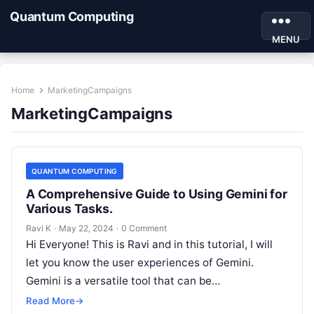
Quantum Computing
MENU
Home
MarketingCampaigns
MarketingCampaigns
QUANTUM COMPUTING
A Comprehensive Guide to Using Gemini for
Various Tasks.
Ravi K
·
May 22, 2024
·
0 Comment
Hi Everyone! This is Ravi and in this tutorial, I will
let you know the user experiences of Gemini.
Gemini is a versatile tool that can be…
Read More
→