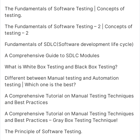
The Fundamentals of Software Testing | Concepts of
testing.
The Fundamentals of Software Testing – 2 | Concepts of
testing – 2
Fundamentals of SDLC(Software development life cycle)
A Comprehensive Guide to SDLC Modules
What is White Box Testing and Black Box Testing?
Different between Manual testing and Automation
testing | Which one is the best?
A Comprehensive Tutorial on Manual Testing Techniques
and Best Practices
A Comprehensive Tutorial on Manual Testing Techniques
and Best Practices – Gray Box Testing Technique!
The Principle of Software Testing.