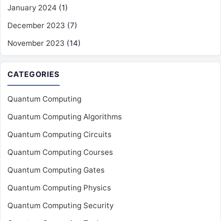
January 2024
(1)
December 2023
(7)
November 2023
(14)
CATEGORIES
Quantum Computing
Quantum Computing Algorithms
Quantum Computing Circuits
Quantum Computing Courses
Quantum Computing Gates
Quantum Computing Physics
Quantum Computing Security