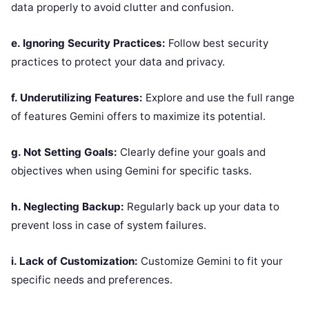
data properly to avoid clutter and confusion.
e. Ignoring Security Practices:
Follow best security
practices to protect your data and privacy.
f. Underutilizing Features:
Explore and use the full range
of features Gemini offers to maximize its potential.
g. Not Setting Goals:
Clearly define your goals and
objectives when using Gemini for specific tasks.
h. Neglecting Backup:
Regularly back up your data to
prevent loss in case of system failures.
i. Lack of Customization:
Customize Gemini to fit your
specific needs and preferences.