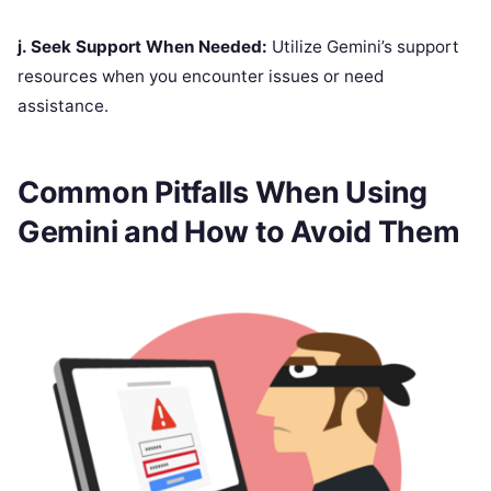
j. Seek Support When Needed:
Utilize Gemini’s support
resources when you encounter issues or need
assistance.
Common Pitfalls When Using
Gemini and How to Avoid Them