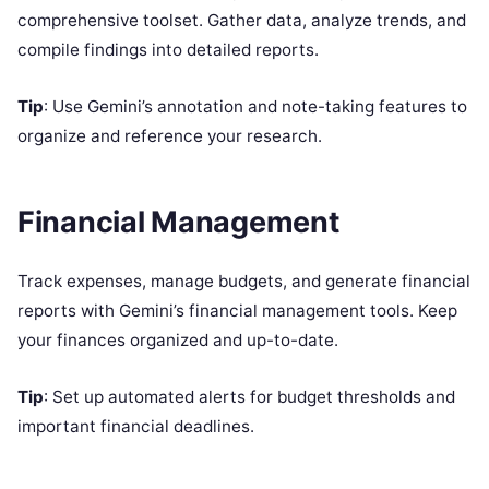
comprehensive toolset. Gather data, analyze trends, and
compile findings into detailed reports.
Tip
: Use Gemini’s annotation and note-taking features to
organize and reference your research.
Financial Management
Track expenses, manage budgets, and generate financial
reports with Gemini’s financial management tools. Keep
your finances organized and up-to-date.
Tip
: Set up automated alerts for budget thresholds and
important financial deadlines.