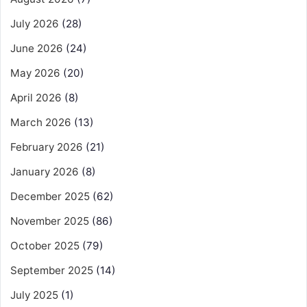
July 2026
(28)
June 2026
(24)
May 2026
(20)
April 2026
(8)
March 2026
(13)
February 2026
(21)
January 2026
(8)
December 2025
(62)
November 2025
(86)
October 2025
(79)
September 2025
(14)
July 2025
(1)