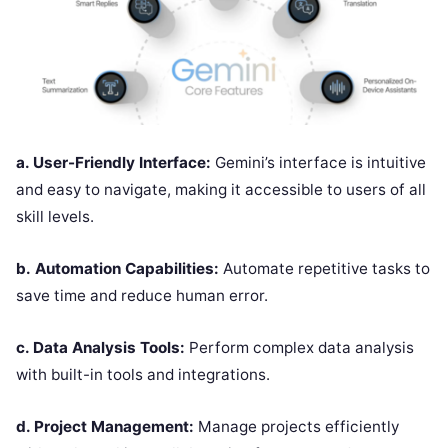
a. User-Friendly Interface:
Gemini’s interface is intuitive
and easy to navigate, making it accessible to users of all
skill levels.
b.
Automation Capabilities:
Automate repetitive tasks to
save time and reduce human error.
c. Data Analysis Tools:
Perform complex data analysis
with built-in tools and integrations.
d. Project Management:
Manage projects efficiently