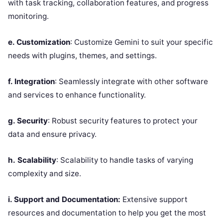
with task tracking, collaboration features, and progress
monitoring.
e. Customization
: Customize Gemini to suit your specific
needs with plugins, themes, and settings.
f. Integration
: Seamlessly integrate with other software
and services to enhance functionality.
g. Security
: Robust security features to protect your
data and ensure privacy.
h.
Scalability
: Scalability to handle tasks of varying
complexity and size.
i. Support and Documentation:
Extensive support
resources and documentation to help you get the most