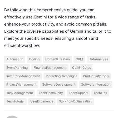
By following this comprehensive guide, you can
effectively use Gemini for a wide range of tasks,
enhance your productivity, and avoid common pitfalls.
Explore the diverse capabilities of Gemini and tailor it to
meet your specific needs, ensuring a smooth and
efficient workflow.
Automation
Coding
ContentCreation
CRM
DataAnalysis
EventPlanning
FinancialManagement
GeminiGuide
InventoryManagement
MarketingCampaigns
ProductivityTools
ProjectManagement
SoftwareDevelopment
SoftwareIntegration
TaskManagement
TechCommunity
TechSupport
TechTips
TechTutorial
UserExperience
WorkflowOptimization