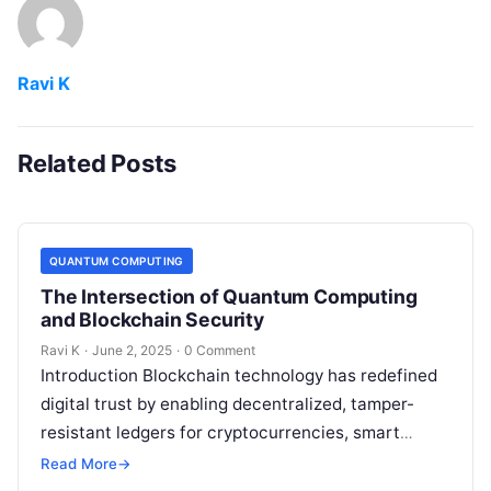
Ravi K
Related Posts
QUANTUM COMPUTING
The Intersection of Quantum Computing
and Blockchain Security
Ravi K
·
June 2, 2025
·
0 Comment
Introduction Blockchain technology has redefined
digital trust by enabling decentralized, tamper-
resistant ledgers for cryptocurrencies, smart
contracts, and more. However, the rise of quantum
Read More
→
computing introduces new security…