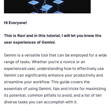
Hi Everyone!
This is Ravi and in this tutorial, I will let you know the
user experiences of Gemini.
Gemini is a versatile tool that can be employed for a wide
range of tasks. Whether you’re a novice or an
experienced user, understanding how to effectively use
Gemini can significantly enhance your productivity and
streamline your workflow. This guide covers the
essentials of using Gemini, tips and tricks for maximizing
its potential, common pitfalls to avoid, and a list of ten
diverse tasks you can accomplish with it.