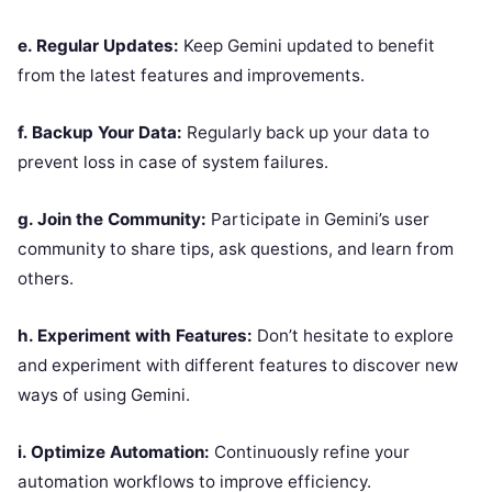
e. Regular Updates:
Keep Gemini updated to benefit
from the latest features and improvements.
f. Backup Your Data:
Regularly back up your data to
prevent loss in case of system failures.
g. Join the Community:
Participate in Gemini’s user
community to share tips, ask questions, and learn from
others.
h. Experiment with Features:
Don’t hesitate to explore
and experiment with different features to discover new
ways of using Gemini.
i. Optimize Automation:
Continuously refine your
automation workflows to improve efficiency.