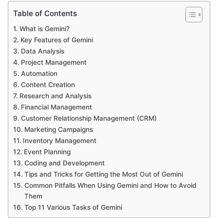
Table of Contents
What is Gemini?
Key Features of Gemini
Data Analysis
Project Management
Automation
Content Creation
Research and Analysis
Financial Management
Customer Relationship Management (CRM)
Marketing Campaigns
Inventory Management
Event Planning
Coding and Development
Tips and Tricks for Getting the Most Out of Gemini
Common Pitfalls When Using Gemini and How to Avoid
Them
Top 11 Various Tasks of Gemini