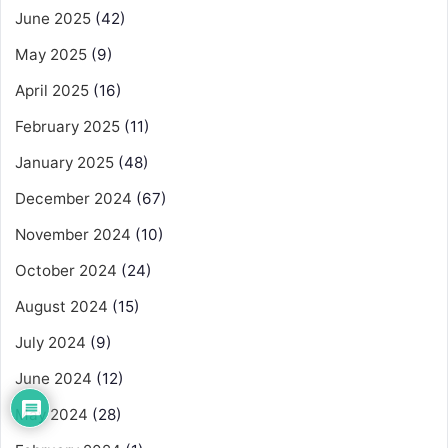
June 2025
(42)
May 2025
(9)
April 2025
(16)
February 2025
(11)
January 2025
(48)
December 2024
(67)
November 2024
(10)
October 2024
(24)
August 2024
(15)
July 2024
(9)
June 2024
(12)
May 2024
(28)