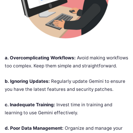
a. Overcomplicating Workflows:
Avoid making workflows
too complex. Keep them simple and straightforward.
b. Ignoring Updates:
Regularly update Gemini to ensure
you have the latest features and security patches.
c. Inadequate Training:
Invest time in training and
learning to use Gemini effectively.
d. Poor Data Management:
Organize and manage your