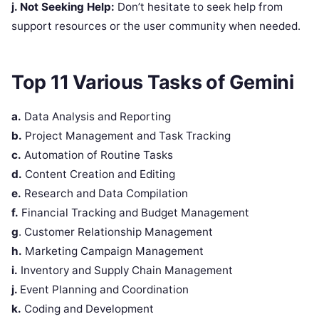
j. Not Seeking Help:
Don’t hesitate to seek help from
support resources or the user community when needed.
Top 11 Various Tasks of Gemini
a.
Data Analysis and Reporting
b.
Project Management and Task Tracking
c.
Automation of Routine Tasks
d.
Content Creation and Editing
e.
Research and Data Compilation
f.
Financial Tracking and Budget Management
g
. Customer Relationship Management
h.
Marketing Campaign Management
i.
Inventory and Supply Chain Management
j.
Event Planning and Coordination
k.
Coding and Development