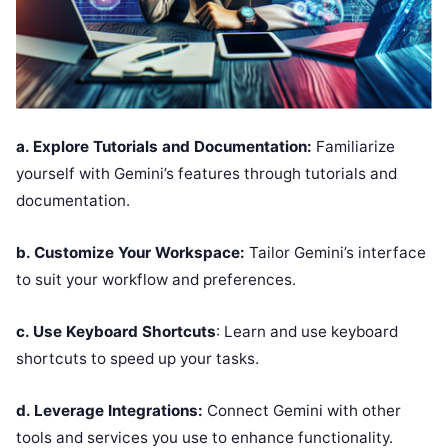
a. Explore Tutorials and Documentation:
Familiarize
yourself with Gemini’s features through tutorials and
documentation.
b. Customize Your Workspace:
Tailor Gemini’s interface
to suit your workflow and preferences.
c. Use Keyboard Shortcuts
: Learn and use keyboard
shortcuts to speed up your tasks.
d. Leverage Integrations:
Connect Gemini with other
tools and services you use to enhance functionality.