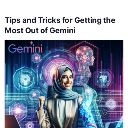
Tips and Tricks for Getting the
Most Out of Gemini