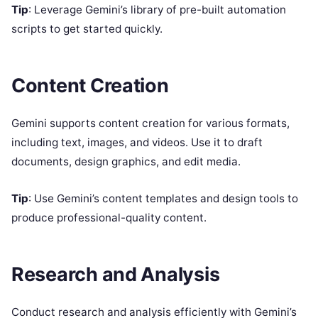
Tip
: Leverage Gemini’s library of pre-built automation
scripts to get started quickly.
Content Creation
Gemini supports content creation for various formats,
including text, images, and videos. Use it to draft
documents, design graphics, and edit media.
Tip
: Use Gemini’s content templates and design tools to
produce professional-quality content.
Research and Analysis
Conduct research and analysis efficiently with Gemini’s