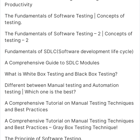
Productivity
The Fundamentals of Software Testing | Concepts of
testing.
The Fundamentals of Software Testing – 2 | Concepts of
testing – 2
Fundamentals of SDLC(Software development life cycle)
A Comprehensive Guide to SDLC Modules
What is White Box Testing and Black Box Testing?
Different between Manual testing and Automation
testing | Which one is the best?
A Comprehensive Tutorial on Manual Testing Techniques
and Best Practices
A Comprehensive Tutorial on Manual Testing Techniques
and Best Practices – Gray Box Testing Technique!
The Principle of Software Testing.