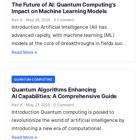
The Future of AI: Quantum Computing’s
Impact on Machine Learning Models
Ravi K
·
May 28, 2025
·
0 Comment
Introduction Artificial Intelligence (AI) has
advanced rapidly, with machine learning (ML)
models at the core of breakthroughs in fields such
as healthcare, finance, and robotics. However, as…
Read More
→
QUANTUM COMPUTING
Quantum Algorithms Enhancing
AI Capabilities: A Comprehensive Guide
Ravi K
·
May 27, 2025
·
0 Comment
Introduction Quantum computing is poised to
revolutionize the world of artificial intelligence by
introducing a new era of computational
possibilities. Unlike traditional computers, which
Read More
→