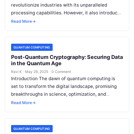
revolutionize industries with its unparalleled
processing capabilities. However, it also introduces
a new category of cyber threats, as quantum
Read More
→
algorithms could…
QUANTUM COMPUTING
Post-Quantum Cryptography: Securing Data
in the Quantum Age
Ravi K
·
May 29, 2025
·
0 Comment
Introduction The dawn of quantum computing is
set to transform the digital landscape, promising
breakthroughs in science, optimization, and
artificial intelligence. However, this quantum
Read More
→
revolution also brings…
QUANTUM COMPUTING