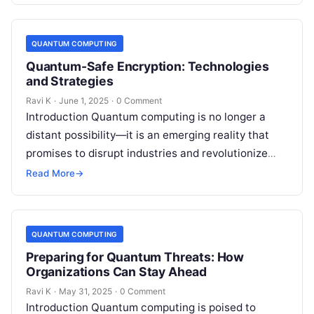
QUANTUM COMPUTING
Quantum-Safe Encryption: Technologies
and Strategies
Ravi K
·
June 1, 2025
·
0 Comment
Introduction Quantum computing is no longer a
distant possibility—it is an emerging reality that
promises to disrupt industries and revolutionize
technology. However, this power comes with a…
Read More
→
QUANTUM COMPUTING
Preparing for Quantum Threats: How
Organizations Can Stay Ahead
Ravi K
·
May 31, 2025
·
0 Comment
Introduction Quantum computing is poised to