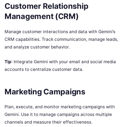
Customer Relationship
Management (CRM)
Manage customer interactions and data with Gemini’s
CRM capabilities. Track communication, manage leads,
and analyze customer behavior.
Tip
: Integrate Gemini with your email and social media
accounts to centralize customer data.
Marketing Campaigns
Plan, execute, and monitor marketing campaigns with
Gemini. Use it to manage campaigns across multiple
channels and measure their effectiveness.