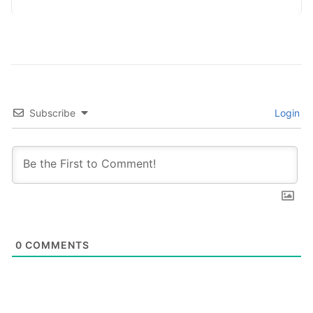
process information in…
Subscribe
Login
0
COMMENTS