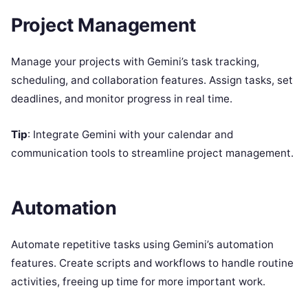
Project Management
Manage your projects with Gemini’s task tracking,
scheduling, and collaboration features. Assign tasks, set
deadlines, and monitor progress in real time.
Tip
: Integrate Gemini with your calendar and
communication tools to streamline project management.
Automation
Automate repetitive tasks using Gemini’s automation
features. Create scripts and workflows to handle routine
activities, freeing up time for more important work.