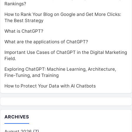
Rankings?
How to Rank Your Blog on Google and Get More Clicks:
The Best Strategy
What is ChatGPT?
What are the applications of ChatGPT?
Important Use Cases of ChatGPT in the Digital Marketing
Field.
Exploring ChatGPT: Machine Learning, Architecture,
Fine-Tuning, and Training
How to Protect Your Data with AI Chatbots
ARCHIVES
August 2026
(7)