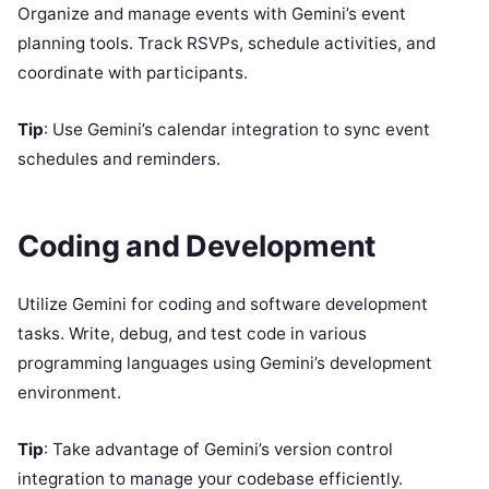
Organize and manage events with Gemini’s event
planning tools. Track RSVPs, schedule activities, and
coordinate with participants.
Tip
: Use Gemini’s calendar integration to sync event
schedules and reminders.
Coding and Development
Utilize Gemini for coding and software development
tasks. Write, debug, and test code in various
programming languages using Gemini’s development
environment.
Tip
: Take advantage of Gemini’s version control
integration to manage your codebase efficiently.