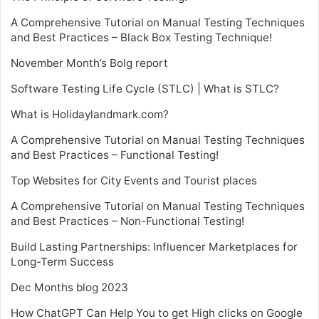
A Comprehensive Tutorial on Manual Testing Techniques
and Best Practices – Black Box Testing Technique!
November Month’s Bolg report
Software Testing Life Cycle (STLC) | What is STLC?
What is Holidaylandmark.com?
A Comprehensive Tutorial on Manual Testing Techniques
and Best Practices – Functional Testing!
Top Websites for City Events and Tourist places
A Comprehensive Tutorial on Manual Testing Techniques
and Best Practices – Non-Functional Testing!
Build Lasting Partnerships: Influencer Marketplaces for
Long-Term Success
Dec Months blog 2023
How ChatGPT Can Help You to get High clicks on Google