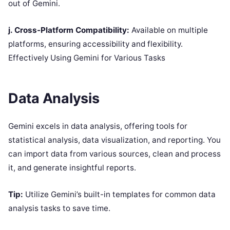
out of Gemini.
j. Cross-Platform Compatibility:
Available on multiple
platforms, ensuring accessibility and flexibility.
Effectively Using Gemini for Various Tasks
Data Analysis
Gemini excels in data analysis, offering tools for
statistical analysis, data visualization, and reporting. You
can import data from various sources, clean and process
it, and generate insightful reports.
Tip:
Utilize Gemini’s built-in templates for common data
analysis tasks to save time.