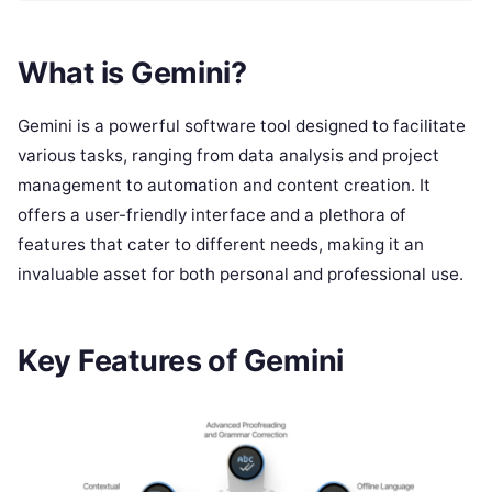
What is Gemini?
Gemini is a powerful software tool designed to facilitate
various tasks, ranging from data analysis and project
management to automation and content creation. It
offers a user-friendly interface and a plethora of
features that cater to different needs, making it an
invaluable asset for both personal and professional use.
Key Features of Gemini