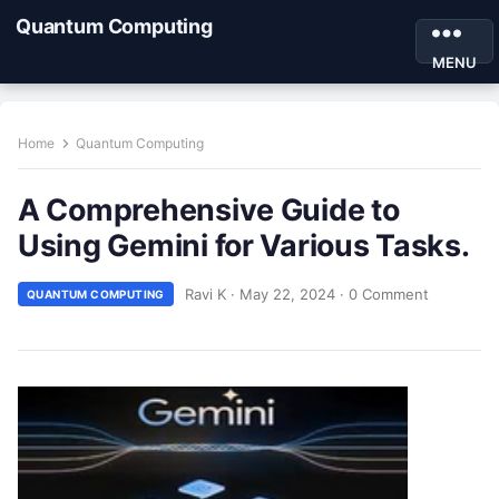
Quantum Computing
MENU
Home
Quantum Computing
A Comprehensive Guide to
Using Gemini for Various Tasks.
Ravi K
·
May 22, 2024
·
0 Comment
QUANTUM COMPUTING