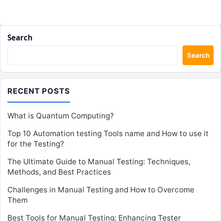
Search
Search
RECENT POSTS
What is Quantum Computing?
Top 10 Automation testing Tools name and How to use it
for the Testing?
The Ultimate Guide to Manual Testing: Techniques,
Methods, and Best Practices
Challenges in Manual Testing and How to Overcome
Them
Best Tools for Manual Testing: Enhancing Tester