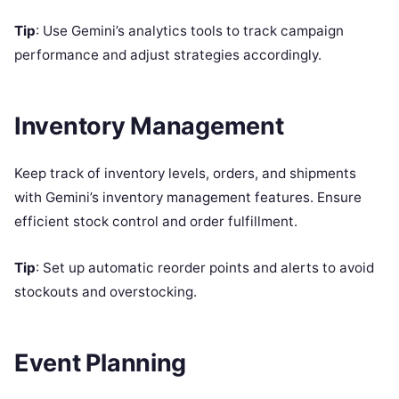
Tip
: Use Gemini’s analytics tools to track campaign
performance and adjust strategies accordingly.
Inventory Management
Keep track of inventory levels, orders, and shipments
with Gemini’s inventory management features. Ensure
efficient stock control and order fulfillment.
Tip
: Set up automatic reorder points and alerts to avoid
stockouts and overstocking.
Event Planning