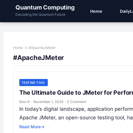
Quantum Computing
Home
Daily
Decoding the Quantum Future
Home
#ApacheJMeter
#ApacheJMeter
TESTING TOOL
The Ultimate Guide to JMeter for Perfo
Ravi K
·
November 1, 2024
·
0 Comment
In today’s digital landscape, application perfo
Apache JMeter, an open-source testing tool, h
Read More
→