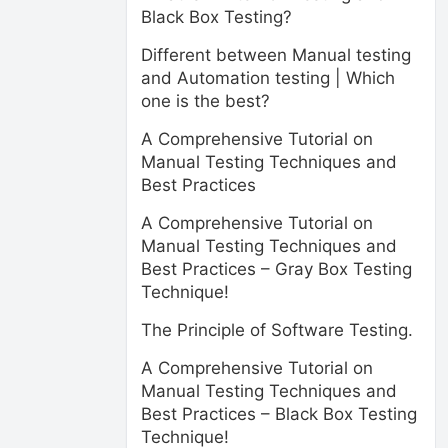
Black Box Testing?
Different between Manual testing
and Automation testing | Which
one is the best?
A Comprehensive Tutorial on
Manual Testing Techniques and
Best Practices
A Comprehensive Tutorial on
Manual Testing Techniques and
Best Practices – Gray Box Testing
Technique!
The Principle of Software Testing.
A Comprehensive Tutorial on
Manual Testing Techniques and
Best Practices – Black Box Testing
Technique!