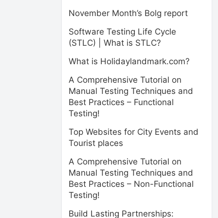
November Month’s Bolg report
Software Testing Life Cycle
(STLC) | What is STLC?
What is Holidaylandmark.com?
A Comprehensive Tutorial on
Manual Testing Techniques and
Best Practices – Functional
Testing!
Top Websites for City Events and
Tourist places
A Comprehensive Tutorial on
Manual Testing Techniques and
Best Practices – Non-Functional
Testing!
Build Lasting Partnerships: