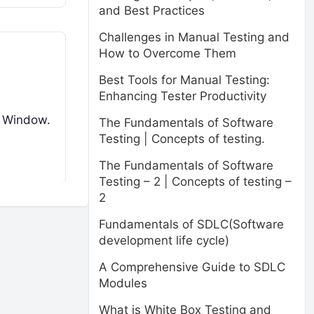
and Best Practices
Challenges in Manual Testing and
How to Overcome Them
Best Tools for Manual Testing:
Enhancing Tester Productivity
he Window.
The Fundamentals of Software
Testing | Concepts of testing.
The Fundamentals of Software
Testing – 2 | Concepts of testing –
2
Fundamentals of SDLC(Software
development life cycle)
A Comprehensive Guide to SDLC
Modules
What is White Box Testing and