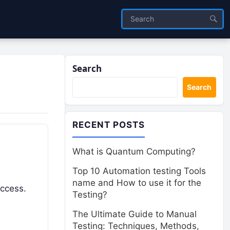
Search
Search
RECENT POSTS
What is Quantum Computing?
Top 10 Automation testing Tools
name and How to use it for the
uccess.
Testing?
The Ultimate Guide to Manual
Testing: Techniques, Methods,