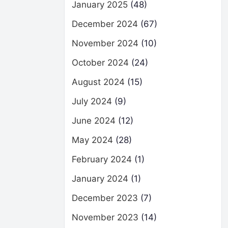
January 2025
(48)
December 2024
(67)
November 2024
(10)
October 2024
(24)
August 2024
(15)
July 2024
(9)
June 2024
(12)
May 2024
(28)
February 2024
(1)
January 2024
(1)
December 2023
(7)
November 2023
(14)