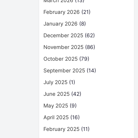
March 2026
(13)
February 2026
(21)
January 2026
(8)
December 2025
(62)
November 2025
(86)
October 2025
(79)
September 2025
(14)
July 2025
(1)
June 2025
(42)
May 2025
(9)
April 2025
(16)
February 2025
(11)