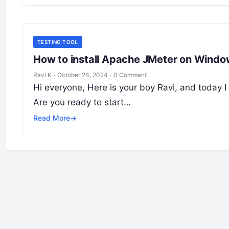
TESTING TOOL
How to install Apache JMeter on Wind
Ravi K
·
October 24, 2024
·
0 Comment
Hi everyone, Here is your boy Ravi, and today I
Are you ready to start…
Read More
→