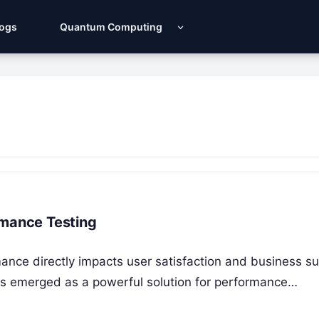
Logs
Quantum Computing
rmance Testing
rmance directly impacts user satisfaction and business s
as emerged as a powerful solution for performance…