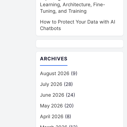
Learning, Architecture, Fine-
Tuning, and Training
How to Protect Your Data with AI
Chatbots
ARCHIVES
August 2026
(9)
July 2026
(28)
June 2026
(24)
May 2026
(20)
April 2026
(8)