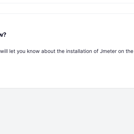
ow?
 will let you know about the installation of Jmeter on t