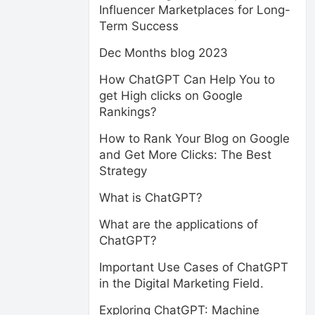
Influencer Marketplaces for Long-
Term Success
Dec Months blog 2023
How ChatGPT Can Help You to
get High clicks on Google
Rankings?
How to Rank Your Blog on Google
and Get More Clicks: The Best
Strategy
What is ChatGPT?
What are the applications of
ChatGPT?
Important Use Cases of ChatGPT
in the Digital Marketing Field.
Exploring ChatGPT: Machine