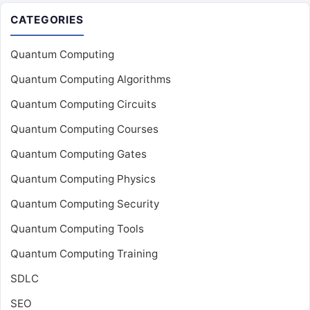
CATEGORIES
Quantum Computing
Quantum Computing Algorithms
Quantum Computing Circuits
Quantum Computing Courses
Quantum Computing Gates
Quantum Computing Physics
Quantum Computing Security
Quantum Computing Tools
Quantum Computing Training
SDLC
SEO