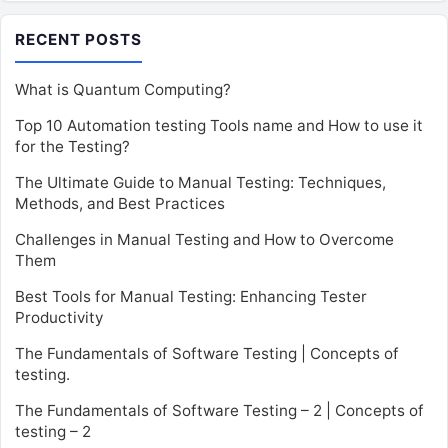
RECENT POSTS
What is Quantum Computing?
Top 10 Automation testing Tools name and How to use it
for the Testing?
The Ultimate Guide to Manual Testing: Techniques,
Methods, and Best Practices
Challenges in Manual Testing and How to Overcome
Them
Best Tools for Manual Testing: Enhancing Tester
Productivity
The Fundamentals of Software Testing | Concepts of
testing.
The Fundamentals of Software Testing – 2 | Concepts of
testing – 2