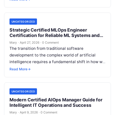
professionals…
UNCATEGORIZED
Strategic Certified MLOps Engineer
Certification for Reliable ML Systems and
Automation
Mary
·
April 27, 2026
·
0 Comment
The transition from traditional software
development to the complex world of artificial
intelligence requires a fundamental shift in how we
think about stability, automation, and system
Read More
→
reliability….
UNCATEGORIZED
Modern Certified AIOps Manager Guide for
Intelligent IT Operations and Success
Mary
·
April 9, 2026
·
0 Comment