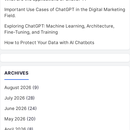
Important Use Cases of ChatGPT in the Digital Marketing
Field.
Exploring ChatGPT: Machine Learning, Architecture,
Fine-Tuning, and Training
How to Protect Your Data with AI Chatbots
ARCHIVES
August 2026
(9)
July 2026
(28)
June 2026
(24)
May 2026
(20)
April 2026
(8)