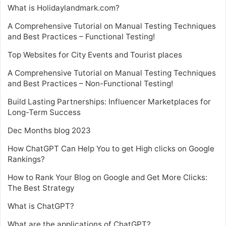
What is Holidaylandmark.com?
A Comprehensive Tutorial on Manual Testing Techniques
and Best Practices – Functional Testing!
Top Websites for City Events and Tourist places
A Comprehensive Tutorial on Manual Testing Techniques
and Best Practices – Non-Functional Testing!
Build Lasting Partnerships: Influencer Marketplaces for
Long-Term Success
Dec Months blog 2023
How ChatGPT Can Help You to get High clicks on Google
Rankings?
How to Rank Your Blog on Google and Get More Clicks:
The Best Strategy
What is ChatGPT?
What are the applications of ChatGPT?