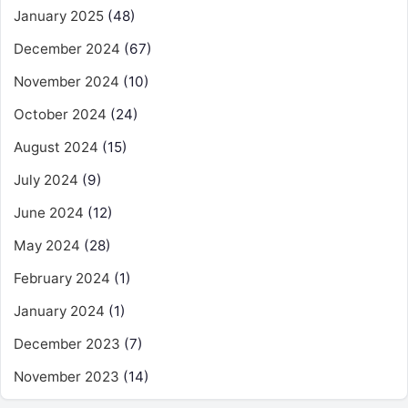
January 2025
(48)
December 2024
(67)
November 2024
(10)
October 2024
(24)
August 2024
(15)
July 2024
(9)
June 2024
(12)
May 2024
(28)
February 2024
(1)
January 2024
(1)
December 2023
(7)
November 2023
(14)