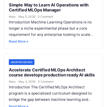
Simple Way to Learn AI Operations with
Certified MLOps Manager
Mary
·
May 5, 2026
·
0 Comment
Introduction Machine Learning Operations is no
longer a niche experimental phase but a core
requirement for any enterprise looking to scale
artificial intelligence. The Certified MLOps
Read More
→
Manager…
UNCATEGORIZED
Accelerate Certified MLOps Architect
course develops production ready AI skills
Mary
·
May 4, 2026
·
0 Comment
Introduction The Certified MLOps Architect
program is a specialized curriculum designed to
bridge the gap between machine learning and
production engineering. This guide is created for
Read More
→