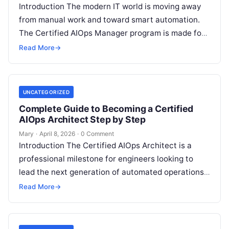
Introduction The modern IT world is moving away
from manual work and toward smart automation.
The Certified AIOps Manager program is made for
professionals who want to…
Read More
→
UNCATEGORIZED
Complete Guide to Becoming a Certified
AIOps Architect Step by Step
Mary
·
April 8, 2026
·
0 Comment
Introduction The Certified AIOps Architect is a
professional milestone for engineers looking to
lead the next generation of automated operations.
This guide is designed for senior professionals…
Read More
→