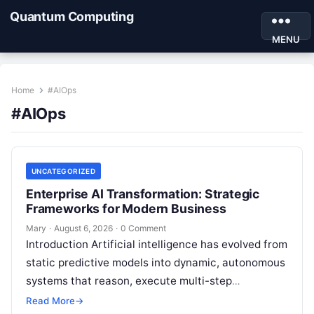
Quantum Computing
MENU
Home
#AIOps
#AIOps
UNCATEGORIZED
Enterprise AI Transformation: Strategic
Frameworks for Modern Business
Mary
·
August 6, 2026
·
0 Comment
Introduction Artificial intelligence has evolved from
static predictive models into dynamic, autonomous
systems that reason, execute multi-step
workflows, and continuously learn from real-world
Read More
→