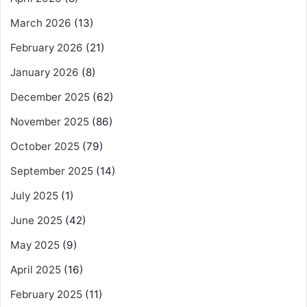
March 2026
(13)
February 2026
(21)
January 2026
(8)
December 2025
(62)
November 2025
(86)
October 2025
(79)
September 2025
(14)
July 2025
(1)
June 2025
(42)
May 2025
(9)
April 2025
(16)
February 2025
(11)