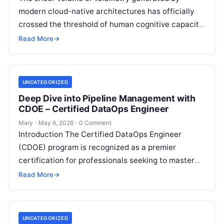
modern cloud-native architectures has officially
crossed the threshold of human cognitive capacity.
As microservices multiply, container lifecycles
Read More
→
shrink to minutes,…
UNCATEGORIZED
Deep Dive into Pipeline Management with
CDOE – Certified DataOps Engineer
Mary
·
May 6, 2026
·
0 Comment
Introduction The Certified DataOps Engineer
(CDOE) program is recognized as a premier
certification for professionals seeking to master
the intersection of data engineering and
Read More
→
operational excellence. This…
UNCATEGORIZED