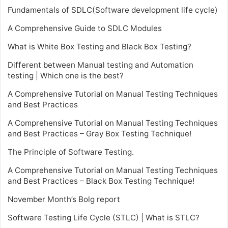
Fundamentals of SDLC(Software development life cycle)
A Comprehensive Guide to SDLC Modules
What is White Box Testing and Black Box Testing?
Different between Manual testing and Automation
testing | Which one is the best?
A Comprehensive Tutorial on Manual Testing Techniques
and Best Practices
A Comprehensive Tutorial on Manual Testing Techniques
and Best Practices – Gray Box Testing Technique!
The Principle of Software Testing.
A Comprehensive Tutorial on Manual Testing Techniques
and Best Practices – Black Box Testing Technique!
November Month’s Bolg report
Software Testing Life Cycle (STLC) | What is STLC?