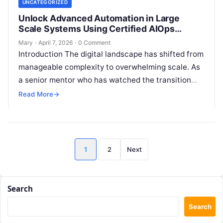
UNCATEGORIZED
Unlock Advanced Automation in Large
Scale Systems Using Certified AIOps
Professional
Mary
·
April 7, 2026
·
0 Comment
Introduction The digital landscape has shifted from
manageable complexity to overwhelming scale. As
a senior mentor who has watched the transition
from physical servers to cloud-native ecosystems,
Read More
→
…
Posts
1
2
Next
pagination
Search
Search