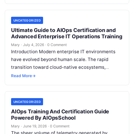
feedback. For modern organizations,…
UNCATEGORIZED
Ultimate Guide to AIOps Certification and
Advanced Enterprise IT Operations Training
Mary
·
July 4, 2026
·
0 Comment
Introduction Modern enterprise IT environments
have evolved beyond human scale. The rapid
transition toward cloud-native ecosystems,
microservices architectures, and complex
Read More
→
Kubernetes orchestrations generates billions of
telemetry data…
UNCATEGORIZED
AIOps Training And Certification Guide
Powered By AIOpsSchool
Mary
·
June 19, 2026
·
0 Comment
The sheer volume of telemetry generated by