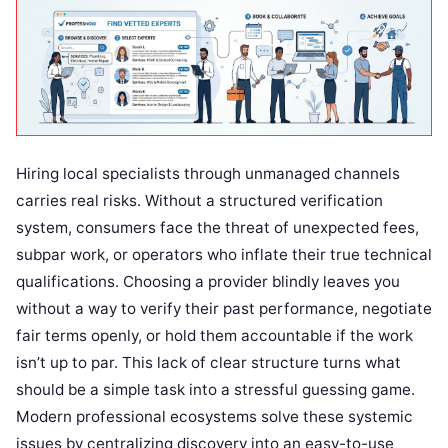
Hiring local specialists through unmanaged channels
carries real risks. Without a structured verification
system, consumers face the threat of unexpected fees,
subpar work, or operators who inflate their true technical
qualifications. Choosing a provider blindly leaves you
without a way to verify their past performance, negotiate
fair terms openly, or hold them accountable if the work
isn’t up to par. This lack of clear structure turns what
should be a simple task into a stressful guessing game.
Modern professional ecosystems solve these systemic
issues by centralizing discovery into an easy-to-use