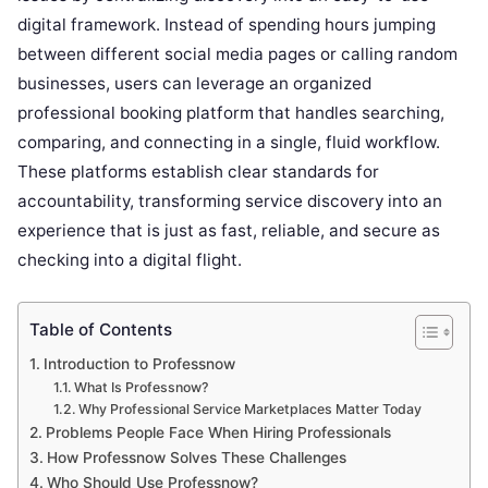
digital framework. Instead of spending hours jumping
between different social media pages or calling random
businesses, users can leverage an organized
professional booking platform that handles searching,
comparing, and connecting in a single, fluid workflow.
These platforms establish clear standards for
accountability, transforming service discovery into an
experience that is just as fast, reliable, and secure as
checking into a digital flight.
Table of Contents
Introduction to Professnow
What Is Professnow?
Why Professional Service Marketplaces Matter Today
Problems People Face When Hiring Professionals
How Professnow Solves These Challenges
Who Should Use Professnow?