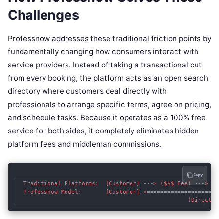
Challenges
Professnow addresses these traditional friction points by
fundamentally changing how consumers interact with
service providers. Instead of taking a transactional cut
from every booking, the platform acts as an open search
directory where customers deal directly with
professionals to arrange specific terms, agree on pricing,
and schedule tasks. Because it operates as a 100% free
service for both sides, it completely eliminates hidden
platform fees and middleman commissions.
Copy
  Traditional Platforms:  [Customer] ---> ($$$ Fee) ---> [M
  Professnow Model:       [Customer] <=====================