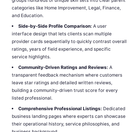
groups hundreds of unique skill sets into clear parent
categories like Home Improvement, Legal, Finance,
and Education.
Side-by-Side Profile Comparison:
A user
interface design that lets clients scan multiple
provider cards sequentially to quickly contrast overall
ratings, years of field experience, and specific
service highlights.
Community-Driven Ratings and Reviews:
A
transparent feedback mechanism where customers
leave star ratings and detailed written reviews,
building a community-driven trust score for every
listed professional.
Comprehensive Professional Listings:
Dedicated
business landing pages where experts can showcase
their operational history, service philosophies, and
business background.