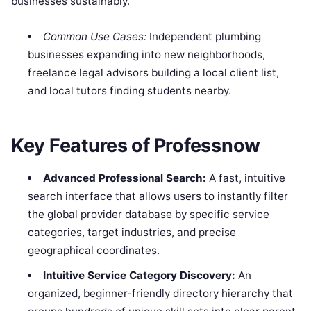
businesses sustainably.
Common Use Cases:
Independent plumbing
businesses expanding into new neighborhoods,
freelance legal advisors building a local client list,
and local tutors finding students nearby.
Key Features of Professnow
Advanced Professional Search:
A fast, intuitive
search interface that allows users to instantly filter
the global provider database by specific service
categories, target industries, and precise
geographical coordinates.
Intuitive Service Category Discovery:
An
organized, beginner-friendly directory hierarchy that