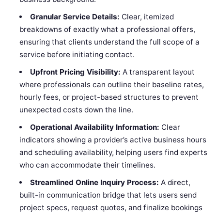
Granular Service Details:
Clear, itemized
breakdowns of exactly what a professional offers,
ensuring that clients understand the full scope of a
service before initiating contact.
Upfront Pricing Visibility:
A transparent layout
where professionals can outline their baseline rates,
hourly fees, or project-based structures to prevent
unexpected costs down the line.
Operational Availability Information:
Clear
indicators showing a provider’s active business hours
and scheduling availability, helping users find experts
who can accommodate their timelines.
Streamlined Online Inquiry Process:
A direct,
built-in communication bridge that lets users send
project specs, request quotes, and finalize bookings