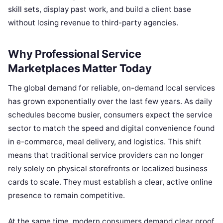
skill sets, display past work, and build a client base
without losing revenue to third-party agencies.
Why Professional Service
Marketplaces Matter Today
The global demand for reliable, on-demand local services
has grown exponentially over the last few years. As daily
schedules become busier, consumers expect the service
sector to match the speed and digital convenience found
in e-commerce, meal delivery, and logistics. This shift
means that traditional service providers can no longer
rely solely on physical storefronts or localized business
cards to scale. They must establish a clear, active online
presence to remain competitive.
At the same time, modern consumers demand clear proof