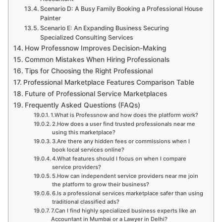
Scenario D: A Busy Family Booking a Professional House
Painter
Scenario E: An Expanding Business Securing
Specialized Consulting Services
How Professnow Improves Decision-Making
Common Mistakes When Hiring Professionals
Tips for Choosing the Right Professional
Professional Marketplace Features Comparison Table
Future of Professional Service Marketplaces
Frequently Asked Questions (FAQs)
1.What is Professnow and how does the platform work?
2.How does a user find trusted professionals near me
using this marketplace?
3.Are there any hidden fees or commissions when I
book local services online?
4.What features should I focus on when I compare
service providers?
5.How can independent service providers near me join
the platform to grow their business?
6.Is a professional services marketplace safer than using
traditional classified ads?
7.Can I find highly specialized business experts like an
Accountant in Mumbai or a Lawyer in Delhi?