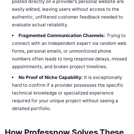
posted directly on a provider’s personal website are
easily edited, leaving users without access to the
authentic, unfiltered customer feedback needed to
evaluate actual reliability.
Fragmented Communication Channels:
Trying to
connect with an independent expert via random web
forms, personal emails, or unmonitored phone
numbers often leads to long response delays, missed
appointments, and broken project timelines.
No Proof of Niche Capability:
It is exceptionally
hard to confirm if a provider possesses the specific
technical knowledge or specialized experience
required for your unique project without seeing a
detailed portfolio.
How Professnow Solves These