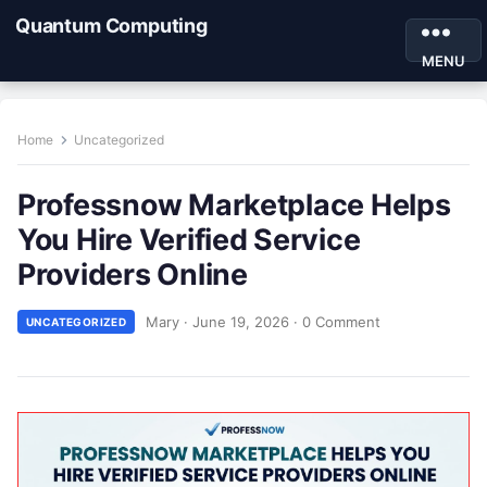
Quantum Computing
MENU
Home
Uncategorized
Professnow Marketplace Helps
You Hire Verified Service
Providers Online
Mary
·
June 19, 2026
·
0 Comment
UNCATEGORIZED