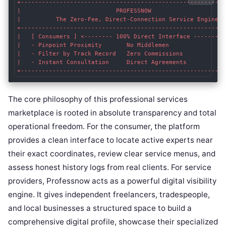
+-----------------------------------------------------------
|                           PROFESSNOW                      
|          The Zero-Fee, Direct-Connection Service Engine   
+-----------------------------------------------------------
|   [ Consumers ] <-------- 100% Direct Interface --------> 
|   - Pinpoint Proximity       No Middlemen                
|   - Filter by Track Record   Zero Commissions            
|   - Instant Consultation     Direct Agreements           
The core philosophy of this professional services
marketplace is rooted in absolute transparency and total
operational freedom. For the consumer, the platform
provides a clean interface to locate active experts near
their exact coordinates, review clear service menus, and
assess honest history logs from real clients. For service
providers, Professnow acts as a powerful digital visibility
engine. It gives independent freelancers, tradespeople,
and local businesses a structured space to build a
comprehensive digital profile, showcase their specialized