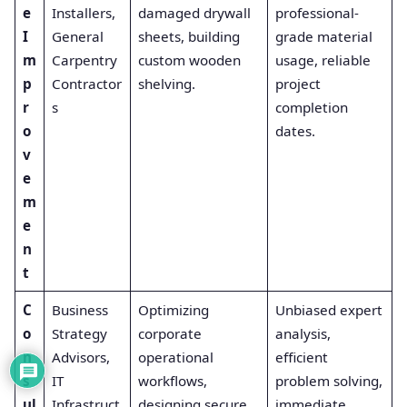
e
Installers,
damaged drywall
professional-
I
General
sheets, building
grade material
m
Carpentry
custom wooden
usage, reliable
p
Contractor
shelving.
project
r
s
completion
o
dates.
v
e
m
e
n
t
C
Business
Optimizing
Unbiased expert
o
Strategy
corporate
analysis,
n
Advisors,
operational
efficient
s
IT
workflows,
problem solving,
ul
Infrastruct
designing secure
immediate