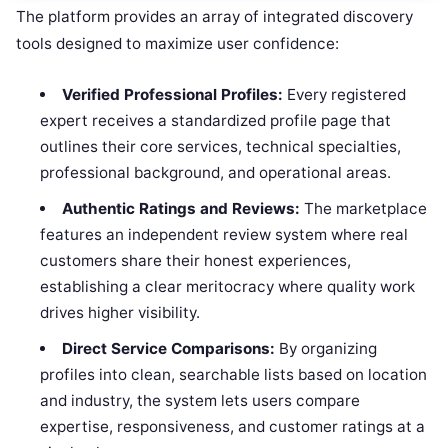
The platform provides an array of integrated discovery
tools designed to maximize user confidence:
Verified Professional Profiles:
Every registered
expert receives a standardized profile page that
outlines their core services, technical specialties,
professional background, and operational areas.
Authentic Ratings and Reviews:
The marketplace
features an independent review system where real
customers share their honest experiences,
establishing a clear meritocracy where quality work
drives higher visibility.
Direct Service Comparisons:
By organizing
profiles into clean, searchable lists based on location
and industry, the system lets users compare
expertise, responsiveness, and customer ratings at a