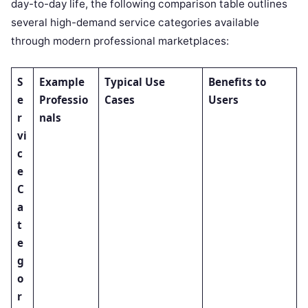
day-to-day life, the following comparison table outlines
several high-demand service categories available
through modern professional marketplaces:
S
Example
Typical Use
Benefits to
e
Professio
Cases
Users
r
nals
vi
c
e
C
a
t
e
g
o
r