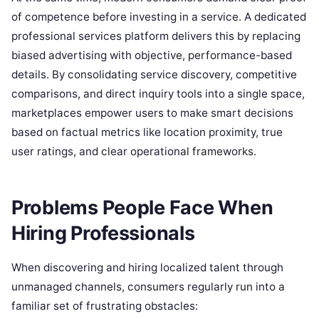
of competence before investing in a service. A dedicated
professional services platform delivers this by replacing
biased advertising with objective, performance-based
details. By consolidating service discovery, competitive
comparisons, and direct inquiry tools into a single space,
marketplaces empower users to make smart decisions
based on factual metrics like location proximity, true
user ratings, and clear operational frameworks.
Problems People Face When
Hiring Professionals
When discovering and hiring localized talent through
unmanaged channels, consumers regularly run into a
familiar set of frustrating obstacles: