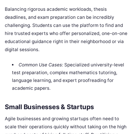
Balancing rigorous academic workloads, thesis
deadlines, and exam preparation can be incredibly
challenging. Students can use the platform to find and
hire trusted experts who offer personalized, one-on-one
educational guidance right in their neighborhood or via
digital sessions.
Common Use Cases:
Specialized university-level
test preparation, complex mathematics tutoring,
language learning, and expert proofreading for
academic papers.
Small Businesses & Startups
Agile businesses and growing startups often need to
scale their operations quickly without taking on the high