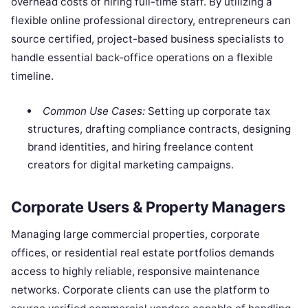
overhead costs of hiring full-time staff. By utilizing a
flexible online professional directory, entrepreneurs can
source certified, project-based business specialists to
handle essential back-office operations on a flexible
timeline.
Common Use Cases:
Setting up corporate tax
structures, drafting compliance contracts, designing
brand identities, and hiring freelance content
creators for digital marketing campaigns.
Corporate Users & Property Managers
Managing large commercial properties, corporate
offices, or residential real estate portfolios demands
access to highly reliable, responsive maintenance
networks. Corporate clients can use the platform to