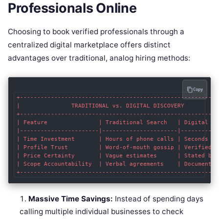
Professionals Online
Choosing to book verified professionals through a
centralized digital marketplace offers distinct
advantages over traditional, analog hiring methods:
Copy
+-----------------------------------------------------------
|               TRADITIONAL vs. DIGITAL DISCOVERY           
+-----------------------------------------------------------
| Feature               | Traditional Search   | Digital Mar
|-----------------------|----------------------|------------
| Time Investment       | Hours of phone calls | Seconds to 
| Profile Trust         | Word-of-mouth gossip | Verified pe
| Price Certainty       | Vague estimates      | Stated base
| Scope Accountability  | Verbal agreements    | Documented 
Massive Time Savings:
Instead of spending days
calling multiple individual businesses to check