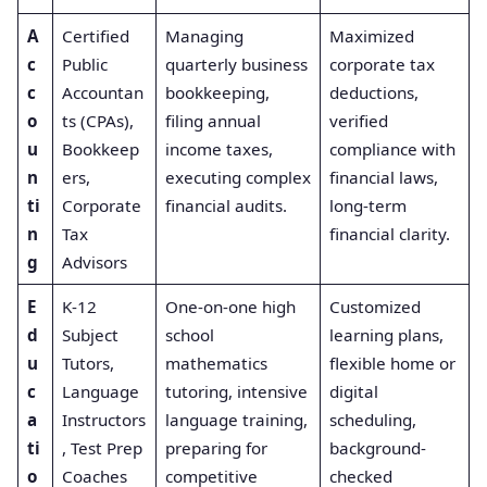
A
Certified
Managing
Maximized
c
Public
quarterly business
corporate tax
c
Accountan
bookkeeping,
deductions,
o
ts (CPAs),
filing annual
verified
u
Bookkeep
income taxes,
compliance with
n
ers,
executing complex
financial laws,
ti
Corporate
financial audits.
long-term
n
Tax
financial clarity.
g
Advisors
E
K-12
One-on-one high
Customized
d
Subject
school
learning plans,
u
Tutors,
mathematics
flexible home or
c
Language
tutoring, intensive
digital
a
Instructors
language training,
scheduling,
ti
, Test Prep
preparing for
background-
o
Coaches
competitive
checked