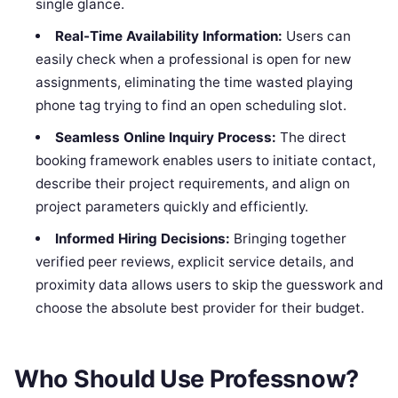
single glance.
Real-Time Availability Information:
Users can
easily check when a professional is open for new
assignments, eliminating the time wasted playing
phone tag trying to find an open scheduling slot.
Seamless Online Inquiry Process:
The direct
booking framework enables users to initiate contact,
describe their project requirements, and align on
project parameters quickly and efficiently.
Informed Hiring Decisions:
Bringing together
verified peer reviews, explicit service details, and
proximity data allows users to skip the guesswork and
choose the absolute best provider for their budget.
Who Should Use Professnow?