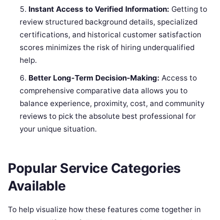
Instant Access to Verified Information:
Getting to
review structured background details, specialized
certifications, and historical customer satisfaction
scores minimizes the risk of hiring underqualified
help.
Better Long-Term Decision-Making:
Access to
comprehensive comparative data allows you to
balance experience, proximity, cost, and community
reviews to pick the absolute best professional for
your unique situation.
Popular Service Categories
Available
To help visualize how these features come together in