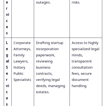
e
outages.
risks.
r
vi
c
e
s
L
Corporate
Drafting startup
Access to highly
e
Attorneys,
incorporation
specialized legal
g
Family
paperwork,
minds,
al
Lawyers,
reviewing
transparent
S
Notary
business
consultation
e
Public
contracts,
fees, secure
r
Specialists
verifying legal
document
vi
deeds, managing
handling.
c
estates.
e
s