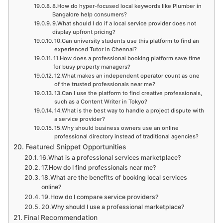
8.How do hyper-focused local keywords like Plumber in
Bangalore help consumers?
9.What should I do if a local service provider does not
display upfront pricing?
10.Can university students use this platform to find an
experienced Tutor in Chennai?
11.How does a professional booking platform save time
for busy property managers?
12.What makes an independent operator count as one
of the trusted professionals near me?
13.Can I use the platform to find creative professionals,
such as a Content Writer in Tokyo?
14.What is the best way to handle a project dispute with
a service provider?
15.Why should business owners use an online
professional directory instead of traditional agencies?
Featured Snippet Opportunities
16.What is a professional services marketplace?
17.How do I find professionals near me?
18.What are the benefits of booking local services
online?
19.How do I compare service providers?
20.Why should I use a professional marketplace?
Final Recommendation