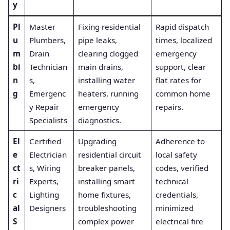
y
Pl
Master
Fixing residential
Rapid dispatch
u
Plumbers,
pipe leaks,
times, localized
m
Drain
clearing clogged
emergency
bi
Technician
main drains,
support, clear
n
s,
installing water
flat rates for
g
Emergenc
heaters, running
common home
y Repair
emergency
repairs.
Specialists
diagnostics.
El
Certified
Upgrading
Adherence to
e
Electrician
residential circuit
local safety
ct
s, Wiring
breaker panels,
codes, verified
ri
Experts,
installing smart
technical
c
Lighting
home fixtures,
credentials,
al
Designers
troubleshooting
minimized
S
complex power
electrical fire