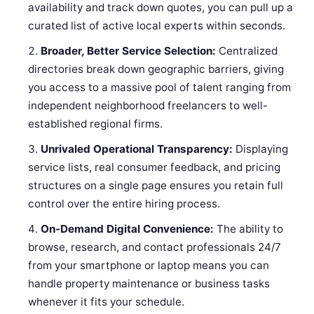
availability and track down quotes, you can pull up a
curated list of active local experts within seconds.
Broader, Better Service Selection:
Centralized
directories break down geographic barriers, giving
you access to a massive pool of talent ranging from
independent neighborhood freelancers to well-
established regional firms.
Unrivaled Operational Transparency:
Displaying
service lists, real consumer feedback, and pricing
structures on a single page ensures you retain full
control over the entire hiring process.
On-Demand Digital Convenience:
The ability to
browse, research, and contact professionals 24/7
from your smartphone or laptop means you can
handle property maintenance or business tasks
whenever it fits your schedule.