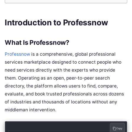
Introduction to Professnow
What Is Professnow?
Professnow
is a comprehensive, global professional
services marketplace designed to connect people who
need services directly with the experts who provide
them. Operating as an open, peer-to-peer search
directory, the platform allows users to find, compare,
evaluate, and book trusted professionals across dozens
of industries and thousands of locations without any
middleman intervention.
Copy