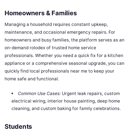
Homeowners & Families
Managing a household requires constant upkeep,
maintenance, and occasional emergency repairs. For
homeowners and busy families, the platform serves as an
on-demand rolodex of trusted home service
professionals. Whether you need a quick fix for a kitchen
appliance or a comprehensive seasonal upgrade, you can
quickly find local professionals near me to keep your
home safe and functional.
Common Use Cases:
Urgent leak repairs, custom
electrical wiring, interior house painting, deep home
cleaning, and custom baking for family celebrations.
Students