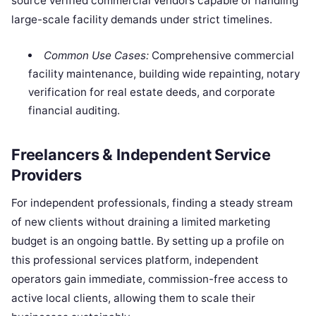
source verified commercial vendors capable of handling
large-scale facility demands under strict timelines.
Common Use Cases:
Comprehensive commercial
facility maintenance, building wide repainting, notary
verification for real estate deeds, and corporate
financial auditing.
Freelancers & Independent Service
Providers
For independent professionals, finding a steady stream
of new clients without draining a limited marketing
budget is an ongoing battle. By setting up a profile on
this professional services platform, independent
operators gain immediate, commission-free access to
active local clients, allowing them to scale their