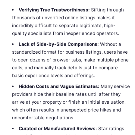
Verifying True Trustworthiness:
Sifting through
thousands of unverified online listings makes it
incredibly difficult to separate legitimate, high-
quality specialists from inexperienced operators.
Lack of Side-by-Side Comparisons:
Without a
standardized format for business listings, users have
to open dozens of browser tabs, make multiple phone
calls, and manually track details just to compare
basic experience levels and offerings.
Hidden Costs and Vague Estimates:
Many service
providers hide their baseline rates until after they
arrive at your property or finish an initial evaluation,
which often results in unexpected price hikes and
uncomfortable negotiations.
Curated or Manufactured Reviews:
Star ratings