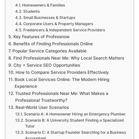
Homeowners & Families
Students
Small Businesses & Startups
Corporate Users & Property Managers
Freelancers & Independent Service Providers
Key Features of Professnow
Benefits of Finding Professionals Online
Popular Service Categories Available
Find Professionals Near Me: Why Local Search Matters
City + Service SEO Opportunities
How to Compare Service Providers Effectively
Book Local Services Online: The Modern Hiring
Experience
Trusted Professionals Near Me: What Makes a
Professional Trustworthy?
Real-World User Scenarios
Scenario A: A Homeowner Hiring an Emergency Plumber
Scenario B: A University Student Finding a Specialized
Tutor
Scenario C: A Startup Founder Searching for a Business
Accountant