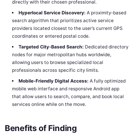
directly with their chosen professional.
Hyperlocal Service Discovery:
A proximity-based
search algorithm that prioritizes active service
providers located closest to the user’s current GPS
coordinates or entered postal code.
Targeted City-Based Search:
Dedicated directory
nodes for major metropolitan hubs worldwide,
allowing users to browse specialized local
professionals across specific city limits.
Mobile-Friendly Digital Access:
A fully optimized
mobile web interface and responsive Android app
that allow users to search, compare, and book local
services online while on the move.
Benefits of Finding