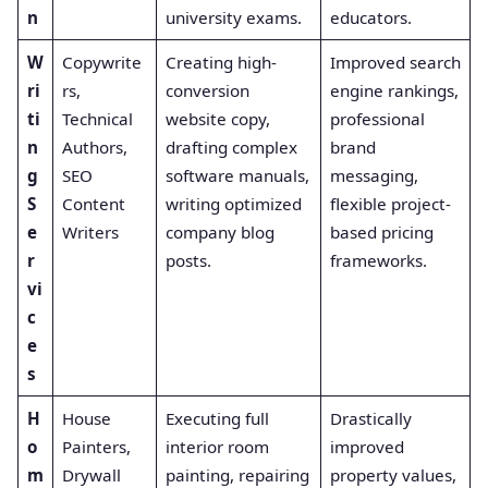
n
university exams.
educators.
W
Copywrite
Creating high-
Improved search
ri
rs,
conversion
engine rankings,
ti
Technical
website copy,
professional
n
Authors,
drafting complex
brand
g
SEO
software manuals,
messaging,
S
Content
writing optimized
flexible project-
e
Writers
company blog
based pricing
r
posts.
frameworks.
vi
c
e
s
H
House
Executing full
Drastically
o
Painters,
interior room
improved
m
Drywall
painting, repairing
property values,