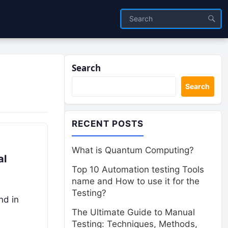
Search
Search
RECENT POSTS
What is Quantum Computing?
al
Top 10 Automation testing Tools
name and How to use it for the
Testing?
nd in
The Ultimate Guide to Manual
Testing: Techniques, Methods,