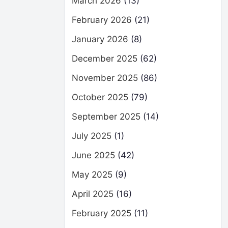
March 2026
(13)
February 2026
(21)
January 2026
(8)
December 2025
(62)
November 2025
(86)
October 2025
(79)
September 2025
(14)
July 2025
(1)
June 2025
(42)
May 2025
(9)
April 2025
(16)
February 2025
(11)