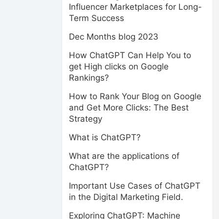
Influencer Marketplaces for Long-
Term Success
Dec Months blog 2023
How ChatGPT Can Help You to
get High clicks on Google
Rankings?
How to Rank Your Blog on Google
and Get More Clicks: The Best
Strategy
What is ChatGPT?
What are the applications of
ChatGPT?
Important Use Cases of ChatGPT
in the Digital Marketing Field.
Exploring ChatGPT: Machine