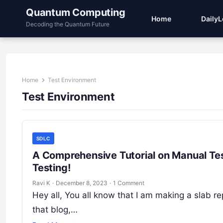
Quantum Computing
Home
Daily
Decoding the Quantum Future
Home
Test Environment
Test Environment
SDLC
A Comprehensive Tutorial on Manual Tes
Testing!
Ravi K
·
December 8, 2023
·
1 Comment
Hey all, You all know that I am making a slab re
that blog,…