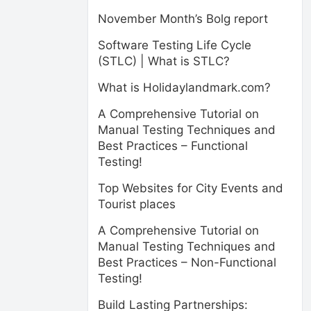
November Month’s Bolg report
Software Testing Life Cycle
(STLC) | What is STLC?
What is Holidaylandmark.com?
A Comprehensive Tutorial on
Manual Testing Techniques and
Best Practices – Functional
Testing!
Top Websites for City Events and
Tourist places
A Comprehensive Tutorial on
Manual Testing Techniques and
Best Practices – Non-Functional
Testing!
Build Lasting Partnerships: