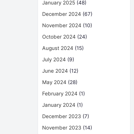
January 2025
(48)
December 2024
(67)
November 2024
(10)
October 2024
(24)
August 2024
(15)
July 2024
(9)
June 2024
(12)
May 2024
(28)
February 2024
(1)
January 2024
(1)
December 2023
(7)
November 2023
(14)