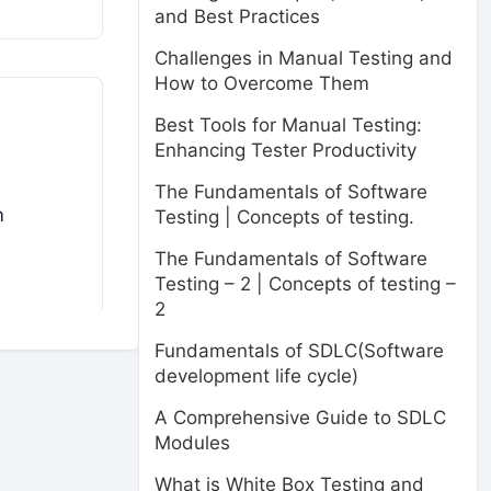
and Best Practices
Challenges in Manual Testing and
How to Overcome Them
Best Tools for Manual Testing:
Enhancing Tester Productivity
The Fundamentals of Software
m
Testing | Concepts of testing.
The Fundamentals of Software
Testing – 2 | Concepts of testing –
2
Fundamentals of SDLC(Software
development life cycle)
A Comprehensive Guide to SDLC
Modules
What is White Box Testing and