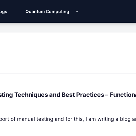
Logs
Quantum Computing
ting Techniques and Best Practices – Function
port of manual testing and for this, I am writing a blog a