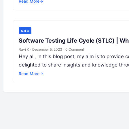
Read More
→
SDLC
Software Testing Life Cycle (STLC) | Wh
Ravi K
·
December 5, 2023
·
0 Comment
Hey all, In this blog post, my aim is to provi
delighted to share insights and knowledge thr
Read More
→