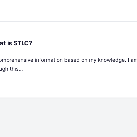
at is STLC?
de comprehensive information based on my knowledge. I a
ough this…