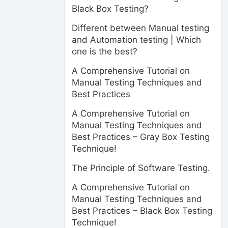
Black Box Testing?
Different between Manual testing
and Automation testing | Which
one is the best?
A Comprehensive Tutorial on
Manual Testing Techniques and
Best Practices
A Comprehensive Tutorial on
Manual Testing Techniques and
Best Practices – Gray Box Testing
Technique!
The Principle of Software Testing.
A Comprehensive Tutorial on
Manual Testing Techniques and
Best Practices – Black Box Testing
Technique!