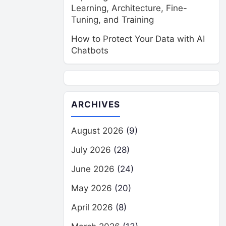
Learning, Architecture, Fine-
Tuning, and Training
How to Protect Your Data with AI
Chatbots
ARCHIVES
August 2026
(9)
July 2026
(28)
June 2026
(24)
May 2026
(20)
April 2026
(8)