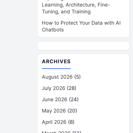
Learning, Architecture, Fine-
Tuning, and Training
How to Protect Your Data with AI
Chatbots
ARCHIVES
August 2026
(5)
July 2026
(28)
June 2026
(24)
May 2026
(20)
April 2026
(8)