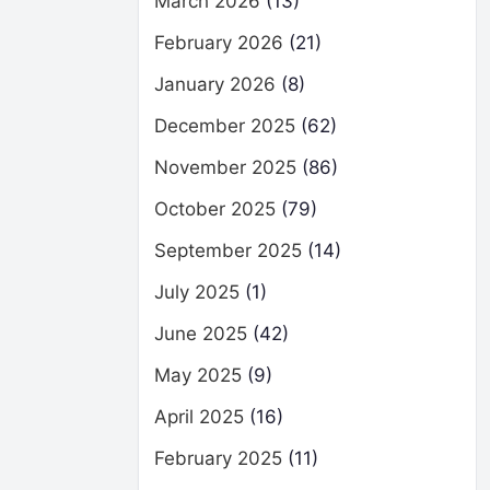
March 2026
(13)
February 2026
(21)
January 2026
(8)
December 2025
(62)
November 2025
(86)
October 2025
(79)
September 2025
(14)
July 2025
(1)
June 2025
(42)
May 2025
(9)
April 2025
(16)
February 2025
(11)