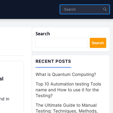
Search
Search
RECENT POSTS
What is Quantum Computing?
al
Top 10 Automation testing Tools
name and How to use it for the
Testing?
nd in
The Ultimate Guide to Manual
Testing: Techniques, Methods,