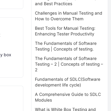
and Best Practices
Challenges in Manual Testing and
How to Overcome Them
Best Tools for Manual Testing:
Enhancing Tester Productivity
x
The Fundamentals of Software
Testing | Concepts of testing.
ay box
The Fundamentals of Software
Testing – 2 | Concepts of testing –
2
Fundamentals of SDLC(Software
development life cycle)
A Comprehensive Guide to SDLC
Modules
What is White Box Testing and