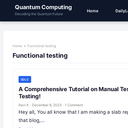
Quantum Computing
Home
Daily
Decoding the Quantum Future
Home
Functional testing
Functional testing
SDLC
A Comprehensive Tutorial on Manual Tes
Testing!
Ravi K
·
December 8, 2023
·
1 Comment
Hey all, You all know that I am making a slab re
that blog,…