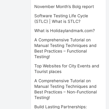
November Month’s Bolg report
Software Testing Life Cycle
(STLC) | What is STLC?
What is Holidaylandmark.com?
A Comprehensive Tutorial on
Manual Testing Techniques and
Best Practices – Functional
Testing!
Top Websites for City Events and
Tourist places
A Comprehensive Tutorial on
Manual Testing Techniques and
Best Practices – Non-Functional
Testing!
Build Lasting Partnerships: