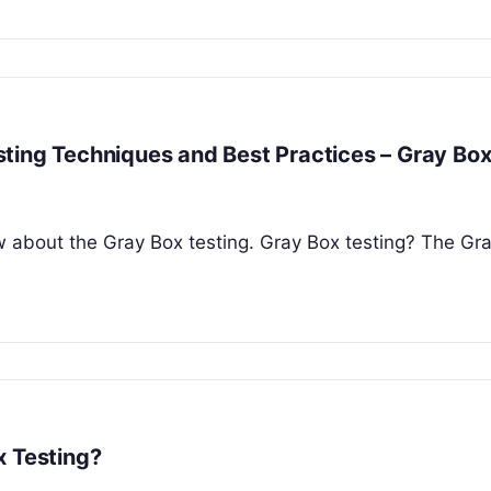
ting Techniques and Best Practices – Gray Bo
now about the Gray Box testing. Gray Box testing? The Gr
x Testing?