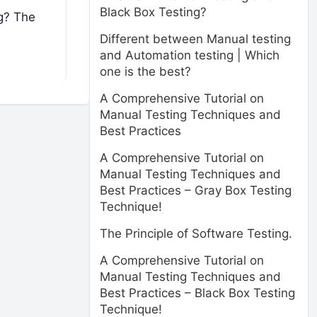
Black Box Testing?
ng? The
Different between Manual testing
and Automation testing | Which
one is the best?
A Comprehensive Tutorial on
Manual Testing Techniques and
Best Practices
A Comprehensive Tutorial on
Manual Testing Techniques and
Best Practices – Gray Box Testing
Technique!
The Principle of Software Testing.
A Comprehensive Tutorial on
Manual Testing Techniques and
Best Practices – Black Box Testing
Technique!