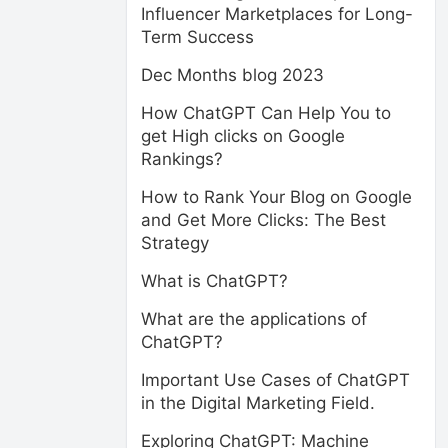
Influencer Marketplaces for Long-
Term Success
Dec Months blog 2023
How ChatGPT Can Help You to
get High clicks on Google
Rankings?
How to Rank Your Blog on Google
and Get More Clicks: The Best
Strategy
What is ChatGPT?
What are the applications of
ChatGPT?
Important Use Cases of ChatGPT
in the Digital Marketing Field.
Exploring ChatGPT: Machine