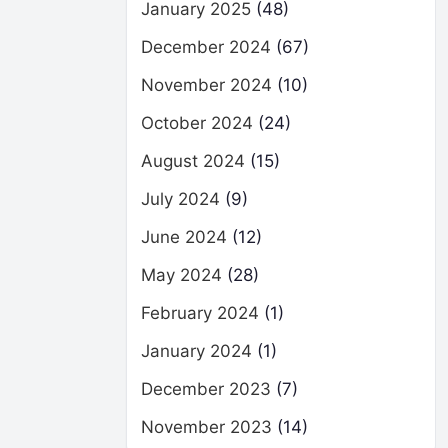
January 2025
(48)
December 2024
(67)
November 2024
(10)
October 2024
(24)
August 2024
(15)
July 2024
(9)
June 2024
(12)
May 2024
(28)
February 2024
(1)
January 2024
(1)
December 2023
(7)
November 2023
(14)