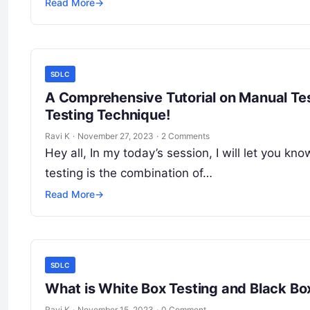
Read More
→
SDLC
A Comprehensive Tutorial on Manual Tes
Testing Technique!
Ravi K
·
November 27, 2023
·
2 Comments
Hey all, In my today’s session, I will let you k
testing is the combination of…
Read More
→
SDLC
What is White Box Testing and Black Bo
Ravi K
·
November 15, 2023
·
0 Comment