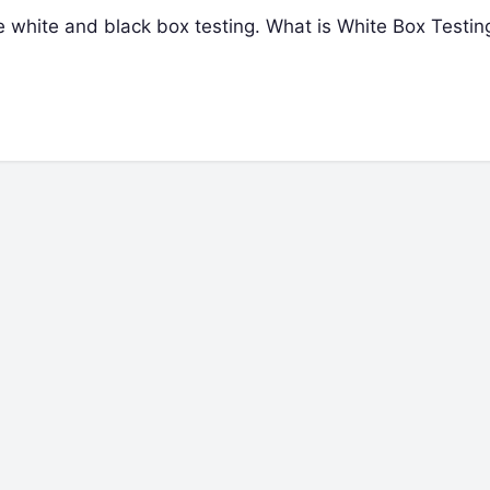
 the white and black box testing. What is White Box Testi