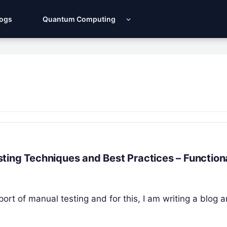
Logs
Quantum Computing
ting Techniques and Best Practices – Function
port of manual testing and for this, I am writing a blog a