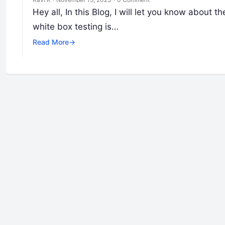
Hey all, In this Blog, I will let you know about
white box testing is…
Read More
→