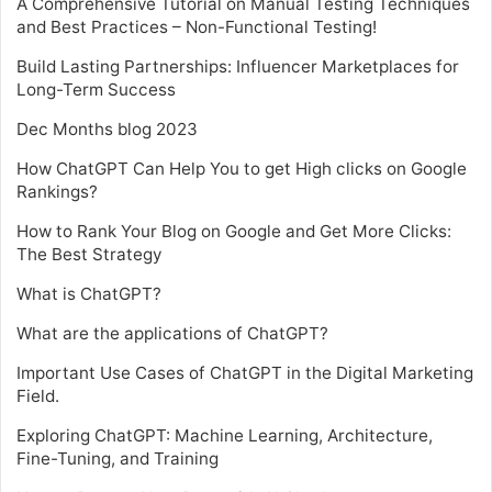
A Comprehensive Tutorial on Manual Testing Techniques
and Best Practices – Non-Functional Testing!
Build Lasting Partnerships: Influencer Marketplaces for
Long-Term Success
Dec Months blog 2023
How ChatGPT Can Help You to get High clicks on Google
Rankings?
How to Rank Your Blog on Google and Get More Clicks:
The Best Strategy
What is ChatGPT?
What are the applications of ChatGPT?
Important Use Cases of ChatGPT in the Digital Marketing
Field.
Exploring ChatGPT: Machine Learning, Architecture,
Fine-Tuning, and Training