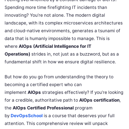
Spending more time firefighting IT incidents than
innovating? You’re not alone. The modern digital
landscape, with its complex microservices architectures
and cloud-native environments, generates a tsunami of
data that is humanly impossible to manage. This is
where
AIOps (Artificial Intelligence for IT
Operations)
strides in, not just as a buzzword, but as a
fundamental shift in how we ensure digital resilience.
But how do you go from understanding the theory to
becoming a certified expert who can
implement
AIOps
strategies effectively? If you’re looking
for a credible, authoritative path to
AIOps certification
,
the
AIOps Certified Professional
program
by
DevOpsSchool
is a course that deserves your full
attention. This comprehensive review will unpack