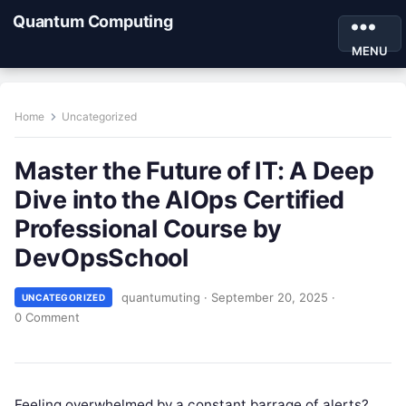
Quantum Computing
MENU
Home
Uncategorized
Master the Future of IT: A Deep
Dive into the AIOps Certified
Professional Course by
DevOpsSchool
quantumuting
·
September 20, 2025
·
UNCATEGORIZED
0 Comment
Feeling overwhelmed by a constant barrage of alerts?