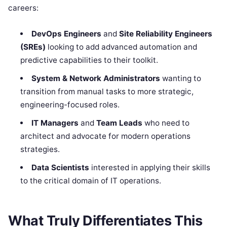
careers:
DevOps Engineers
and
Site Reliability Engineers
(SREs)
looking to add advanced automation and
predictive capabilities to their toolkit.
System & Network Administrators
wanting to
transition from manual tasks to more strategic,
engineering-focused roles.
IT Managers
and
Team Leads
who need to
architect and advocate for modern operations
strategies.
Data Scientists
interested in applying their skills
to the critical domain of IT operations.
What Truly Differentiates This