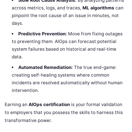
Slow Root Cause Analysis:
By analyzing patterns
across metrics, logs, and traces,
ML algorithms
can
pinpoint the root cause of an issue in minutes, not
days.
Predictive Prevention:
Move from fixing outages
to preventing them. AIOps can forecast potential
system failures based on historical and real-time
data.
Automated Remediation:
The true end-game:
creating self-healing systems where common
incidents are resolved automatically without human
intervention.
Earning an
AIOps certification
is your formal validation
to employers that you possess the skills to harness this
transformative power.