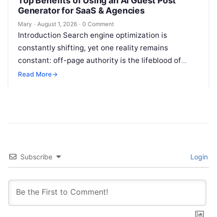
Top Benefits of Using an AI Guest Post
Generator for SaaS & Agencies
Mary
·
August 1, 2026
·
0 Comment
Introduction Search engine optimization is
constantly shifting, yet one reality remains
constant: off-page authority is the lifeblood of
organic visibility. Securing placements on
Read More
→
respected third-party platforms builds…
Subscribe
Login