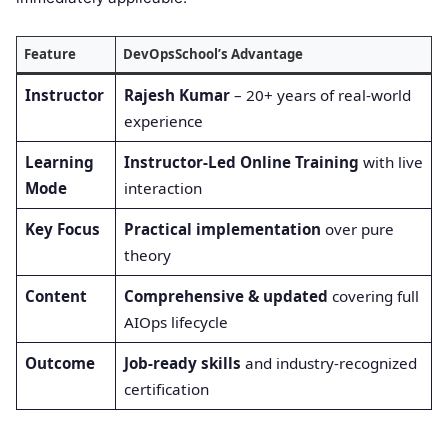
Feature
DevOpsSchool’s Advantage
Instructor
Rajesh Kumar
– 20+ years of real-world
experience
Learning
Instructor-Led Online Training
with live
Mode
interaction
Key Focus
Practical implementation
over pure
theory
Content
Comprehensive & updated
covering full
AIOps lifecycle
Outcome
Job-ready skills
and industry-recognized
certification