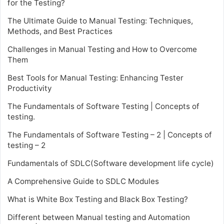
for the Testing?
The Ultimate Guide to Manual Testing: Techniques,
Methods, and Best Practices
Challenges in Manual Testing and How to Overcome
Them
Best Tools for Manual Testing: Enhancing Tester
Productivity
The Fundamentals of Software Testing | Concepts of
testing.
The Fundamentals of Software Testing – 2 | Concepts of
testing – 2
Fundamentals of SDLC(Software development life cycle)
A Comprehensive Guide to SDLC Modules
What is White Box Testing and Black Box Testing?
Different between Manual testing and Automation