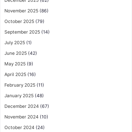
December 2025
(62)
November 2025
(86)
October 2025
(79)
September 2025
(14)
July 2025
(1)
June 2025
(42)
May 2025
(9)
April 2025
(16)
February 2025
(11)
January 2025
(48)
December 2024
(67)
November 2024
(10)
October 2024
(24)