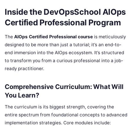
Inside the DevOpsSchool AIOps
Certified Professional Program
The
AIOps Certified Professional course
is meticulously
designed to be more than just a tutorial; it’s an end-to-
end immersion into the AIOps ecosystem. It’s structured
to transform you from a curious professional into a job-
ready practitioner.
Comprehensive Curriculum: What Will
You Learn?
The curriculum is its biggest strength, covering the
entire spectrum from foundational concepts to advanced
implementation strategies. Core modules include: