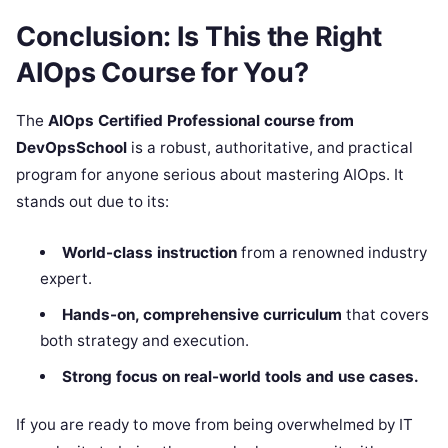
Conclusion: Is This the Right
AIOps Course for You?
The
AIOps Certified Professional course from
DevOpsSchool
is a robust, authoritative, and practical
program for anyone serious about mastering AIOps. It
stands out due to its:
World-class instruction
from a renowned industry
expert.
Hands-on, comprehensive curriculum
that covers
both strategy and execution.
Strong focus on real-world tools and use cases.
If you are ready to move from being overwhelmed by IT