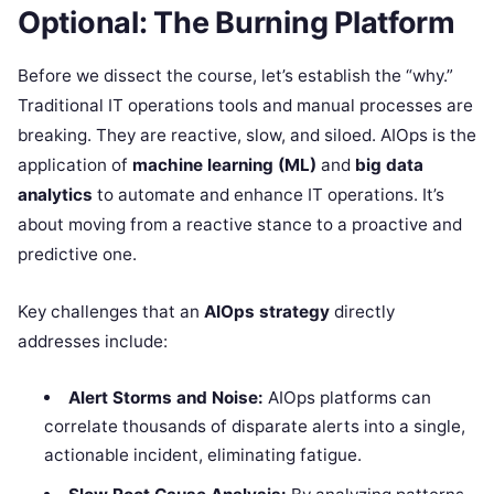
Optional: The Burning Platform
Before we dissect the course, let’s establish the “why.”
Traditional IT operations tools and manual processes are
breaking. They are reactive, slow, and siloed. AIOps is the
application of
machine learning (ML)
and
big data
analytics
to automate and enhance IT operations. It’s
about moving from a reactive stance to a proactive and
predictive one.
Key challenges that an
AIOps strategy
directly
addresses include:
Alert Storms and Noise:
AIOps platforms can
correlate thousands of disparate alerts into a single,
actionable incident, eliminating fatigue.