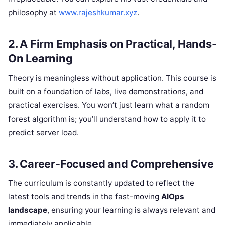
philosophy at
www.rajeshkumar.xyz
.
2. A Firm Emphasis on Practical, Hands-
On Learning
Theory is meaningless without application. This course is
built on a foundation of labs, live demonstrations, and
practical exercises. You won’t just learn what a random
forest algorithm is; you’ll understand how to apply it to
predict server load.
3. Career-Focused and Comprehensive
The curriculum is constantly updated to reflect the
latest tools and trends in the fast-moving
AIOps
landscape
, ensuring your learning is always relevant and
immediately applicable.