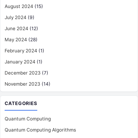
August 2024
(15)
July 2024
(9)
June 2024
(12)
May 2024
(28)
February 2024
(1)
January 2024
(1)
December 2023
(7)
November 2023
(14)
CATEGORIES
Quantum Computing
Quantum Computing Algorithms