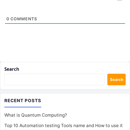
0
COMMENTS
Search
Search
RECENT POSTS
What is Quantum Computing?
Top 10 Automation testing Tools name and How to use it