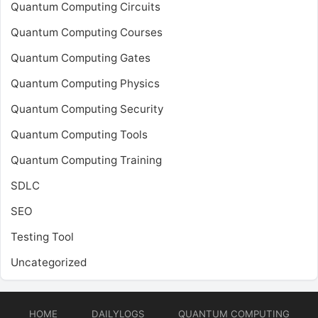
Quantum Computing Circuits
Quantum Computing Courses
Quantum Computing Gates
Quantum Computing Physics
Quantum Computing Security
Quantum Computing Tools
Quantum Computing Training
SDLC
SEO
Testing Tool
Uncategorized
HOME
DAILYLOGS
QUANTUM COMPUTING