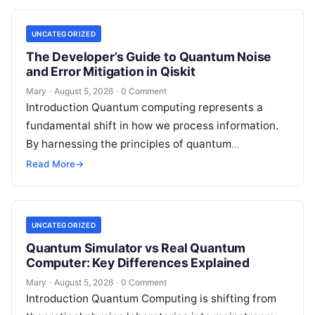
UNCATEGORIZED
The Developer’s Guide to Quantum Noise
and Error Mitigation in Qiskit
Mary
·
August 5, 2026
·
0 Comment
Introduction Quantum computing represents a
fundamental shift in how we process information.
By harnessing the principles of quantum
mechanics—such as superposition, interference,
Read More
→
and entanglement—quantum processors can
tackle…
UNCATEGORIZED
Quantum Simulator vs Real Quantum
Computer: Key Differences Explained
Mary
·
August 5, 2026
·
0 Comment
Introduction Quantum Computing is shifting from