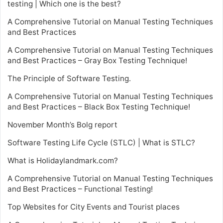
testing | Which one is the best?
A Comprehensive Tutorial on Manual Testing Techniques
and Best Practices
A Comprehensive Tutorial on Manual Testing Techniques
and Best Practices – Gray Box Testing Technique!
The Principle of Software Testing.
A Comprehensive Tutorial on Manual Testing Techniques
and Best Practices – Black Box Testing Technique!
November Month’s Bolg report
Software Testing Life Cycle (STLC) | What is STLC?
What is Holidaylandmark.com?
A Comprehensive Tutorial on Manual Testing Techniques
and Best Practices – Functional Testing!
Top Websites for City Events and Tourist places