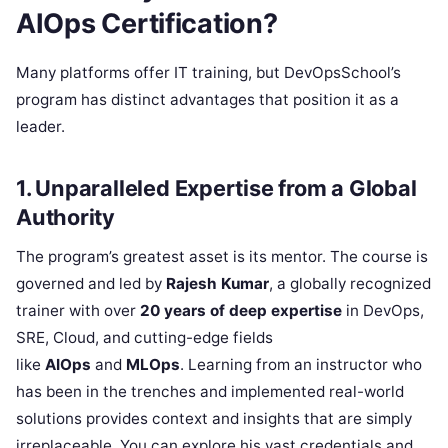
AIOps Certification?
Many platforms offer IT training, but DevOpsSchool’s
program has distinct advantages that position it as a
leader.
1. Unparalleled Expertise from a Global
Authority
The program’s greatest asset is its mentor. The course is
governed and led by
Rajesh Kumar
, a globally recognized
trainer with over
20 years of deep expertise
in DevOps,
SRE, Cloud, and cutting-edge fields
like
AIOps
and
MLOps
. Learning from an instructor who
has been in the trenches and implemented real-world
solutions provides context and insights that are simply
irreplaceable. You can explore his vast credentials and