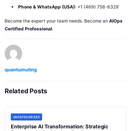
Phone & WhatsApp (USA):
+1 (469) 756-6329
Become the expert your team needs. Become an
AIOps
Certified Professional
.
quantumuting
Related Posts
UNCATEGORIZED
Enterprise AI Transformation: Strategic