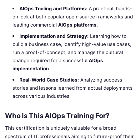
AIOps Tooling and Platforms:
A practical, hands-
on look at both popular open-source frameworks and
leading commercial
AIOps platforms
.
Implementation and Strategy:
Learning how to
build a business case, identify high-value use cases,
run a proof-of-concept, and manage the cultural
change required for a successful
AIOps
implementation
.
Real-World Case Studies:
Analyzing success
stories and lessons learned from actual deployments
across various industries.
Who is This AIOps Training For?
This certification is uniquely valuable for a broad
spectrum of IT professionals aiming to future-proof their