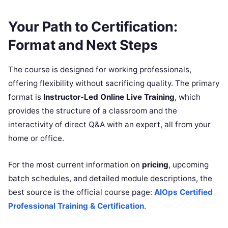
Your Path to Certification:
Format and Next Steps
The course is designed for working professionals,
offering flexibility without sacrificing quality. The primary
format is
Instructor-Led Online Live Training
, which
provides the structure of a classroom and the
interactivity of direct Q&A with an expert, all from your
home or office.
For the most current information on
pricing
, upcoming
batch schedules, and detailed module descriptions, the
best source is the official course page:
AIOps Certified
Professional Training & Certification
.