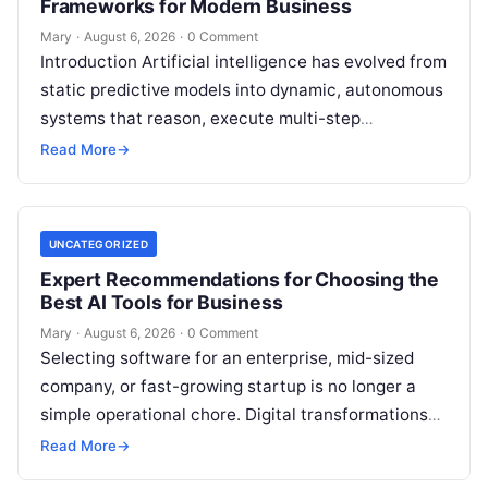
Frameworks for Modern Business
Mary
·
August 6, 2026
·
0 Comment
Introduction Artificial intelligence has evolved from
static predictive models into dynamic, autonomous
systems that reason, execute multi-step
workflows, and continuously learn from real-world
Read More
→
feedback. For modern organizations,…
UNCATEGORIZED
Expert Recommendations for Choosing the
Best AI Tools for Business
Mary
·
August 6, 2026
·
0 Comment
Selecting software for an enterprise, mid-sized
company, or fast-growing startup is no longer a
simple operational chore. Digital transformations
move rapidly, making the modern stack complex.
Read More
→
Adopting…