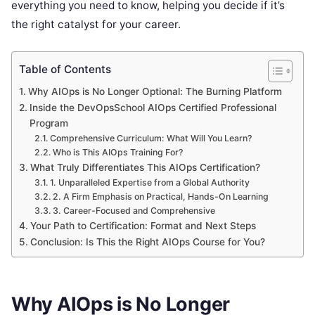
everything you need to know, helping you decide if it’s
the right catalyst for your career.
Table of Contents
Why AIOps is No Longer Optional: The Burning Platform
Inside the DevOpsSchool AIOps Certified Professional
Program
Comprehensive Curriculum: What Will You Learn?
Who is This AIOps Training For?
What Truly Differentiates This AIOps Certification?
1. Unparalleled Expertise from a Global Authority
2. A Firm Emphasis on Practical, Hands-On Learning
3. Career-Focused and Comprehensive
Your Path to Certification: Format and Next Steps
Conclusion: Is This the Right AIOps Course for You?
Why AIOps is No Longer