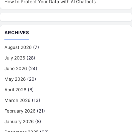
How to Protect Your Data with AI Chatbots
ARCHIVES
August 2026
(7)
July 2026
(28)
June 2026
(24)
May 2026
(20)
April 2026
(8)
March 2026
(13)
February 2026
(21)
January 2026
(8)