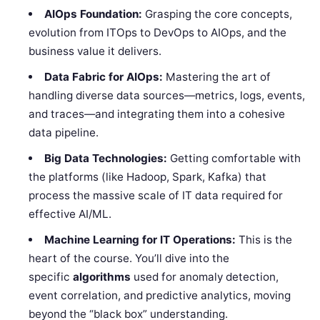
AIOps Foundation:
Grasping the core concepts,
evolution from ITOps to DevOps to AIOps, and the
business value it delivers.
Data Fabric for AIOps:
Mastering the art of
handling diverse data sources—metrics, logs, events,
and traces—and integrating them into a cohesive
data pipeline.
Big Data Technologies:
Getting comfortable with
the platforms (like Hadoop, Spark, Kafka) that
process the massive scale of IT data required for
effective AI/ML.
Machine Learning for IT Operations:
This is the
heart of the course. You’ll dive into the
specific
algorithms
used for anomaly detection,
event correlation, and predictive analytics, moving
beyond the “black box” understanding.