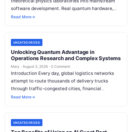
theoretical physics laboratories into mainstream
software development. Real quantum hardware,
powered by superconducting circuits, trapped ions,
Read More
→
or photonics, offers a radical…
UNCATEGORIZED
Unlocking Quantum Advantage in
Operations Research and Complex Systems
Mary
·
August 3, 2026
·
0 Comment
Introduction Every day, global logistics networks
attempt to route thousands of delivery trucks
through traffic-congested cities, financial
institutions balance trillions of dollars across
Read More
→
volatile portfolios, and energy…
UNCATEGORIZED