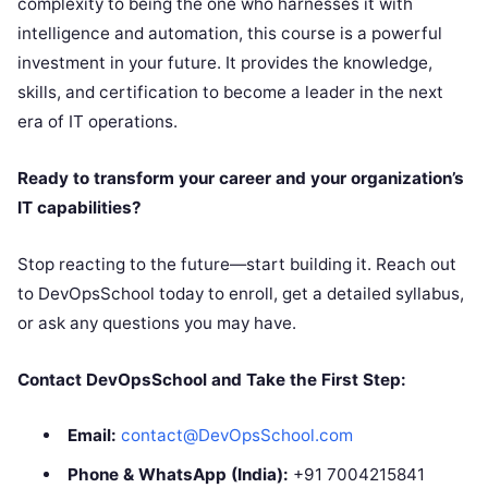
complexity to being the one who harnesses it with
intelligence and automation, this course is a powerful
investment in your future. It provides the knowledge,
skills, and certification to become a leader in the next
era of IT operations.
Ready to transform your career and your organization’s
IT capabilities?
Stop reacting to the future—start building it. Reach out
to DevOpsSchool today to enroll, get a detailed syllabus,
or ask any questions you may have.
Contact DevOpsSchool and Take the First Step:
Email:
contact@DevOpsSchool.com
Phone & WhatsApp (India):
+91 7004215841