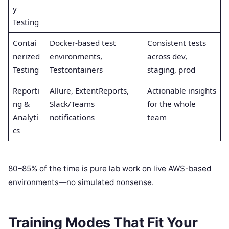
y
Testing
Contai
Docker-based test
Consistent tests
nerized
environments,
across dev,
Testing
Testcontainers
staging, prod
Reporti
Allure, ExtentReports,
Actionable insights
ng &
Slack/Teams
for the whole
Analyti
notifications
team
cs
80–85% of the time is pure lab work on live AWS-based
environments—no simulated nonsense.
Training Modes That Fit Your