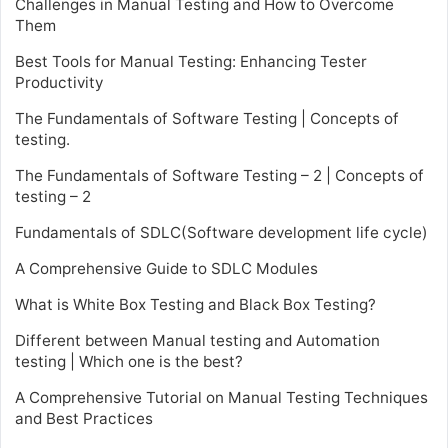
Challenges in Manual Testing and How to Overcome
Them
Best Tools for Manual Testing: Enhancing Tester
Productivity
The Fundamentals of Software Testing | Concepts of
testing.
The Fundamentals of Software Testing – 2 | Concepts of
testing – 2
Fundamentals of SDLC(Software development life cycle)
A Comprehensive Guide to SDLC Modules
What is White Box Testing and Black Box Testing?
Different between Manual testing and Automation
testing | Which one is the best?
A Comprehensive Tutorial on Manual Testing Techniques
and Best Practices