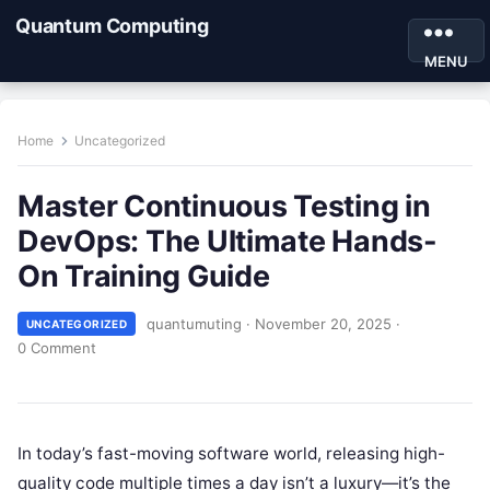
Quantum Computing
MENU
Home
Uncategorized
Master Continuous Testing in
DevOps: The Ultimate Hands-
On Training Guide
quantumuting
·
November 20, 2025
·
UNCATEGORIZED
0 Comment
In today’s fast-moving software world, releasing high-
quality code multiple times a day isn’t a luxury—it’s the