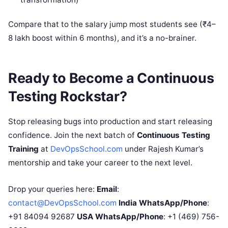
Compare that to the salary jump most students see (₹4–
8 lakh boost within 6 months), and it’s a no-brainer.
Ready to Become a Continuous
Testing Rockstar?
Stop releasing bugs into production and start releasing
confidence. Join the next batch of
Continuous Testing
Training
at
DevOpsSchool.com
under Rajesh Kumar’s
mentorship and take your career to the next level.
Drop your queries here:
Email
:
contact@DevOpsSchool.com
India WhatsApp/Phone
:
+91 84094 92687
USA WhatsApp/Phone
: +1 (469) 756-