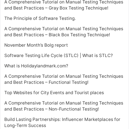
A Comprehensive Tutorial on Manual Testing Techniques
and Best Practices – Gray Box Testing Technique!
The Principle of Software Testing.
A Comprehensive Tutorial on Manual Testing Techniques
and Best Practices – Black Box Testing Technique!
November Month’s Bolg report
Software Testing Life Cycle (STLC) | What is STLC?
What is Holidaylandmark.com?
A Comprehensive Tutorial on Manual Testing Techniques
and Best Practices – Functional Testing!
Top Websites for City Events and Tourist places
A Comprehensive Tutorial on Manual Testing Techniques
and Best Practices – Non-Functional Testing!
Build Lasting Partnerships: Influencer Marketplaces for
Long-Term Success