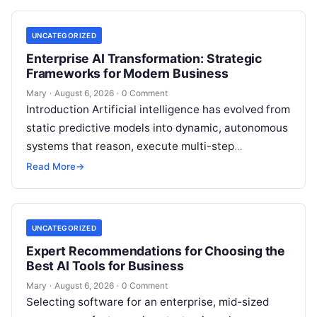
UNCATEGORIZED
Enterprise AI Transformation: Strategic
Frameworks for Modern Business
Mary
·
August 6, 2026
·
0 Comment
Introduction Artificial intelligence has evolved from
static predictive models into dynamic, autonomous
systems that reason, execute multi-step
workflows, and continuously learn from real-world
Read More
→
feedback. For modern organizations,…
UNCATEGORIZED
Expert Recommendations for Choosing the
Best AI Tools for Business
Mary
·
August 6, 2026
·
0 Comment
Selecting software for an enterprise, mid-sized