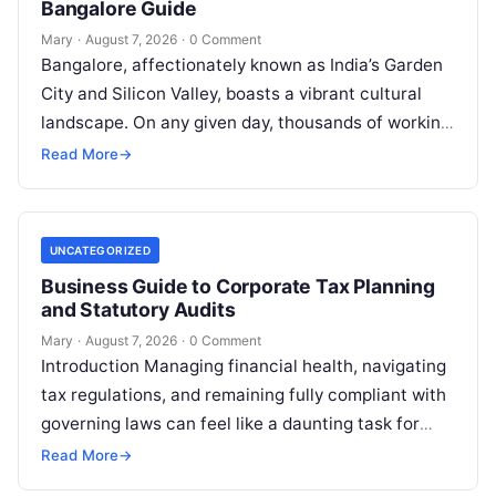
Bangalore Guide
Mary
·
August 7, 2026
·
0 Comment
Bangalore, affectionately known as India’s Garden
City and Silicon Valley, boasts a vibrant cultural
landscape. On any given day, thousands of working
professionals, students, families, and creative…
Read More
→
UNCATEGORIZED
Business Guide to Corporate Tax Planning
and Statutory Audits
Mary
·
August 7, 2026
·
0 Comment
Introduction Managing financial health, navigating
tax regulations, and remaining fully compliant with
governing laws can feel like a daunting task for
individuals, business owners, and startups alike….
Read More
→