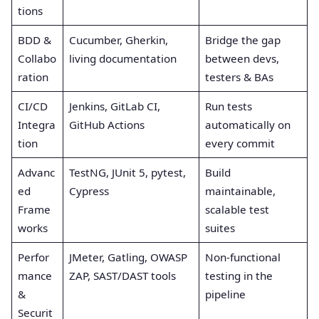
tions
BDD &
Cucumber, Gherkin,
Bridge the gap
Collabo
living documentation
between devs,
ration
testers & BAs
CI/CD
Jenkins, GitLab CI,
Run tests
Integra
GitHub Actions
automatically on
tion
every commit
Advanc
TestNG, JUnit 5, pytest,
Build
ed
Cypress
maintainable,
Frame
scalable test
works
suites
Perfor
JMeter, Gatling, OWASP
Non-functional
mance
ZAP, SAST/DAST tools
testing in the
&
pipeline
Securit