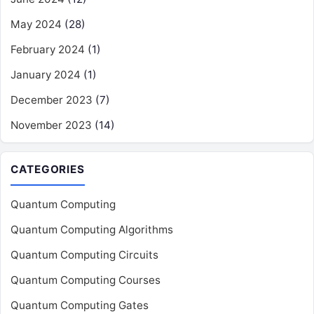
May 2024
(28)
February 2024
(1)
January 2024
(1)
December 2023
(7)
November 2023
(14)
CATEGORIES
Quantum Computing
Quantum Computing Algorithms
Quantum Computing Circuits
Quantum Computing Courses
Quantum Computing Gates