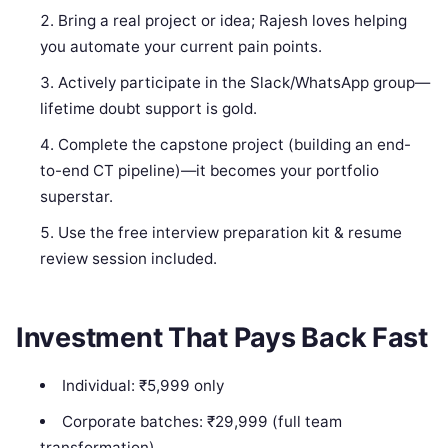
Bring a real project or idea; Rajesh loves helping
you automate your current pain points.
Actively participate in the Slack/WhatsApp group—
lifetime doubt support is gold.
Complete the capstone project (building an end-
to-end CT pipeline)—it becomes your portfolio
superstar.
Use the free interview preparation kit & resume
review session included.
Investment That Pays Back Fast
Individual: ₹5,999 only
Corporate batches: ₹29,999 (full team
transformation)