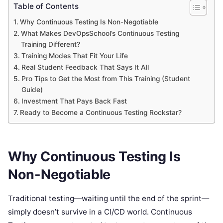
Table of Contents
Why Continuous Testing Is Non-Negotiable
What Makes DevOpsSchool’s Continuous Testing
Training Different?
Training Modes That Fit Your Life
Real Student Feedback That Says It All
Pro Tips to Get the Most from This Training (Student
Guide)
Investment That Pays Back Fast
Ready to Become a Continuous Testing Rockstar?
Why Continuous Testing Is
Non-Negotiable
Traditional testing—waiting until the end of the sprint—
simply doesn’t survive in a CI/CD world. Continuous