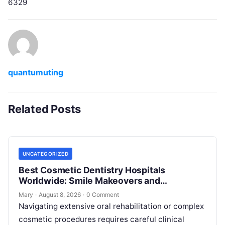
6329
quantumuting
Related Posts
UNCATEGORIZED
Best Cosmetic Dentistry Hospitals
Worldwide: Smile Makeovers and
Restoration
Mary
·
August 8, 2026
·
0 Comment
Navigating extensive oral rehabilitation or complex
cosmetic procedures requires careful clinical