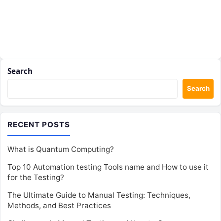
Search
Search
RECENT POSTS
What is Quantum Computing?
Top 10 Automation testing Tools name and How to use it
for the Testing?
The Ultimate Guide to Manual Testing: Techniques,
Methods, and Best Practices