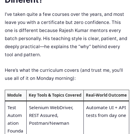
I’ve taken quite a few courses over the years, and most
leave you with a certificate but zero confidence. This
one is different because Rajesh Kumar mentors every
batch personally. His teaching style is clear, patient, and
deeply practical—he explains the “why” behind every
tool and pattern.
Here’s what the curriculum covers (and trust me, you’ll
use all of it on Monday morning):
Module
Key Tools & Topics Covered
Real-World Outcome
Test
Selenium WebDriver,
Automate UI + API
Autom
REST Assured,
tests from day one
ation
Postman/Newman
Founda