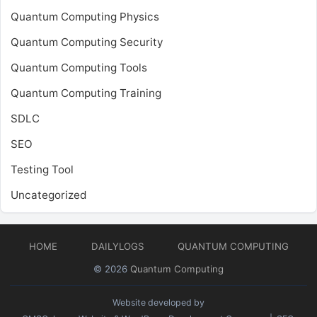
Quantum Computing Physics
Quantum Computing Security
Quantum Computing Tools
Quantum Computing Training
SDLC
SEO
Testing Tool
Uncategorized
HOME
DAILYLOGS
QUANTUM COMPUTING
© 2026
Quantum Computing
Website developed by