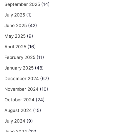
September 2025
(14)
July 2025
(1)
June 2025
(42)
May 2025
(9)
April 2025
(16)
February 2025
(11)
January 2025
(48)
December 2024
(67)
November 2024
(10)
October 2024
(24)
August 2024
(15)
July 2024
(9)
June 2024
(12)