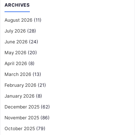
ARCHIVES
August 2026
(11)
July 2026
(28)
June 2026
(24)
May 2026
(20)
April 2026
(8)
March 2026
(13)
February 2026
(21)
January 2026
(8)
December 2025
(62)
November 2025
(86)
October 2025
(79)