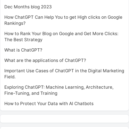
Dec Months blog 2023
How ChatGPT Can Help You to get High clicks on Google
Rankings?
How to Rank Your Blog on Google and Get More Clicks:
The Best Strategy
What is ChatGPT?
What are the applications of ChatGPT?
Important Use Cases of ChatGPT in the Digital Marketing
Field.
Exploring ChatGPT: Machine Learning, Architecture,
Fine-Tuning, and Training
How to Protect Your Data with AI Chatbots