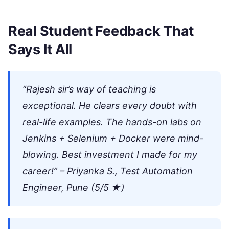
Real Student Feedback That
Says It All
“Rajesh sir’s way of teaching is
exceptional. He clears every doubt with
real-life examples. The hands-on labs on
Jenkins + Selenium + Docker were mind-
blowing. Best investment I made for my
career!” – Priyanka S., Test Automation
Engineer, Pune (5/5 ★)