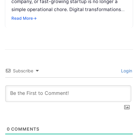
company, or fast-growing startup is no longer a
simple operational chore. Digital transformations
move rapidly, making the modern stack complex.
Read More
→
Adopting…
Subscribe
Login
0
COMMENTS