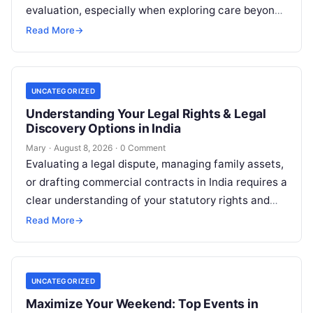
evaluation, especially when exploring care beyond
domestic borders. Everyday healthcare consumers
Read More
→
face significant challenges analyzing treatment…
UNCATEGORIZED
Understanding Your Legal Rights & Legal
Discovery Options in India
Mary
·
August 8, 2026
·
0 Comment
Evaluating a legal dispute, managing family assets,
or drafting commercial contracts in India requires a
clear understanding of your statutory rights and
court procedures. For individuals, families,…
Read More
→
UNCATEGORIZED
Maximize Your Weekend: Top Events in