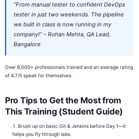
“From manual tester to confident DevOps
tester in just two weekends. The pipeline
we built in class is now running in my
company!” – Rohan Mehta, QA Lead,
Bangalore
Over 8,000+ professionals trained and an average rating
of 4.7/5 speak for themselves.
Pro Tips to Get the Most from
This Training (Student Guide)
Brush up on basic Git & Jenkins before Day 1—it
helps you fly through labs.