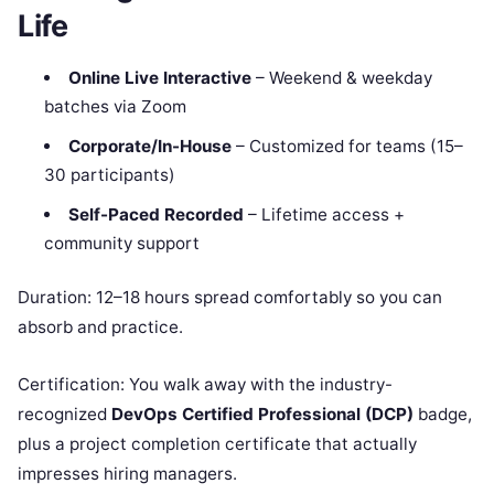
Life
Online Live Interactive
– Weekend & weekday
batches via Zoom
Corporate/In-House
– Customized for teams (15–
30 participants)
Self-Paced Recorded
– Lifetime access +
community support
Duration: 12–18 hours spread comfortably so you can
absorb and practice.
Certification: You walk away with the industry-
recognized
DevOps Certified Professional (DCP)
badge,
plus a project completion certificate that actually
impresses hiring managers.