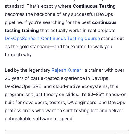
standard. That’s exactly where
Continuous Testing
becomes the backbone of any successful DevOps
pipeline. If you’re searching for the best
continuous
testing training
that actually works in real projects,
DevOpsSchool’s Continuous Testing Course
stands out
as the gold standard—and I’m excited to walk you
through why.
Led by the legendary
Rajesh Kumar
, a trainer with over
20 years of battle-tested experience in DevOps,
DevSecOps, SRE, and cloud-native ecosystems, this
program isn’t just theory on slides. It’s 80–85% hands-on,
built for developers, testers, QA engineers, and DevOps
professionals who want to shift testing left and deliver
unbreakable software at speed.