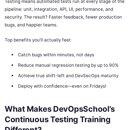
Testing means automated tests run at every stage of the
pipeline: unit, integration, API, UI, performance, and
security. The result? Faster feedback, fewer production
bugs, and happier teams.
Top benefits you’ll actually feel:
Catch bugs within minutes, not days
Reduce manual regression testing by up to 90%
Achieve true shift-left and DevSecOps maturity
Deploy with confidence—even on Fridays!
What Makes DevOpsSchool’s
Continuous Testing Training
Different?