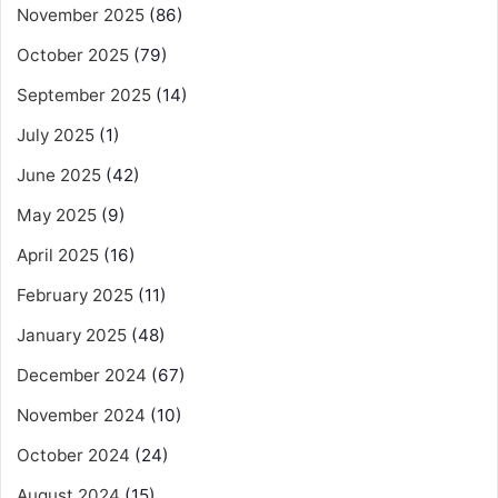
November 2025
(86)
October 2025
(79)
September 2025
(14)
July 2025
(1)
June 2025
(42)
May 2025
(9)
April 2025
(16)
February 2025
(11)
January 2025
(48)
December 2024
(67)
November 2024
(10)
October 2024
(24)
August 2024
(15)