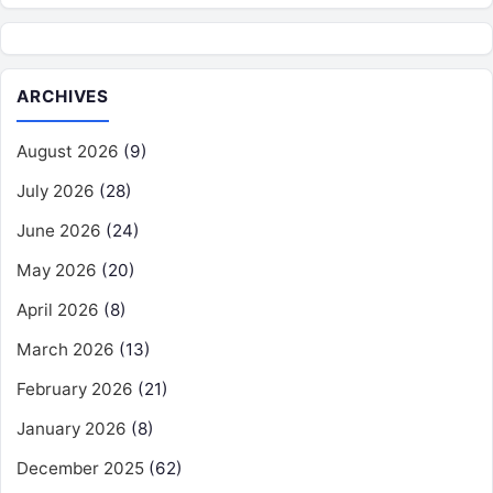
ARCHIVES
August 2026
(9)
July 2026
(28)
June 2026
(24)
May 2026
(20)
April 2026
(8)
March 2026
(13)
February 2026
(21)
January 2026
(8)
December 2025
(62)