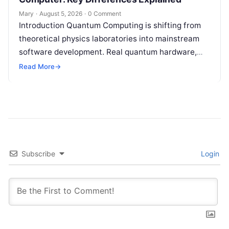
Mary
·
August 5, 2026
·
0 Comment
Introduction Quantum Computing is shifting from
theoretical physics laboratories into mainstream
software development. Real quantum hardware,
powered by superconducting circuits, trapped ions,
Read More
→
or photonics, offers a radical…
Subscribe
Login