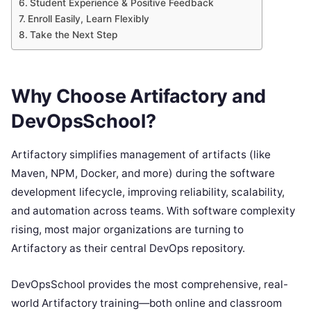
Student Experience & Positive Feedback
Enroll Easily, Learn Flexibly
Take the Next Step
Why Choose Artifactory and
DevOpsSchool?
Artifactory simplifies management of artifacts (like
Maven, NPM, Docker, and more) during the software
development lifecycle, improving reliability, scalability,
and automation across teams. With software complexity
rising, most major organizations are turning to
Artifactory as their central DevOps repository.
DevOpsSchool provides the most comprehensive, real-
world Artifactory training—both online and classroom