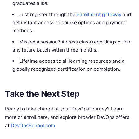
graduates alike.
Just register through the
enrollment gateway
and
get instant access to course options and payment
methods.
Missed a session? Access class recordings or join
any future batch within three months.
Lifetime access to all learning resources and a
globally recognized certification on completion.
Take the Next Step
Ready to take charge of your DevOps journey? Learn
more or enroll here, and explore broader DevOps offers
at
DevOpsSchool.com
.