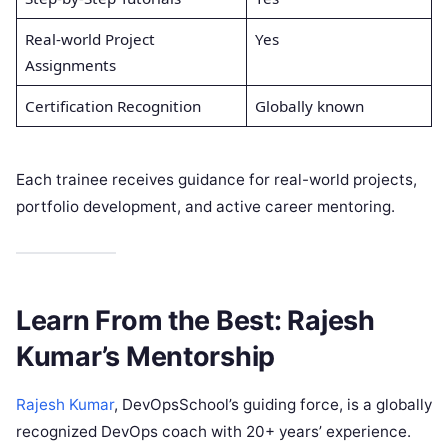
Real-world Project
Yes
Assignments
Certification Recognition
Globally known
Each trainee receives guidance for real-world projects,
portfolio development, and active career mentoring.
Learn From the Best: Rajesh
Kumar’s Mentorship
Rajesh Kumar
, DevOpsSchool’s guiding force, is a globally
recognized DevOps coach with 20+ years’ experience.