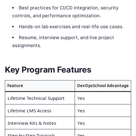
Best practices for CI/CD integration, security
controls, and performance optimization.
Hands-on lab exercises and real-life use cases.
Resume, interview support, and live project
assignments.
Key Program Features
Feature
DevOpsSchool Advantage
Lifetime Technical Support
Yes
Lifetime LMS Access
Yes
Interview Kits & Notes
Yes
Step-by-Step Tutorials
Yes