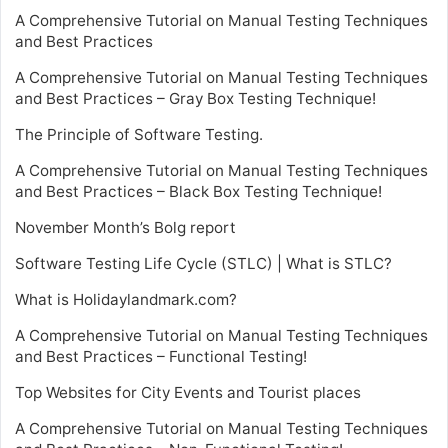
A Comprehensive Tutorial on Manual Testing Techniques
and Best Practices
A Comprehensive Tutorial on Manual Testing Techniques
and Best Practices – Gray Box Testing Technique!
The Principle of Software Testing.
A Comprehensive Tutorial on Manual Testing Techniques
and Best Practices – Black Box Testing Technique!
November Month’s Bolg report
Software Testing Life Cycle (STLC) | What is STLC?
What is Holidaylandmark.com?
A Comprehensive Tutorial on Manual Testing Techniques
and Best Practices – Functional Testing!
Top Websites for City Events and Tourist places
A Comprehensive Tutorial on Manual Testing Techniques