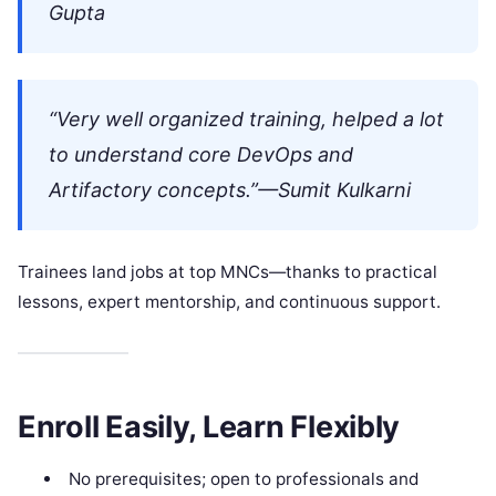
Gupta
“Very well organized training, helped a lot
to understand core DevOps and
Artifactory concepts.”—Sumit Kulkarni
Trainees land jobs at top MNCs—thanks to practical
lessons, expert mentorship, and continuous support.
Enroll Easily, Learn Flexibly
No prerequisites; open to professionals and