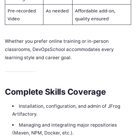
Pre-recorded
As needed
Affordable add-on,
Video
quality ensured
Whether you prefer online training or in-person
classrooms, DevOpsSchool accommodates every
learning style and career goal.
Complete Skills Coverage
Installation, configuration, and admin of JFrog
Artifactory.
Managing and integrating major repositories
(Maven, NPM, Docker, etc.).