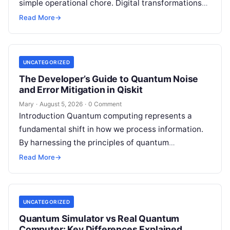
simple operational chore. Digital transformations
move rapidly, making the modern stack complex.
Read More
→
Adopting…
UNCATEGORIZED
The Developer’s Guide to Quantum Noise
and Error Mitigation in Qiskit
Mary
·
August 5, 2026
·
0 Comment
Introduction Quantum computing represents a
fundamental shift in how we process information.
By harnessing the principles of quantum
mechanics—such as superposition, interference,
Read More
→
and entanglement—quantum processors can
tackle…
UNCATEGORIZED
Quantum Simulator vs Real Quantum
Computer: Key Differences Explained