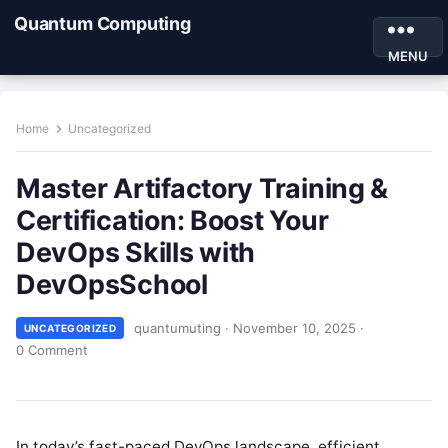
Quantum Computing
MENU
Home
Uncategorized
Master Artifactory Training &
Certification: Boost Your
DevOps Skills with
DevOpsSchool
quantumuting
·
November 10, 2025
·
UNCATEGORIZED
0 Comment
In today’s fast-paced DevOps landscape, efficient