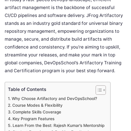
artifact management is the backbone of successful
CI/CD pipelines and software delivery. JFrog Artifactory
stands as an industry gold standard for universal binary
repository management, empowering organizations to
manage, secure, and distribute build artifacts with
confidence and consistency. If you’re aiming to upskill,
streamline your releases, and make your mark in top
global companies, DevOpsSchool’s Artifactory Training
and Certification program is your best step forward.
Table of Contents
Why Choose Artifactory and DevOpsSchool?
Course Modes & Flexibility
Complete Skills Coverage
Key Program Features
Learn From the Best: Rajesh Kumar’s Mentorship