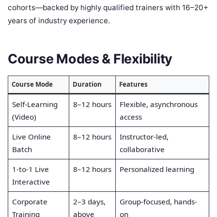
cohorts—backed by highly qualified trainers with 16–20+
years of industry experience.
Course Modes & Flexibility
Course Mode
Duration
Features
Self-Learning
8–12 hours
Flexible, asynchronous
(Video)
access
Live Online
8–12 hours
Instructor-led,
Batch
collaborative
1-to-1 Live
8–12 hours
Personalized learning
Interactive
Corporate
2–3 days,
Group-focused, hands-
Training
above
on