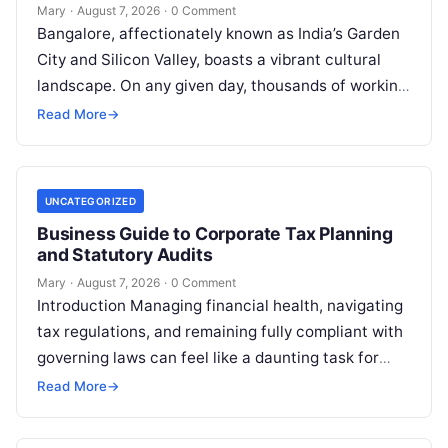
Mary
·
August 7, 2026
·
0 Comment
Bangalore, affectionately known as India’s Garden
City and Silicon Valley, boasts a vibrant cultural
landscape. On any given day, thousands of working
professionals, students, families, and creative…
Read More
→
UNCATEGORIZED
Business Guide to Corporate Tax Planning
and Statutory Audits
Mary
·
August 7, 2026
·
0 Comment
Introduction Managing financial health, navigating
tax regulations, and remaining fully compliant with
governing laws can feel like a daunting task for
individuals, business owners, and startups alike….
Read More
→