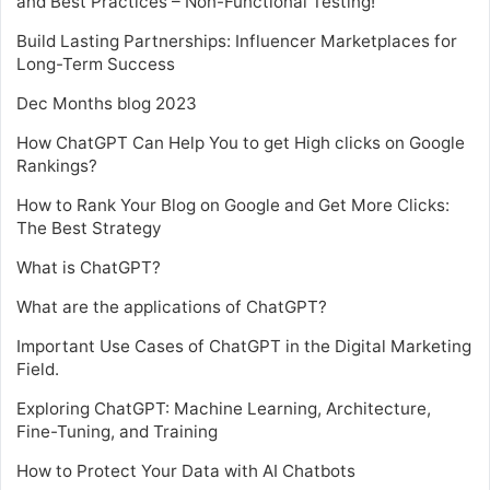
and Best Practices – Non-Functional Testing!
Build Lasting Partnerships: Influencer Marketplaces for
Long-Term Success
Dec Months blog 2023
How ChatGPT Can Help You to get High clicks on Google
Rankings?
How to Rank Your Blog on Google and Get More Clicks:
The Best Strategy
What is ChatGPT?
What are the applications of ChatGPT?
Important Use Cases of ChatGPT in the Digital Marketing
Field.
Exploring ChatGPT: Machine Learning, Architecture,
Fine-Tuning, and Training
How to Protect Your Data with AI Chatbots