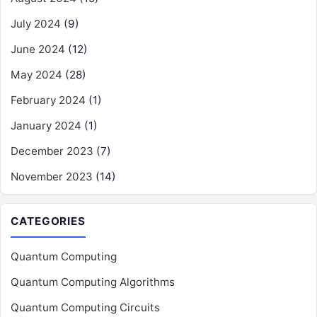
July 2024
(9)
June 2024
(12)
May 2024
(28)
February 2024
(1)
January 2024
(1)
December 2023
(7)
November 2023
(14)
CATEGORIES
Quantum Computing
Quantum Computing Algorithms
Quantum Computing Circuits