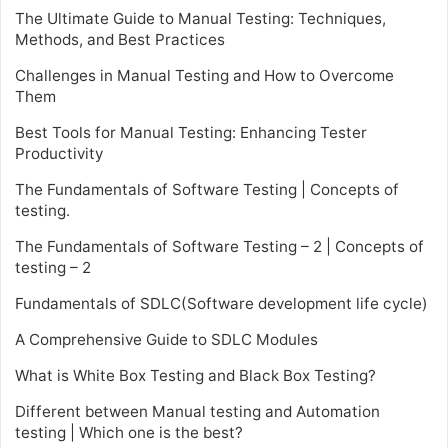
The Ultimate Guide to Manual Testing: Techniques,
Methods, and Best Practices
Challenges in Manual Testing and How to Overcome
Them
Best Tools for Manual Testing: Enhancing Tester
Productivity
The Fundamentals of Software Testing | Concepts of
testing.
The Fundamentals of Software Testing – 2 | Concepts of
testing – 2
Fundamentals of SDLC(Software development life cycle)
A Comprehensive Guide to SDLC Modules
What is White Box Testing and Black Box Testing?
Different between Manual testing and Automation
testing | Which one is the best?