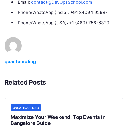
Email:
contact@DevOpsSchool.com
Phone/WhatsApp (India): +91 84094 92687
Phone/WhatsApp (USA): +1 (469) 756-6329
quantumuting
Related Posts
UNCATEGORIZED
Maximize Your Weekend: Top Events in
Bangalore Guide