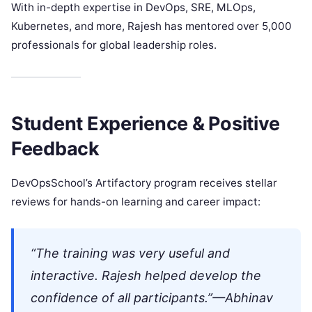
With in-depth expertise in DevOps, SRE, MLOps,
Kubernetes, and more, Rajesh has mentored over 5,000
professionals for global leadership roles.
Student Experience & Positive
Feedback
DevOpsSchool’s Artifactory program receives stellar
reviews for hands-on learning and career impact:
“The training was very useful and
interactive. Rajesh helped develop the
confidence of all participants.”—Abhinav