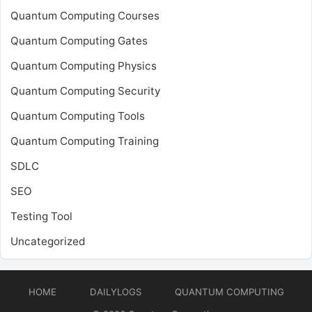
Quantum Computing Courses
Quantum Computing Gates
Quantum Computing Physics
Quantum Computing Security
Quantum Computing Tools
Quantum Computing Training
SDLC
SEO
Testing Tool
Uncategorized
HOME
DAILYLOGS
QUANTUM COMPUTING