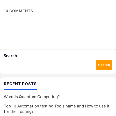
0
COMMENTS
Search
Search
RECENT POSTS
What is Quantum Computing?
Top 10 Automation testing Tools name and How to use it
for the Testing?