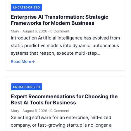
UNCATEGORIZED
Enterprise AI Transformation: Strategic
Frameworks for Modern Business
Mary
·
August 6, 2026
·
0 Comment
Introduction Artificial intelligence has evolved from
static predictive models into dynamic, autonomous
systems that reason, execute multi-step
workflows, and continuously learn from real-world
Read More
→
feedback. For modern organizations,…
UNCATEGORIZED
Expert Recommendations for Choosing the
Best AI Tools for Business
Mary
·
August 6, 2026
·
0 Comment
Selecting software for an enterprise, mid-sized
company, or fast-growing startup is no longer a